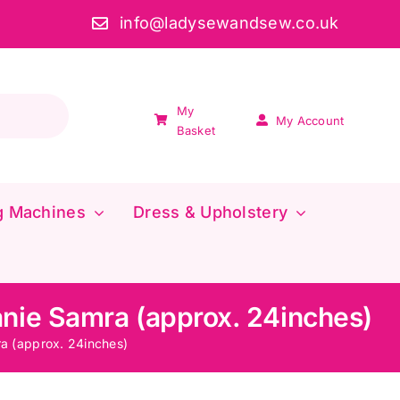
info@ladysewandsew.co.uk
My
My Account
Basket
g Machines
Dress & Upholstery
nie Samra (approx. 24inches)
a (approx. 24inches)