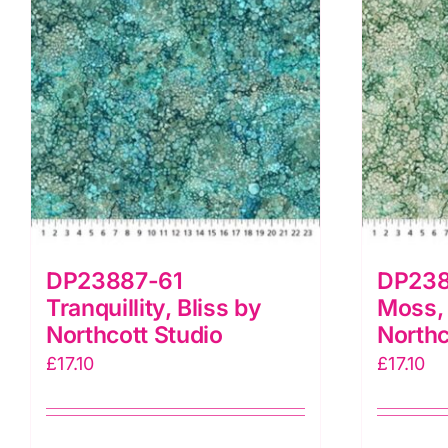
quantity
DP23887-61
DP238
Tranquillity, Bliss by
Moss, 
Northcott Studio
Northc
£
17.10
£
17.10