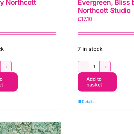
by Northcott
Evergreen, Bliss 
Northcott Studio
£
17.10
ck
7 in stock
P23887-
DP23887-
to
Add to
4
78
et
basket
ive,
Evergreen,
iss
Bliss
Details
y
by
orthcott
Northcott
tudio
Studio
uantity
quantity