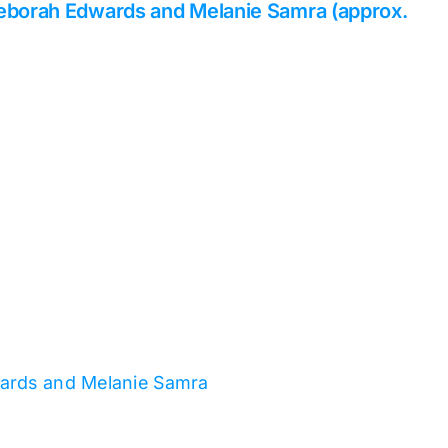
Deborah Edwards and Melanie Samra (approx.
wards and Melanie Samra