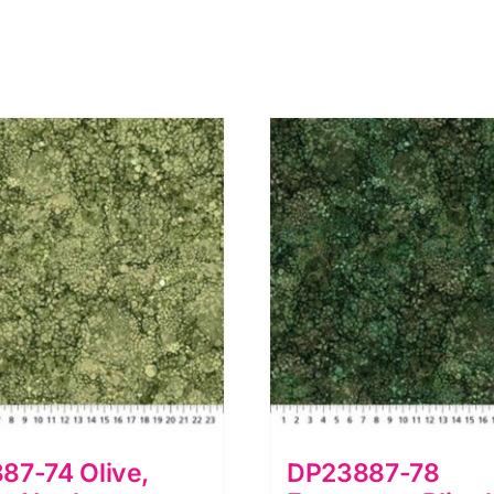
87-74 Olive,
DP23887-78