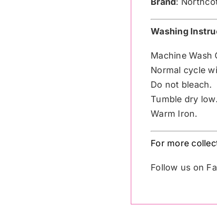
Brand
: Northco
Washing Instru
Machine Wash 
Normal cycle wit
Do not bleach.
Tumble dry low
Warm Iron.
For more collec
Follow us on 