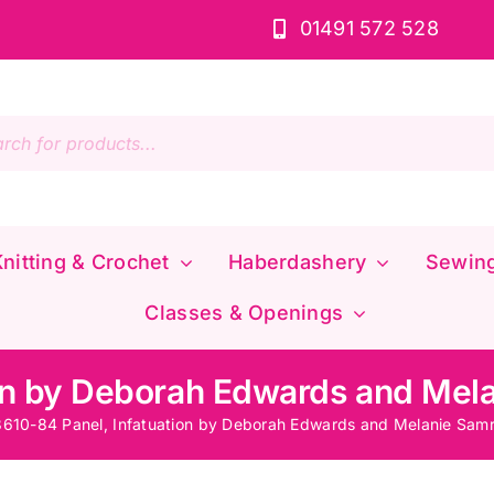
01491 572 528
s
nitting & Crochet
Haberdashery
Sewin
Classes & Openings
on by Deborah Edwards and Mela
610-84 Panel, Infatuation by Deborah Edwards and Melanie Samr