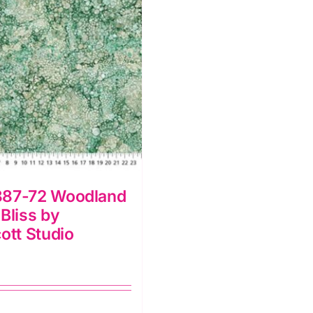
87-72 Woodland
Bliss by
ott Studio