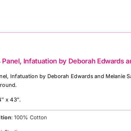
and
Melanie
Samra
(approx.
24inches)
quantity
Panel, Infatuation by Deborah Edwards 
el, Infatuation by Deborah Edwards and Melanie Sa
ground.
4″ x 43″.
tion
: 100% Cotton