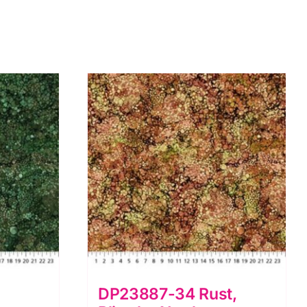
DP23887-34 Rust,