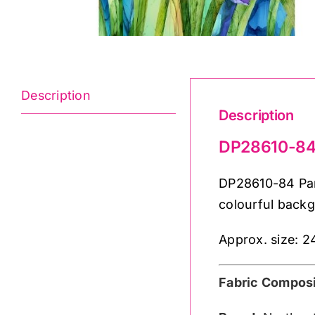
Description
Description
DP28610-84 
DP28610-84 Pan
colourful back
Approx. size: 2
Fabric Composi