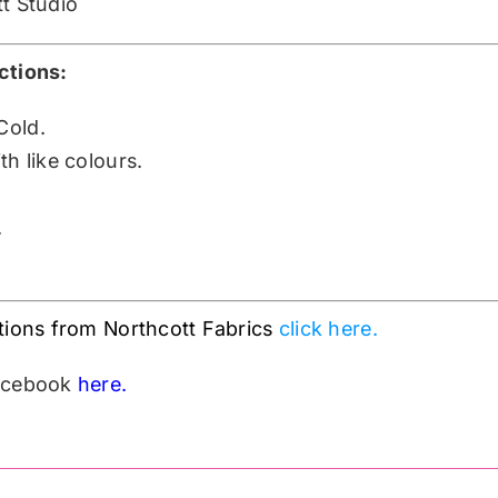
tt Studio
ctions:
Cold.
h like colours.
.
tions from Northcott Fabrics
click here.
Facebook
here.