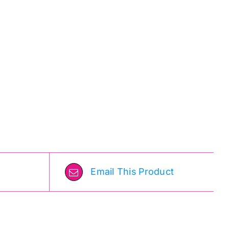
Email This Product