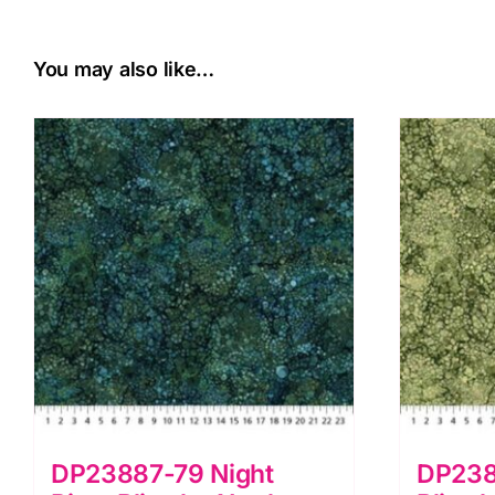
You may also like…
DP23887-79 Night
DP238