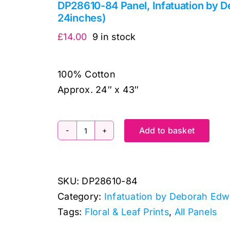
DP28610-84 Panel, Infatuation by 
24inches)
£
14.00
9 in stock
100% Cotton
Approx. 24″ x 43″
Add to basket
DP28610-
84
Panel,
SKU:
DP28610-84
Infatuation
Category:
Infatuation by Deborah Ed
by
Tags:
Floral & Leaf Prints
,
All Panels
Deborah
Edwards