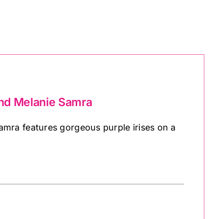
and Melanie Samra
mra features gorgeous purple irises on a