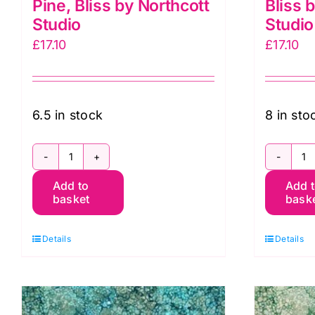
Pine, Bliss by Northcott
Bliss 
Studio
Studio
£
17.10
£
17.10
6.5 in stock
8 in sto
DP23887-
D
Add to
Add 
79
7
basket
bask
Night
Ol
Pine,
Bl
Details
Details
Bliss
b
by
N
Northcott
S
Studio
q