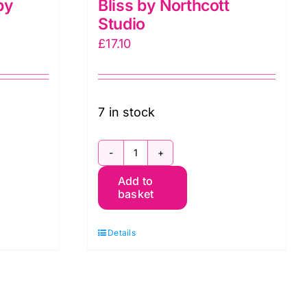
by
Bliss by Northcott
Studio
£
17.10
7 in stock
DP23887-
Add to
34
basket
Rust,
Bliss
Details
by
Northcott
Studio
quantity