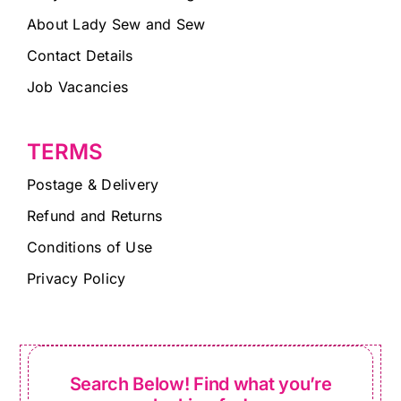
About Lady Sew and Sew
Contact Details
Job Vacancies
TERMS
Postage & Delivery
Refund and Returns
Conditions of Use
Privacy Policy
Search Below! Find what you’re