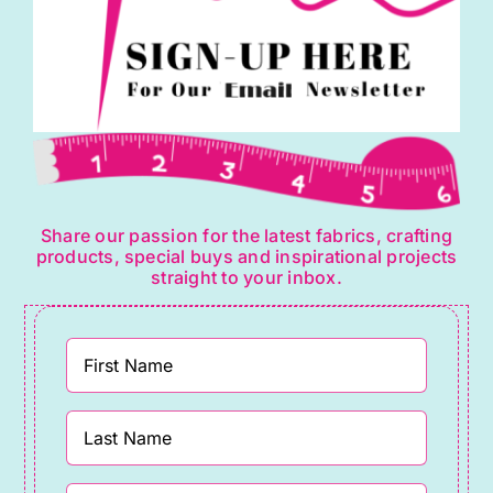
Share our passion for the latest fabrics, crafting
products, special buys and inspirational projects
straight to your inbox.