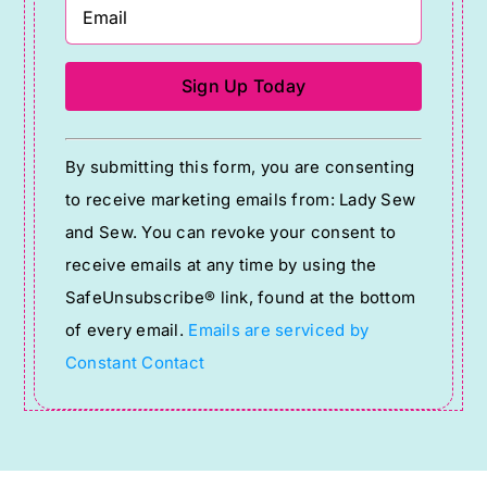
Constant
By submitting this form, you are consenting
Contact
to receive marketing emails from: Lady Sew
Use.
and Sew. You can revoke your consent to
Please
receive emails at any time by using the
leave
SafeUnsubscribe® link, found at the bottom
this
of every email.
Emails are serviced by
field
Constant Contact
blank.