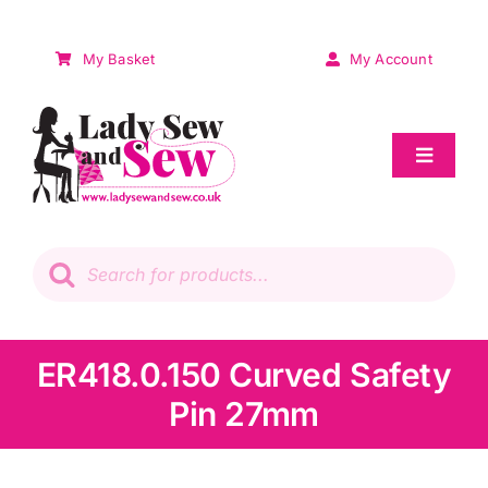
Skip
to
My Basket
My Account
content
Toggle
Navigat
Sale
Products
search
Patchwork
Wadding
ER418.0.150 Curved Safety
Pin 27mm
Knitting & Crochet