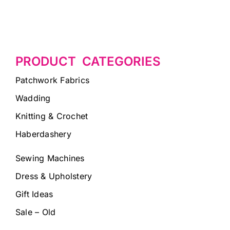
PRODUCT CATEGORIES
Patchwork Fabrics
Wadding
Knitting & Crochet
Haberdashery
Sewing Machines
Dress & Upholstery
Gift Ideas
Sale – Old