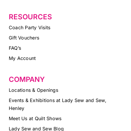
RESOURCES
Coach Party Visits
Gift Vouchers
FAQ’s
My Account
COMPANY
Locations & Openings
Events & Exhibitions at Lady Sew and Sew,
Henley
Meet Us at Quilt Shows
Lady Sew and Sew Blog