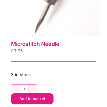
Microstitch Needle
£
9.95
3 in stock
Microstitch
Add to basket
Needle
quantity