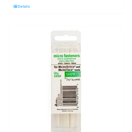
Details