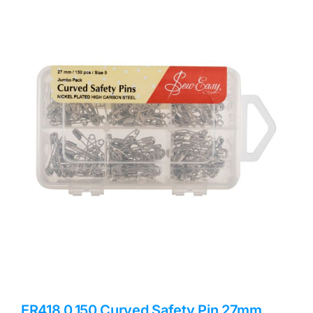
Haberdashery
Sewing Machines
Dress & Upholstery
Classes & Openings
ER418.0.150 Curved Safety Pin 27mm