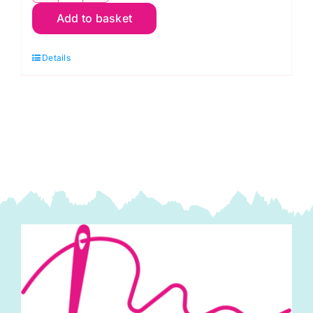
Add to basket
-
Wonder
Details
Clips
(100
pcs.)
quantity