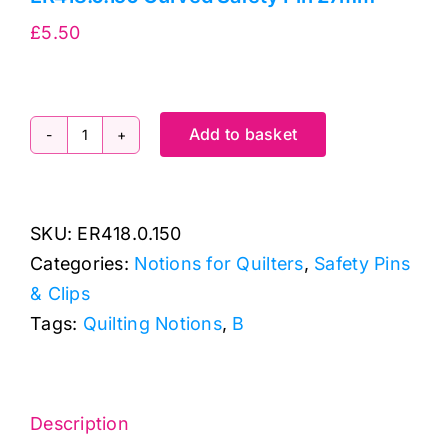
£
5.50
Add to basket
ER418.0.150
Curved
Safety
SKU:
ER418.0.150
Pin
Categories:
Notions for Quilters
,
Safety Pins
27mm
& Clips
quantity
Tags:
Quilting Notions
,
B
Description