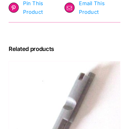
Pin This
Email This
Product
Product
Related products