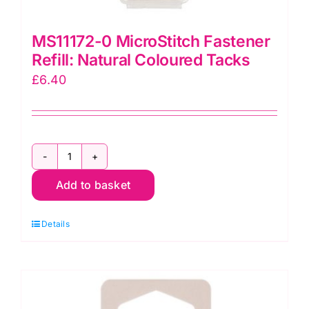
MS11172-0 MicroStitch Fastener
Refill: Natural Coloured Tacks
£
6.40
MS11172-
Add to basket
0
MicroStitch
Details
Fastener
Refill:
Natural
Coloured