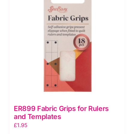
Tacks
quantity
ER899 Fabric Grips for Rulers
and Templates
£
1.95