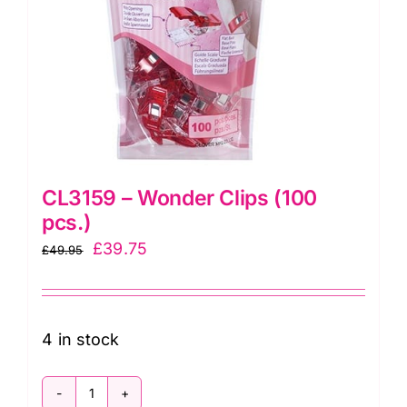
CL3159 – Wonder Clips (100
pcs.)
Original
Current
£
39.75
£
49.95
price
price
was:
is:
£49.95.
£39.75.
4 in stock
CL3159