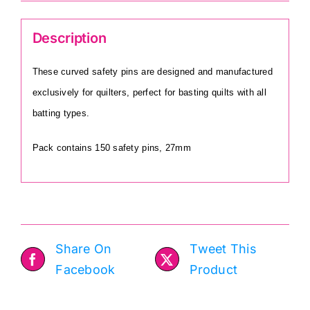
Description
These curved safety pins are designed and manufactured
exclusively for quilters, perfect for basting quilts with all
batting types.
Pack contains 150 safety pins, 27mm
Share On
Tweet This
Facebook
Product