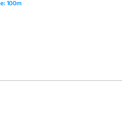
ge: 100m