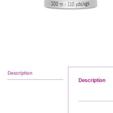
Description
Description
Gutermann 2T1