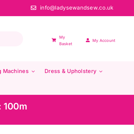
info@ladysewandsew.co.uk
My
My Account
Basket
g Machines
Dress & Upholstery
e: 100m