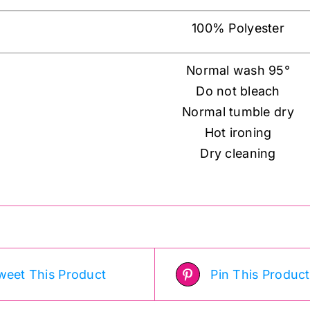
100% Polyester
Normal wash 95°
Do not bleach
Normal tumble dry
Hot ironing
Dry cleaning
weet This Product
Pin This Product