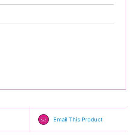
Email This Product