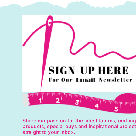
Share our passion for the latest fabrics, craftin
products, special buys and inspirational projec
straight to your inbox.