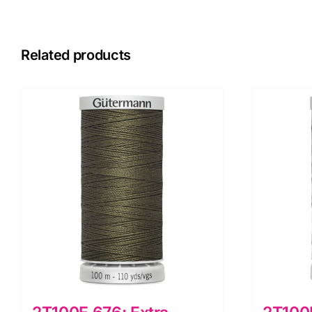
Related products