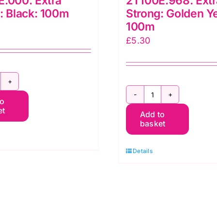
.000: Extra
2T100E.968: Extr
: Black: 100m
Strong: Golden Y
100m
£
5.30
T100E.000:
2T100E.968:
to
xtra
et
Add to
Extra
trong:
basket
Strong:
lack:
Golden
00m
Details
Yellow:
uantity
100m
quantity