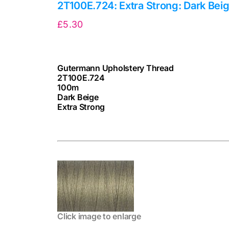
2T100E.724: Extra Strong: Dark Bei
£
5.30
Gutermann Upholstery Thread
2T100E.724
100m
Dark Beige
Extra Strong
cv
Click image to enlarge