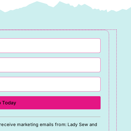
o receive marketing emails from: Lady Sew and