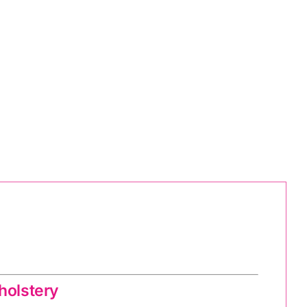
holstery