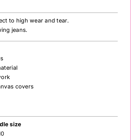
ject to high wear and tear.
wing jeans.
ms
aterial
work
anvas covers
le size
10