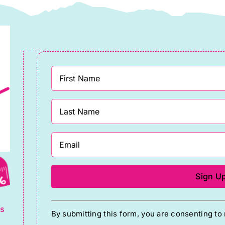
g
Constant
ts
By submitting this form, you are consenting t
Contact