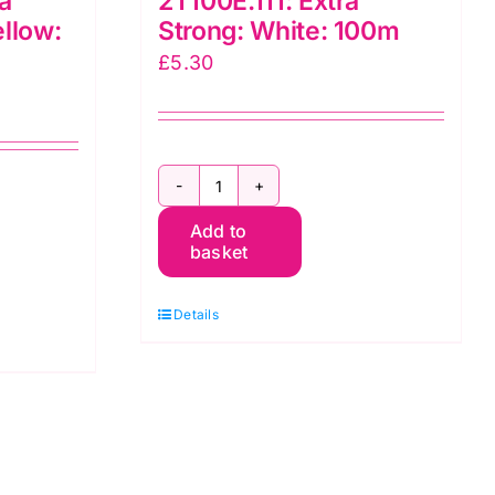
a
2T100E.111: Extra
ellow:
Strong: White: 100m
£
5.30
2T100E.111:
Add to
Extra
basket
Strong:
White:
Details
100m
quantity