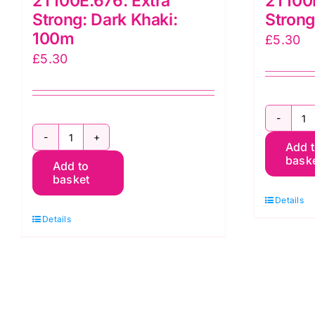
2T100E.676: Extra
2T100E
Strong: Dark Khaki:
Strong
100m
£
5.30
£
5.30
2
2T100E.676:
Add 
E
bask
Add to
Extra
S
basket
Strong:
B
Details
Dark
1
Details
Khaki:
q
100m
quantity