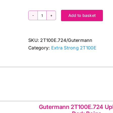
Add to basket
2T100E.724:
Extra
Strong:
SKU:
2T100E.724/Gutermann
Dark
Category:
Extra Strong 2T100E
Beige:
100m
quantity
00E.724 Upholstery
Gutermann 2T100E.724 Up