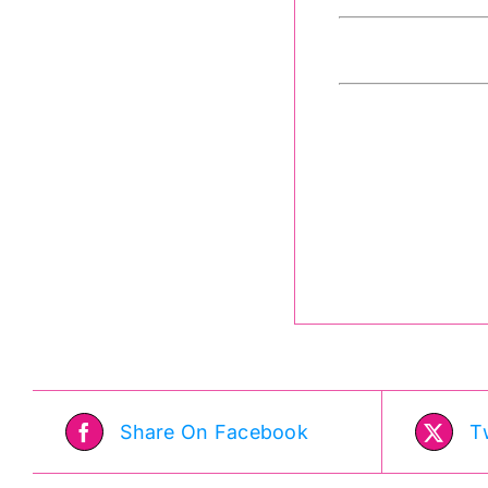
Share On Facebook
T