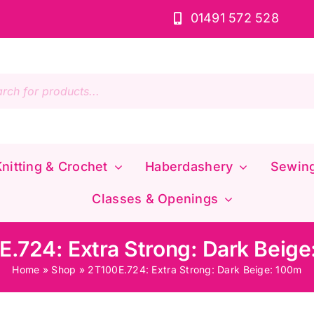
01491 572 528
s
nitting & Crochet
Haberdashery
Sewin
Classes & Openings
.724: Extra Strong: Dark Beig
Home
»
Shop
»
2T100E.724: Extra Strong: Dark Beige: 100m