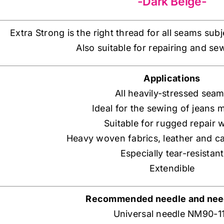
-Dark Beige-
Extra Strong is the right thread for all seams sub
Also suitable for repairing and se
Applications
All heavily-stressed sea
Ideal for the sewing of jeans m
Suitable for rugged repair 
Heavy woven fabrics, leather and c
Especially tear-resistant
Extendible
Recommended needle and need
Universal needle NM90-1