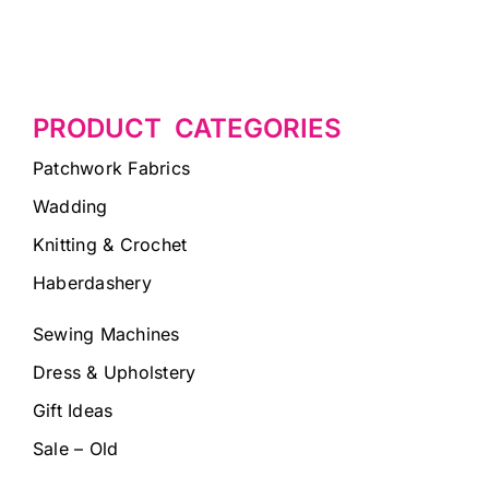
PRODUCT CATEGORIES
Patchwork Fabrics
Wadding
Knitting & Crochet
Haberdashery
Sewing Machines
Dress & Upholstery
Gift Ideas
Sale – Old