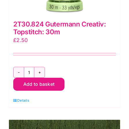
2T30.824 Gutermann Creativ:
Topstitch: 30m
£
2.50
2T30.824
Add to basket
Gutermann
Creativ:
Details
Topstitch:
30m
quantity