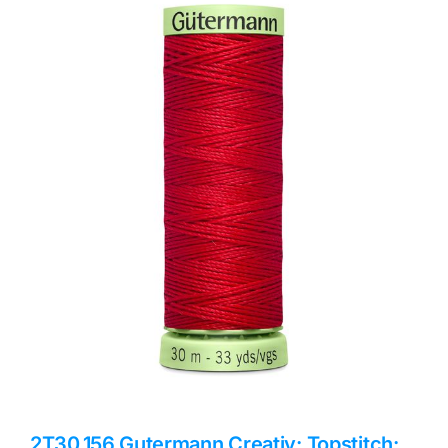
Haberdashery
Sewing Machines
Dress & Upholstery
Classes & Openings
2T30.156 Gutermann Creativ: Topstitch: