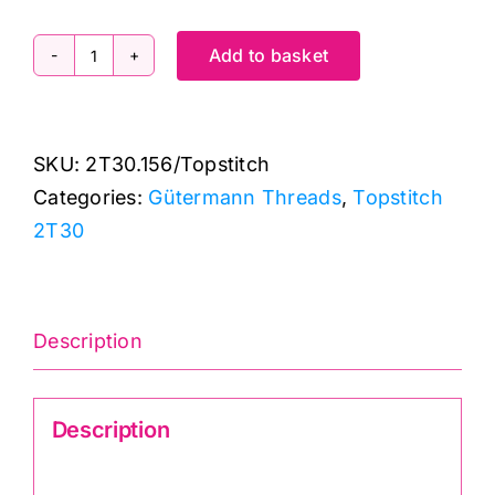
Add to basket
2T30.156
Gutermann
Creativ:
SKU:
2T30.156/Topstitch
Topstitch:
Categories:
Gütermann Threads
,
Topstitch
30m
2T30
quantity
Description
Description
Gutermann Creativ TopStitch 2T30.156