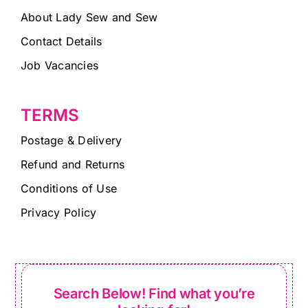
About Lady Sew and Sew
Contact Details
Job Vacancies
TERMS
Postage & Delivery
Refund and Returns
Conditions of Use
Privacy Policy
Search Below! Find what you’re