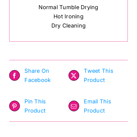
Normal Tumble Drying
Hot Ironing
Dry Cleaning
Share On
Tweet This
Facebook
Product
Pin This
Email This
Product
Product