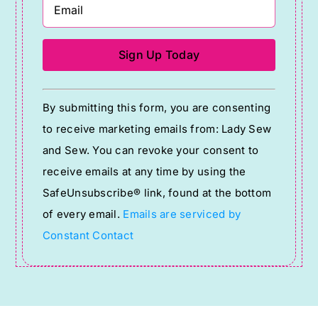
Constant
By submitting this form, you are consenting
Contact
to receive marketing emails from: Lady Sew
Use.
and Sew. You can revoke your consent to
Please
receive emails at any time by using the
leave
SafeUnsubscribe® link, found at the bottom
this
of every email.
Emails are serviced by
field
Constant Contact
blank.