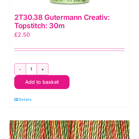
2T30.38 Gutermann Creativ:
Topstitch: 30m
£
2.50
2T30.38
Add to basket
Gutermann
Creativ:
Details
Topstitch:
30m
quantity