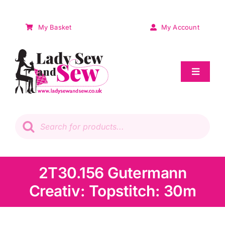
Skip
to
My Basket
My Account
content
Toggle
Navigat
Sale
Products
search
Patchwork
Wadding
2T30.156 Gutermann
Creativ: Topstitch: 30m
Knitting & Crochet