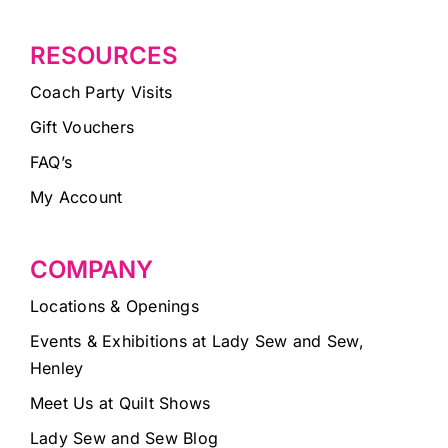
RESOURCES
Coach Party Visits
Gift Vouchers
FAQ’s
My Account
COMPANY
Locations & Openings
Events & Exhibitions at Lady Sew and Sew,
Henley
Meet Us at Quilt Shows
Lady Sew and Sew Blog