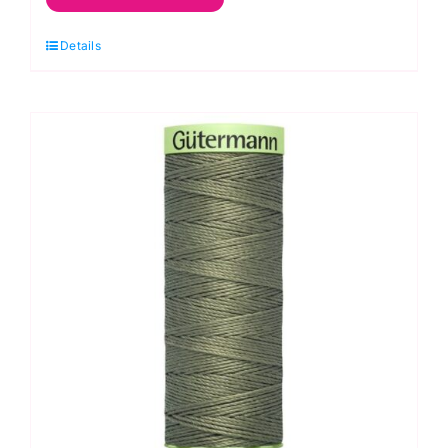
Gutermann
Details
Cotton
30:
Antique
Christmas
quantity