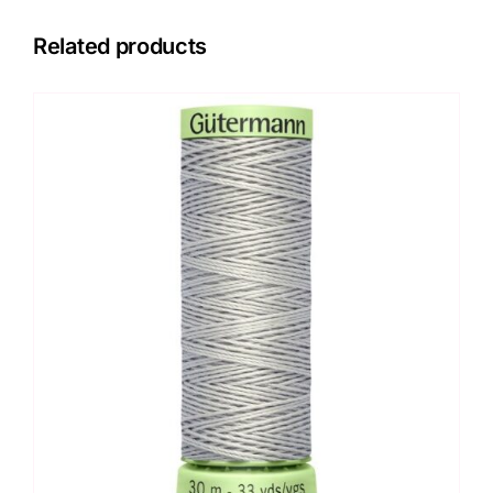
Related products