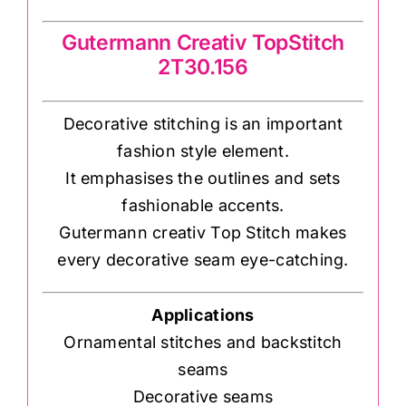
Gutermann Creativ TopStitch
2T30.156
Decorative stitching is an important
fashion style element.
It emphasises the outlines and sets
fashionable accents.
Gutermann creativ Top Stitch makes
every decorative seam eye-catching.
Applications
Ornamental stitches and backstitch
seams
Decorative seams