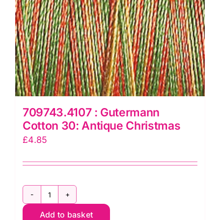
709743.4107 : Gutermann
Cotton 30: Antique Christmas
£
4.85
709743.4107
Add to basket
: