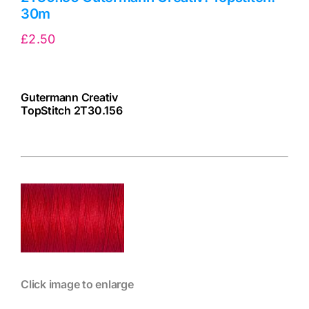
30m
£
2.50
Gutermann Creativ
TopStitch 2T30.156
cv
Click image to enlarge