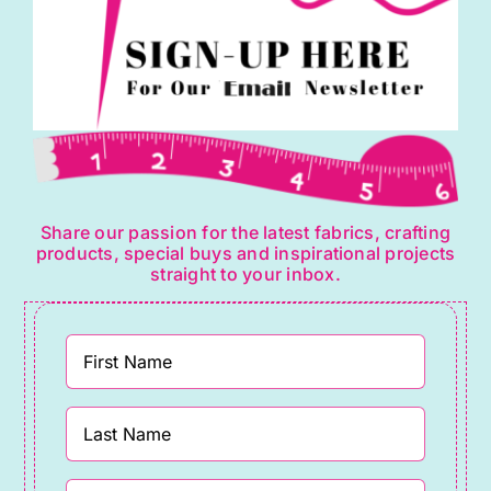
page
Share our passion for the latest fabrics, crafting
products, special buys and inspirational projects
straight to your inbox.