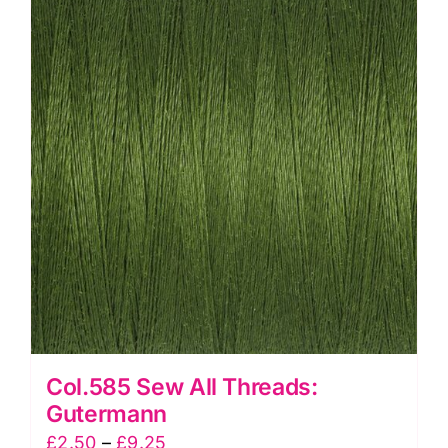
Col.585 Sew All Threads:
Gutermann
Price
£
2.50
–
£
9.25