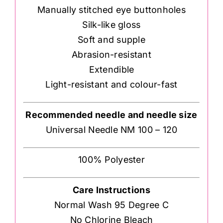
Manually stitched eye buttonholes
Silk-like gloss
Soft and supple
Abrasion-resistant
Extendible
Light-resistant and colour-fast
Recommended needle and needle size
Universal Needle NM 100 – 120
100% Polyester
Care Instructions
Normal Wash 95 Degree C
No Chlorine Bleach