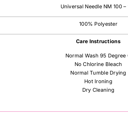
Universal Needle NM 100 –
100% Polyester
Care Instructions
Normal Wash 95 Degree
No Chlorine Bleach
Normal Tumble Drying
Hot Ironing
Dry Cleaning