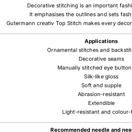
Decorative stitching is an important fash
It emphasises the outlines and sets fas
Gutermann creativ Top Stitch makes every decor
Applications
Ornamental stitches and backsti
Decorative seams
Manually stitched eye button
Silk-like gloss
Soft and supple
Abrasion-resistant
Extendible
Light-resistant and colour-
Recommended needle and need