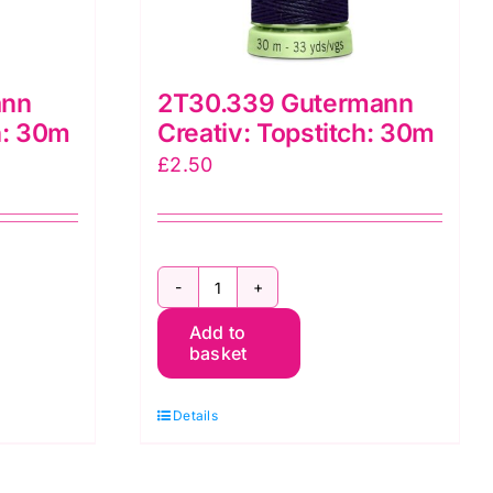
ann
2T30.339 Gutermann
h: 30m
Creativ: Topstitch: 30m
£
2.50
2T30.339
Add to
Gutermann
basket
Creativ:
Topstitch:
Details
30m
quantity