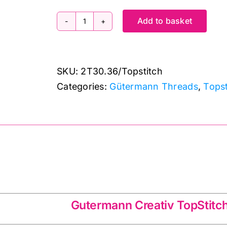
Add to basket
2T30.36
Gutermann
Creativ:
SKU:
2T30.36/Topstitch
Topstitch:
Categories:
Gütermann Threads
,
Tops
30m
quantity
tiv TopStitch 2T30.36
Gutermann Creativ TopStitc