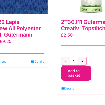
22 Lapis
2T30.111 Guterm
ew All Polyester
Creativ: Topstitc
d: Gütermann
£
2.50
Price
£
9.25
range:
£5.30
This
tions
through
Details
2T30.111
product
£9.25
Add to
Gutermann
has
basket
Creativ:
multiple
Topstitch:
variants.
Details
30m
The
quantity
options