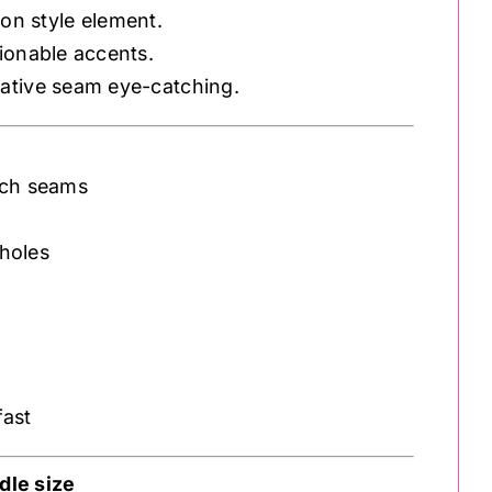
ion style element.
hionable accents.
ative seam eye-catching.
tch seams
holes
fast
le size