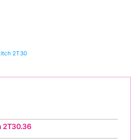
titch 2T30
h 2T30.36