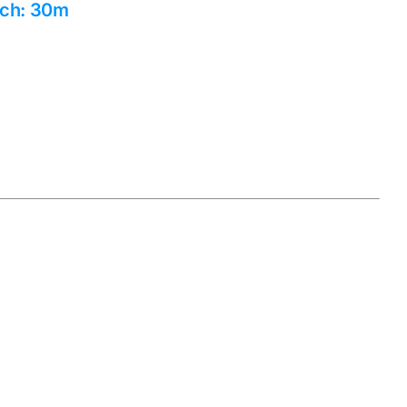
tch: 30m