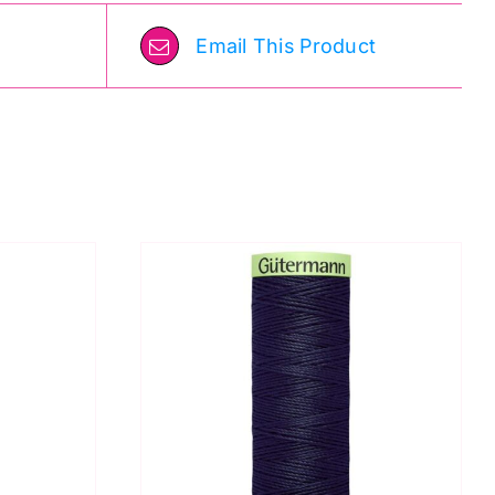
Email This Product