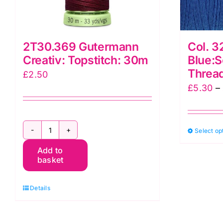
2T30.369 Gutermann
Col. 3
Creativ: Topstitch: 30m
Blue:S
Threa
£
2.50
£
5.30
–
Select op
2T30.369
Add to
Gutermann
basket
Creativ:
Topstitch:
Details
30m
quantity