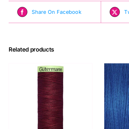
Share On Facebook
T
Related products