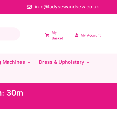
info@ladysewandsew.co.uk
My
My Account
Basket
g Machines
Dress & Upholstery
h: 30m