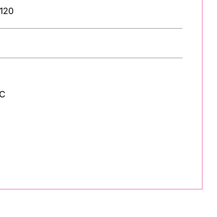
 120
 C