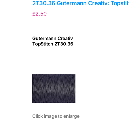
2T30.36 Gutermann Creativ: Topsti
£
2.50
Gutermann Creativ
TopStitch 2T30.36
cv
Click image to enlarge