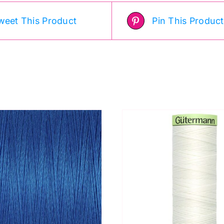
weet This Product
Pin This Product