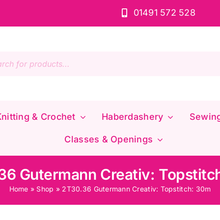
01491 572 528
s
nitting & Crochet
Haberdashery
Sewin
Classes & Openings
36 Gutermann Creativ: Topstitc
Home
»
Shop
»
2T30.36 Gutermann Creativ: Topstitch: 30m