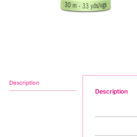
Description
Description
Gutermann Crea