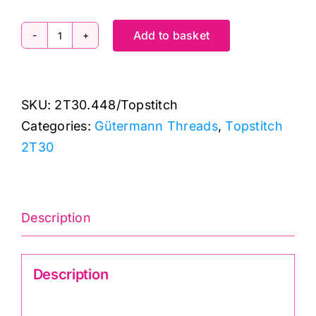
Add to basket
2T30.448
Gutermann
Creativ:
SKU:
2T30.448/Topstitch
Topstitch:
Categories:
Gütermann Threads
,
Topstitch
30m
2T30
quantity
Description
Description
Gutermann Creativ TopStitch 2T30.448