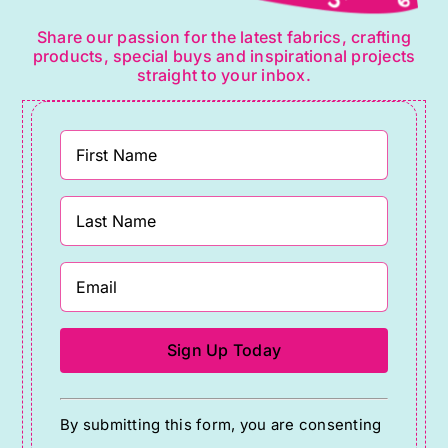
Share our passion for the latest fabrics, crafting
products, special buys and inspirational projects
straight to your inbox.
Constant
By submitting this form, you are consenting
Contact