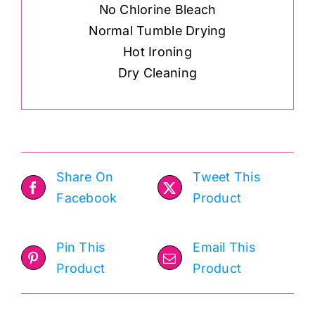
No Chlorine Bleach
Normal Tumble Drying
Hot Ironing
Dry Cleaning
Share On
Tweet This
Facebook
Product
Pin This
Email This
Product
Product