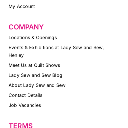
My Account
COMPANY
Locations & Openings
Events & Exhibitions at Lady Sew and Sew,
Henley
Meet Us at Quilt Shows
Lady Sew and Sew Blog
About Lady Sew and Sew
Contact Details
Job Vacancies
TERMS