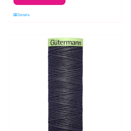
Creativ:
Details
Topstitch:
30m
quantity