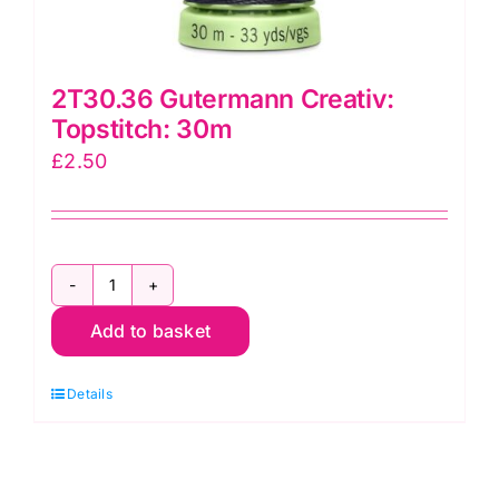
2T30.36 Gutermann Creativ:
Topstitch: 30m
£
2.50
2T30.36
Add to basket
Gutermann
Creativ:
Details
Topstitch:
30m
quantity