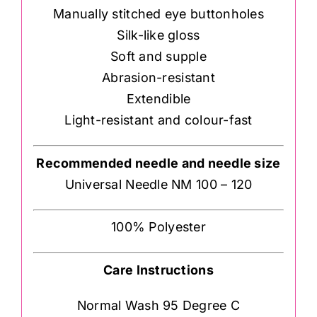
Manually stitched eye buttonholes
Silk-like gloss
Soft and supple
Abrasion-resistant
Extendible
Light-resistant and colour-fast
Recommended needle and needle size
Universal Needle NM 100 – 120
100% Polyester
Care Instructions
Normal Wash 95 Degree C