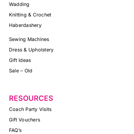
Wadding
Knitting & Crochet
Haberdashery
Sewing Machines
Dress & Upholstery
Gift Ideas
Sale – Old
RESOURCES
Coach Party Visits
Gift Vouchers
FAQ’s