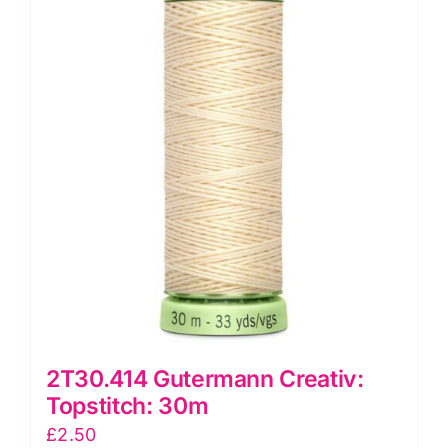
2T30.414 Gutermann Creativ:
Topstitch: 30m
£
2.50