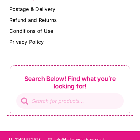
Postage & Delivery
Refund and Returns
Conditions of Use
Privacy Policy
Search Below! Find what you’re
looking for!
Products
search
01491 572 528
info@ladysewandsew.co.uk