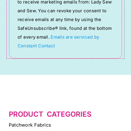
to receive marketing emails from: Lady Sew
Use.
and Sew. You can revoke your consent to
Please
receive emails at any time by using the
leave
SafeUnsubscribe® link, found at the bottom
this
of every email.
Emails are serviced by
field
Constant Contact
blank.
PRODUCT CATEGORIES
Patchwork Fabrics