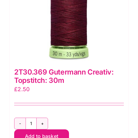
2T30.369 Gutermann Creativ:
Topstitch: 30m
£
2.50
2T30.369
Add to basket
Gutermann