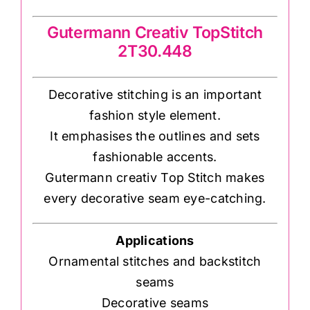
Gutermann Creativ TopStitch
2T30.448
Decorative stitching is an important
fashion style element.
It emphasises the outlines and sets
fashionable accents.
Gutermann creativ Top Stitch makes
every decorative seam eye-catching.
Applications
Ornamental stitches and backstitch
seams
Decorative seams