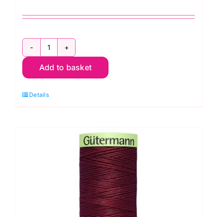
2T30.414
Add to basket
Gutermann
Creativ:
Details
Topstitch:
30m
quantity