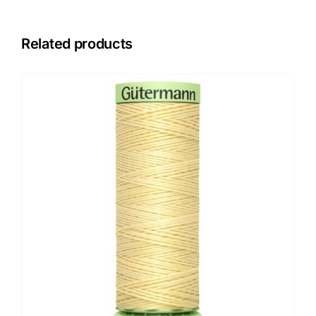
Related products