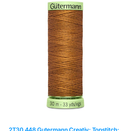
Haberdashery
Sewing Machines
Dress & Upholstery
Classes & Openings
2T30.448 Gutermann Creativ: Topstitch: