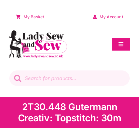
Skip
to
My Basket
My Account
content
Toggle
Navigat
Sale
Products
search
Patchwork
Wadding
2T30.448 Gutermann
Creativ: Topstitch: 30m
Knitting & Crochet