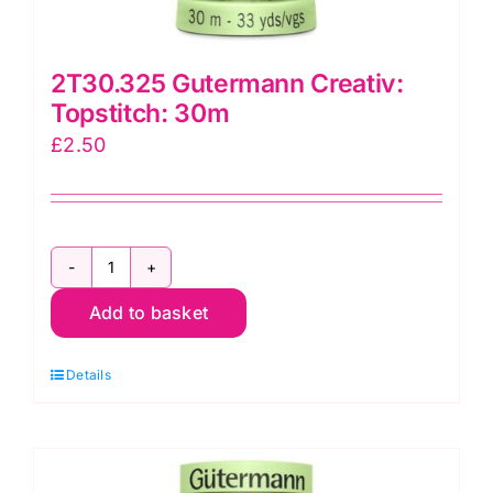
2T30.325 Gutermann Creativ:
Topstitch: 30m
£
2.50
2T30.325
Add to basket
Gutermann
Creativ:
Details
Topstitch:
30m
quantity