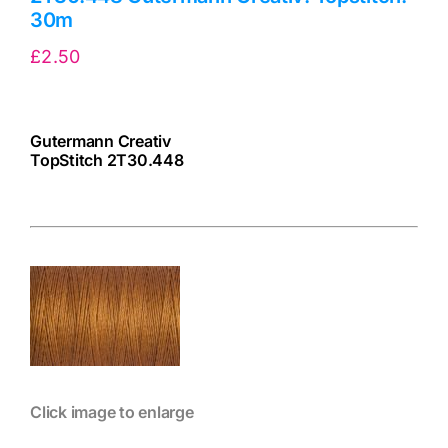
30m
£
2.50
Gutermann Creativ
TopStitch 2T30.448
cv
Click image to enlarge