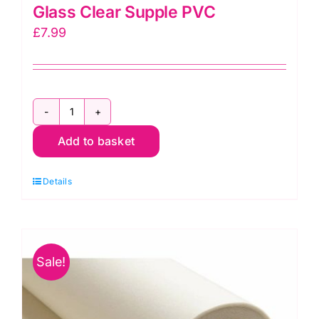
Glass Clear Supple PVC
£
7.99
Glass
Add to basket
Clear
Supple
Details
PVC
quantity
Sale!