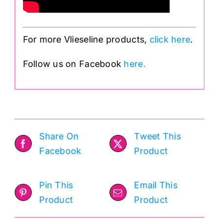
For more Vlieseline products,
click here
.
Follow us on Facebook
here.
Share On
Tweet This
Facebook
Product
Pin This
Email This
Product
Product