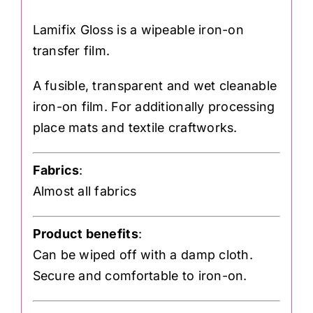
Lamifix Gloss is a wipeable iron-on
transfer film.
A fusible, transparent and wet cleanable
iron-on film. For additionally processing
place mats and textile craftworks.
Fabrics
:
Almost all fabrics
Product benefits
:
Can be wiped off with a damp cloth.
Secure and comfortable to iron-on.