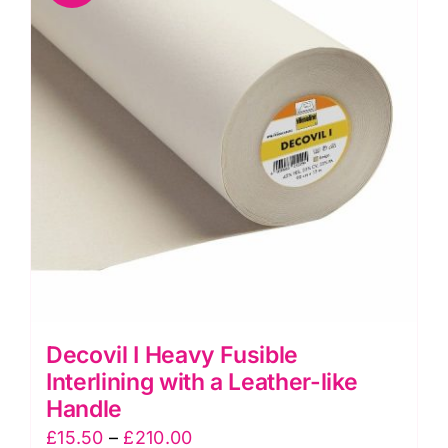
Resistant
Fabric
quantity
Decovil I Heavy Fusible
Interlining with a Leather-like
Handle
Price
£
15.50
–
£
210.00