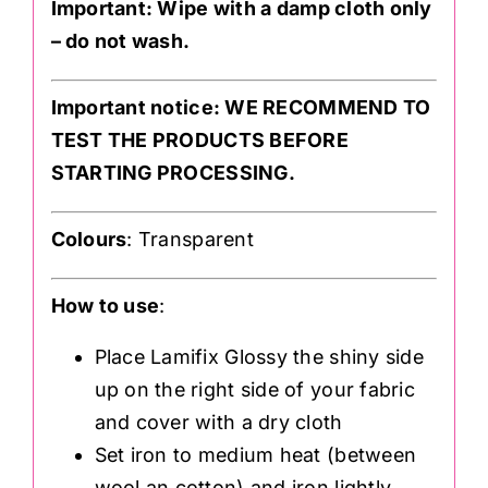
Important: Wipe with a damp cloth only
– do not wash.
Important notice: WE RECOMMEND TO
TEST THE PRODUCTS BEFORE
STARTING PROCESSING.
Colours
: Transparent
How to use
:
Place Lamifix Glossy the shiny side
up on the right side of your fabric
and cover with a dry cloth
Set iron to medium heat (between
wool an cotton) and iron lightly