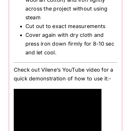
across the project without using
steam
Cut out to exact measurements
Cover again with dry cloth and
press iron down firmly for 8-10 sec
and let cool.
Check out Vilene’s YouTube video for a
quick demonstration of how to use it:-