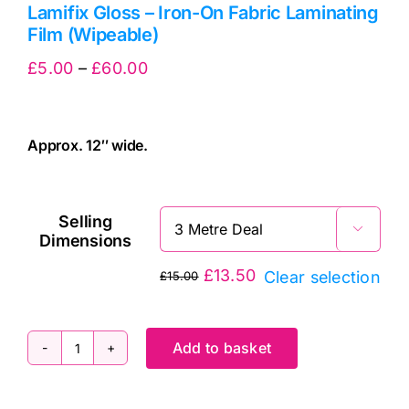
Lamifix Gloss – Iron-On Fabric Laminating
Film (Wipeable)
Price
£
5.00
–
£
60.00
range:
£5.00
Approx. 12″ wide.
through
cv
£60.00
Selling

Dimensions
£
13.50
Clear selection
£
15.00
Original
Current
price
price
was:
is:
Add to basket
Lamifix
£15.00.
£13.50.
Gloss