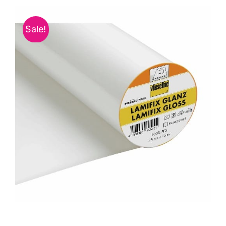
Haberdashery
Sale!
Sewing Machines
Dress & Upholstery
Classes & Openings