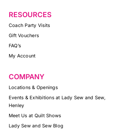
RESOURCES
Coach Party Visits
Gift Vouchers
FAQ’s
My Account
COMPANY
Locations & Openings
Events & Exhibitions at Lady Sew and Sew,
Henley
Meet Us at Quilt Shows
Lady Sew and Sew Blog