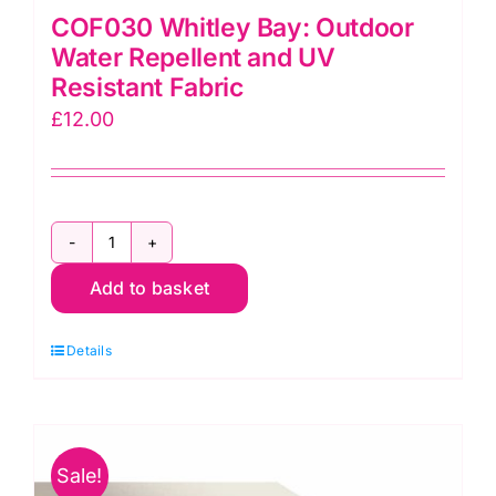
COF030 Whitley Bay: Outdoor
Water Repellent and UV
Resistant Fabric
£
12.00
COF030
Add to basket
Whitley
Bay:
Details
Outdoor
Water
Repellent
and
Sale!
UV