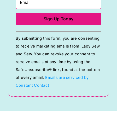
Constant
By submitting this form, you are consenting
Contact
to receive marketing emails from: Lady Sew
Use.
and Sew. You can revoke your consent to
Please
receive emails at any time by using the
leave
SafeUnsubscribe® link, found at the bottom
this
of every email.
Emails are serviced by
field
Constant Contact
blank.