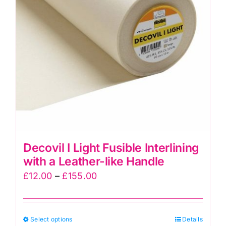
Decovil I Light Fusible Interlining
with a Leather-like Handle
Price
£
12.00
–
£
155.00
range:
£12.00
This
Select options
through
Details