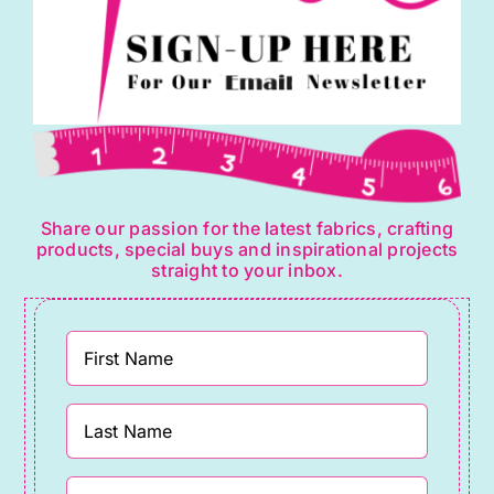
page
Share our passion for the latest fabrics, crafting
products, special buys and inspirational projects
straight to your inbox.