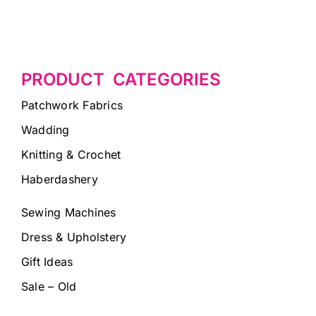
PRODUCT CATEGORIES
Patchwork Fabrics
Wadding
Knitting & Crochet
Haberdashery
Sewing Machines
Dress & Upholstery
Gift Ideas
Sale – Old