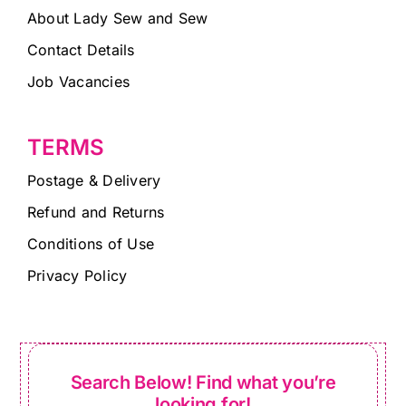
About Lady Sew and Sew
Contact Details
Job Vacancies
TERMS
Postage & Delivery
Refund and Returns
Conditions of Use
Privacy Policy
Search Below! Find what you’re
looking for!