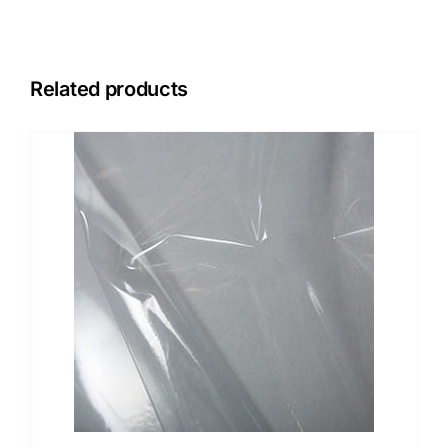
Related products