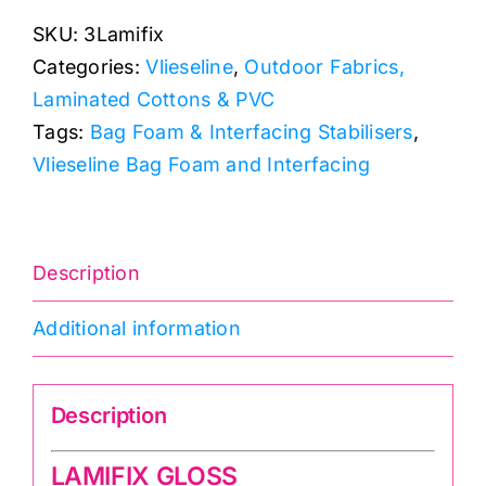
-
SKU:
3Lamifix
Iron-
Categories:
Vlieseline
,
Outdoor Fabrics,
On
Laminated Cottons & PVC
Fabric
Tags:
Bag Foam & Interfacing Stabilisers
,
Laminating
Vlieseline Bag Foam and Interfacing
Film
(Wipeable)
quantity
Description
Additional information
Description
LAMIFIX GLOSS