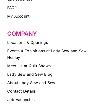
FAQ’s
My Account
COMPANY
Locations & Openings
Events & Exhibitions at Lady Sew and Sew,
Henley
Meet Us at Quilt Shows
Lady Sew and Sew Blog
About Lady Sew and Sew
Contact Details
Job Vacancies