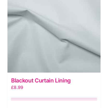
Blackout Curtain Lining
£
8.99