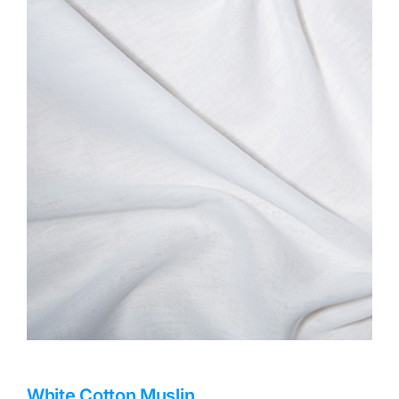
Haberdashery
Sewing Machines
Dress & Upholstery
Classes & Openings
White Cotton Muslin