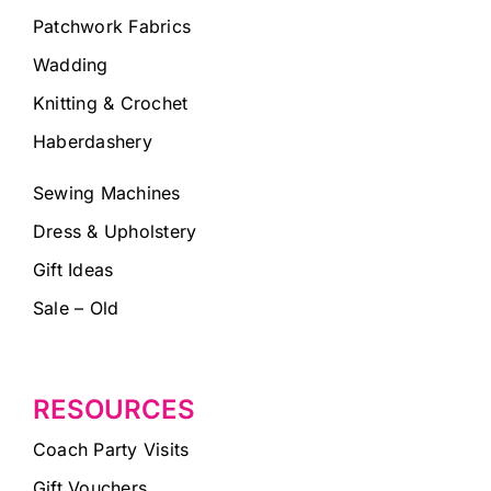
Patchwork Fabrics
Wadding
Knitting & Crochet
Haberdashery
Sewing Machines
Dress & Upholstery
Gift Ideas
Sale – Old
RESOURCES
Coach Party Visits
Gift Vouchers