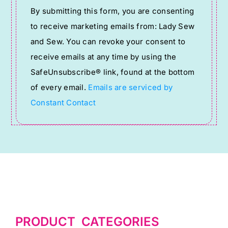
Constant
By submitting this form, you are consenting
Contact
to receive marketing emails from: Lady Sew
Use.
and Sew. You can revoke your consent to
Please
receive emails at any time by using the
leave
SafeUnsubscribe® link, found at the bottom
this
of every email.
Emails are serviced by
field
Constant Contact
blank.
PRODUCT CATEGORIES