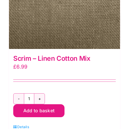
Scrim – Linen Cotton Mix
£
6.99
Scrim
Add to basket
-
Linen
Details
Cotton