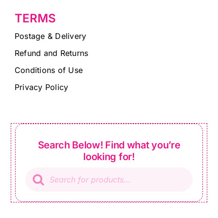
TERMS
Postage & Delivery
Refund and Returns
Conditions of Use
Privacy Policy
Search Below! Find what you’re
looking for!
Products
search