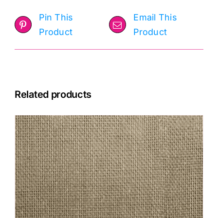
Pin This
Email This
Product
Product
Related products