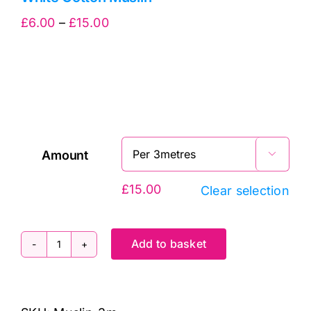
Price
£
6.00
–
£
15.00
range:
£6.00
through
£15.00
Amount

£
15.00
Clear selection
Add to basket
White
Cotton
Muslin