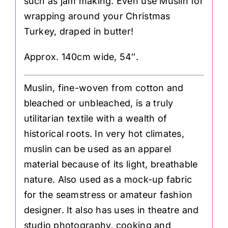
such as jam making. Even use Muslin for
wrapping around your Christmas
Turkey, draped in butter!
Approx. 140cm wide, 54″.
Muslin, fine-woven from cotton and
bleached or unbleached, is a truly
utilitarian textile with a wealth of
historical roots. In very hot climates,
muslin can be used as an apparel
material because of its light, breathable
nature. Also used as a mock-up fabric
for the seamstress or amateur fashion
designer. It also has uses in theatre and
studio photography, cooking and