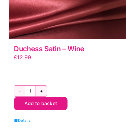
Duchess Satin – Wine
£
12.99
Duchess
Add to basket
Satin
-
Details
Wine
quantity