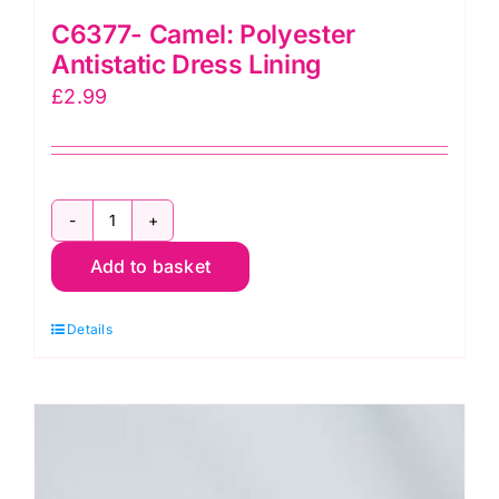
C6377- Camel: Polyester
Antistatic Dress Lining
£
2.99
C6377-
Add to basket
Camel:
Polyester
Details
Antistatic
Dress
Lining
quantity