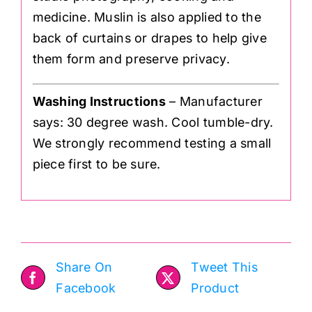
medicine. Muslin is also applied to the
back of curtains or drapes to help give
them form and preserve privacy.
Washing Instructions
– Manufacturer
says: 30 degree wash. Cool tumble-dry.
We strongly recommend testing a small
piece first to be sure.
Share On
Tweet This
Facebook
Product