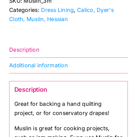
SKU:
Muslin_3m
quantity
Categories:
Dress Lining
,
Calico, Dyer's
Cloth, Muslin, Hessian
Description
Additional information
Description
Great for backing a hand quilting
project, or for conservatory drapes!
Muslin is great for cooking projects,