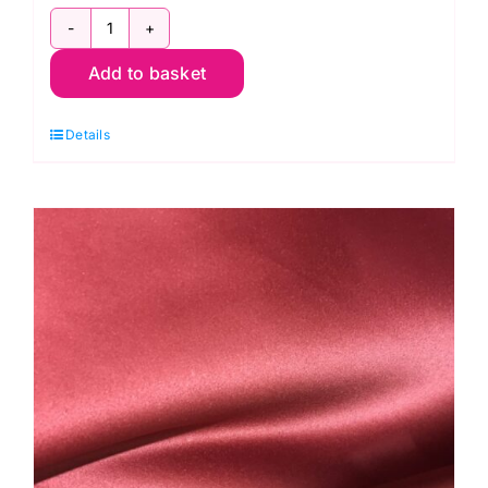
Blackout
Add to basket
Curtain
Lining
Details
quantity