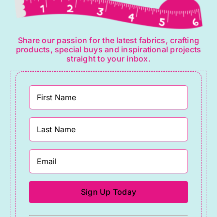
Share our passion for the latest fabrics, crafting
products, special buys and inspirational projects
straight to your inbox.