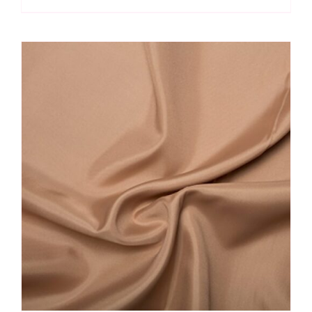
Mix
quantity