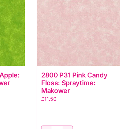
Apple:
2800 P31 Pink Candy
wer
Floss: Spraytime:
Makower
£
11.50