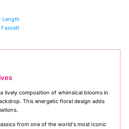
y Length
 Fassett
ives
 lively composition of whimsical blooms in
ackdrop. This energetic floral design adds
eations.
classics from one of the world’s most iconic