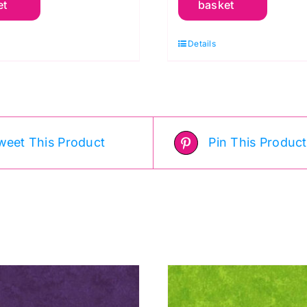
et
basket
otton
Cotton
affe
Kaffe
Details
assett
Fassett
uantity
quantity
weet This Product
Pin This Product