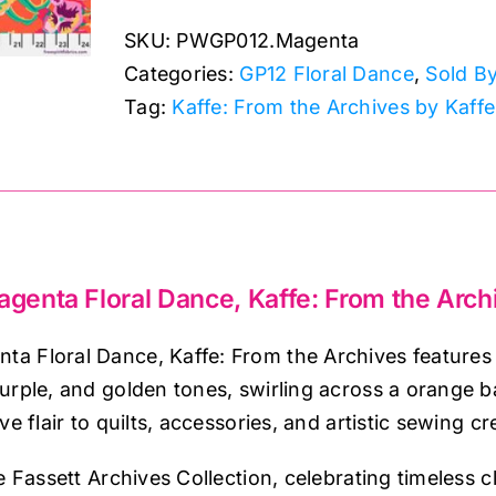
Dance,
SKU:
PWGP012.Magenta
Kaffe:
Categories:
GP12 Floral Dance
,
Sold B
From
Tag:
Kaffe: From the Archives by Kaffe
the
Archives
quantity
enta Floral Dance, Kaffe: From the Arch
 Floral Dance, Kaffe: From the Archives features a
urple, and golden tones, swirling across a orange b
ve flair to quilts, accessories, and artistic sewing cr
e Fassett Archives Collection, celebrating timeless 