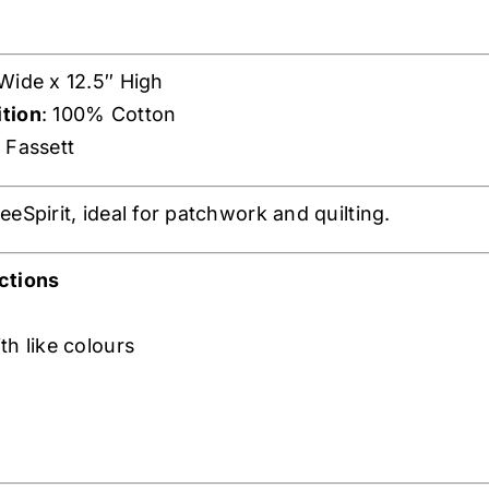
 Wide x 12.5″ High
tion
: 100% Cotton
e Fassett
eSpirit, ideal for patchwork and quilting.
ctions
th like colours