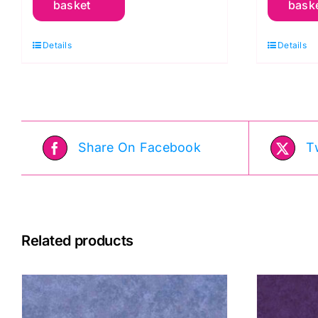
basket
bask
Stripe
C
Red,
K
Details
Details
Woven
F
Stripes
q
by
Kaffe
Fassett
Share On Facebook
T
quantity
Related products