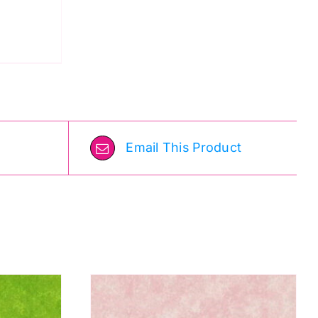
Email This Product