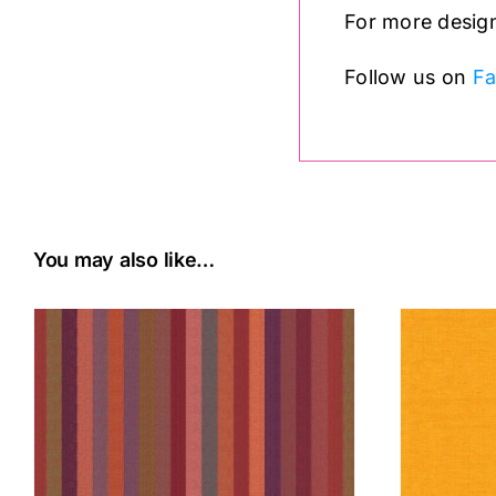
For more design
Follow us on
F
You may also like…