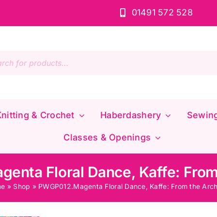
01491 572 528
s
nitting & Crochet
Haberdashery
Sewin
Classes & Openings
nta Floral Dance, Kaffe: From
me
»
Shop
»
PWGP012.Magenta Floral Dance, Kaffe: From the Arch