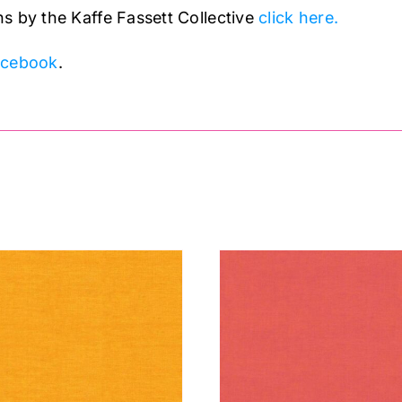
s by the Kaffe Fassett Collective
click here.
acebook
.