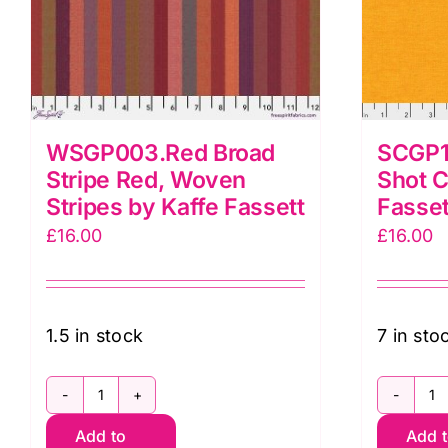
WSGP003.Red Broad
SCGP1
Stripe Red, Woven
Shot C
Stripes by Kaffe Fassett
Fasset
£
16.00
£
16.00
1.5 in stock
7 in sto
WSGP003.Red
S
Add to
Add 
Broad
S