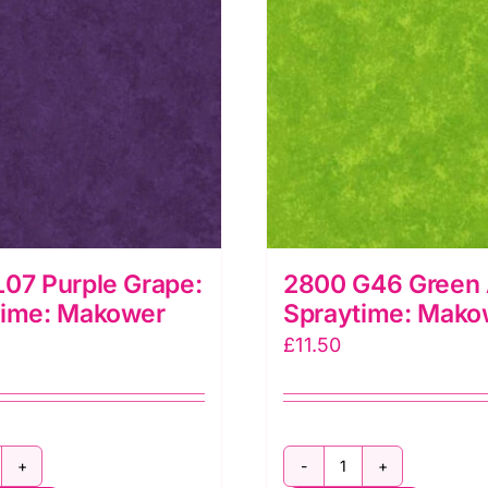
07 Purple Grape:
2800 G46 Green 
time: Makower
Spraytime: Mako
£
11.50
800
2800