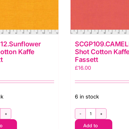
12.Sunflower
SCGP109.CAMEL
otton Kaffe
Shot Cotton Kaff
t
Fassett
£
16.00
ck
6 in stock
CGP112.Sunflower
SCGP109.CAME
to
Add to
hot
Shot