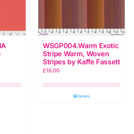
IA
WSGP004.Warm Exotic
e
Stripe Warm, Woven
Stripes by Kaffe Fassett
£
16.00
Details
LIA