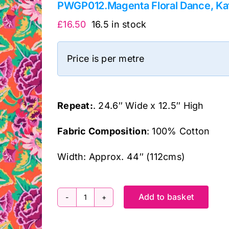
PWGP012.Magenta Floral Dance, Kaf
£
16.50
16.5 in stock
Price is per metre
Repeat:
. 24.6″ Wide x 12.5″ High
Fabric Composition
: 100% Cotton
Width: Approx. 44″ (112cms)
Add to basket
PWGP012.Magenta
Floral