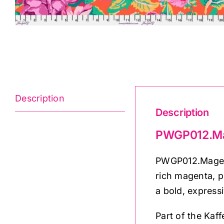
Description
Description
PWGP012.Mag
PWGP012.Magenta
rich magenta, p
a bold, expressi
Part of the Kaff