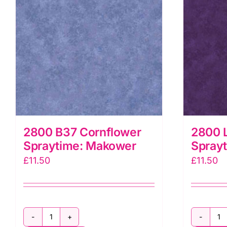
2800 B37 Cornflower
2800 L
Spraytime: Makower
Spray
£
11.50
£
11.50
2800
2