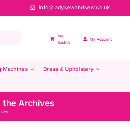
info@ladysewandsew.co.uk
My
My Account
Basket
g Machines
Dress & Upholstery
 the Archives
ives