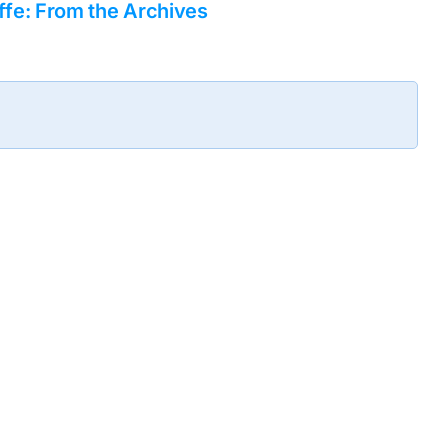
fe: From the Archives