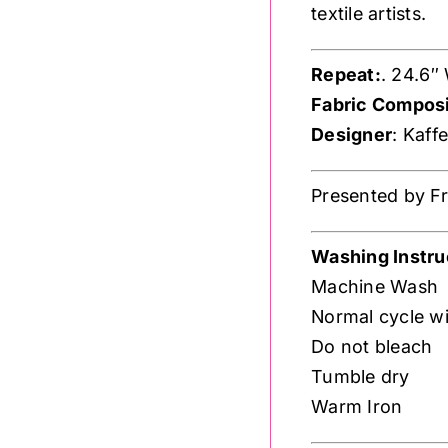
textile artists.
Repeat:
. 24.6″
Fabric Composi
Designer
: Kaff
Presented by Fre
Washing Instru
Machine Wash
Normal cycle wi
Do not bleach
Tumble dry
Warm Iron