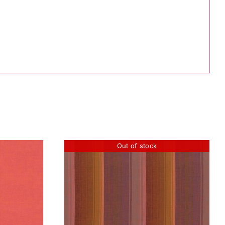
Out of stock