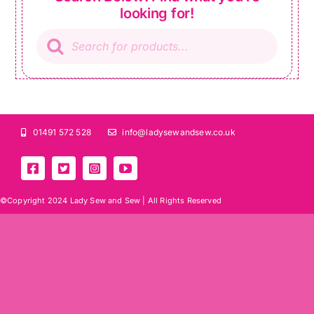
looking for!
Products
search
01491 572 528
info@ladysewandsew.co.uk
©Copyright 2024 Lady Sew and Sew |
All Rights Reserved