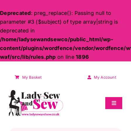
Deprecated
: preg_replace(): Passing null to
parameter #3 ($subject) of type array|string is
deprecated in
/home/ladysewandsewco/public_html/wp-
content/plugins/wordfence/vendor/wordfence/w
waf/src/lib/rules.php
on line
1896
Skip
to
My Basket
My Account
content
Toggle
Navigat
Sale
Products