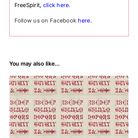
FreeSpirit,
click here.
Follow us on Facebook
here.
You may also like…