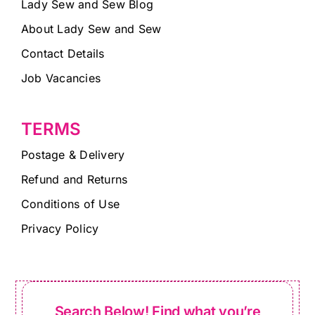
Lady Sew and Sew Blog
About Lady Sew and Sew
Contact Details
Job Vacancies
TERMS
Postage & Delivery
Refund and Returns
Conditions of Use
Privacy Policy
Search Below! Find what you’re