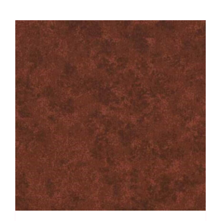
Velvet
Sky
quantity