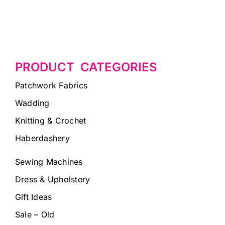
PRODUCT CATEGORIES
Patchwork Fabrics
Wadding
Knitting & Crochet
Haberdashery
Sewing Machines
Dress & Upholstery
Gift Ideas
Sale – Old