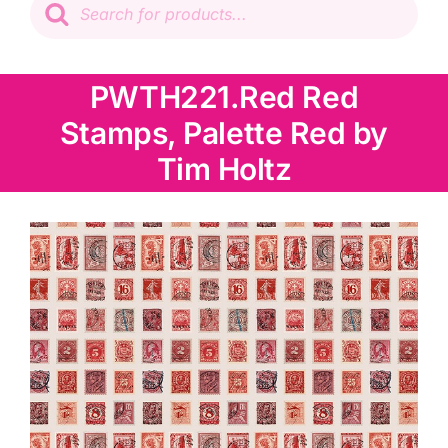
search
Patchwork
PWTH221.Red Red
Wadding
Stamps, Palette Red by
Knitting & Crochet
Tim Holtz
Haberdashery
Sewing Machines
Dress & Upholstery
Classes & Openings