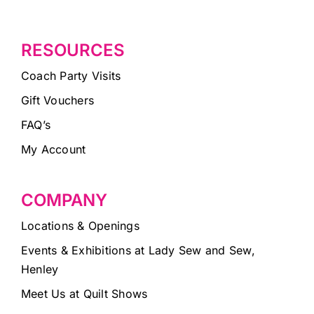
RESOURCES
Coach Party Visits
Gift Vouchers
FAQ’s
My Account
COMPANY
Locations & Openings
Events & Exhibitions at Lady Sew and Sew,
Henley
Meet Us at Quilt Shows