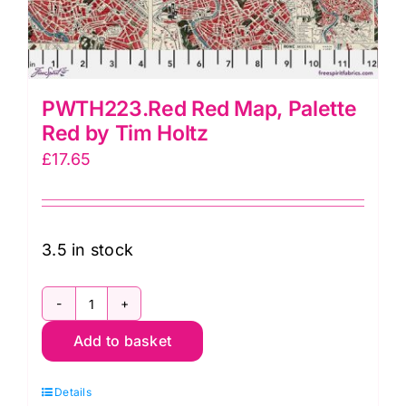
PWTH223.Red Red Map, Palette
Red by Tim Holtz
£
17.65
3.5 in stock
PWTH223.Red
Add to basket
Red
Map,
Details
Palette