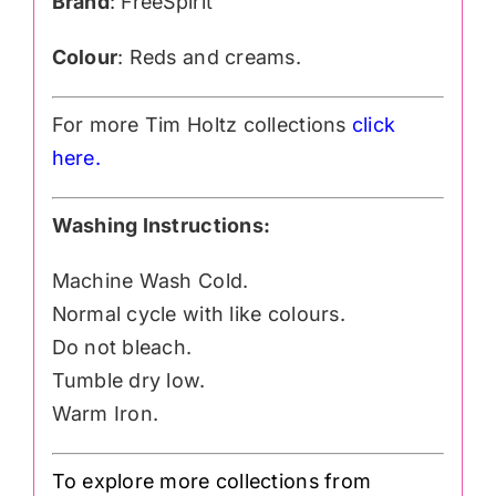
Brand
: FreeSpirit
Colour
: Reds and creams.
For more Tim Holtz collections
click
here.
Washing Instructions:
Machine Wash Cold.
Normal cycle with like colours.
Do not bleach.
Tumble dry low.
Warm Iron.
To explore more collections from