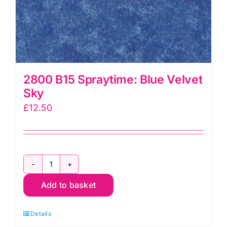
2800 B15 Spraytime: Blue Velvet
Sky
£
12.50
2800
Add to basket
B15
Spraytime:
Details
Blue