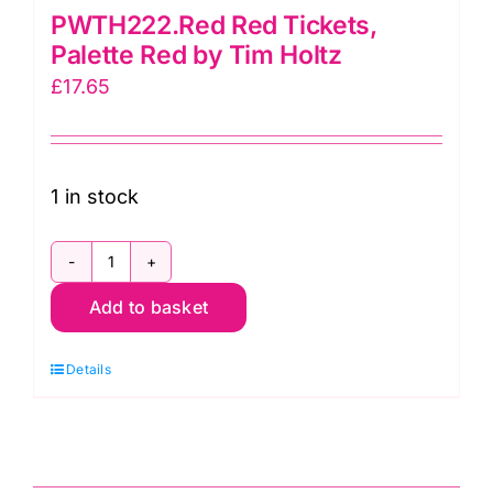
PWTH222.Red Red Tickets,
Palette Red by Tim Holtz
£
17.65
1 in stock
PWTH222.Red
Add to basket
Red
Tickets,
Details
Palette
Red
by
Tim