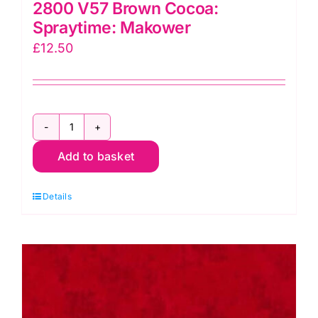
2800 V57 Brown Cocoa:
Spraytime: Makower
£
12.50
2800
Add to basket
V57
Brown
Details
Cocoa:
Spraytime:
Makower
quantity