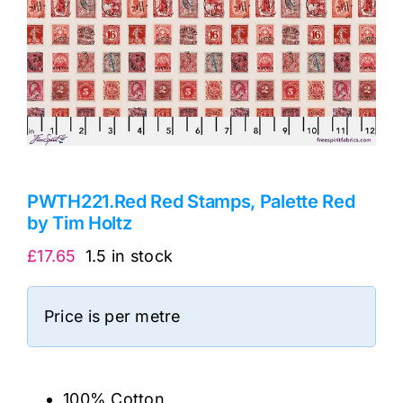
PWTH221.Red Red Stamps, Palette Red
by Tim Holtz
£
17.65
1.5 in stock
Price is per metre
100% Cotton