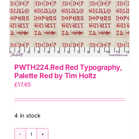
PWTH224.Red Red Typography,
Palette Red by Tim Holtz
£
17.65
4 in stock
PWTH224.Red