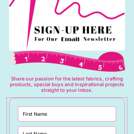
Share our passion for the latest fabrics, crafting
products, special buys and inspirational projects
straight to your inbox.