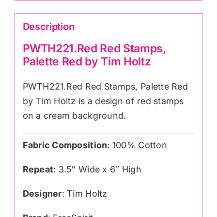
Description
PWTH221.Red Red Stamps,
Palette Red by Tim Holtz
PWTH221.Red Red Stamps, Palette Red
by Tim Holtz is a design of red stamps
on a cream background.
Fabric Composition
: 100% Cotton
Repeat
: 3.5″ Wide x 6″ High
Designer
: Tim Holtz