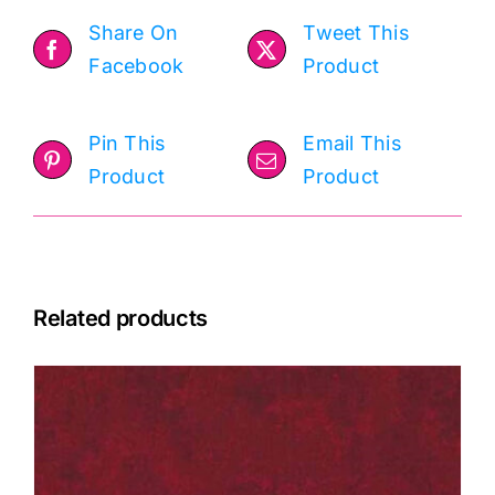
Holtz
Share On
Tweet This
quantity
Facebook
Product
Pin This
Email This
Product
Product
Related products