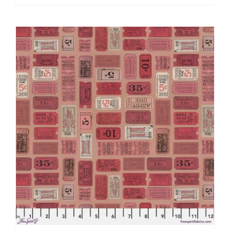
Red
by
Tim
Holtz
quantity