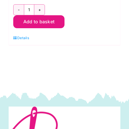
2800
Add to basket
R06
Red
Details
Scarlet:
Spraytime:
Makower
quantity