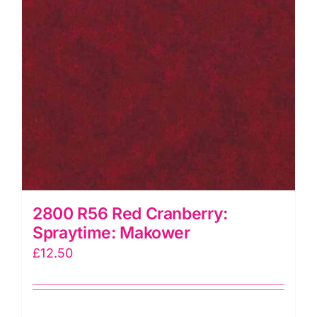
2800 R56 Red Cranberry:
Spraytime: Makower
£
12.50