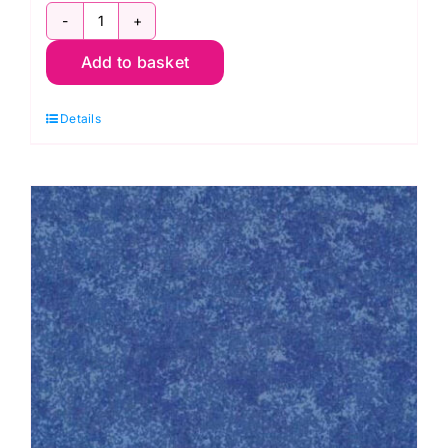
2800
Add to basket
R56
Red
Details
Cranberry:
Spraytime:
Makower
quantity