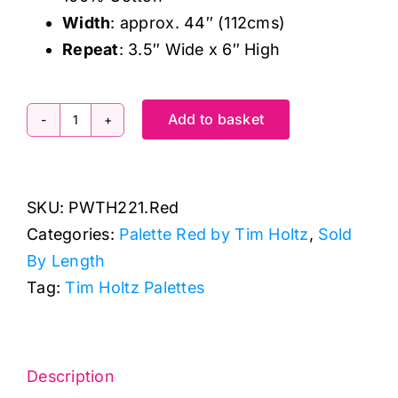
Width
: approx. 44″ (112cms)
Repeat
: 3.5″ Wide x 6″ High
Add to basket
PWTH221.Red
Red
Stamps,
SKU:
PWTH221.Red
Palette
Categories:
Palette Red by Tim Holtz
,
Sold
Red
By Length
by
Tag:
Tim Holtz Palettes
Tim
Holtz
quantity
Description