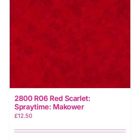
2800 R06 Red Scarlet:
Spraytime: Makower
£
12.50