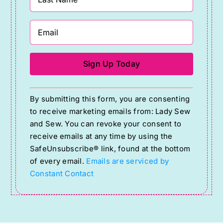
Constant
By submitting this form, you are consenting
Contact
to receive marketing emails from: Lady Sew
Use.
and Sew. You can revoke your consent to
Please
receive emails at any time by using the
SafeUnsubscribe® link, found at the bottom
leave
of every email.
Emails are serviced by
this
Constant Contact
field
blank.