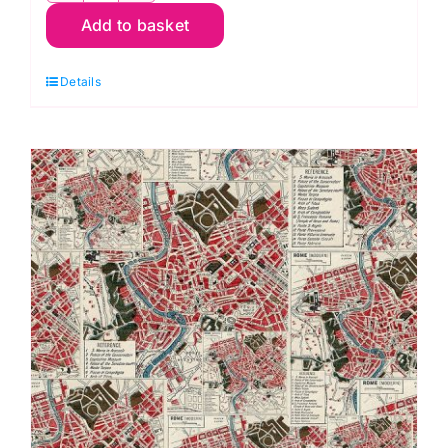
Add to basket
Red
Typography,
Details
Palette
Red
by
Tim
Holtz
quantity