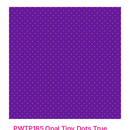
Tula
Pink
quantity
PWTP185.Opal Tiny Dots True