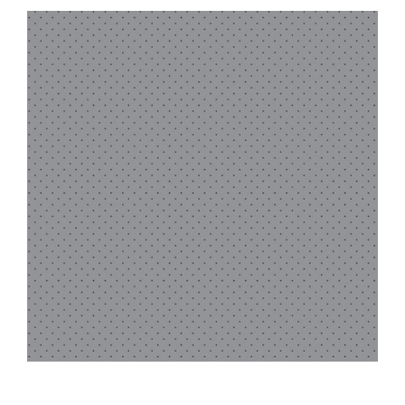
Haberdashery
Sewing Machines
Dress & Upholstery
Classes & Openings