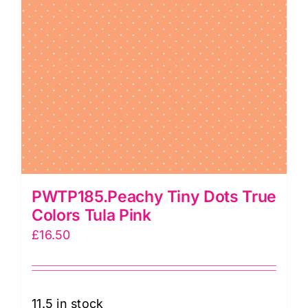
PWTP185.Peachy Tiny Dots True
Colors Tula Pink
£
16.50
11.5 in stock