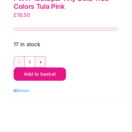
Colors Tula Pink
£
16.50
17 in stock
PWTP185.Opal
Add to basket
Tiny
Dots
Details
True
Colors
Tula
Pink
quantity