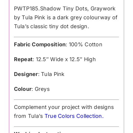
PWTP185.Shadow Tiny Dots, Graywork
by Tula Pink is a dark grey colourway of
Tula’s classic tiny dot design.
Fabric Composition
: 100% Cotton
Repeat
: 12.5″ Wide x 12.5″ High
Designer
: Tula Pink
Colour
: Greys
Complement your project with designs
from Tula’s
True Colors Collection
.