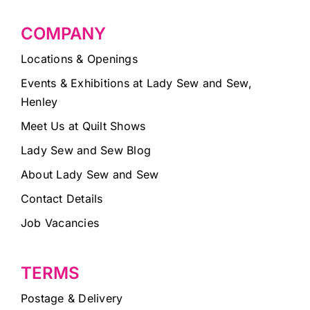
COMPANY
Locations & Openings
Events & Exhibitions at Lady Sew and Sew,
Henley
Meet Us at Quilt Shows
Lady Sew and Sew Blog
About Lady Sew and Sew
Contact Details
Job Vacancies
TERMS
Postage & Delivery