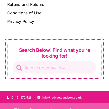
Refund and Returns
Conditions of Use
Privacy Policy
Search Below! Find what you’re
looking for!
Products
search
01491 572 528
info@ladysewandsew.co.uk