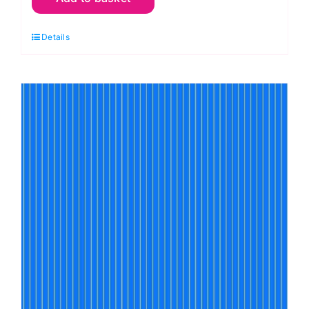
Stripes
Details
True
Colors
Tula
Pink
quantity