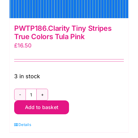
PWTP186.Clarity Tiny Stripes
True Colors Tula Pink
£
16.50
3 in stock
PWTP186.Clarity
Add to basket
Tiny
Stripes
Details
True
Colors