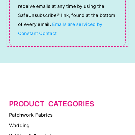
receive emails at any time by using the
leave
SafeUnsubscribe® link, found at the bottom
this
of every email.
Emails are serviced by
field
Constant Contact
blank.
PRODUCT CATEGORIES
Patchwork Fabrics
Wadding