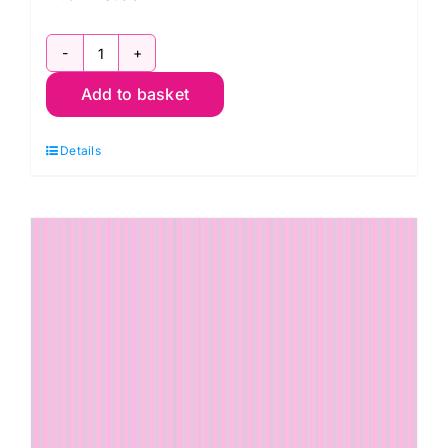
PWTP185.Peachy
Add to basket
Tiny
Dots
Details
True
Colors
Tula
Pink
quantity