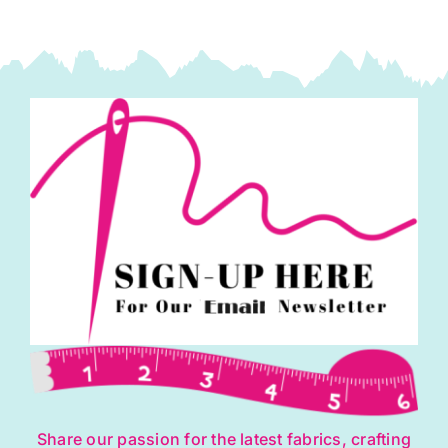
Share our passion for the latest fabrics, crafting