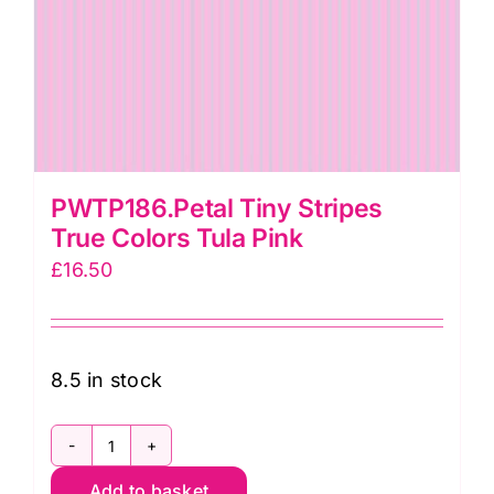
PWTP186.Petal Tiny Stripes
True Colors Tula Pink
£
16.50
8.5 in stock
PWTP186.Petal
Add to basket
Tiny