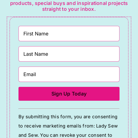
products, special buys and inspirational projects
straight to your inbox.
Constant
By submitting this form, you are consenting
Contact
to receive marketing emails from: Lady Sew
Use.
and Sew. You can revoke your consent to
Please