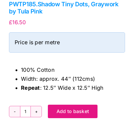
PWTP185.Shadow Tiny Dots, Graywork
by Tula Pink
£
16.50
Price is per metre
100% Cotton
Width: approx. 44″ (112cms)
Repeat
: 12.5″ Wide x 12.5″ High
Add to basket
PWTP185.Shadow
Tiny
Dots,