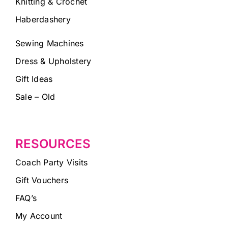
Knitting & Crochet
Haberdashery
Sewing Machines
Dress & Upholstery
Gift Ideas
Sale – Old
RESOURCES
Coach Party Visits
Gift Vouchers
FAQ’s
My Account