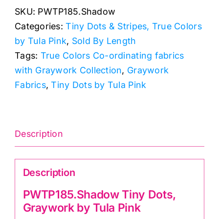
SKU:
PWTP185.Shadow
Graywork
Categories:
Tiny Dots & Stripes, True Colors
by
by Tula Pink
,
Sold By Length
Tula
Tags:
True Colors Co-ordinating fabrics
Pink
with Graywork Collection
,
Graywork
quantity
Fabrics
,
Tiny Dots by Tula Pink
Description
Description
PWTP185.Shadow Tiny Dots,
Graywork by Tula Pink