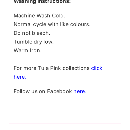
Washing Instructions:
Machine Wash Cold.
Normal cycle with like colours.
Do not bleach.
Tumble dry low.
Warm Iron.
For more Tula Pink collections
click
h
ere.
Follow us on Facebook
here.