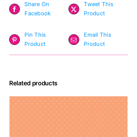
Share On
Tweet This
Facebook
Product
Pin This
Email This
Product
Product
Related products