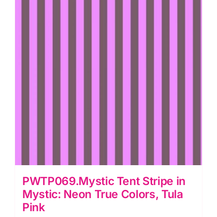
PWTP069.Mystic Tent Stripe in
Mystic: Neon True Colors, Tula
Pink