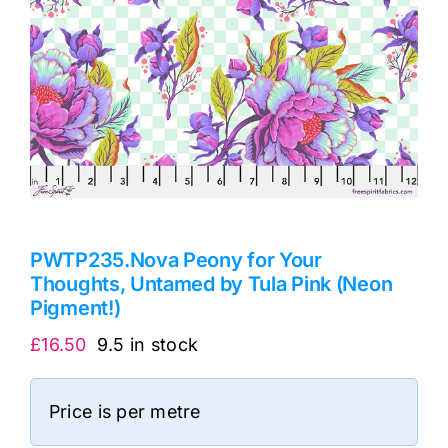
PWTP235.Nova Peony for Your
Thoughts, Untamed by Tula Pink (Neon
Pigment!)
£
16.50
9.5 in stock
Price is per metre