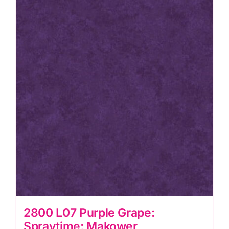
2800 L07 Purple Grape:
Spraytime: Makower