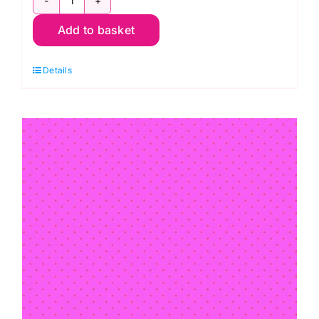
PWTP150.THISTLE:
Add to basket
Hexy:
True
Details
Colors:
Tula
Pink
quantity