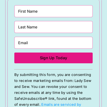
Constant
By submitting this form, you are consenting
Contact
to receive marketing emails from: Lady Sew
Use.
and Sew. You can revoke your consent to
Please
receive emails at any time by using the
SafeUnsubscribe® link, found at the bottom
leave
of every email.
Emails are serviced by
this