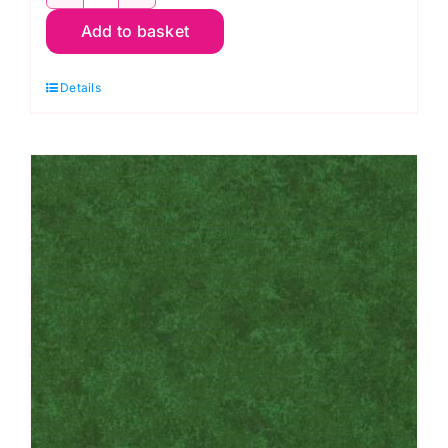
2800
Add to basket
Y08
Bright
Details
Yellow:
Spraytime:
Makower
quantity