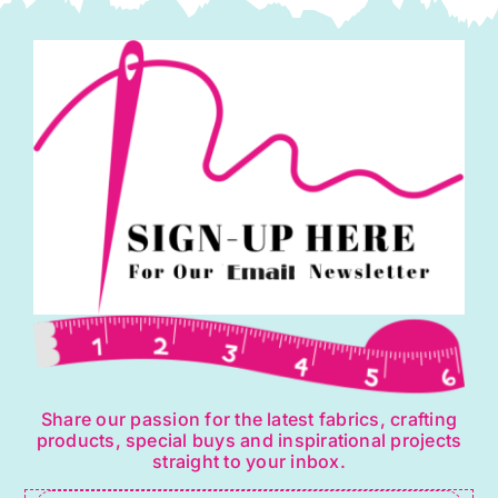
Share our passion for the latest fabrics, crafting
products, special buys and inspirational projects
straight to your inbox.