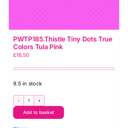
PWTP185.Thistle Tiny Dots True
Colors Tula Pink
£
16.50
9.5 in stock
PWTP185.Thistle
Add to basket
Tiny
Dots