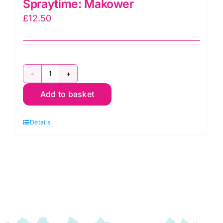
Spraytime: Makower
£
12.50
2800
Add to basket
P67
Pink
Details
Raspberry:
Spraytime:
Makower
quantity