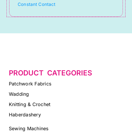
Constant Contact
field
blank.
PRODUCT CATEGORIES
Patchwork Fabrics
Wadding
Knitting & Crochet
Haberdashery
Sewing Machines