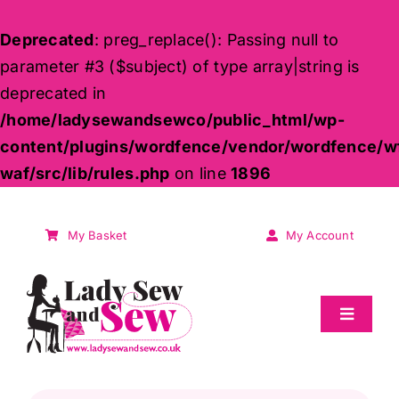
Deprecated
: preg_replace(): Passing null to
parameter #3 ($subject) of type array|string is
deprecated in
/home/ladysewandsewco/public_html/wp-
content/plugins/wordfence/vendor/wordfence/w
waf/src/lib/rules.php
on line
1896
Skip
to
My Basket
My Account
content
Toggle
Navigat
Sale
Products