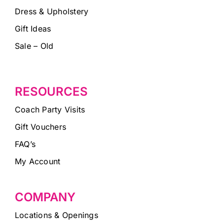
Dress & Upholstery
Gift Ideas
Sale – Old
RESOURCES
Coach Party Visits
Gift Vouchers
FAQ’s
My Account
COMPANY
Locations & Openings