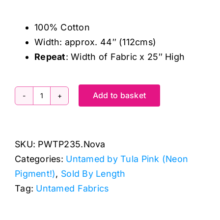
100% Cotton
Width: approx. 44″ (112cms)
Repeat
: Width of Fabric x 25″ High
Add to basket
PWTP235.Nova
Peony
for
SKU:
PWTP235.Nova
Your
Categories:
Untamed by Tula Pink (Neon
Thoughts,
Pigment!)
,
Sold By Length
Untamed
Tag:
Untamed Fabrics
by
Tula
Pink