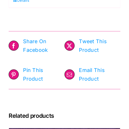
Details
True
Colors
Tula
Pink
quantity
Share On
Tweet This
Facebook
Product
Pin This
Email This
Product
Product
Related products