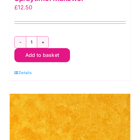
£
12.50
2800
Add to basket
L07
Purple
Details
Grape:
Spraytime:
Makower
quantity