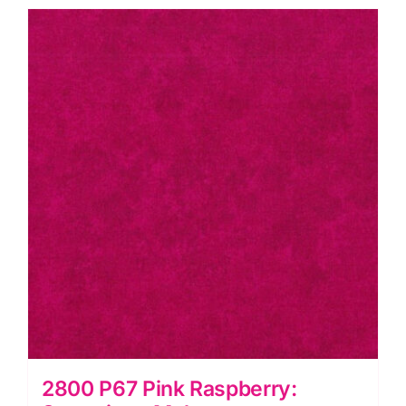
Makower
quantity
2800 P67 Pink Raspberry: