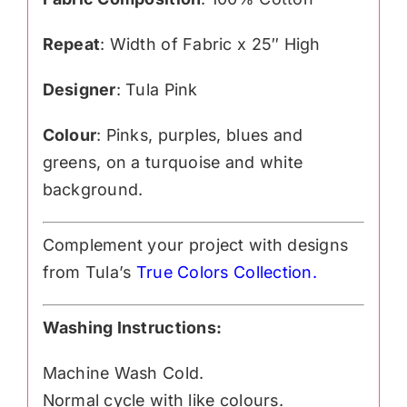
Repeat
: Width of Fabric x 25″ High
Designer
: Tula Pink
Colour
: Pinks, purples, blues and
greens, on a turquoise and white
background.
Complement your project with designs
from Tula’s
True Colors Collection
.
Washing Instructions:
Machine Wash Cold.
Normal cycle with like colours.