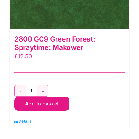
2800 G09 Green Forest:
Spraytime: Makower
£
12.50
2800
Add to basket
G09
Green
Details
Forest:
Spraytime: