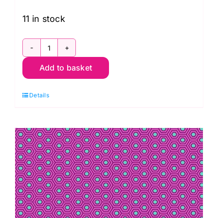
11 in stock
PWTP118.Mystic
Add to basket
Pom
Poms
Details
in
Mystic:
Neon
True
Colors,
Tula
Pink
quantity