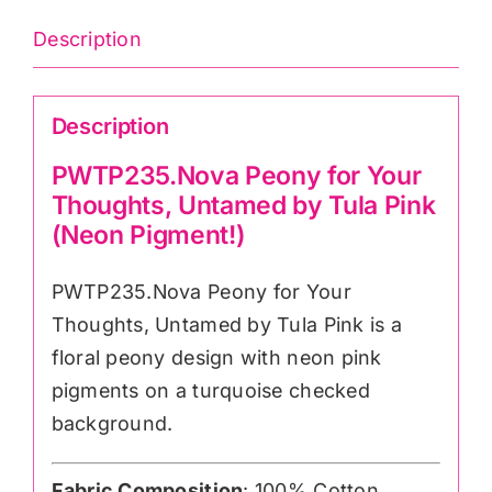
(Neon
Description
Pigment!)
quantity
Description
PWTP235.Nova Peony for Your
Thoughts, Untamed by Tula Pink
(Neon Pigment!)
PWTP235.Nova Peony for Your
Thoughts, Untamed by Tula Pink is a
floral peony design with neon pink
pigments on a turquoise checked
background.
Fabric Composition
: 100% Cotton