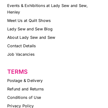
Events & Exhibitions at Lady Sew and Sew,
Henley
Meet Us at Quilt Shows
Lady Sew and Sew Blog
About Lady Sew and Sew
Contact Details
Job Vacancies
TERMS
Postage & Delivery
Refund and Returns
Conditions of Use
Privacy Policy