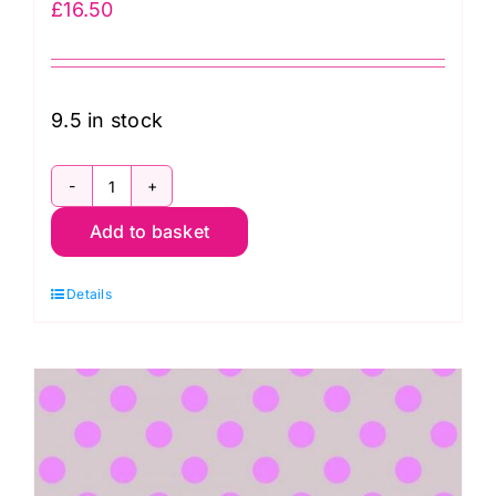
£
16.50
9.5 in stock
PWTP069.Mystic
Add to basket
Tent
Stripe
Details
in
Mystic:
Neon
True
Colors,
Tula