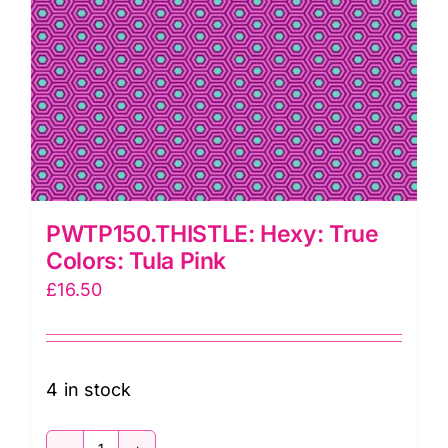
PWTP150.THISTLE: Hexy: True
Colors: Tula Pink
£
16.50
4 in stock