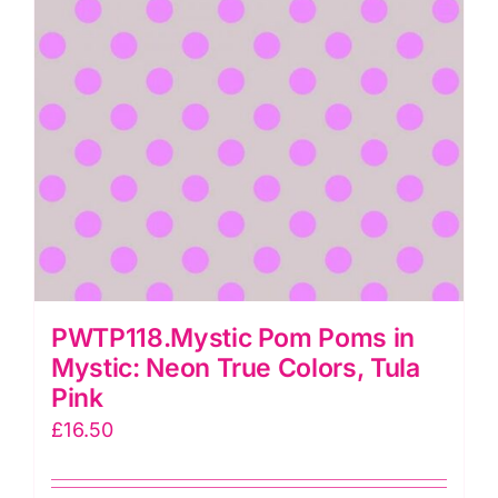
Pink
quantity
PWTP118.Mystic Pom Poms in
Mystic: Neon True Colors, Tula
Pink
£
16.50