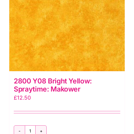
2800 Y08 Bright Yellow:
Spraytime: Makower
£
12.50