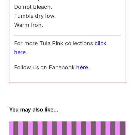
Do not bleach.
Tumble dry low.
Warm Iron.
For more Tula Pink collections
click
h
ere.
Follow us on Facebook
here.
You may also like…