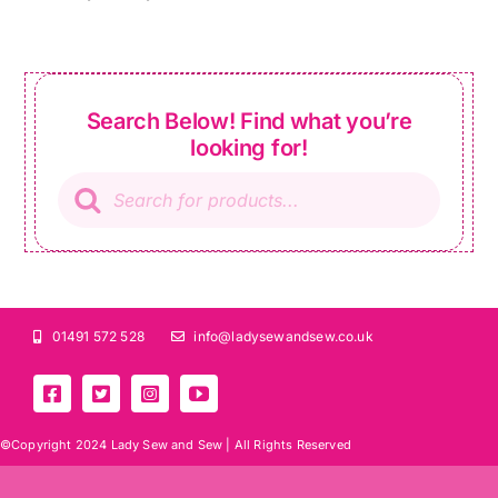
Search Below! Find what you’re
looking for!
Products
search
01491 572 528
info@ladysewandsew.co.uk
©Copyright 2024 Lady Sew and Sew |
All Rights Reserved