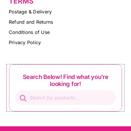
TERMS
Postage & Delivery
Refund and Returns
Conditions of Use
Privacy Policy
Search Below! Find what you’re
looking for!
Products
search