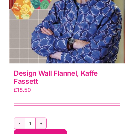
Design Wall Flannel, Kaffe
Fassett
£
18.50
Design