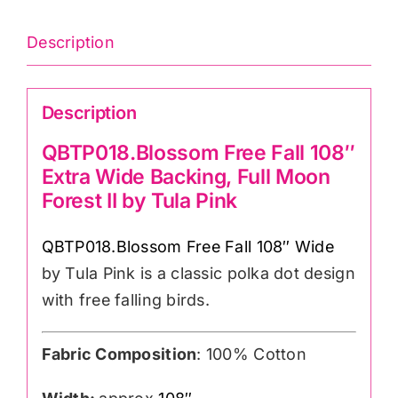
108″wide)
Cotton
Description
Sateen
Finish
Description
quantity
QBTP018.Blossom Free Fall 108″
Extra Wide Backing, Full Moon
Forest II by Tula Pink
QBTP018.Blossom Free Fall 108″ Wide
by Tula Pink is a classic polka dot design
with free falling birds.
Fabric Composition
: 100% Cotton