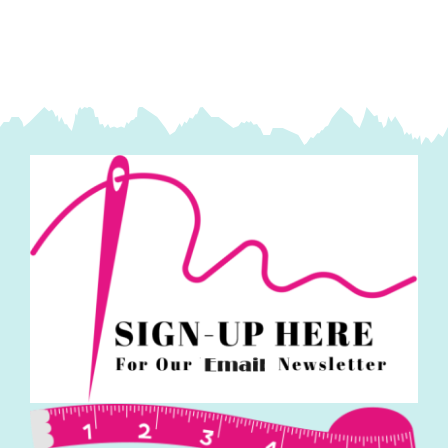
quantity