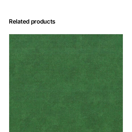
Related products