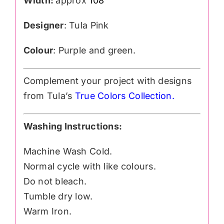
Width:
approx
108″
Designer
: Tula Pink
Colour
: Purple and green.
Complement your project with designs
from Tula’s
True Colors Collection
.
Washing Instructions:
Machine Wash Cold.
Normal cycle with like colours.
Do not bleach.
Tumble dry low.
Warm Iron.