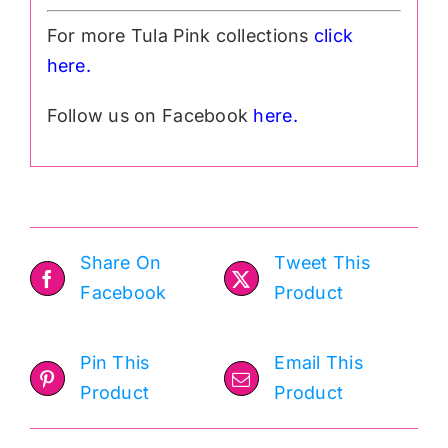
For more Tula Pink collections
click
h
ere.
Follow us on Facebook
here.
Share On
Tweet This
Facebook
Product
Pin This
Email This
Product
Product