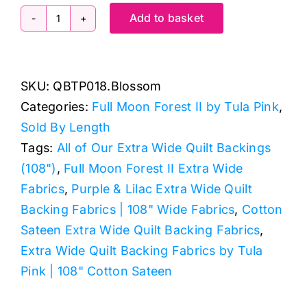
Add to basket
QBTP018.Blossom
Free
Fall,
SKU:
QBTP018.Blossom
Full
Categories:
Full Moon Forest II by Tula Pink
,
Moon
Sold By Length
Forest
Tags:
All of Our Extra Wide Quilt Backings
II
(108")
,
Full Moon Forest II Extra Wide
by
Fabrics
,
Purple & Lilac Extra Wide Quilt
Tula
Backing Fabrics | 108" Wide Fabrics
,
Cotton
Pink
Sateen Extra Wide Quilt Backing Fabrics
,
Extra
Extra Wide Quilt Backing Fabrics by Tula
Wide
Pink | 108" Cotton Sateen
Backing
(approx.