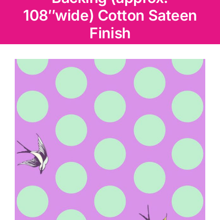
Haberdashery
108″wide) Cotton Sateen
Finish
Sewing Machines
Dress & Upholstery
Classes & Openings