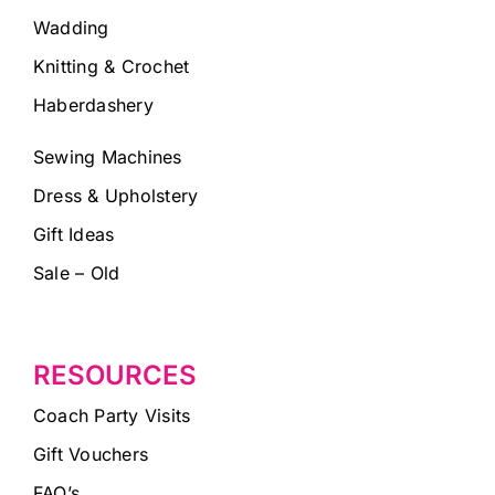
Wadding
Knitting & Crochet
Haberdashery
Sewing Machines
Dress & Upholstery
Gift Ideas
Sale – Old
RESOURCES
Coach Party Visits
Gift Vouchers
FAQ’s