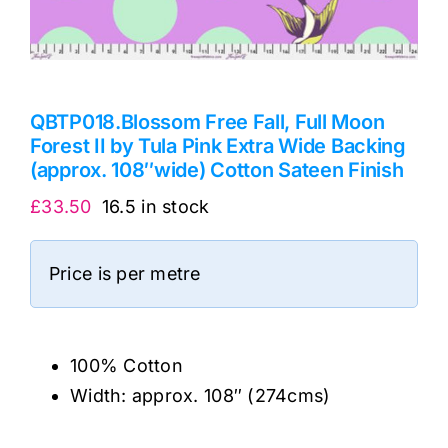
QBTP018.Blossom Free Fall, Full Moon
Forest II by Tula Pink Extra Wide Backing
(approx. 108″wide) Cotton Sateen Finish
£
33.50
16.5 in stock
Price is per metre
100% Cotton
Width: approx. 108″ (274cms)