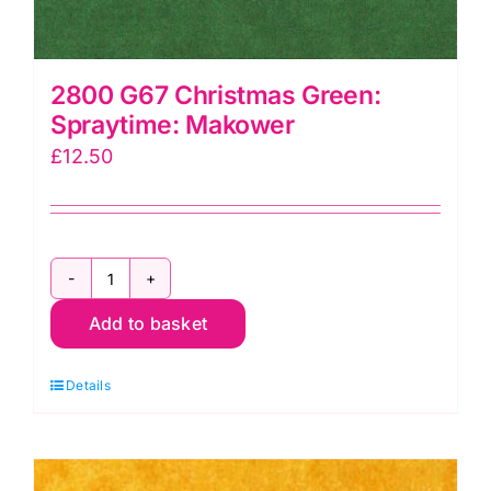
2800 G67 Christmas Green:
Spraytime: Makower
£
12.50
2800
Add to basket
G67
Christmas
Details
Green:
Spraytime:
Makower
quantity