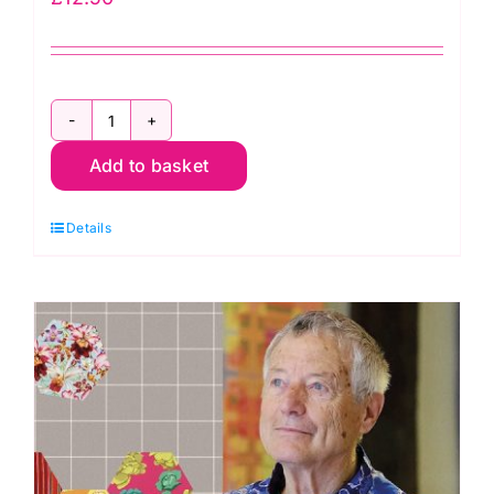
2800
Add to basket
Y08
Bright
Details
Yellow:
Spraytime:
Makower
quantity