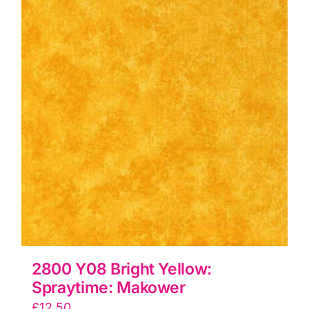
2800 Y08 Bright Yellow:
Spraytime: Makower
£
12.50