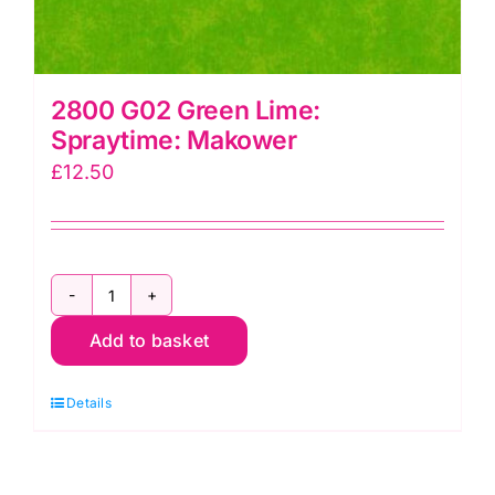
2800 G02 Green Lime:
Spraytime: Makower
£
12.50
2800
Add to basket
G02
Green
Details
Lime:
Spraytime:
Makower