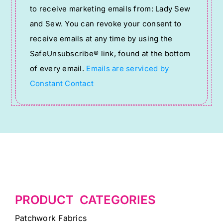
to receive marketing emails from: Lady Sew
Use.
and Sew. You can revoke your consent to
Please
receive emails at any time by using the
leave
SafeUnsubscribe® link, found at the bottom
this
of every email.
Emails are serviced by
field
Constant Contact
blank.
PRODUCT CATEGORIES
Patchwork Fabrics