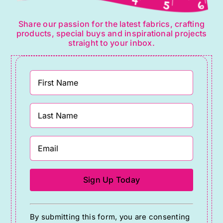
Share our passion for the latest fabrics, crafting
products, special buys and inspirational projects
straight to your inbox.
Constant
By submitting this form, you are consenting
Contact