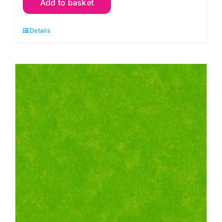
Add to basket
Wall
Flannel,
Details
Kaffe
Fassett
quantity