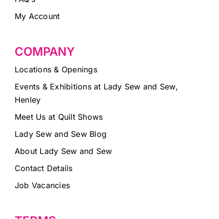
My Account
COMPANY
Locations & Openings
Events & Exhibitions at Lady Sew and Sew,
Henley
Meet Us at Quilt Shows
Lady Sew and Sew Blog
About Lady Sew and Sew
Contact Details
Job Vacancies