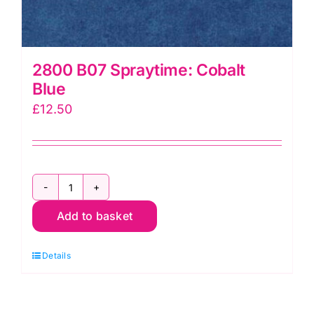
2800 B07 Spraytime: Cobalt
Blue
£
12.50
2800
Add to basket
B07
Spraytime:
Details
Cobalt
Blue
quantity