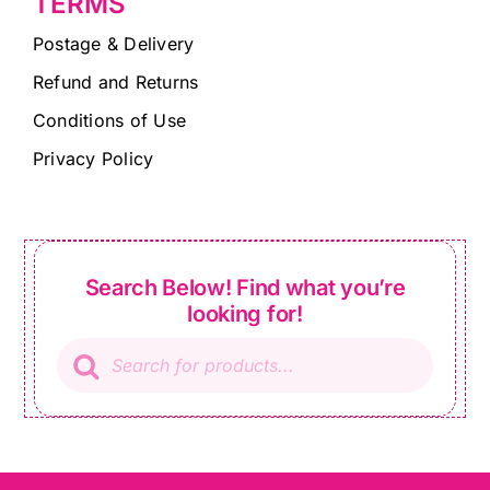
TERMS
Postage & Delivery
Refund and Returns
Conditions of Use
Privacy Policy
Search Below! Find what you’re
looking for!
Products
search