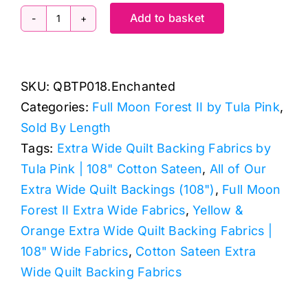
Add to basket
QBTP018.Enchanted
Free
Fall,
SKU:
QBTP018.Enchanted
Full
Categories:
Full Moon Forest II by Tula Pink
,
Moon
Sold By Length
Forest
Tags:
Extra Wide Quilt Backing Fabrics by
II
Tula Pink | 108" Cotton Sateen
,
All of Our
by
Extra Wide Quilt Backings (108")
,
Full Moon
Tula
Forest II Extra Wide Fabrics
,
Yellow &
Pink
Orange Extra Wide Quilt Backing Fabrics |
Extra
108" Wide Fabrics
,
Cotton Sateen Extra
Wide
Wide Quilt Backing Fabrics
Backing
(approx.