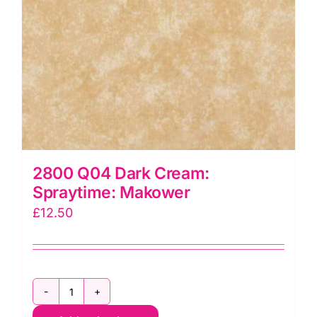
2800 Q04 Dark Cream:
Spraytime: Makower
£
12.50
2800