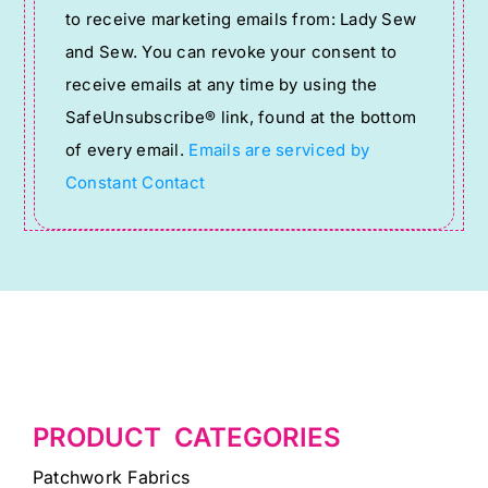
to receive marketing emails from: Lady Sew
Use.
and Sew. You can revoke your consent to
Please
receive emails at any time by using the
leave
SafeUnsubscribe® link, found at the bottom
this
of every email.
Emails are serviced by
field
Constant Contact
blank.
PRODUCT CATEGORIES
Patchwork Fabrics