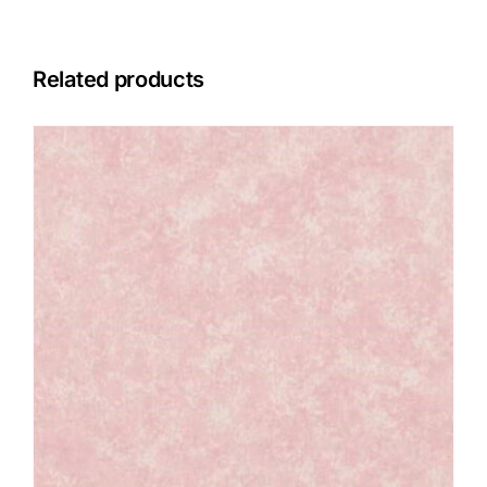
Related products