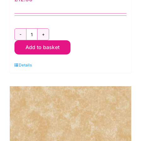
2800
Add to basket
B15
Spraytime:
Details
Blue
Velvet
Sky
quantity