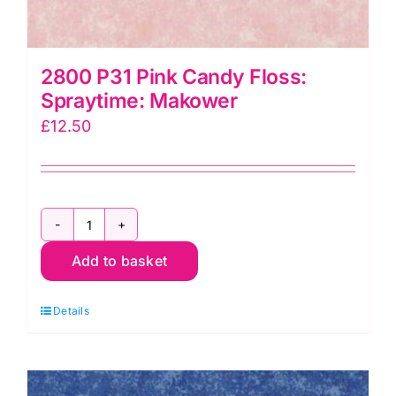
2800 P31 Pink Candy Floss:
Spraytime: Makower
£
12.50
2800
Add to basket
P31
Pink
Details
Candy
Floss:
Spraytime:
Makower