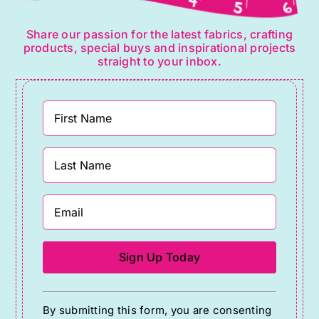
Share our passion for the latest fabrics, crafting
products, special buys and inspirational projects
straight to your inbox.
Constant
By submitting this form, you are consenting
Contact