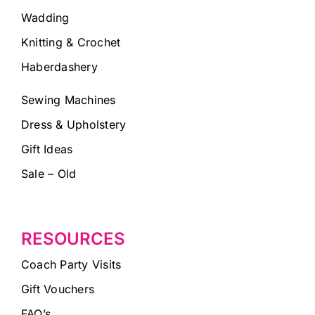
Wadding
Knitting & Crochet
Haberdashery
Sewing Machines
Dress & Upholstery
Gift Ideas
Sale – Old
RESOURCES
Coach Party Visits
Gift Vouchers
FAQ’s