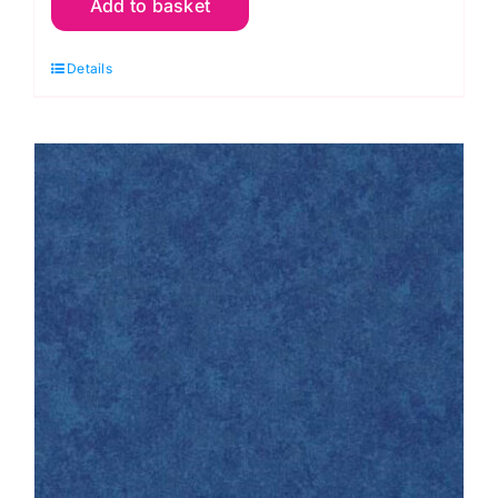
Add to basket
Q04
Dark
Details
Cream:
Spraytime:
Makower
quantity