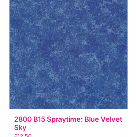
quantity
2800 B15 Spraytime: Blue Velvet
Sky
£
12.50