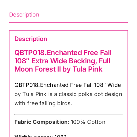
108″wide)
Cotton
Description
Sateen
Finish
Description
quantity
QBTP018.Enchanted Free Fall
108″ Extra Wide Backing, Full
Moon Forest II by Tula Pink
QBTP018.Enchanted Free Fall 108″ Wide
by Tula Pink is a classic polka dot design
with free falling birds.
Fabric Composition
: 100% Cotton