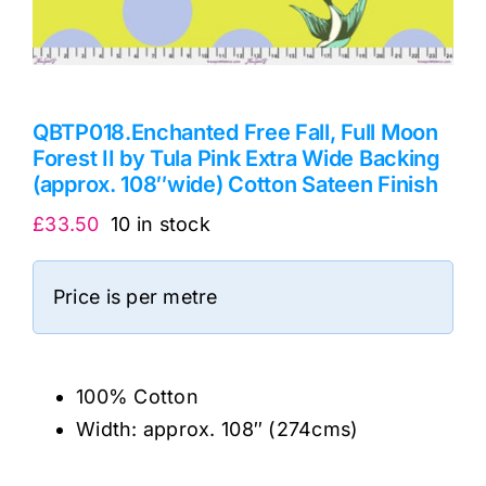
QBTP018.Enchanted Free Fall, Full Moon
Forest II by Tula Pink Extra Wide Backing
(approx. 108″wide) Cotton Sateen Finish
£
33.50
10 in stock
Price is per metre
100% Cotton
Width: approx. 108″ (274cms)