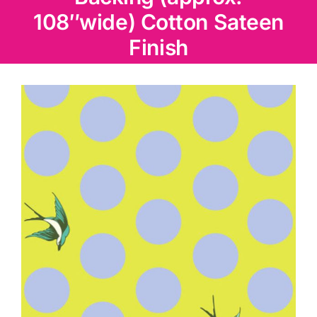
Haberdashery
108″wide) Cotton Sateen
Finish
Sewing Machines
Dress & Upholstery
Classes & Openings