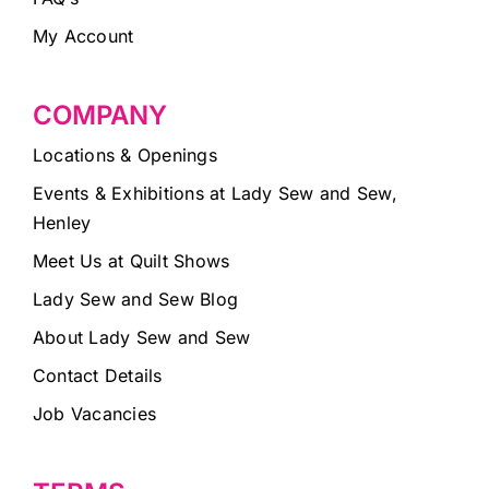
My Account
COMPANY
Locations & Openings
Events & Exhibitions at Lady Sew and Sew,
Henley
Meet Us at Quilt Shows
Lady Sew and Sew Blog
About Lady Sew and Sew
Contact Details
Job Vacancies