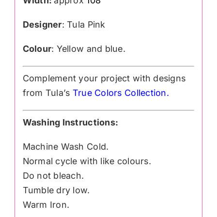
Width:
approx
108″
Designer
: Tula Pink
Colour
: Yellow and blue.
Complement your project with designs
from Tula’s
True Colors Collection
.
Washing Instructions:
Machine Wash Cold.
Normal cycle with like colours.
Do not bleach.
Tumble dry low.
Warm Iron.