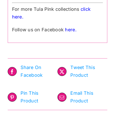
For more Tula Pink collections
click
h
ere.
Follow us on Facebook
here.
Share On
Tweet This
Facebook
Product
Pin This
Email This
Product
Product