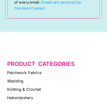
of every email.
Emails are serviced by
this
Constant Contact
field
blank.
PRODUCT CATEGORIES
Patchwork Fabrics
Wadding
Knitting & Crochet
Haberdashery