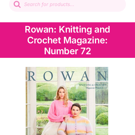
search
Patchwork
Rowan: Knitting and
Wadding
Crochet Magazine:
Knitting & Crochet
Number 72
Haberdashery
Sewing Machines
Dress & Upholstery
Classes & Openings