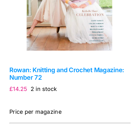
Rowan: Knitting and Crochet Magazine:
Number 72
£
14.25
2 in stock
Price per magazine