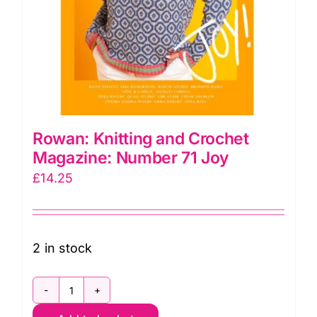
Rowan: Knitting and Crochet
Magazine: Number 71 Joy
£
14.25
2 in stock
Rowan: