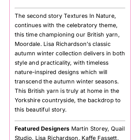
The second story Textures In Nature,
continues with the celebratory theme,
this time championing our British yarn,
Moordale. Lisa Richardson’s classic
autumn winter collection delivers in both
style and practicality, with timeless
nature-inspired designs which will
transcend the autumn winter seasons.
This British yarn is truly at home in the
Yorkshire countryside, the backdrop to
this beautiful story.
Featured Designers
Martin Storey, Quail
Studio, Lisa Richardson, Kaffe Fassett,