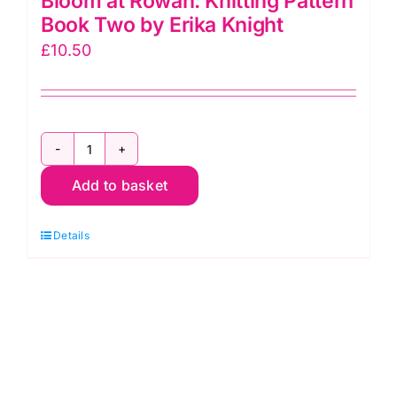
Bloom at Rowan: Knitting Pattern
Book Two by Erika Knight
£
10.50
Bloom
Add to basket
at
Rowan:
Details
Knitting
Pattern
Book
Two
by
Erika