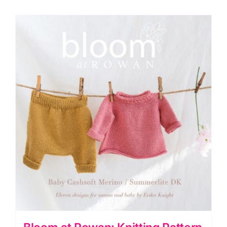
Number
77
quantity