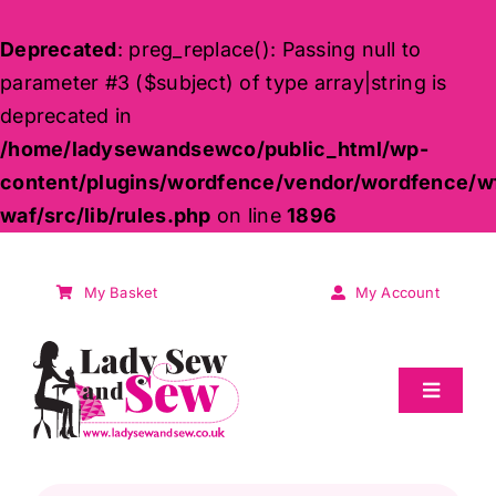
Deprecated
: preg_replace(): Passing null to
parameter #3 ($subject) of type array|string is
deprecated in
/home/ladysewandsewco/public_html/wp-
content/plugins/wordfence/vendor/wordfence/w
waf/src/lib/rules.php
on line
1896
Skip
to
My Basket
My Account
content
Toggle
Navigat
Sale
Products