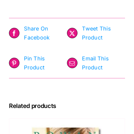
Share On
Tweet This
Facebook
Product
Pin This
Email This
Product
Product
Related products