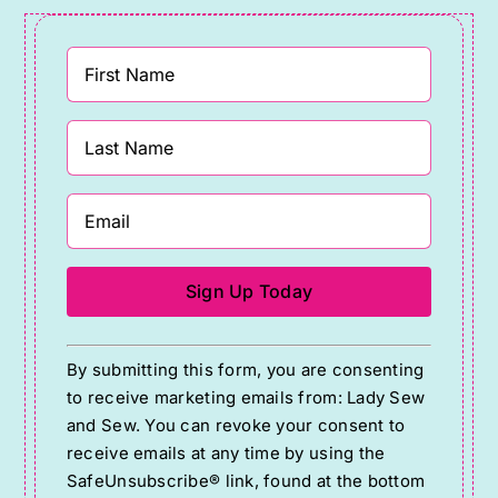
Constant
By submitting this form, you are consenting
Contact
to receive marketing emails from: Lady Sew
Use.
and Sew. You can revoke your consent to
Please
receive emails at any time by using the
SafeUnsubscribe® link, found at the bottom
leave