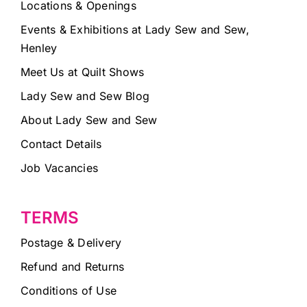
Locations & Openings
Events & Exhibitions at Lady Sew and Sew,
Henley
Meet Us at Quilt Shows
Lady Sew and Sew Blog
About Lady Sew and Sew
Contact Details
Job Vacancies
TERMS
Postage & Delivery
Refund and Returns
Conditions of Use