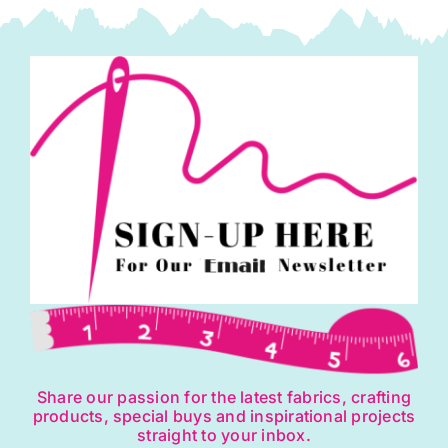
Knight
quantity
Share our passion for the latest fabrics, crafting
products, special buys and inspirational projects
straight to your inbox.