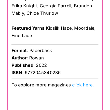
Erika Knight, Georgia Farrell, Brandon
Mably, Chloe Thurlow
Featured Yarns
Kidsilk Haze, Moordale,
Fine Lace
Format
: Paperback
Author
: Rowan
Published
: 2022
ISBN
: 9772045340236
To explore more magazines
click here.
.