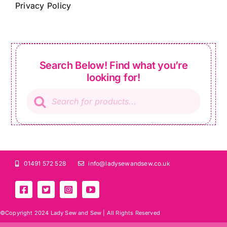
Privacy Policy
Search Below! Find what you’re
looking for!
Products
search
01491 572 528
info@ladysewandsew.co.uk
©Copyright 2024 Lady Sew and Sew |
All Rights Reserved