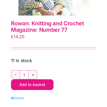
Rowan: Knitting and Crochet
Magazine: Number 77
£
14.25
11 in stock
Rowan:
Add to basket
Knitting
and
Details
Crochet
Magazine: