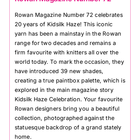
Rowan Magazine Number 72 celebrates
20 years of Kidsilk Haze! This iconic
yarn has been a mainstay in the Rowan
range for two decades and remains a
firm favourite with knitters all over the
world today. To mark the occasion, they
have introduced 39 new shades,
creating a true paintbox palette, which is
explored in the main magazine story
Kidsilk Haze Celebration. Your favourite
Rowan designers bring you a beautiful
collection, photographed against the
statuesque backdrop of a grand stately
home.