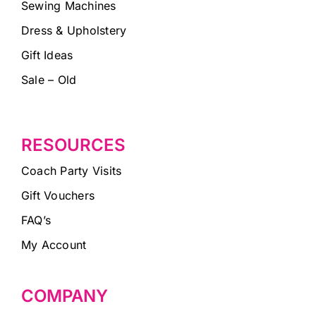
Sewing Machines
Dress & Upholstery
Gift Ideas
Sale – Old
RESOURCES
Coach Party Visits
Gift Vouchers
FAQ’s
My Account
COMPANY