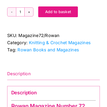
Add to basket
Rowan:
Knitting
and
SKU:
Magazine72/Rowan
Crochet
Category:
Knitting & Crochet Magazines
Magazine:
Tag:
Rowan Books and Magazines
Number
72
quantity
Description
Description
Rowan Magazine Number 72