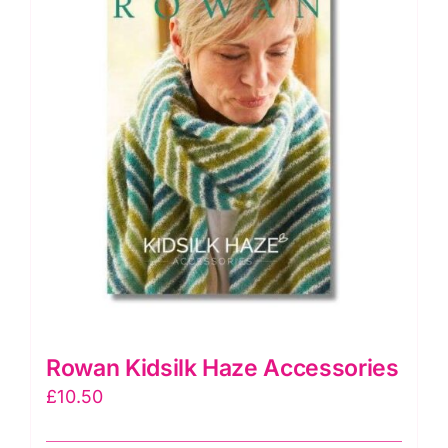
Rowan Kidsilk Haze Accessories
£
10.50