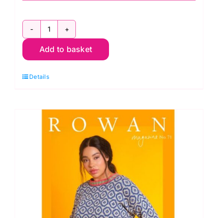
Rowan
Add to basket
Kidsilk
Haze
Details
Accessories
quantity