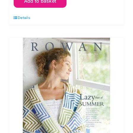
Add to basket
Knitting
and
Details
Crochet
Magazine:
Number
71
Joy
quantity