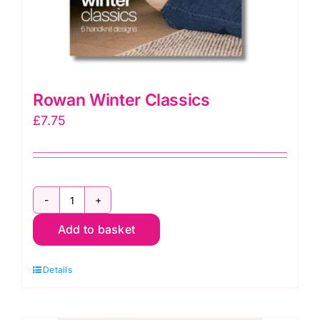
Rowan Winter Classics
£
7.75
Rowan
Add to basket
Winter
Classics
Details
quantity