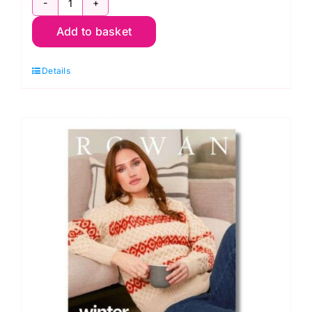
Rowan
Add to basket
Mode:
4
Details
Projects
Soft
Luxe
quantity