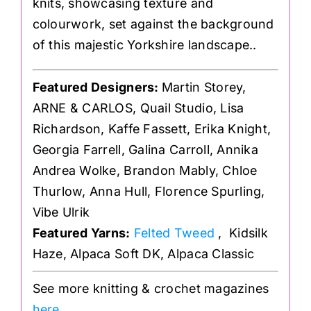
knits, showcasing texture and
colourwork, set against the background
of this majestic Yorkshire landscape..
Featured Designers:
Martin Storey,
ARNE & CARLOS, Quail Studio, Lisa
Richardson, Kaffe Fassett, Erika Knight,
Georgia Farrell, Galina Carroll, Annika
Andrea Wolke, Brandon Mably, Chloe
Thurlow, Anna Hull, Florence Spurling,
Vibe Ulrik
Featured Yarns:
Felted Tweed
, Kidsilk
Haze, Alpaca Soft DK, Alpaca Classic
See more knitting & crochet magazines
here
.