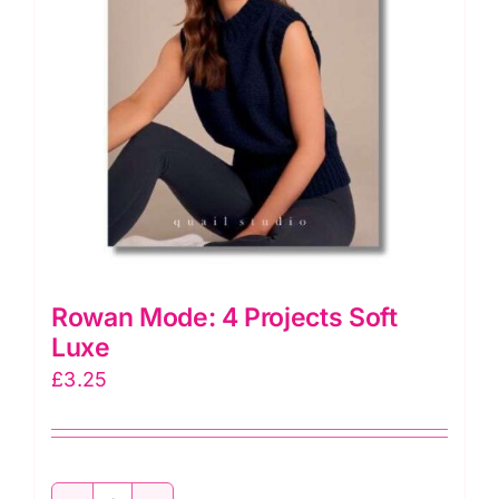
Rowan Mode: 4 Projects Soft
Luxe
£
3.25