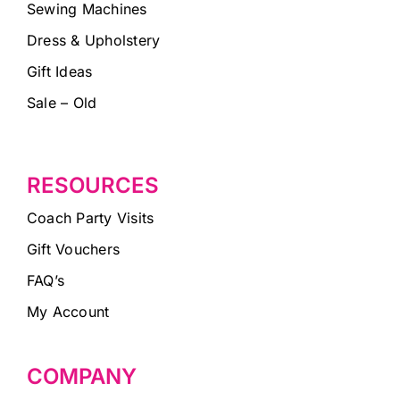
Sewing Machines
Dress & Upholstery
Gift Ideas
Sale – Old
RESOURCES
Coach Party Visits
Gift Vouchers
FAQ’s
My Account
COMPANY