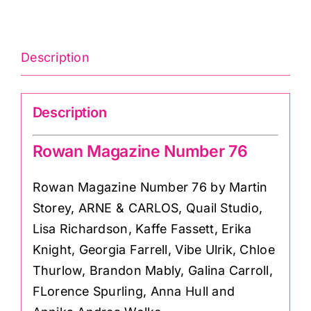
76
quantity
Description
Description
Rowan Magazine Number 76
Rowan Magazine Number 76 by Martin
Storey, ARNE & CARLOS, Quail Studio,
Lisa Richardson, Kaffe Fassett, Erika
Knight, Georgia Farrell, Vibe Ulrik, Chloe
Thurlow, Brandon Mably, Galina Carroll,
FLorence Spurling, Anna Hull and