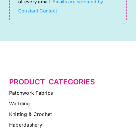
of every email.
Emails are serviced by
field
Constant Contact
blank.
PRODUCT CATEGORIES
Patchwork Fabrics
Wadding
Knitting & Crochet
Haberdashery