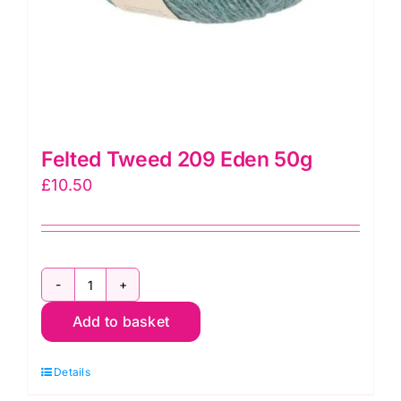
Felted Tweed 209 Eden 50g
£
10.50
Felted
Add to basket
Tweed
209
Details
Eden