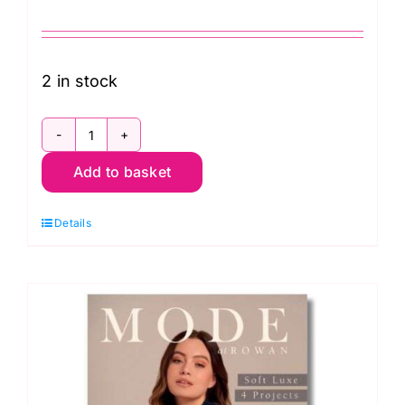
2 in stock
Rowan:
Add to basket
Knitting
and
Details
Crochet
Magazine:
Number
71
Joy
quantity