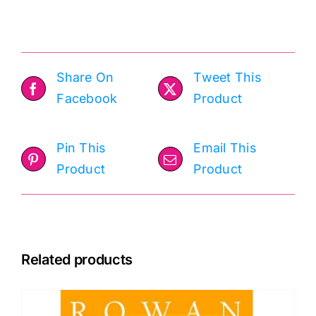
50g
quantity
Share On
Tweet This
Facebook
Product
Pin This
Email This
Product
Product
Related products