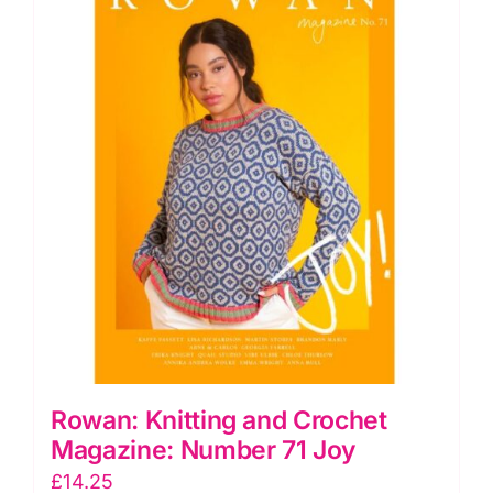
Rowan: Knitting and Crochet
Magazine: Number 71 Joy
£
14.25