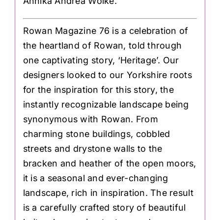
Annika Andrea Wolke.
Rowan Magazine 76 is a celebration of
the heartland of Rowan, told through
one captivating story, ‘Heritage’. Our
designers looked to our Yorkshire roots
for the inspiration for this story, the
instantly recognizable landscape being
synonymous with Rowan. From
charming stone buildings, cobbled
streets and drystone walls to the
bracken and heather of the open moors,
it is a seasonal and ever-changing
landscape, rich in inspiration. The result
is a carefully crafted story of beautiful