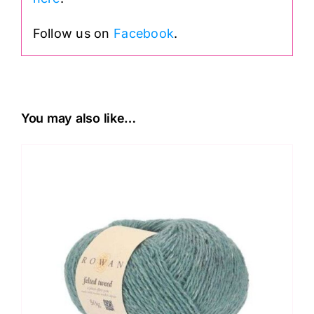
Follow us on
Facebook
.
You may also like…