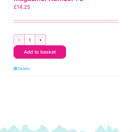
£
14.25
Rowan:
Add to basket
Knitting
and
Details
Crochet
Magazine:
Number
79
quantity