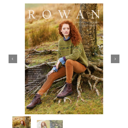
Haberdashery
Sewing Machines
Dress & Upholstery
Classes & Openings