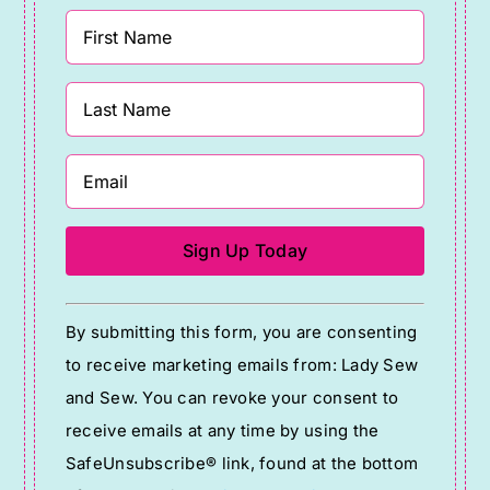
Constant
By submitting this form, you are consenting
Contact
to receive marketing emails from: Lady Sew
Use.
and Sew. You can revoke your consent to
Please
receive emails at any time by using the
leave
SafeUnsubscribe® link, found at the bottom
this