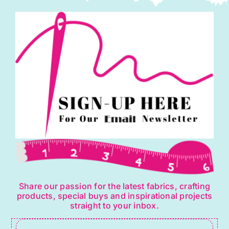
Share our passion for the latest fabrics, crafting
products, special buys and inspirational projects
straight to your inbox.