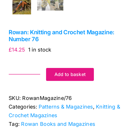
Rowan: Knitting and Crochet Magazine:
Number 76
£
14.25
1 in stock
Add to basket
Rowan:
Knitting
and
SKU:
RowanMagazine/76
Crochet
Categories:
Patterns & Magazines
,
Knitting &
Magazine:
Crochet Magazines
Number
Tag:
Rowan Books and Magazines