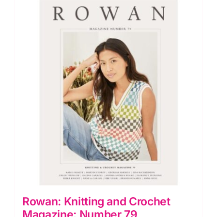
Rowan: Knitting and Crochet
Magazine: Number 79