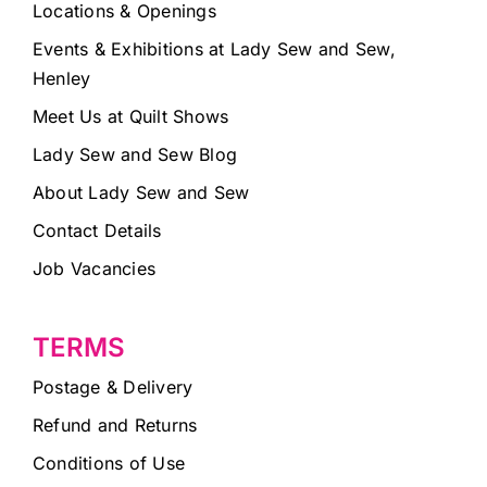
Locations & Openings
Events & Exhibitions at Lady Sew and Sew,
Henley
Meet Us at Quilt Shows
Lady Sew and Sew Blog
About Lady Sew and Sew
Contact Details
Job Vacancies
TERMS
Postage & Delivery
Refund and Returns
Conditions of Use