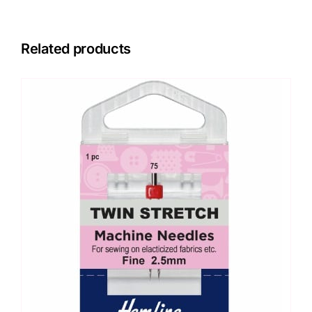
Related products