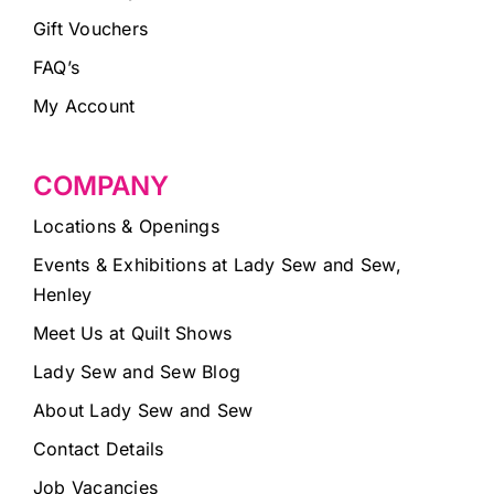
Gift Vouchers
FAQ’s
My Account
COMPANY
Locations & Openings
Events & Exhibitions at Lady Sew and Sew,
Henley
Meet Us at Quilt Shows
Lady Sew and Sew Blog
About Lady Sew and Sew
Contact Details
Job Vacancies