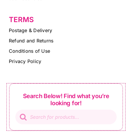
TERMS
Postage & Delivery
Refund and Returns
Conditions of Use
Privacy Policy
Search Below! Find what you’re
looking for!
Products
search