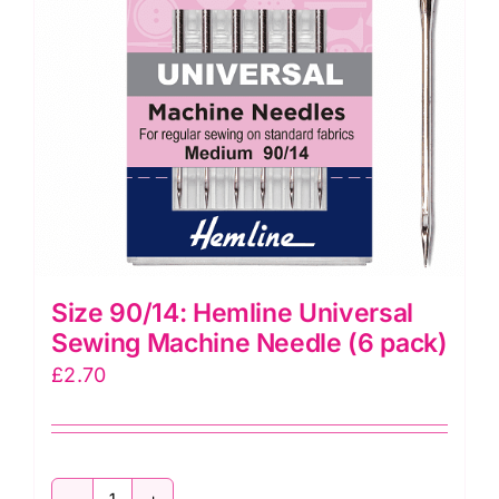
quantity
Size 90/14: Hemline Universal
Sewing Machine Needle (6 pack)
£
2.70