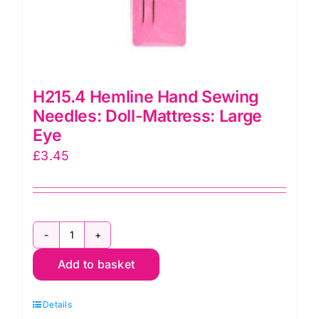
H215.4 Hemline Hand Sewing
Needles: Doll-Mattress: Large
Eye
£
3.45
H215.4
Add to basket
Hemline
Hand
Details
Sewing