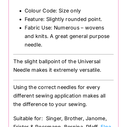
Colour Code: Size only
Feature: Slightly rounded point.
Fabric Use: Numerous – wovens
and knits. A great general purpose
needle.
The slight ballpoint of the Universal
Needle makes it extremely versatile.
Using the correct needles for every
different sewing application makes all
the difference to your sewing.
Suitable for: Singer, Brother, Janome,
Frister & Rossmann, Bernina, Pfaff,
Elna
,