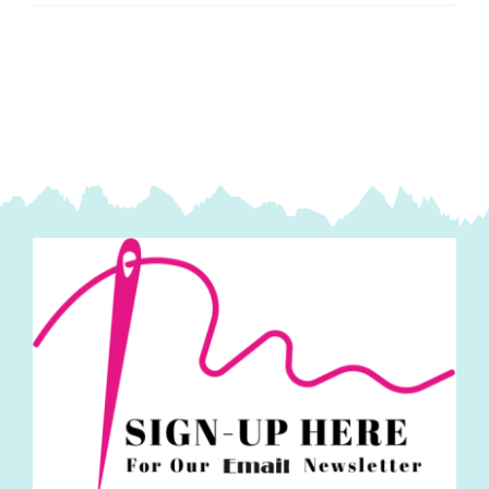
Needles:
Doll-
Mattress:
Large
Eye
quantity