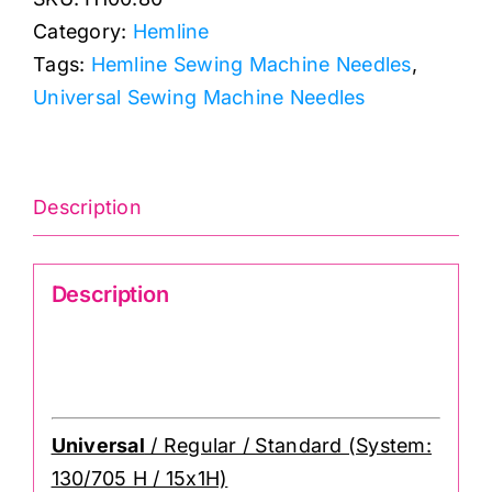
Universal
Category:
Hemline
Sewing
Tags:
Hemline Sewing Machine Needles
,
Machine
Universal Sewing Machine Needles
Needle
(6
pack)
H100.80
Description
quantity
Description
Size 80/12: Hemline Universal Sewing
Machine Needle
Universal
/ Regular / Standard (System:
130/705 H / 15x1H)