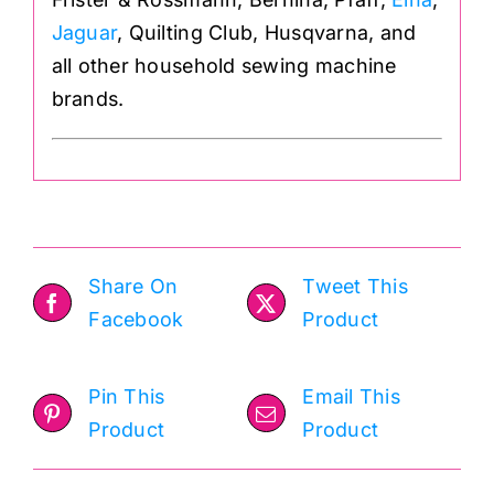
Jaguar
, Quilting Club, Husqvarna, and
all other household sewing machine
brands.
Share On
Tweet This
Facebook
Product
Pin This
Email This
Product
Product