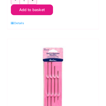
Size
Add to basket
90/14:
Hemline
Details
Universal
Sewing
Machine
Needle
(6
pack)
quantity