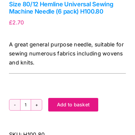
Size 80/12 Hemline Universal Sewing
Machine Needle (6 pack) H100.80
£
2.70
A great general purpose needle, suitable for
sewing numerous fabrics including wovens
and knits.
Add to basket
Size
80/12
Hemline
SKU:
H100.80