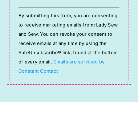
Constant
By submitting this form, you are consenting
Contact
to receive marketing emails from: Lady Sew
Use.
and Sew. You can revoke your consent to
Please
receive emails at any time by using the
leave
SafeUnsubscribe® link, found at the bottom
this
of every email.
Emails are serviced by
field
Constant Contact
blank.