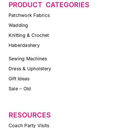
PRODUCT CATEGORIES
Patchwork Fabrics
Wadding
Knitting & Crochet
Haberdashery
Sewing Machines
Dress & Upholstery
Gift Ideas
Sale – Old
RESOURCES
Coach Party Visits