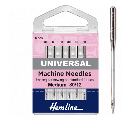
Haberdashery
Sewing Machines
Dress & Upholstery
Classes & Openings