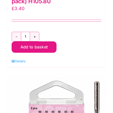
pack) H105.80
£
3.40
Size
Add to basket
80/12
Sharps
Details
Hemline
Sewing
Machine
Needles
(6
pack)
H105.80