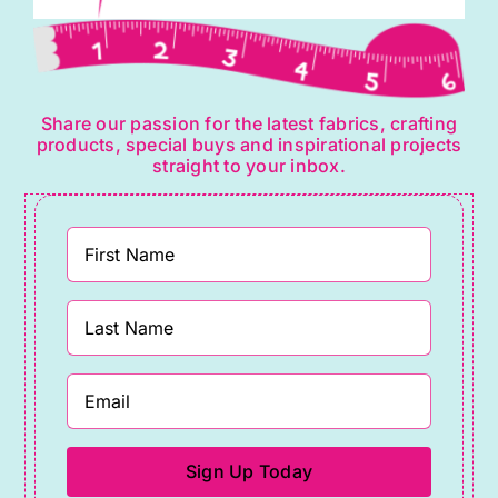
Share our passion for the latest fabrics, crafting
products, special buys and inspirational projects
straight to your inbox.