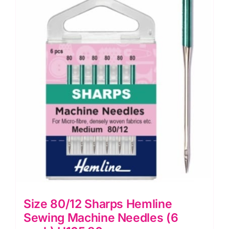
Machine
Needle:
Hemline
quantity
Size 80/12 Sharps Hemline
Sewing Machine Needles (6