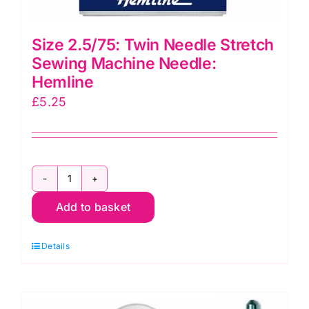
Size 2.5/75: Twin Needle Stretch
Sewing Machine Needle:
Hemline
£
5.25
Size
Add to basket
2.5/75:
Twin
Details
Needle
Stretch
Sewing