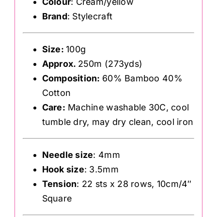
Colour
: Cream/yellow
Brand
: Stylecraft
Size:
100g
Approx.
250m (273yds)
Composition:
60% Bamboo 40%
Cotton
Care:
Machine washable 30C, cool
tumble dry, may dry clean, cool iron
Needle size
: 4mm
Hook size
: 3.5mm
Tension
: 22 sts x 28 rows, 10cm/4″
Square