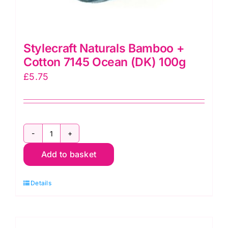
Stylecraft Naturals Bamboo +
Cotton 7145 Ocean (DK) 100g
£
5.75
Stylecraft
Add to basket
Naturals
Bamboo
Details
+
Cotton
7145