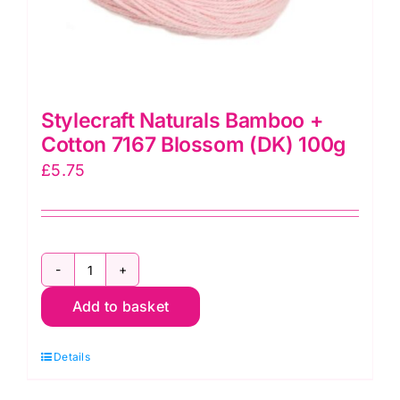
Stylecraft Naturals Bamboo +
Cotton 7167 Blossom (DK) 100g
£
5.75
Stylecraft
Add to basket
Naturals
Bamboo
Details
+
Cotton