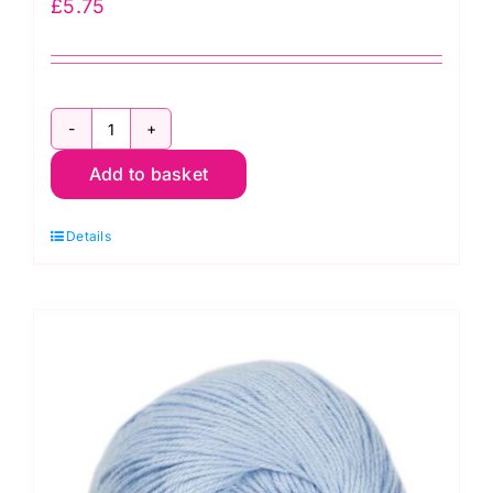
£
5.75
Stylecraft
Add to basket
Naturals
Bamboo
Details
+
Cotton
7165
Rose
(DK)
100g
quantity