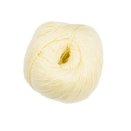
Haberdashery
Sewing Machines
Dress & Upholstery
Classes & Openings