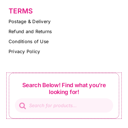
TERMS
Postage & Delivery
Refund and Returns
Conditions of Use
Privacy Policy
Search Below! Find what you’re
looking for!
Products
search