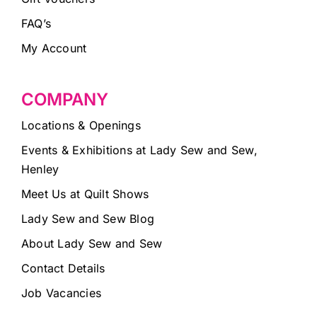
FAQ’s
My Account
COMPANY
Locations & Openings
Events & Exhibitions at Lady Sew and Sew,
Henley
Meet Us at Quilt Shows
Lady Sew and Sew Blog
About Lady Sew and Sew
Contact Details
Job Vacancies