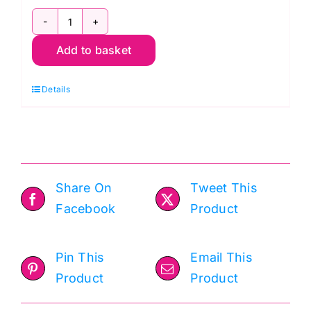
Stylecraft
Add to basket
Naturals
Daisy
Details
Field
Blanket:
Crochet
Kit
quantity
Share On
Tweet This
Facebook
Product
Pin This
Email This
Product
Product