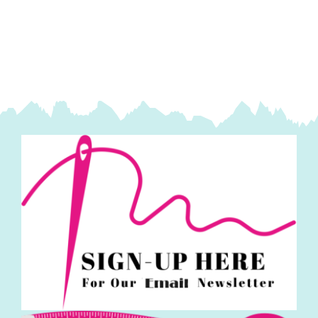
7167
Blossom
(DK)
100g
quantity