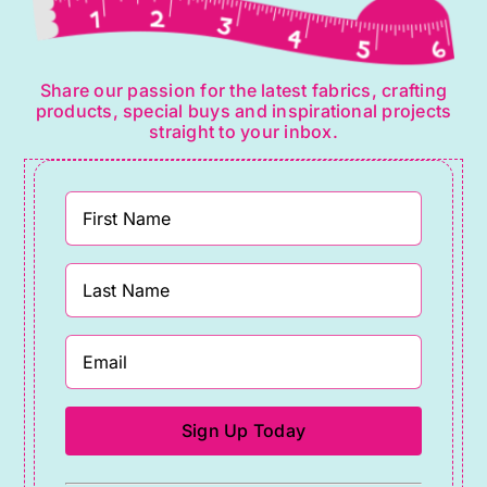
Share our passion for the latest fabrics, crafting
products, special buys and inspirational projects
straight to your inbox.