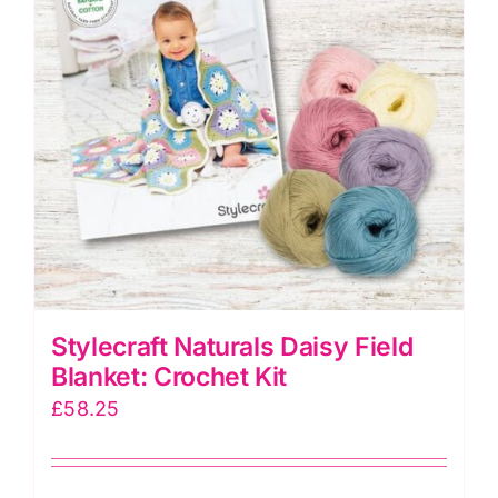
Stylecraft Naturals Daisy Field
Blanket: Crochet Kit
£
58.25