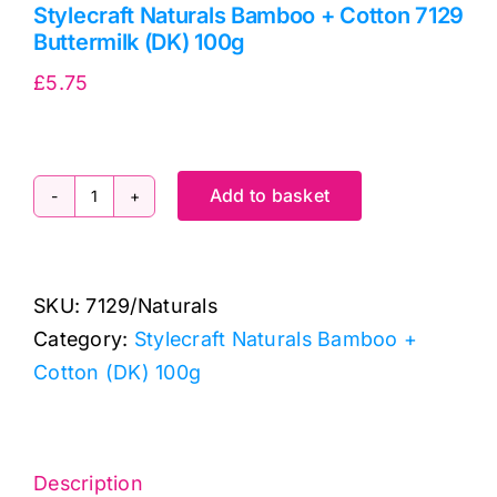
Stylecraft Naturals Bamboo + Cotton 7129
Buttermilk (DK) 100g
£
5.75
Add to basket
Stylecraft
Naturals
Bamboo
SKU:
7129/Naturals
+
Category:
Stylecraft Naturals Bamboo +
Cotton
Cotton (DK) 100g
7129
Buttermilk
(DK)
100g
Description