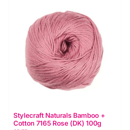
Ocean
(DK)
100g
quantity
Stylecraft Naturals Bamboo +
Cotton 7165 Rose (DK) 100g