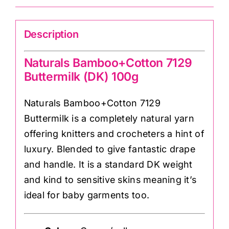
quantity
Description
Naturals Bamboo+Cotton 7129
Buttermilk (DK) 100g
Naturals Bamboo+Cotton 7129
Buttermilk is a completely natural yarn
offering knitters and crocheters a hint of
luxury. Blended to give fantastic drape
and handle. It is a standard DK weight
and kind to sensitive skins meaning it’s
ideal for baby garments too.