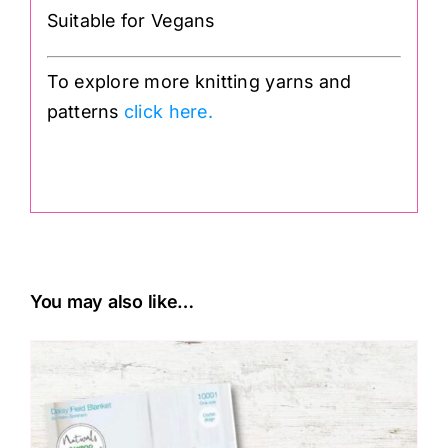
Suitable for Vegans
To explore more knitting yarns and
patterns
click here.
.
You may also like…