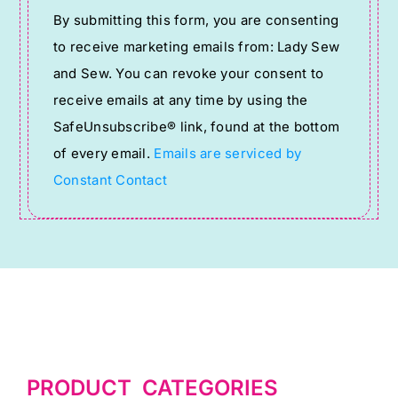
Constant
By submitting this form, you are consenting
Contact
to receive marketing emails from: Lady Sew
Use.
and Sew. You can revoke your consent to
Please
receive emails at any time by using the
leave
SafeUnsubscribe® link, found at the bottom
this
of every email.
Emails are serviced by
field
Constant Contact
blank.
PRODUCT CATEGORIES