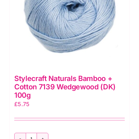
Stylecraft Naturals Bamboo +
Cotton 7139 Wedgewood (DK)
100g
£
5.75