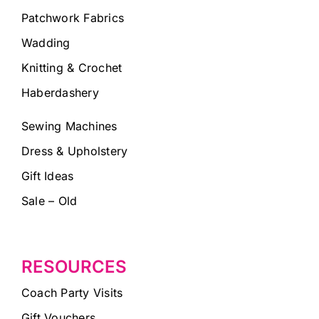
Patchwork Fabrics
Wadding
Knitting & Crochet
Haberdashery
Sewing Machines
Dress & Upholstery
Gift Ideas
Sale – Old
RESOURCES
Coach Party Visits
Gift Vouchers