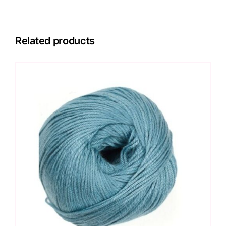
Related products