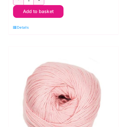
Stylecraft
Add to basket
Naturals
Bamboo
Details
+
Cotton
7139
Wedgewood
(DK)
100g
quantity