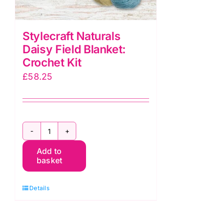
Stylecraft Naturals
Daisy Field Blanket:
Crochet Kit
£
58.25
Stylecraft
Add to
Naturals
basket
Daisy
Field
Details
Blanket:
Crochet