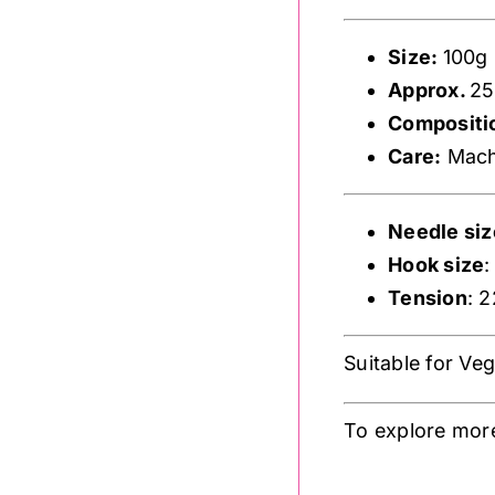
Size:
100g
Approx.
25
Compositi
Care:
Machi
Needle siz
Hook size
Tension
: 
Suitable for Ve
To explore more
.