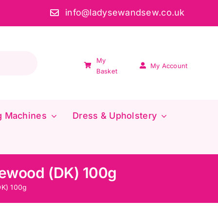
info@ladysewandsew.co.uk
My
My Account
Basket
g Machines
Dress & Upholstery
gewood (DK) 100g
DK) 100g