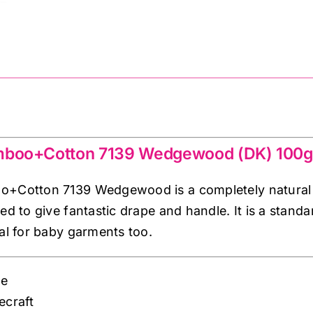
mboo+Cotton 7139 Wedgewood (DK) 100g
+Cotton 7139 Wedgewood is a completely natural ya
ed to give fantastic drape and handle. It is a stand
eal for baby garments too.
ue
lecraft