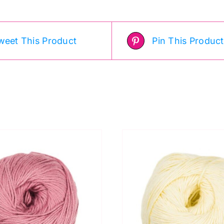
weet This Product
Pin This Product