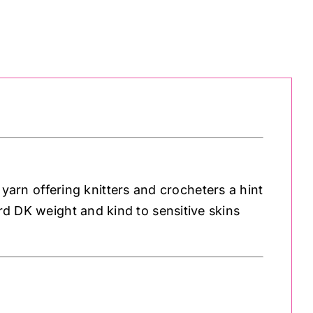
rn offering knitters and crocheters a hint
ard DK weight and kind to sensitive skins