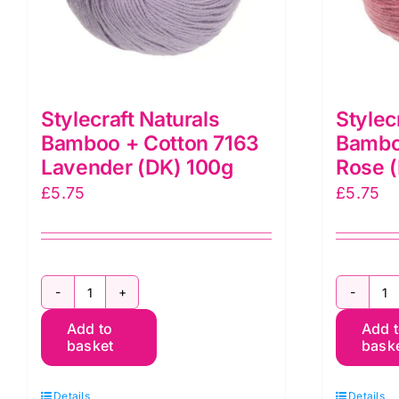
Stylecraft Naturals
Stylec
Bamboo + Cotton 7163
Bambo
Lavender (DK) 100g
Rose 
£
5.75
£
5.75
Stylecraft
St
Add to
Add 
Naturals
N
basket
bask
Bamboo
B
+
+
Details
Details