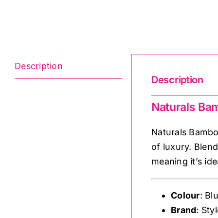
Description
Description
Naturals Ba
Naturals Bamboo
of luxury. Blend
meaning it’s id
Colour
: Bl
Brand
: Sty