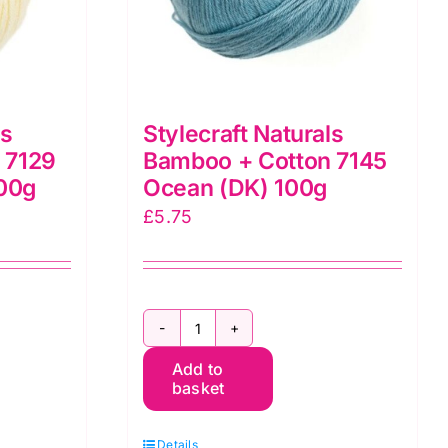
ls
Stylecraft Naturals
 7129
Bamboo + Cotton 7145
100g
Ocean (DK) 100g
£
5.75
Stylecraft
Add to
Naturals
basket
Bamboo
+
Details