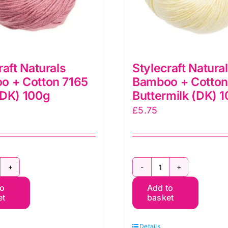
raft Naturals
Stylecraft Natura
o + Cotton 7165
Bamboo + Cotton
(DK) 100g
Buttermilk (DK) 
£
5.75
ylecraft
Stylecraft
to
Add to
aturals
Naturals
et
basket
amboo
Bamboo
+
Details