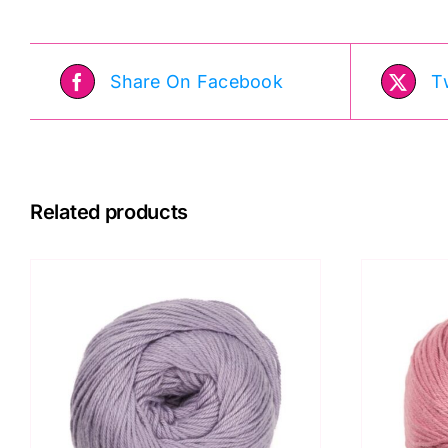
Kit
quantity
Share On Facebook
T
Related products