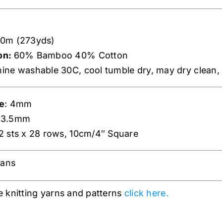
0m (273yds)
on:
60% Bamboo 40% Cotton
ne washable 30C, cool tumble dry, may dry clean, 
e
: 4mm
: 3.5mm
22 sts x 28 rows, 10cm/4″ Square
gans
 knitting yarns and patterns
click here.