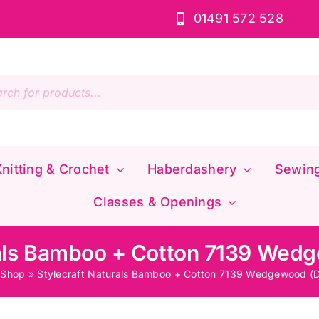
01491 572 528
s
nitting & Crochet
Haberdashery
Sewin
Classes & Openings
rals Bamboo + Cotton 7139 Wed
»
Shop
»
Stylecraft Naturals Bamboo + Cotton 7139 Wedgewood (