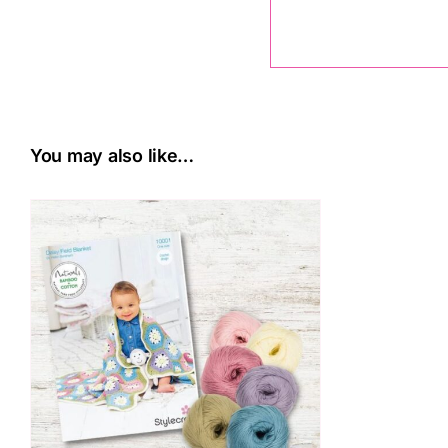
You may also like…