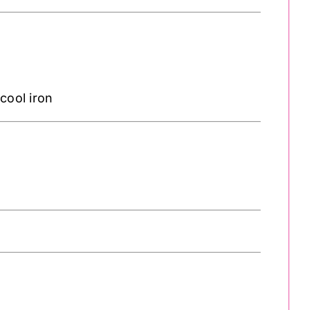
cool iron