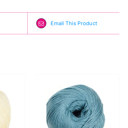
Email This Product