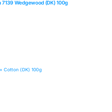
on 7139 Wedgewood (DK) 100g
 + Cotton (DK) 100g