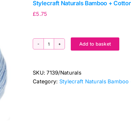
Stylecraft Naturals Bamboo + Cott
£
5.75
Add to basket
Stylecraft
Naturals
Bamboo
SKU:
7139/Naturals
+
Category:
Stylecraft Naturals Bamboo
Cotton
7139
Wedgewood
(DK)
100g
quantity