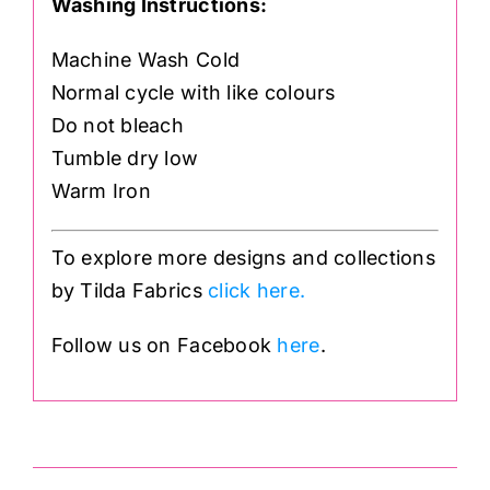
Washing Instructions:
Machine Wash Cold
Normal cycle with like colours
Do not bleach
Tumble dry low
Warm Iron
To explore more designs and collections
by Tilda Fabrics
click here.
Follow us on Facebook
here
.