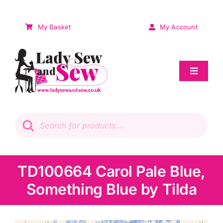
Skip
to
My Basket
My Account
content
Toggle
Navigat
Sale
Products
search
Patchwork
Wadding
TD100664 Carol Pale Blue,
Something Blue by Tilda
Knitting & Crochet