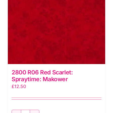
2800 R06 Red Scarlet:
Spraytime: Makower
£
12.50