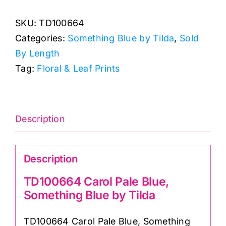
Pale
SKU:
TD100664
Blue,
Categories:
Something Blue by Tilda
,
Sold
Something
By Length
Blue
Tag:
Floral & Leaf Prints
by
Tilda
quantity
Description
Description
TD100664 Carol Pale Blue,
Something Blue by Tilda
TD100664 Carol Pale Blue, Something