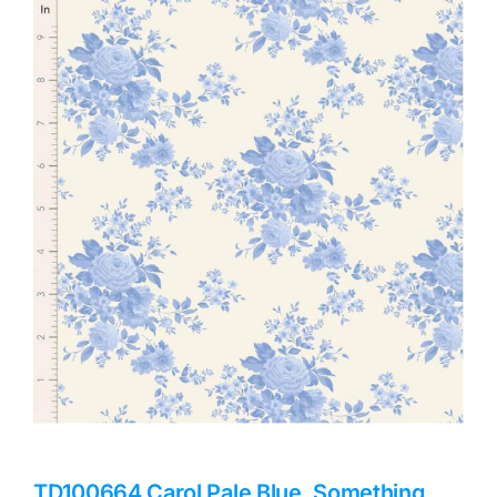
Haberdashery
Sewing Machines
Dress & Upholstery
Classes & Openings
TD100664 Carol Pale Blue, Something