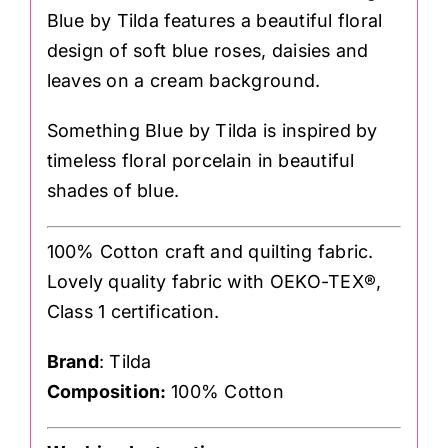
Blue by Tilda features a beautiful floral
design of soft blue roses, daisies and
leaves on a cream background.
Something Blue by Tilda is inspired by
timeless floral porcelain in beautiful
shades of blue.
100% Cotton craft and quilting fabric.
Lovely quality fabric with OEKO-TEX®,
Class 1 certification.
Brand
: Tilda
Composition:
100% Cotton