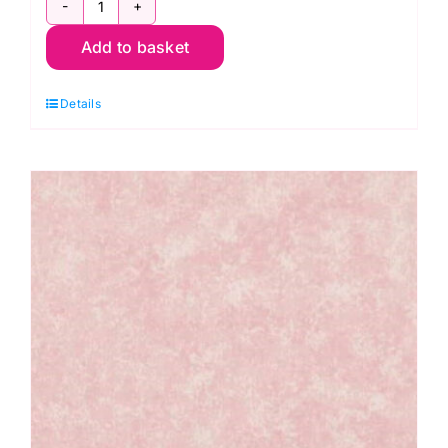
2800
Add to basket
R06
Red
Details
Scarlet:
Spraytime:
Makower
quantity