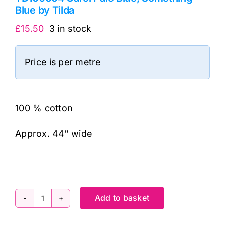
Blue by Tilda
£
15.50
3 in stock
Price is per metre
100 % cotton
Approx. 44″ wide
Add to basket
TD100664
Carol