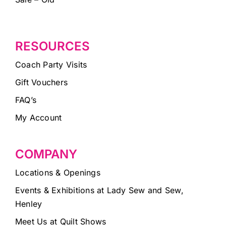
RESOURCES
Coach Party Visits
Gift Vouchers
FAQ’s
My Account
COMPANY
Locations & Openings
Events & Exhibitions at Lady Sew and Sew,
Henley
Meet Us at Quilt Shows