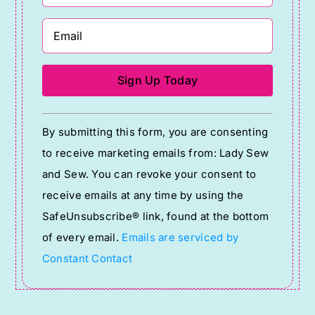
Constant
By submitting this form, you are consenting
Contact
to receive marketing emails from: Lady Sew
Use.
and Sew. You can revoke your consent to
Please
receive emails at any time by using the
leave
SafeUnsubscribe® link, found at the bottom
this
of every email.
Emails are serviced by
field
Constant Contact
blank.