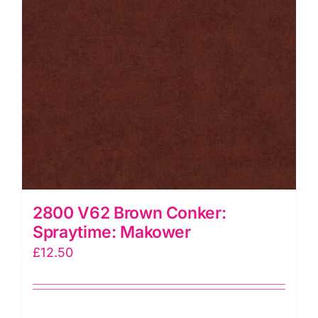
2800 V62 Brown Conker:
Spraytime: Makower
£
12.50