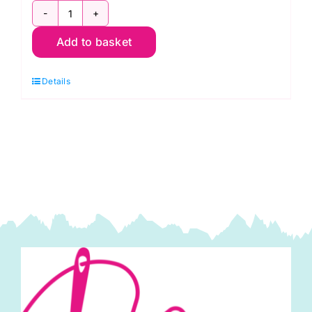
2800
Add to basket
V62
Brown
Details
Conker:
Spraytime:
Makower
quantity