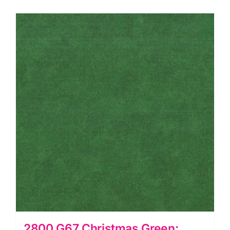
Spraytime:
Makower
quantity
2800 G67 Christmas Green: