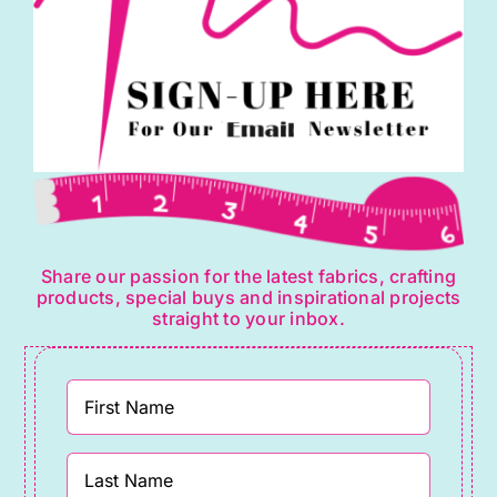
Share our passion for the latest fabrics, crafting
products, special buys and inspirational projects
straight to your inbox.