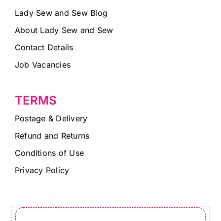
Lady Sew and Sew Blog
About Lady Sew and Sew
Contact Details
Job Vacancies
TERMS
Postage & Delivery
Refund and Returns
Conditions of Use
Privacy Policy