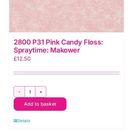
2800 P31 Pink Candy Floss:
Spraytime: Makower
£
12.50
2800
Add to basket
P31
Pink
Details
Candy
Floss: