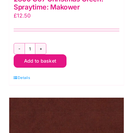
Spraytime: Makower
£
12.50
2800
Add to basket
G67
Christmas
Details
Green:
Spraytime:
Makower
quantity