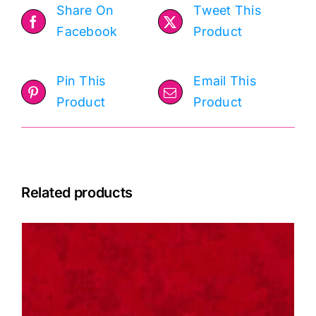
Share On
Tweet This
Facebook
Product
Pin This
Email This
Product
Product
Related products