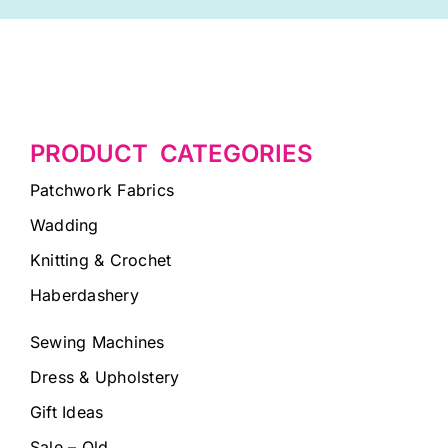
PRODUCT CATEGORIES
Patchwork Fabrics
Wadding
Knitting & Crochet
Haberdashery
Sewing Machines
Dress & Upholstery
Gift Ideas
Sale – Old