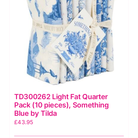
quantity
TD300262 Light Fat Quarter
Pack (10 pieces), Something
Blue by Tilda
£
43.95