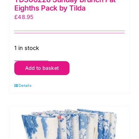
Eighths Pack by Tilda
£
48.95
1 in stock
TD300228
Add to basket
Sunday
Brunch
Details
Fat
Eighths
Pack
by
Tilda