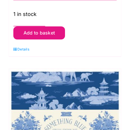
1 in stock
TD300262
Add to basket
Light
Fat
Details
Quarter
Pack
(10
pieces),
Something
Blue
by
Tilda
quantity