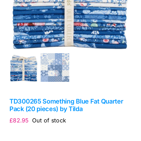
TD300265 Something Blue Fat Quarter
Pack (20 pieces) by Tilda
£
82.95
Out of stock