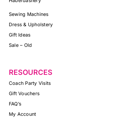
Haberdashery
Sewing Machines
Dress & Upholstery
Gift Ideas
Sale – Old
RESOURCES
Coach Party Visits
Gift Vouchers
FAQ’s
My Account