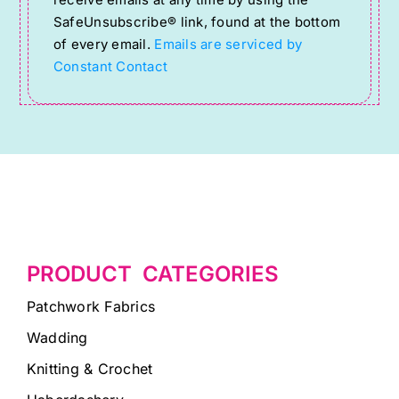
receive emails at any time by using the
SafeUnsubscribe® link, found at the bottom
leave
of every email.
Emails are serviced by
this
Constant Contact
field
blank.
PRODUCT CATEGORIES
Patchwork Fabrics
Wadding
Knitting & Crochet