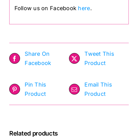
Follow us on Facebook
here
.
Share On
Tweet This
Facebook
Product
Pin This
Email This
Product
Product
Related products