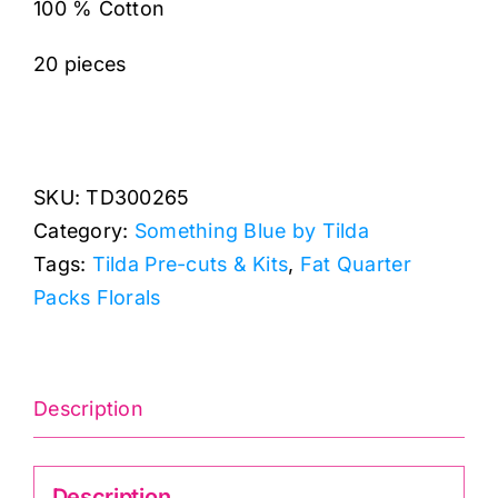
100 % Cotton
20 pieces
SKU:
TD300265
Category:
Something Blue by Tilda
Tags:
Tilda Pre-cuts & Kits
,
Fat Quarter
Packs Florals
Description
Description