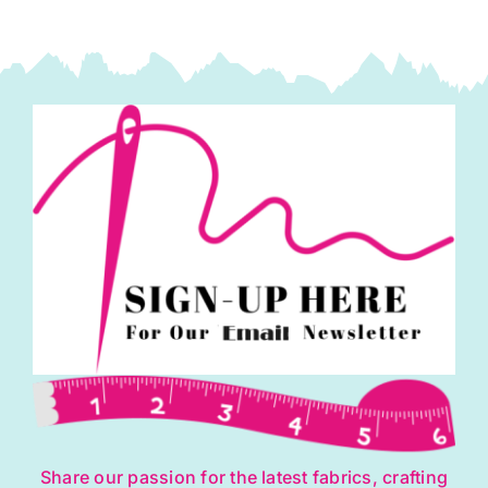
Share our passion for the latest fabrics, crafting