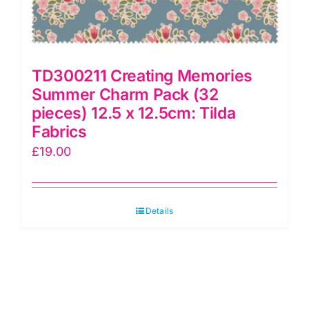
TD300211 Creating Memories
Summer Charm Pack (32
pieces) 12.5 x 12.5cm: Tilda
Fabrics
£
19.00
Details