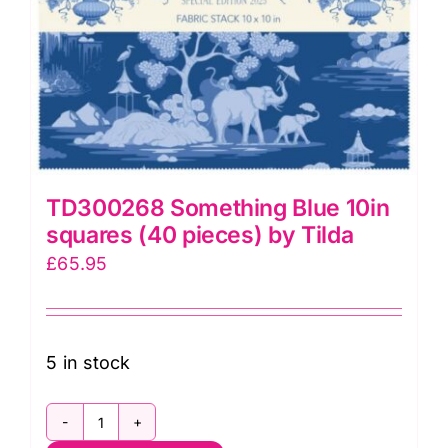
TD300268 Something Blue 10in
squares (40 pieces) by Tilda
£
65.95
5 in stock
TD300268