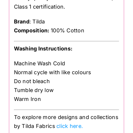
Class 1 certification.
Brand
: Tilda
Composition:
100% Cotton
Washing Instructions:
Machine Wash Cold
Normal cycle with like colours
Do not bleach
Tumble dry low
Warm Iron
To explore more designs and collections
by Tilda Fabrics
click here.