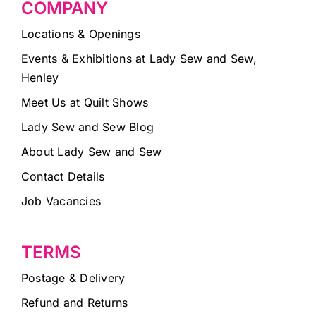
COMPANY
Locations & Openings
Events & Exhibitions at Lady Sew and Sew,
Henley
Meet Us at Quilt Shows
Lady Sew and Sew Blog
About Lady Sew and Sew
Contact Details
Job Vacancies
TERMS
Postage & Delivery
Refund and Returns