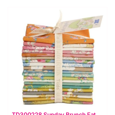
TD300228 Sunday Brunch Fat