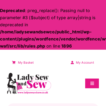
Deprecated
: preg_replace(): Passing null to
parameter #3 ($subject) of type array|string is
deprecated in
/home/ladysewandsewco/public_html/wp-
content/plugins/wordfence/vendor/wordfence/w
waf/src/lib/rules.php
on line
1896
Skip
to
My Basket
My Account
content
Toggle
Navigat
Sale
Products