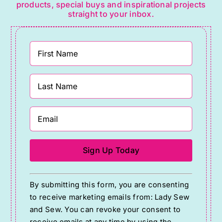
products, special buys and inspirational projects
straight to your inbox.
Constant
By submitting this form, you are consenting
Contact
to receive marketing emails from: Lady Sew
Use.
and Sew. You can revoke your consent to
Please