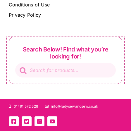
Conditions of Use
Privacy Policy
Search Below! Find what you’re
looking for!
Products
search
01491 572 528
info@ladysewandsew.co.uk