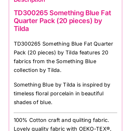
TD300265 Something Blue Fat
Quarter Pack (20 pieces) by
Tilda
TD300265 Something Blue Fat Quarter
Pack (20 pieces) by Tilda features 20
fabrics from the Something Blue
collection by Tilda.
Something Blue by Tilda is inspired by
timeless floral porcelain in beautiful
shades of blue.
100% Cotton craft and quilting fabric.
Lovely quality fabric with OEKO-TEX®,