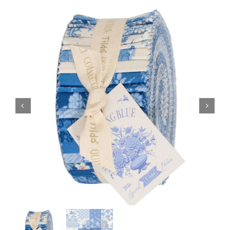
Haberdashery
Sewing Machines
Dress & Upholstery
Classes & Openings