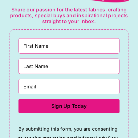
Share our passion for the latest fabrics, crafting
products, special buys and inspirational projects
straight to your inbox.
Constant
By submitting this form, you are consenting
Contact