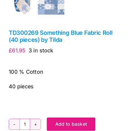
TD300269 Something Blue Fabric Roll
(40 pieces) by Tilda
£
61.95
3 in stock
100 % Cotton
40 pieces
Add to basket
TD300269