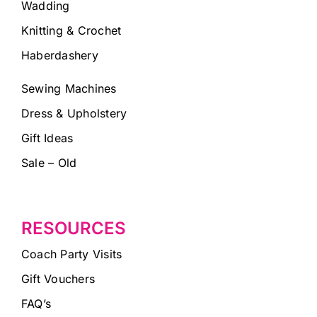
Wadding
Knitting & Crochet
Haberdashery
Sewing Machines
Dress & Upholstery
Gift Ideas
Sale – Old
RESOURCES
Coach Party Visits
Gift Vouchers
FAQ’s