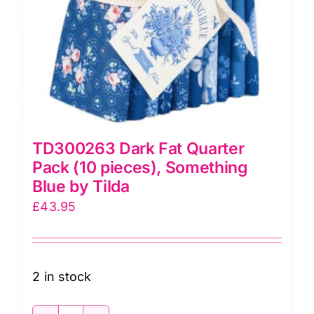
TD300263 Dark Fat Quarter
Pack (10 pieces), Something
Blue by Tilda
£
43.95
2 in stock