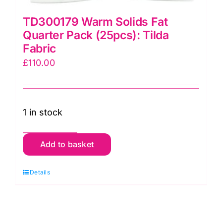
TD300179 Warm Solids Fat
Quarter Pack (25pcs): Tilda
Fabric
£
110.00
1 in stock
TD300179
Add to basket
Warm
Solids
Details
Fat
Quarter
Pack