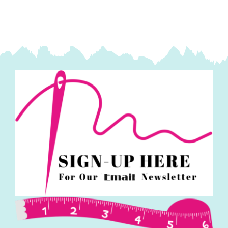
(25pcs):
Tilda
Fabric
quantity