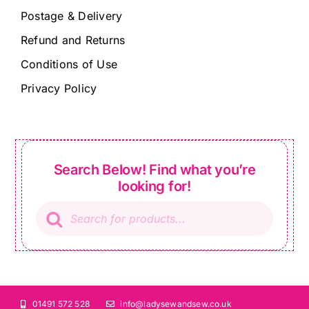
Postage & Delivery
Refund and Returns
Conditions of Use
Privacy Policy
Search Below! Find what you’re
looking for!
Products
search
01491 572 528
info@ladysewandsew.co.uk