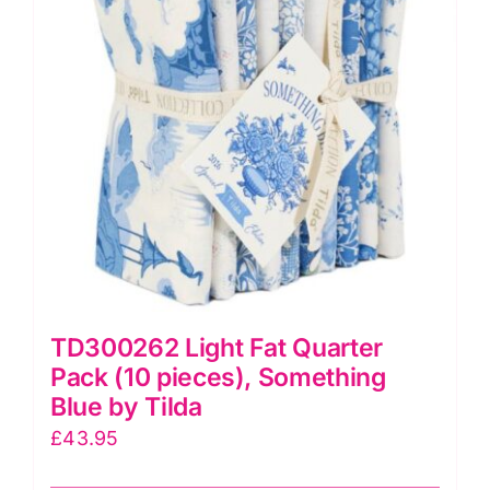
TD300262 Light Fat Quarter
Pack (10 pieces), Something
Blue by Tilda
£
43.95