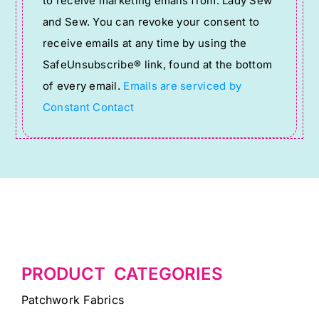
to receive marketing emails from: Lady Sew
Use.
and Sew. You can revoke your consent to
Please
receive emails at any time by using the
leave
SafeUnsubscribe® link, found at the bottom
this
of every email.
Emails are serviced by
field
Constant Contact
blank.
PRODUCT CATEGORIES
Patchwork Fabrics