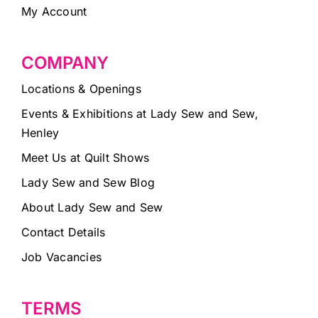
My Account
COMPANY
Locations & Openings
Events & Exhibitions at Lady Sew and Sew,
Henley
Meet Us at Quilt Shows
Lady Sew and Sew Blog
About Lady Sew and Sew
Contact Details
Job Vacancies
TERMS