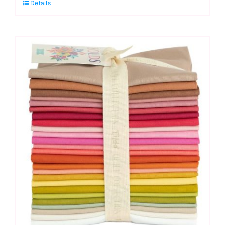
Details
Charm
Pack
by
Tilda
quantity