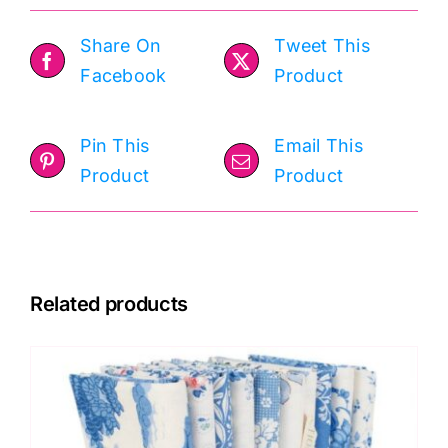
Share On
Tweet This
Facebook
Product
Pin This
Email This
Product
Product
Related products