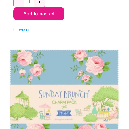
TD300263
Add to basket
Dark
Fat
Details
Quarter
Pack
(10
pieces),
Something
Blue
by
Tilda
quantity