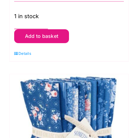
1 in stock
TD300262
Add to basket
Light
Fat
Details
Quarter
Pack
(10
pieces),
Something
Blue
by
Tilda
quantity