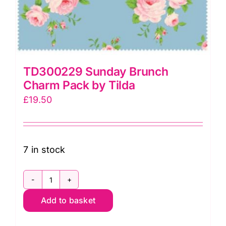
TD300229 Sunday Brunch
Charm Pack by Tilda
£
19.50
7 in stock
TD300229
Add to basket
Sunday
Brunch