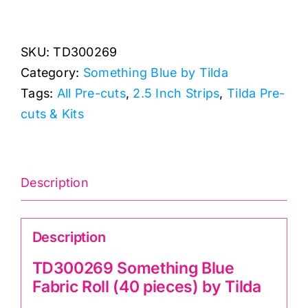
Something
Blue
SKU:
TD300269
Fabric
Category:
Something Blue by Tilda
Roll
Tags:
All Pre-cuts
,
2.5 Inch Strips
,
Tilda Pre-
(40
cuts & Kits
pieces)
by
Tilda
quantity
Description
Description
TD300269 Something Blue
Fabric Roll (40 pieces) by Tilda