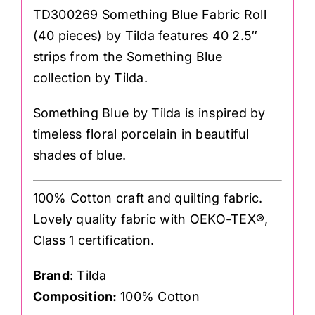
TD300269 Something Blue Fabric Roll
(40 pieces) by Tilda features 40 2.5″
strips from the Something Blue
collection by Tilda.
Something Blue by Tilda is inspired by
timeless floral porcelain in beautiful
shades of blue.
100% Cotton craft and quilting fabric.
Lovely quality fabric with OEKO-TEX®,
Class 1 certification.
Brand
: Tilda
Composition:
100% Cotton