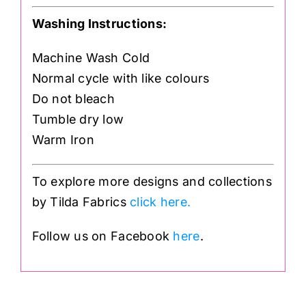
Washing Instructions:
Machine Wash Cold
Normal cycle with like colours
Do not bleach
Tumble dry low
Warm Iron
To explore more designs and collections
by Tilda Fabrics
click here.
Follow us on Facebook
here
.