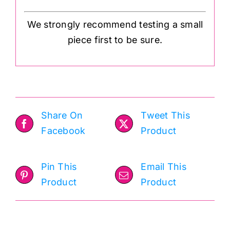
We strongly recommend testing a small
piece first to be sure.
Share On
Tweet This
Facebook
Product
Pin This
Email This
Product
Product