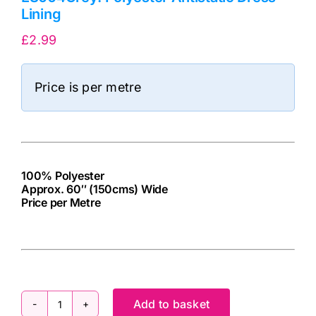
Lining
£
2.99
Price is per metre
100% Polyester
Approx. 60″ (150cms) Wide
Price per Metre
cv
Add to basket
ES004Grey: