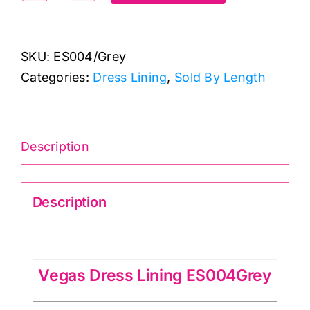
Polyester
Antistatic
SKU:
ES004/Grey
Dress
Categories:
Dress Lining
,
Sold By Length
Lining
quantity
Description
Description
Vegas Dress Lining ES004Grey
Vegas Dress Lining ES004Grey