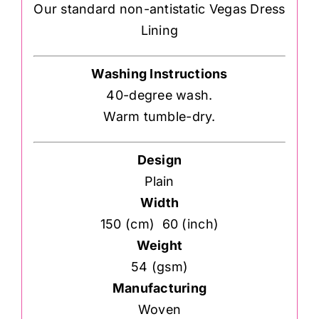
Our standard non-antistatic Vegas Dress
Lining
Washing Instructions
40-degree wash.
Warm tumble-dry.
Design
Plain
Width
150 (cm) 60 (inch)
Weight
54 (gsm)
Manufacturing
Woven