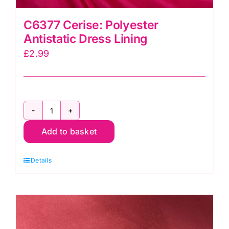
C6377 Cerise: Polyester
Antistatic Dress Lining
£
2.99
C6377
Add to basket
Cerise:
Polyester
Details
Antistatic
Dress
Lining
quantity