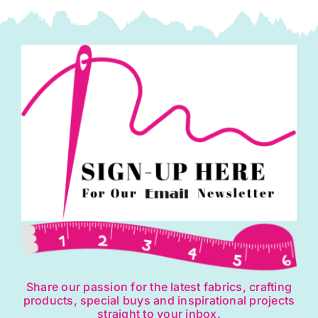
Share our passion for the latest fabrics, crafting
products, special buys and inspirational projects
straight to your inbox.