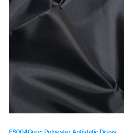
Haberdashery
Sewing Machines
Dress & Upholstery
Classes & Openings
ES004Grey: Polyester Antistatic Dress