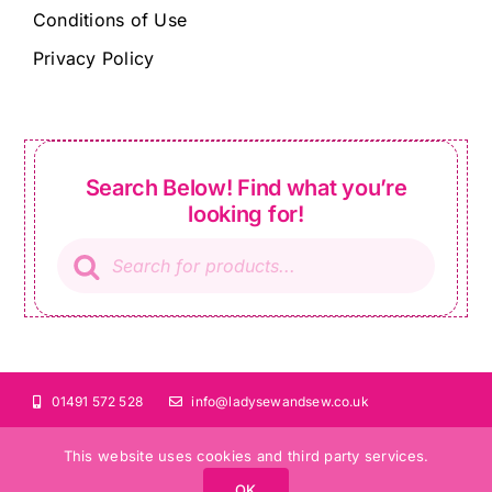
Conditions of Use
Privacy Policy
Search Below! Find what you’re
looking for!
Products
search
01491 572 528
info@ladysewandsew.co.uk
This website uses cookies and third party services.
OK