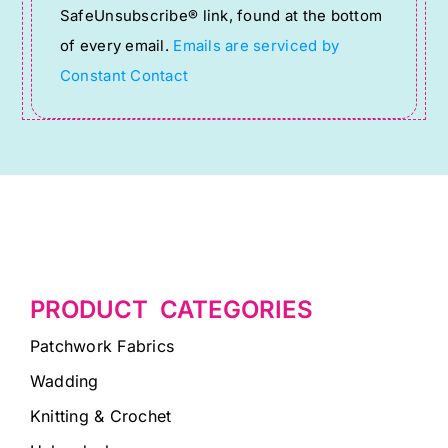
SafeUnsubscribe® link, found at the bottom
this
of every email.
Emails are serviced by
field
Constant Contact
blank.
PRODUCT CATEGORIES
Patchwork Fabrics
Wadding
Knitting & Crochet