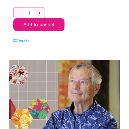
Duchess
Add to basket
Satin
-
Details
Wine
quantity