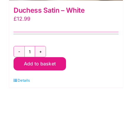
Duchess Satin – White
£
12.99
Duchess
Add to basket
Satin
-
Details
White
quantity