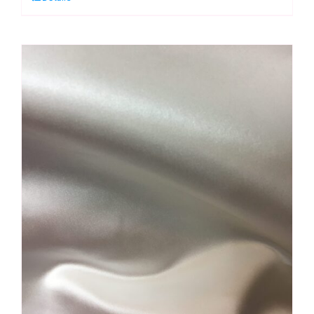
Kaffe
Fassett
quantity