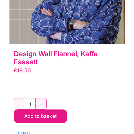
Design Wall Flannel, Kaffe
Fassett
£
18.50
Design
Add to basket
Wall
Flannel,
Details