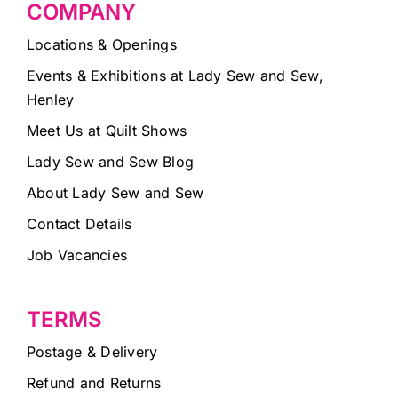
COMPANY
Locations & Openings
Events & Exhibitions at Lady Sew and Sew,
Henley
Meet Us at Quilt Shows
Lady Sew and Sew Blog
About Lady Sew and Sew
Contact Details
Job Vacancies
TERMS
Postage & Delivery
Refund and Returns