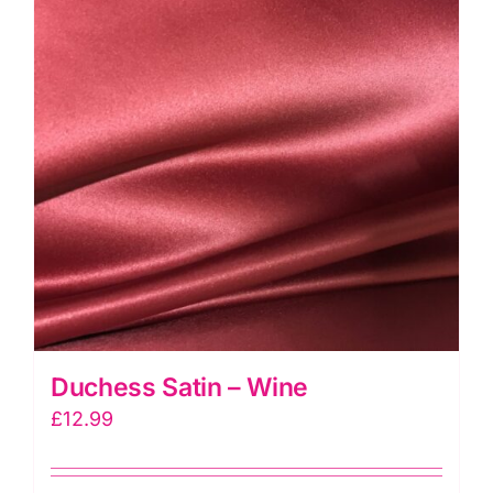
Duchess Satin – Wine
£
12.99