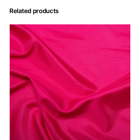
Related products