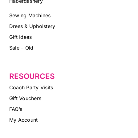
Haberdashery
Sewing Machines
Dress & Upholstery
Gift Ideas
Sale – Old
RESOURCES
Coach Party Visits
Gift Vouchers
FAQ’s
My Account