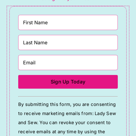
Constant
By submitting this form, you are consenting
Contact
to receive marketing emails from: Lady Sew
Use.
and Sew. You can revoke your consent to
Please
receive emails at any time by using the
leave