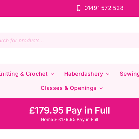
01491 572 528
s
nitting & Crochet
Haberdashery
Sewin
Classes & Openings
£179.95 Pay in Full
Home
»
£179.95 Pay in Full