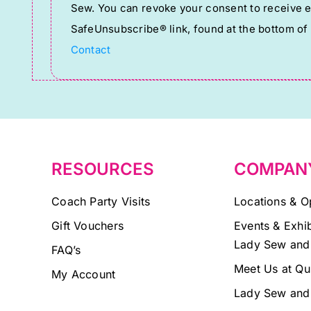
Sew. You can revoke your consent to receive em
Use.
SafeUnsubscribe® link, found at the bottom of
Please
Contact
leave
this
field
blank.
RESOURCES
COMPAN
Coach Party Visits
Locations & O
Gift Vouchers
Events & Exhib
Lady Sew and
FAQ’s
Meet Us at Qu
My Account
Lady Sew and