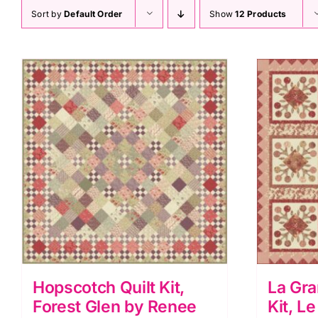
Sort by
Default Order
Show
12 Products
Hopscotch Quilt Kit,
La Gra
Forest Glen by Renee
Kit, L