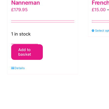
Nanneman
French
£
179.95
£
15.00
Select op
1 in stock
Hopscotch
Add to
basket
Quilt
Kit,
Details
Forest
Glen
by
Renee
Nanneman
quantity