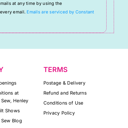
ails at any time by using the
 every email.
Emails are serviced by Constant
Y
TERMS
penings
Postage & Delivery
itions at
Refund and Returns
 Sew, Henley
Conditions of Use
ilt Shows
Privacy Policy
 Sew Blog