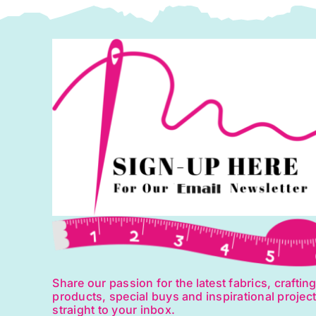
Share our passion for the latest fabrics, craftin
products, special buys and inspirational projec
straight to your inbox.