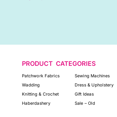
PRODUCT CATEGORIES
Patchwork Fabrics
Sewing Machines
Wadding
Dress & Upholstery
Knitting & Crochet
Gift Ideas
Haberdashery
Sale – Old