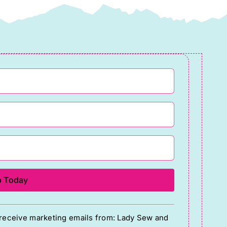
o receive marketing emails from: Lady Sew and