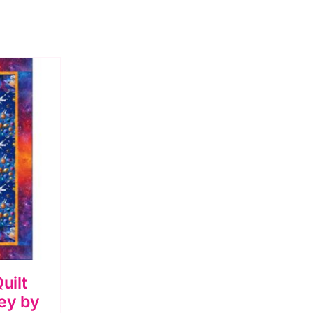
uilt
ey by