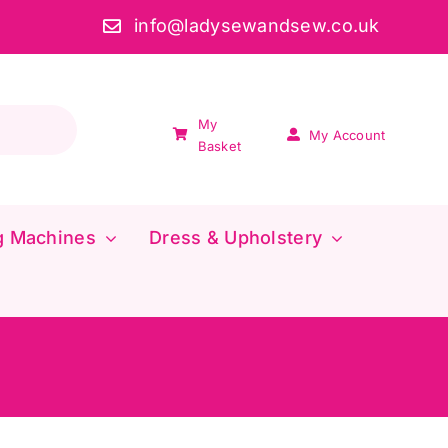
info@ladysewandsew.co.uk
My
My Account
Basket
g Machines
Dress & Upholstery