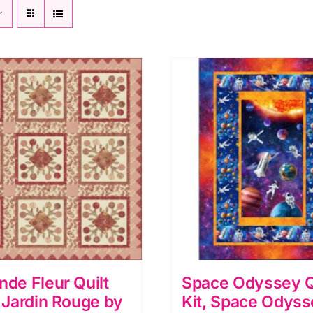
nde Fleur Quilt
Space Odyssey Q
e Jardin Rouge by
Kit, Space Odyss