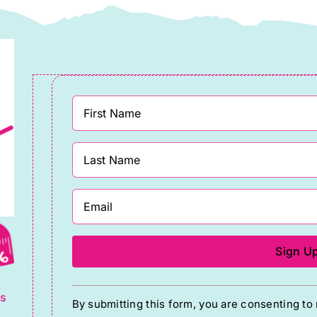
the
Edwards
product
quantity
page
g
Constant
ts
By submitting this form, you are consenting t
Contact