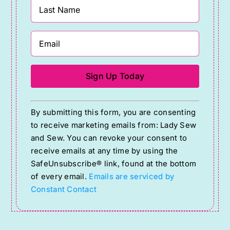
Constant
By submitting this form, you are consenting
Contact
to receive marketing emails from: Lady Sew
Use.
and Sew. You can revoke your consent to
Please
receive emails at any time by using the
SafeUnsubscribe® link, found at the bottom
leave
of every email.
Emails are serviced by
this
Constant Contact
field
blank.