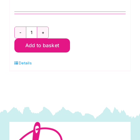
Seed
Add to basket
Packets
Quilt
Details
Kit
2025
Kaffe
Fassett
quantity