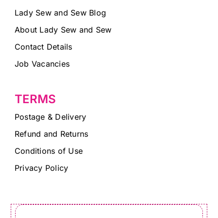
Lady Sew and Sew Blog
About Lady Sew and Sew
Contact Details
Job Vacancies
TERMS
Postage & Delivery
Refund and Returns
Conditions of Use
Privacy Policy