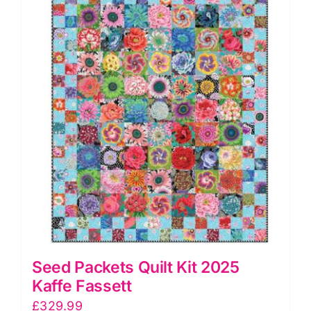
Seed Packets Quilt Kit 2025
Kaffe Fassett
£
329.99