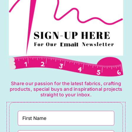
Share our passion for the latest fabrics, crafting
products, special buys and inspirational projects
straight to your inbox.