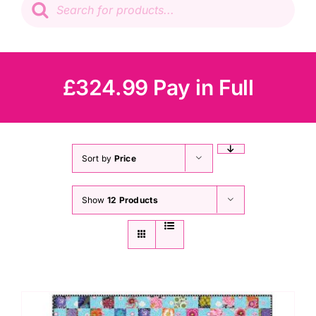
search
Patchwork
Wadding
£324.99 Pay in Full
Knitting & Crochet
Haberdashery
Sort by
Price
Show
12 Products
Sewing Machines
Dress & Upholstery
Classes & Openings