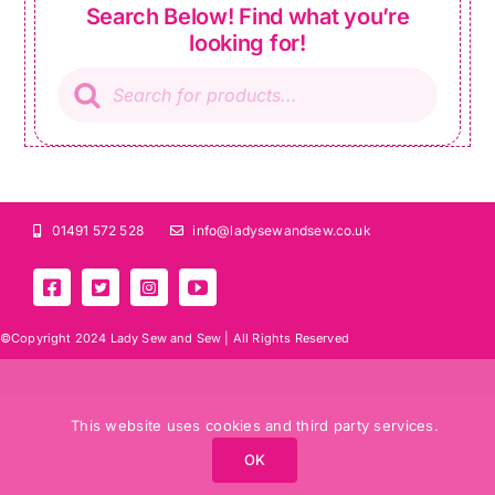
Search Below! Find what you’re
looking for!
Products
search
01491 572 528
info@ladysewandsew.co.uk
©Copyright 2024 Lady Sew and Sew |
All Rights Reserved
This website uses cookies and third party services.
OK