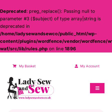
Deprecated
: preg_replace(): Passing null to
parameter #3 ($subject) of type array|string is
deprecated in
/home/ladysewandsewco/public_html/wp-
content/plugins/wordfence/vendor/wordfence/w
waf/src/lib/rules.php
on line
1896
Skip
to
My Basket
My Account
content
Toggle
Navigat
Sale
Products