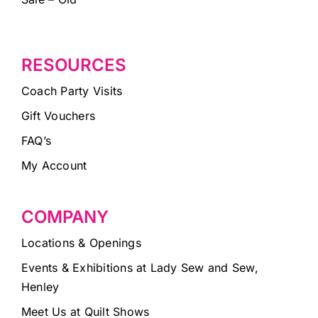
RESOURCES
Coach Party Visits
Gift Vouchers
FAQ’s
My Account
COMPANY
Locations & Openings
Events & Exhibitions at Lady Sew and Sew,
Henley
Meet Us at Quilt Shows