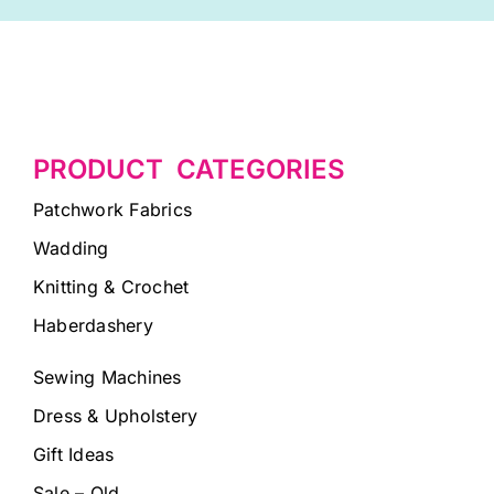
PRODUCT CATEGORIES
Patchwork Fabrics
Wadding
Knitting & Crochet
Haberdashery
Sewing Machines
Dress & Upholstery
Gift Ideas
Sale – Old