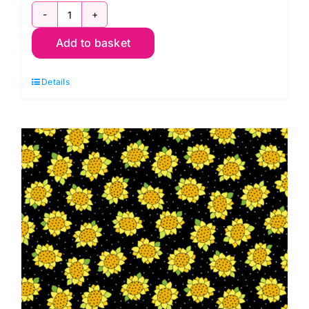
2-
Add to basket
9451E1
Clover:
Details
Peony:
Moonstone:
Edyta
Sitar
quantity