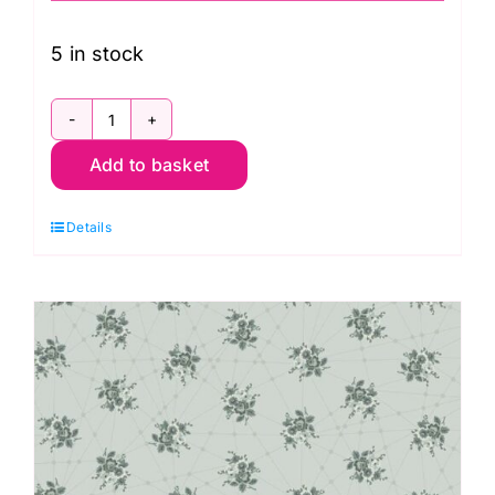
5 in stock
2/9873O
Add to basket
Wreath
Rosalia:
Details
Nonna:
Giucy
Giuce
quantity