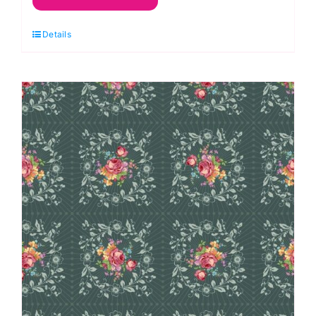
Heads:
Details
Sunflowers
and
Honey:
Kim
Schaefer
quantity