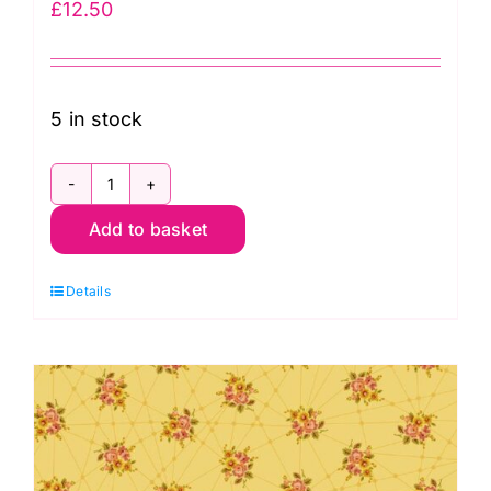
£
12.50
5 in stock
2/9874O
Add to basket
Little
Bouquets
Details
Garfield:
Nonna:
Giucy
Giuce
quantity