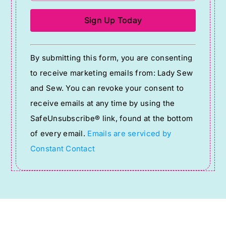
Constant
By submitting this form, you are consenting
Contact
to receive marketing emails from: Lady Sew
Use.
and Sew. You can revoke your consent to
Please
receive emails at any time by using the
leave
SafeUnsubscribe® link, found at the bottom
this
of every email.
Emails are serviced by
field
Constant Contact
blank.