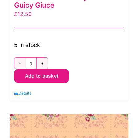
Guicy Giuce
£
12.50
5 in stock
2/9873C
Add to basket
Wreath
Ivory:
Details
Nonna:
Guicy
Giuce
quantity