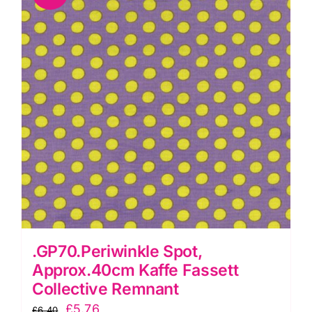
.GP70.Periwinkle Spot,
Approx.40cm Kaffe Fassett
Collective Remnant
Original
Current
£
5.76
£
6.40