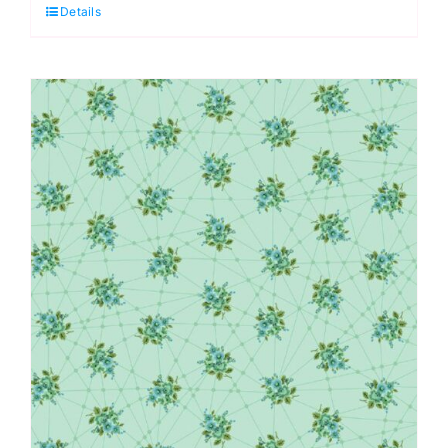
Details
Candy:
Nonna:
Giucy
Giuce
quantity