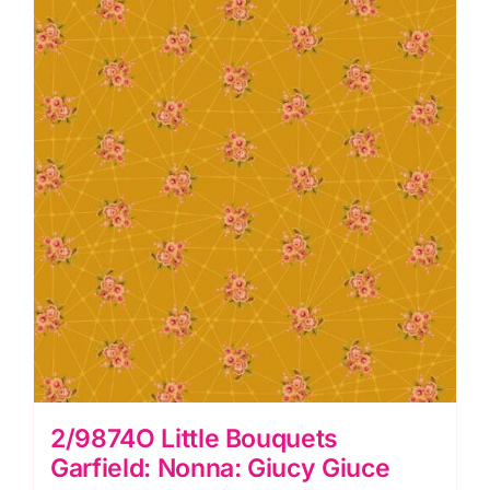
Giuce
quantity
2/9874O Little Bouquets
Garfield: Nonna: Giucy Giuce