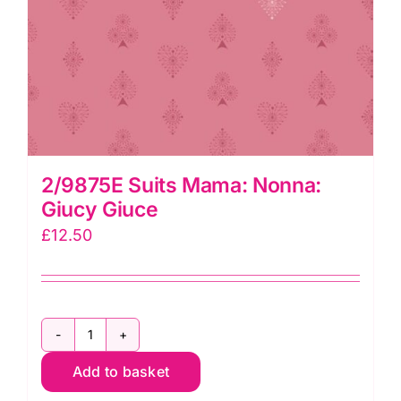
2/9875E Suits Mama: Nonna:
Giucy Giuce
£
12.50
2/9875E
Add to basket
Suits
Mama: