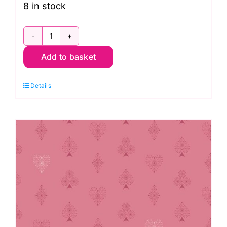
8 in stock
2/9874Y
Add to basket
Litle
Bouquets
Details
Cornflower:
Nonna:
Giucy
Giuce
quantity