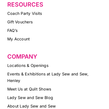
RESOURCES
Coach Party Visits
Gift Vouchers
FAQ’s
My Account
COMPANY
Locations & Openings
Events & Exhibitions at Lady Sew and Sew,
Henley
Meet Us at Quilt Shows
Lady Sew and Sew Blog
About Lady Sew and Sew