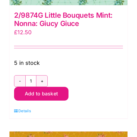
2/9874G Little Bouquets Mint:
Nonna: Giucy Giuce
£
12.50
5 in stock
2/9874G
Add to basket
Little
Bouquets
Details
Mint:
Nonna:
Giucy