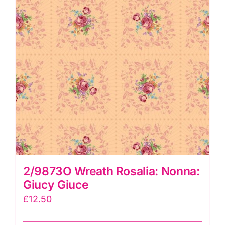
2/9873O Wreath Rosalia: Nonna:
Giucy Giuce
£
12.50