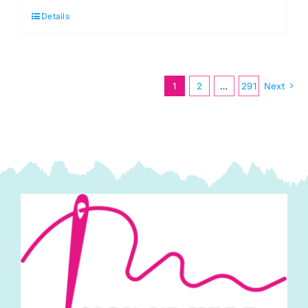
Details
Nonna:
Giucy
Giuce
quantity
1
2
…
291
Next