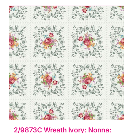
Giuce
quantity
2/9873C Wreath Ivory: Nonna: