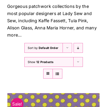
Haberdashery
Gorgeous patchwork collections by the
most popular designers at Lady Sew and
Sewing Machines
Sew, including Kaffe Fassett, Tula Pink,
Alison Glass, Anna Maria Horner, and many
Dress & Upholstery
more…
Sort by
Default Order
Classes & Openings
Show
12 Products
Sale!