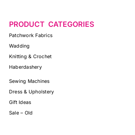
PRODUCT CATEGORIES
Patchwork Fabrics
Wadding
Knitting & Crochet
Haberdashery
Sewing Machines
Dress & Upholstery
Gift Ideas
Sale – Old