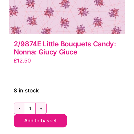
2/9874E Little Bouquets Candy:
Nonna: Giucy Giuce
£
12.50
8 in stock
2/9874E
Add to basket
Little
Bouquets