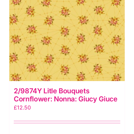
2/9874Y Litle Bouquets
Cornflower: Nonna: Giucy Giuce
£
12.50