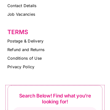
Contact Details
Job Vacancies
TERMS
Postage & Delivery
Refund and Returns
Conditions of Use
Privacy Policy
Search Below! Find what you’re
looking for!
Products