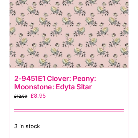
2-9451E1 Clover: Peony:
Moonstone: Edyta Sitar
Original
Current
£
8.95
£
12.50
price
price
was:
is:
£12.50.
£8.95.
3 in stock