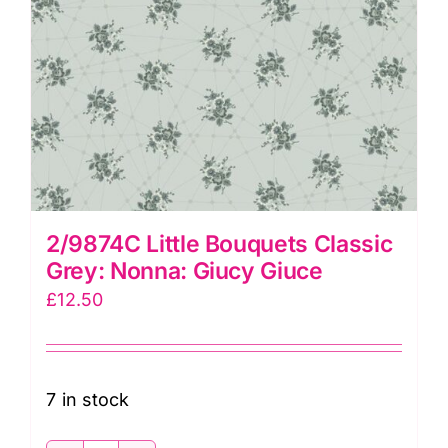
2/9874C Little Bouquets Classic
Grey: Nonna: Giucy Giuce
£
12.50
7 in stock