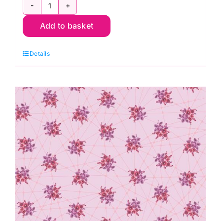
2/9874C
Add to basket
Little
Bouquets
Details
Classic
Grey:
Nonna:
Giucy
Giuce
quantity