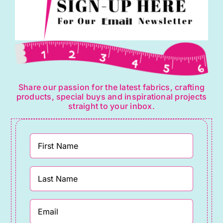
Share our passion for the latest fabrics, crafting
products, special buys and inspirational projects
straight to your inbox.