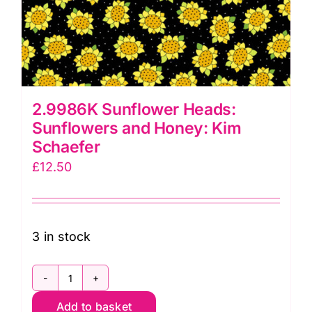
2.9986K Sunflower Heads:
Sunflowers and Honey: Kim
Schaefer
£
12.50
3 in stock
2.9986K
Add to basket
Sunflower