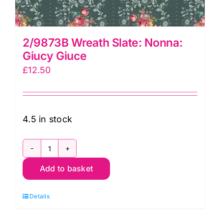
2/9873B Wreath Slate: Nonna:
Giucy Giuce
£
12.50
4.5 in stock
2/9873B
Add to basket
Wreath
Slate:
Details
Nonna:
Giucy