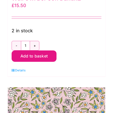
£
15.50
2 in stock
PWCD025XWhite
Add to basket
Owl
Toss:
Details
Well
Owl
Be:
Cori
Dantin2
quantity