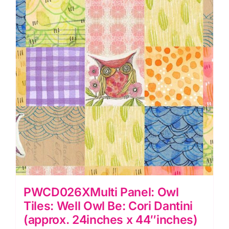
Owl
Be:
Cori
Dantini
quantity
PWCD026XMulti Panel: Owl
Tiles: Well Owl Be: Cori Dantini
(approx. 24inches x 44″inches)