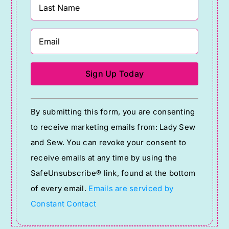
Constant
By submitting this form, you are consenting
Contact
to receive marketing emails from: Lady Sew
Use.
and Sew. You can revoke your consent to
Please
receive emails at any time by using the
leave
SafeUnsubscribe® link, found at the bottom
this
of every email.
Emails are serviced by
field
Constant Contact
blank.