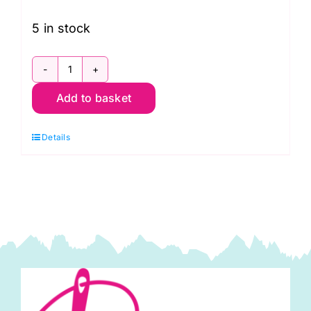
5 in stock
PWCD021.X
Add to basket
Panel:
Well
Details
Owl
Be:
Cori
Dantini
(approx.
24inches
x
44inches)
quantity