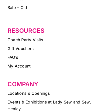
Sale – Old
RESOURCES
Coach Party Visits
Gift Vouchers
FAQ’s
My Account
COMPANY
Locations & Openings
Events & Exhibitions at Lady Sew and Sew,
Henley