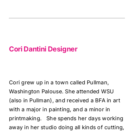
Haberdashery
Cori Dantini Designer
Sewing Machines
Dress & Upholstery
Cori Dantini Designer
Classes & Openings
Cori grew up in a town called Pullman,
Washington Palouse. She attended WSU
(also in Pullman), and received a BFA in art
with a major in painting, and a minor in
printmaking. She spends her days working
away in her studio doing all kinds of cutting,