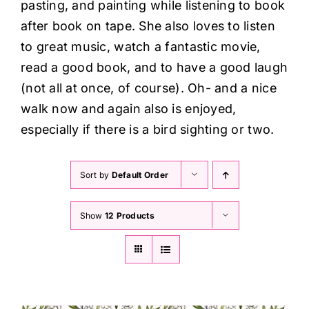
pasting, and painting while listening to book
after book on tape. She also loves to listen
to great music, watch a fantastic movie,
read a good book, and to have a good laugh
(not all at once, of course). Oh- and a nice
walk now and again also is enjoyed,
especially if there is a bird sighting or two.
Sort by
Default Order
Show
12 Products