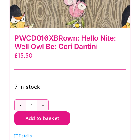
PWCD016XBRown: Hello Nite:
Well Owl Be: Cori Dantini
£
15.50
7 in stock
PWCD016XBRown:
Add to basket
Hello
Nite:
Details
Well