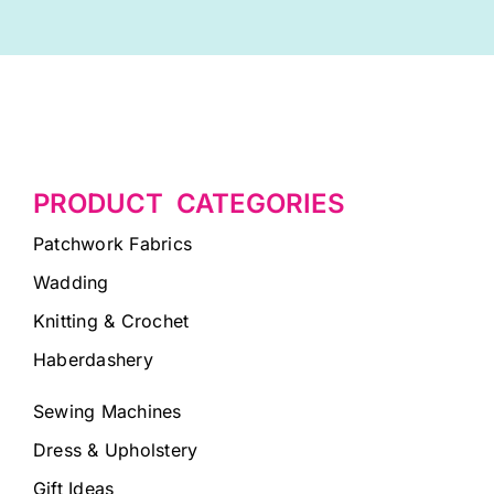
PRODUCT CATEGORIES
Patchwork Fabrics
Wadding
Knitting & Crochet
Haberdashery
Sewing Machines
Dress & Upholstery
Gift Ideas