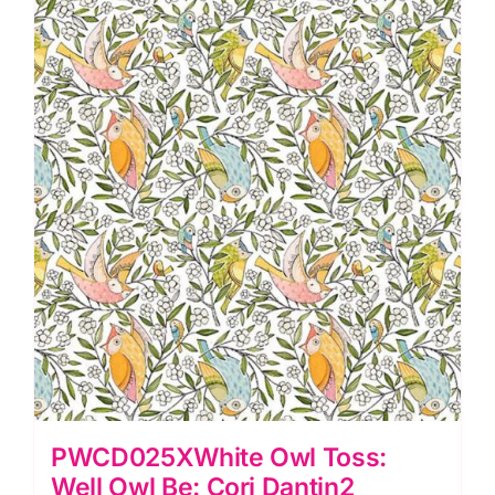
PWCD025XWhite Owl Toss:
Well Owl Be: Cori Dantin2