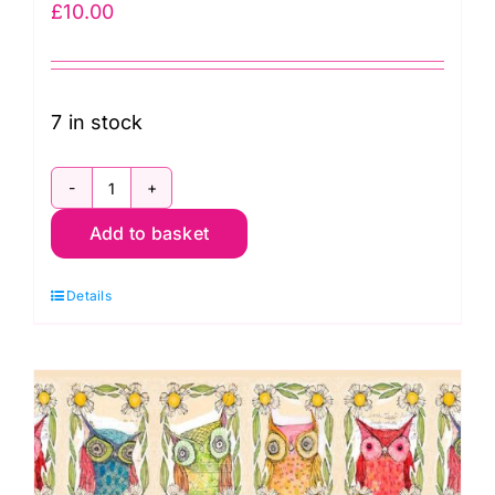
£
10.00
7 in stock
PWCD026XMulti
Add to basket
Panel:
Owl
Details
Tiles:
Well
Owl
Be:
Cori
Dantini