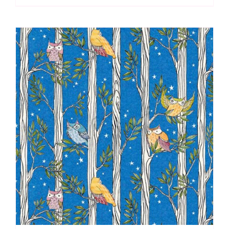
Owl
Be:
Cori
Dantini
quantity