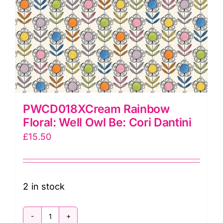
PWCD018XCream Rainbow
Floral: Well Owl Be: Cori Dantini
£
15.50
2 in stock
PWCD018XCream