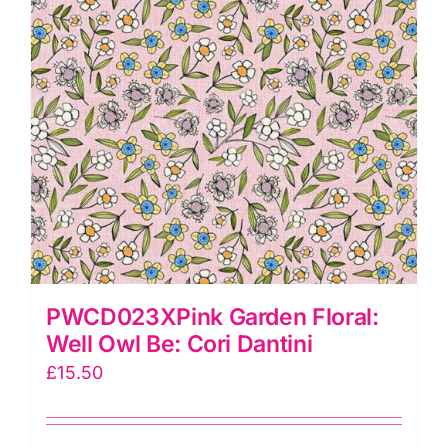
PWCD023XPink Garden Floral:
Well Owl Be: Cori Dantini
£
15.50