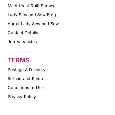
Meet Us at Quilt Shows
Lady Sew and Sew Blog
About Lady Sew and Sew
Contact Details
Job Vacancies
TERMS
Postage & Delivery
Refund and Returns
Conditions of Use
Privacy Policy