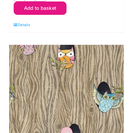
Add to basket
Rainbow
Floral:
Details
Well
Owl
Be:
Cori
Dantini
quantity