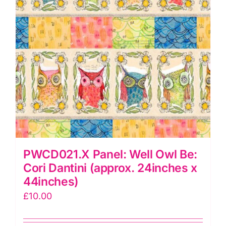
(approx.
24inches
x
44"inches)
quantity
PWCD021.X Panel: Well Owl Be:
Cori Dantini (approx. 24inches x
44inches)
£
10.00