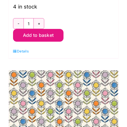
4 in stock
PWCD023XPink
Add to basket
Garden
Floral:
Details
Well
Owl
Be:
Cori
Dantini
quantity