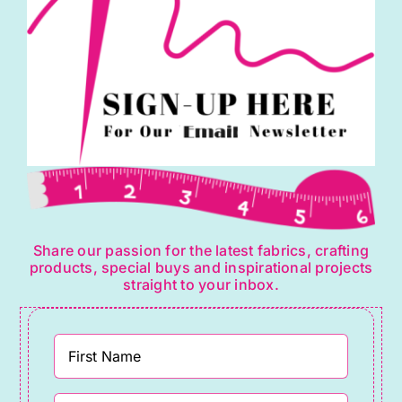
Share our passion for the latest fabrics, crafting
products, special buys and inspirational projects
straight to your inbox.