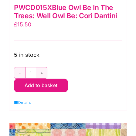
PWCD015XBlue Owl Be In The
Trees: Well Owl Be: Cori Dantini
£
15.50
5 in stock
PWCD015XBlue
Add to basket
Owl
Be
Details
In
The
Trees:
Well