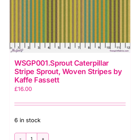
WSGP001.Sprout Caterpillar
Stripe Sprout, Woven Stripes by
Kaffe Fassett
£
16.00
6 in stock