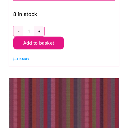
8 in stock
WSGP003.Azure
Add to basket
Broad
Stripe
Details
Azure,
Woven
Stripes
by
Kaffe
Fassett
quantity