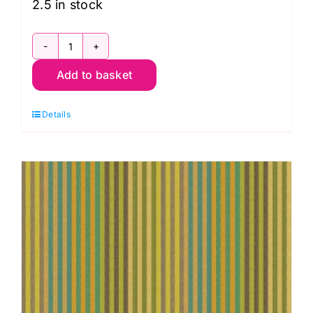
2.5 in stock
WSGP001.Sunshine
Add to basket
Caterpillar
Stripe
Details
Sunshine,
Woven
Stripes
by
Kaffe
Fassett
quantity