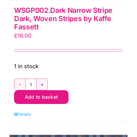
WSGP002.Dark Narrow Stripe
Dark, Woven Stripes by Kaffe
Fassett
£
16.00
1 in stock
WSGP002.Dark
Add to basket
Narrow
Stripe
Details
Dark,
Woven
Stripes