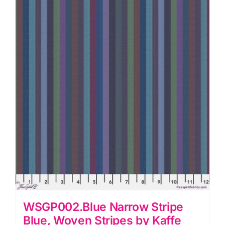
by
Kaffe
Fassett
quantity
WSGP002.Blue Narrow Stripe
Blue, Woven Stripes by Kaffe