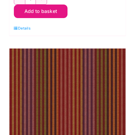
WSGP001.Sprout
Add to basket
Caterpillar
Stripe
Details
Sprout,
Woven
Stripes
by
Kaffe
Fassett
quantity