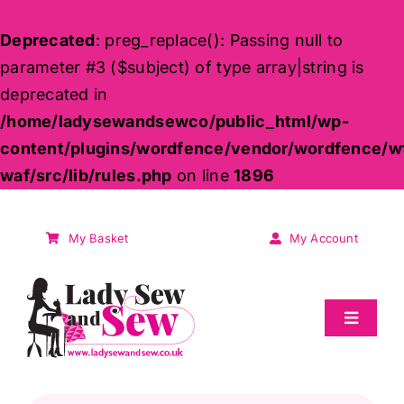
Deprecated
: preg_replace(): Passing null to
parameter #3 ($subject) of type array|string is
deprecated in
/home/ladysewandsewco/public_html/wp-
content/plugins/wordfence/vendor/wordfence/w
waf/src/lib/rules.php
on line
1896
Skip
to
My Basket
My Account
content
Toggle
Navigat
Sale
Products