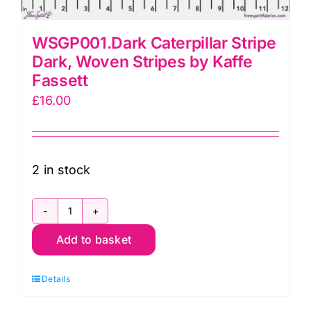
WSGP001.Dark Caterpillar Stripe
Dark, Woven Stripes by Kaffe
Fassett
£
16.00
2 in stock
WSGP001.Dark
Add to basket
Caterpillar
Stripe
Details
Dark,
Woven