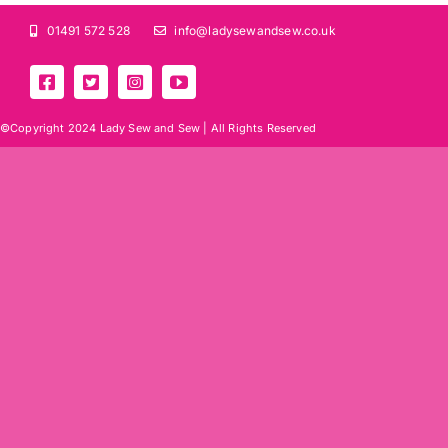
01491 572 528
info@ladysewandsew.co.uk
©Copyright 2024 Lady Sew and Sew |
All Rights Reserved