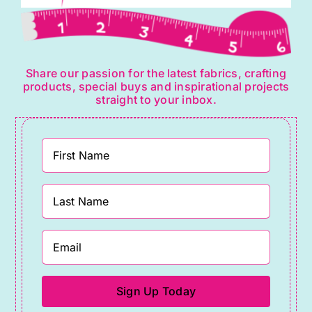
Share our passion for the latest fabrics, crafting
products, special buys and inspirational projects
straight to your inbox.