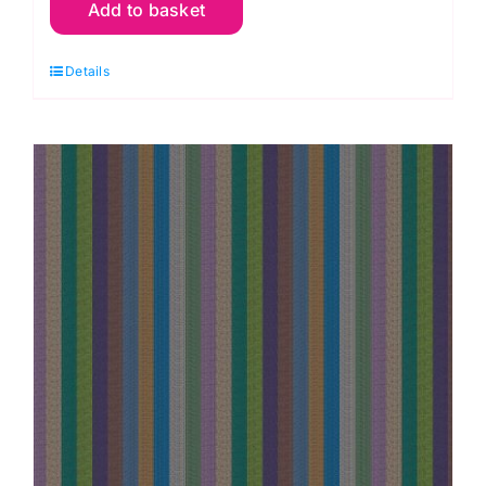
Add to basket
Narrow
Stripe
Details
Tomato,
Woven
Stripes
by
Kaffe
Fassett
quantity