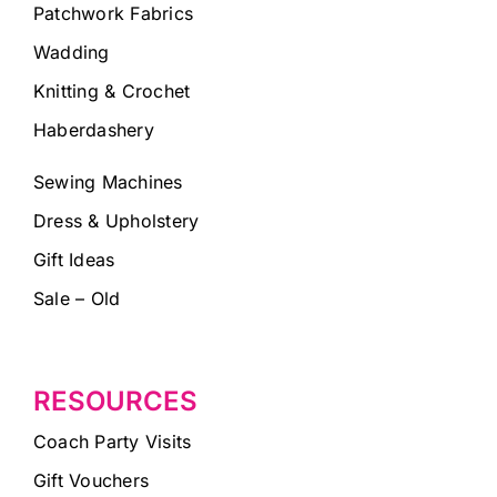
Patchwork Fabrics
Wadding
Knitting & Crochet
Haberdashery
Sewing Machines
Dress & Upholstery
Gift Ideas
Sale – Old
RESOURCES
Coach Party Visits
Gift Vouchers