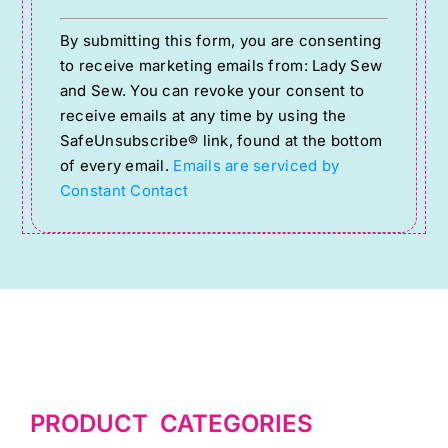
Constant
By submitting this form, you are consenting
Contact
to receive marketing emails from: Lady Sew
Use.
and Sew. You can revoke your consent to
Please
receive emails at any time by using the
SafeUnsubscribe® link, found at the bottom
leave
of every email.
Emails are serviced by
this
Constant Contact
field
blank.
PRODUCT CATEGORIES