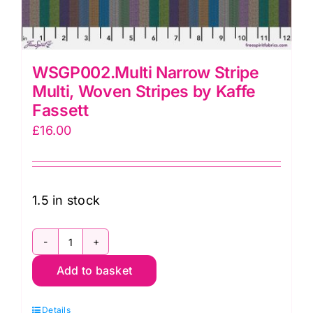
WSGP002.Multi Narrow Stripe
Multi, Woven Stripes by Kaffe
Fassett
£
16.00
1.5 in stock
WSGP002.Multi
Add to basket
Narrow
Stripe
Details