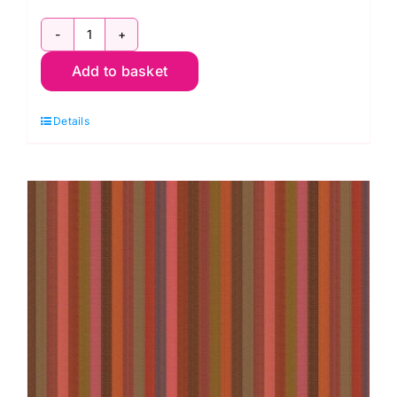
WSGP002.Wine
Add to basket
Narrow
Stripe
Details
Wine,
Woven
Stripes
by
Kaffe
Fassett
quantity