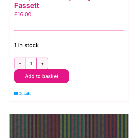
Fassett
£
16.00
1 in stock
WSGP002.Blue
Add to basket
Narrow
Stripe
Details
Blue,
Woven
Stripes
by
Kaffe