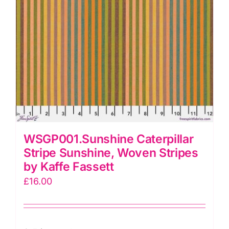
WSGP001.Sunshine Caterpillar
Stripe Sunshine, Woven Stripes
by Kaffe Fassett
£
16.00