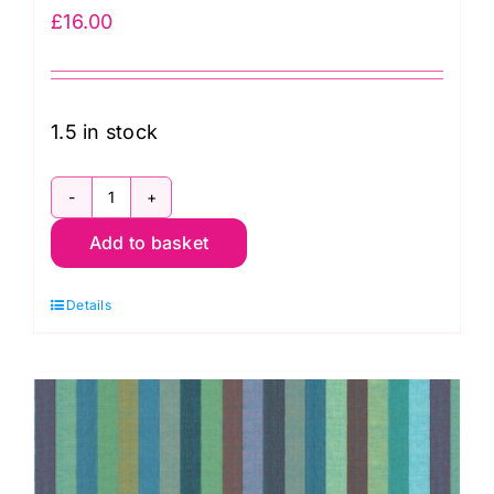
£
16.00
1.5 in stock
WSGP003.Blue
Add to basket
Broad
Stripe
Details
Blue,
Woven
Stripes
by
Kaffe
Fassett