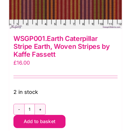
WSGP001.Earth Caterpillar
Stripe Earth, Woven Stripes by
Kaffe Fassett
£
16.00
2 in stock
WSGP001.Earth
Add to basket
Caterpillar
Stripe