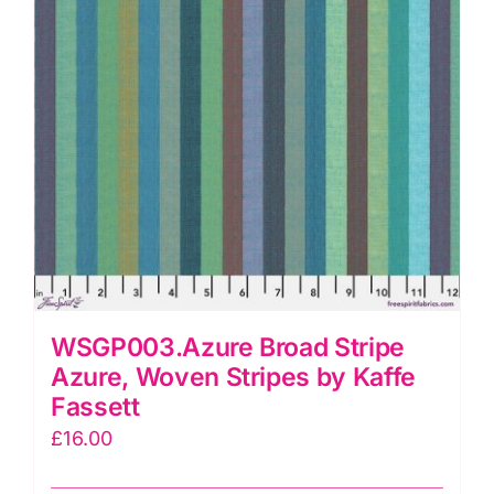
quantity
WSGP003.Azure Broad Stripe
Azure, Woven Stripes by Kaffe
Fassett
£
16.00