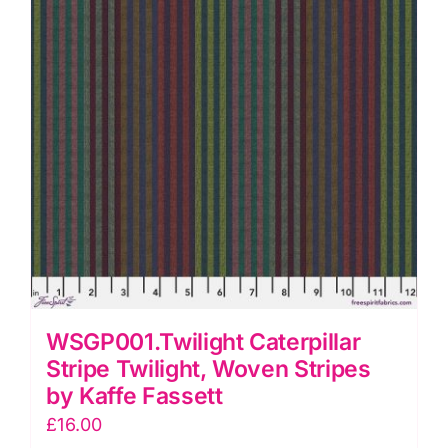
Fassett
quantity
WSGP001.Twilight Caterpillar
Stripe Twilight, Woven Stripes
by Kaffe Fassett
£
16.00