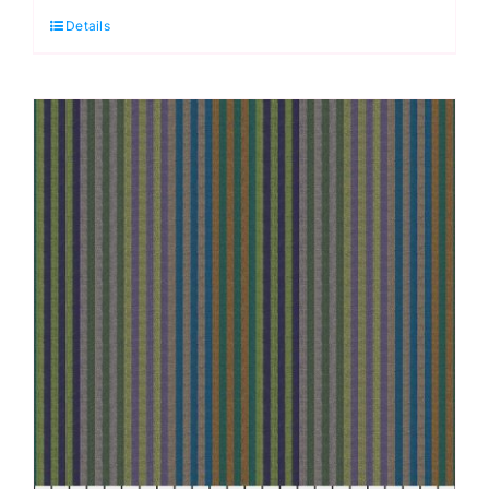
Details
Earth,
Woven
Stripes
by
Kaffe
Fassett
quantity