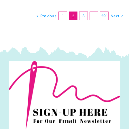
Stripes
by
Previous
1
2
3
…
291
Next
Kaffe
Fassett
quantity