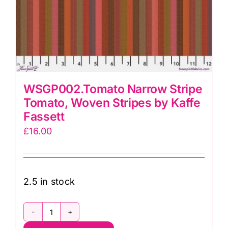
WSGP002.Tomato Narrow Stripe
Tomato, Woven Stripes by Kaffe
Fassett
£
16.00
2.5 in stock
WSGP002.Tomato