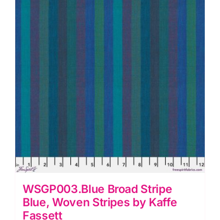
WSGP003.Blue Broad Stripe
Blue, Woven Stripes by Kaffe
Fassett