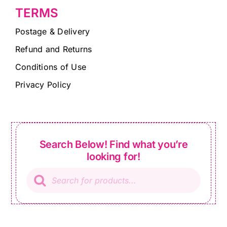
TERMS
Postage & Delivery
Refund and Returns
Conditions of Use
Privacy Policy
Search Below! Find what you’re
looking for!
Products
search