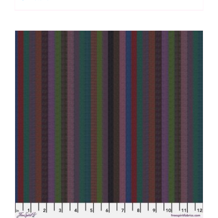
Multi,
Woven
Stripes
by
Kaffe
Fassett
quantity