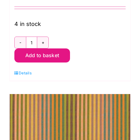
4 in stock
WSGP001.Twilight
Add to basket
Caterpillar
Stripe
Details
Twilight,
Woven
Stripes
by
Kaffe
Fassett
quantity