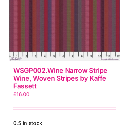
WSGP002.Wine Narrow Stripe
Wine, Woven Stripes by Kaffe
Fassett
£
16.00
0.5 in stock