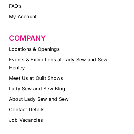
FAQ’s
My Account
COMPANY
Locations & Openings
Events & Exhibitions at Lady Sew and Sew,
Henley
Meet Us at Quilt Shows
Lady Sew and Sew Blog
About Lady Sew and Sew
Contact Details
Job Vacancies