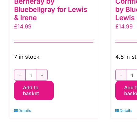
Berneray by
Cornfl
Bluebellgray for Lewis
by Blu
& Irene
Lewis 
£
14.99
£
14.99
7 in stock
4.5 in s
BG054
B
Add to
Add 
Petals
B
basket
bask
Solstice,
C
Berneray
B
Details
Details
by
b
Bluebellgray
B
for
fo