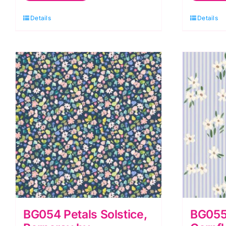
Berneray
B
Details
Details
by
b
Bluebellgray
B
for
fo
Lewis
L
&
&
Irene
I
quantity
q
BG054 Petals Solstice,
BG055