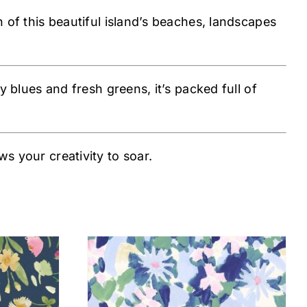
n of this beautiful island’s beaches, landscapes
y blues and fresh greens, it’s packed full of
s your creativity to soar.