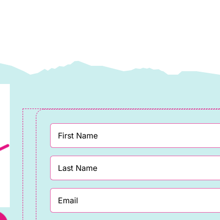
ewis
Lewis
&
rene
Irene
uantity
quantity