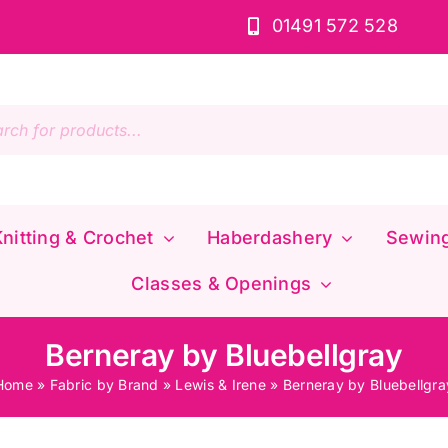
01491 572 528
s
nitting & Crochet
Haberdashery
Sewin
Classes & Openings
Berneray by Bluebellgray
Home
»
Fabric by Brand
»
Lewis & Irene
»
Berneray by Bluebellgra