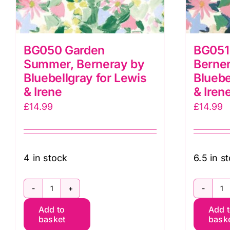
BG050 Garden
BG051 
Summer, Berneray by
Berne
Bluebellgray for Lewis
Bluebe
& Irene
& Iren
£
14.99
£
14.99
4 in stock
6.5 in s
BG050
B
Add to
Add 
Garden
G
basket
bask
Summer,
So