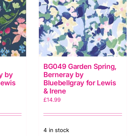
BG049 Garden Spring,
y by
Berneray by
Lewis
Bluebellgray for Lewis
& Irene
£
14.99
4 in stock