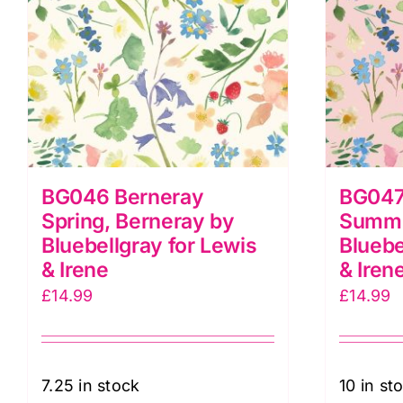
BG046 Berneray
BG047
Spring, Berneray by
Summe
Bluebellgray for Lewis
Bluebe
& Irene
& Iren
£
14.99
£
14.99
7.25 in stock
10 in st