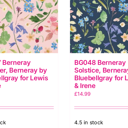
 Berneray
BG048 Berneray
r, Berneray by
Solstice, Bernera
llgray for Lewis
Bluebellgray for 
e
& Irene
£
14.99
ock
4.5 in stock