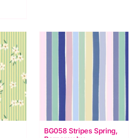
BG058 Stripes Spring,