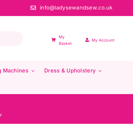
info@ladysewandsew.co.uk
My
My Account
Basket
g Machines
Dress & Upholstery
y