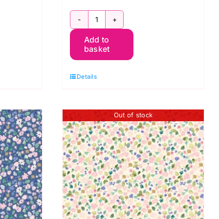
BG049
Add to
Garden
basket
Spring,
Berneray
Details
by
Bluebellgray
for
Out of stock
Lewis
&
Irene
quantity