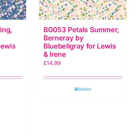
ing,
BG053 Petals Summer,
Berneray by
Lewis
Bluebellgray for Lewis
& Irene
£
14.99
Details