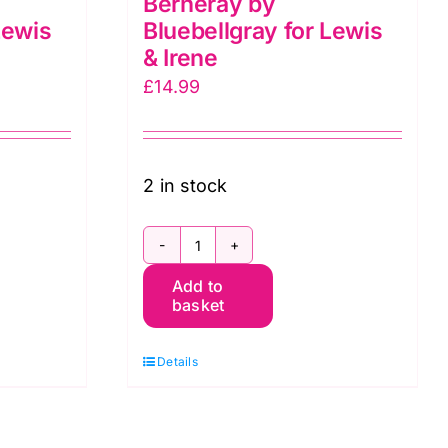
Berneray by
Lewis
Bluebellgray for Lewis
& Irene
£
14.99
2 in stock
BG058
Add to
Stripes
basket
Spring,
Berneray
Details
by
Bluebellgray
for