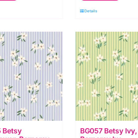
erneray
Berneray
Details
y
by
luebellgray
Bluebellgray
r
for
ewis
Lewis
&
rene
Irene
uantity
quantity
 Betsy
BG057 Betsy Ivy,