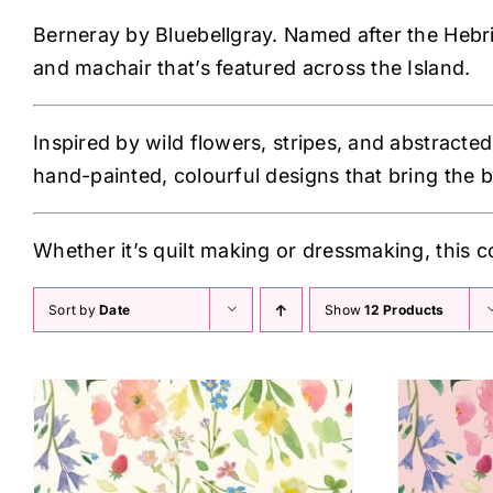
Berneray by Bluebellgray. Named after the Hebride
and machair that’s featured across the Island.
Inspired by wild flowers, stripes, and abstracted
hand-painted, colourful designs that bring the b
Whether it’s quilt making or dressmaking, this c
Sort by
Date
Show
12 Products