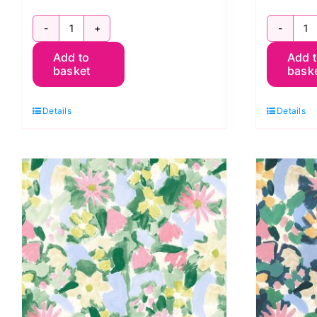
BG046
B
Add to
Add 
Berneray
B
basket
bask
Spring,
S
Berneray
B
Details
Details
by
b
Bluebellgray
B
for
fo
Lewis
L
&
&
Irene
I
quantity
q