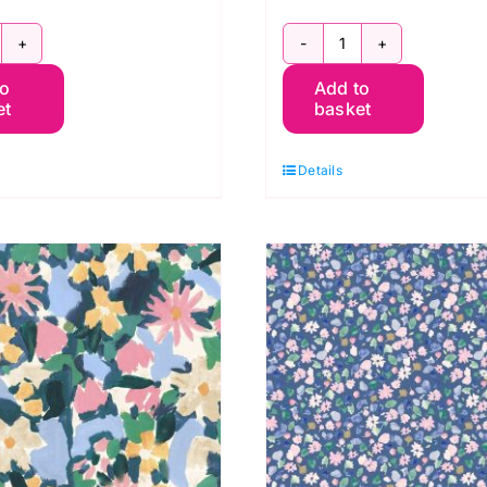
G047
BG048
to
Add to
erneray
Berneray
et
basket
ummer,
Solstice,
erneray
Berneray
Details
y
by
luebellgray
Bluebellgray
r
for
ewis
Lewis
&
rene
Irene
uantity
quantity