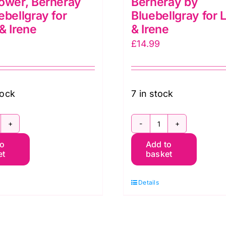
ower, Berneray
Berneray by
ebellgray for
Bluebellgray for 
& Irene
& Irene
£
14.99
tock
7 in stock
G055
BG057
to
Add to
etsy
Betsy
et
basket
ornflower,
Ivy,
erneray
Berneray
Details
y
by
luebellgray
Bluebellgray
r
for