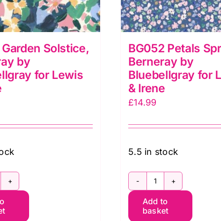
Garden Solstice,
BG052 Petals Spr
ray by
Berneray by
llgray for Lewis
Bluebellgray for 
e
& Irene
£
14.99
tock
5.5 in stock
G051
BG052
to
Add to
arden
Petals
et
basket
lstice,
Spring,