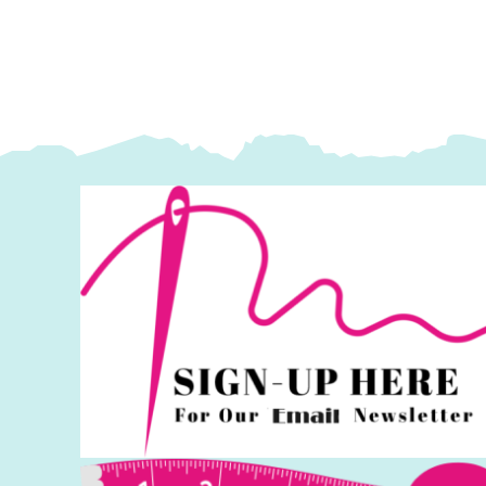
Lewis
L
&
&
Irene
I
quantity
q