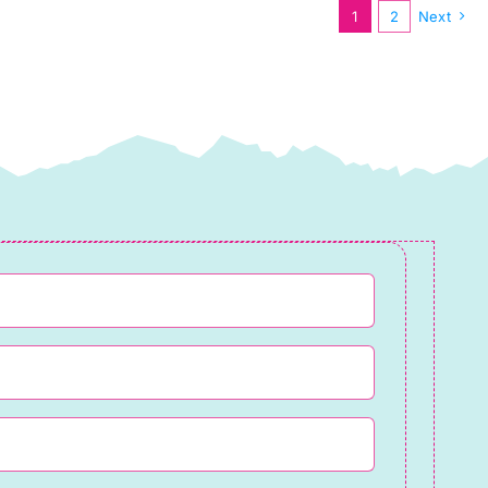
1
2
Next
Lewis
&
Irene
quantity