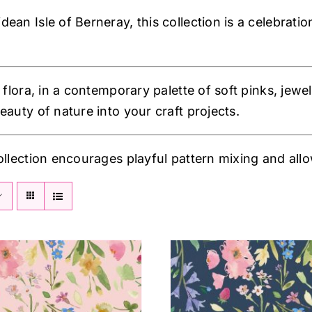
an Isle of Berneray, this collection is a celebratio
 flora, in a contemporary palette of soft pinks, jewel
eauty of nature into your craft projects.
ollection encourages playful pattern mixing and allow