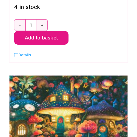
4 in stock
ADND-
Add to basket
23252-
238
Details
Garden
Panel,
Night
Fable
by
JK
Stewart
quantity