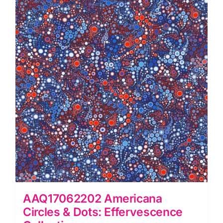
quantity
AAQ17062202 Americana
Circles & Dots: Effervescence