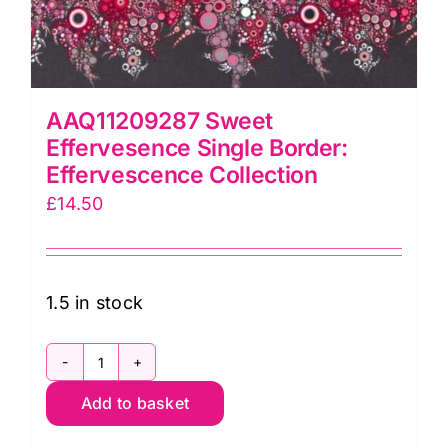
AAQ11209287 Sweet
Effervesence Single Border:
Effervescence Collection
£
14.50
1.5 in stock
AAQ11209287
Add to basket
Sweet
Effervesence