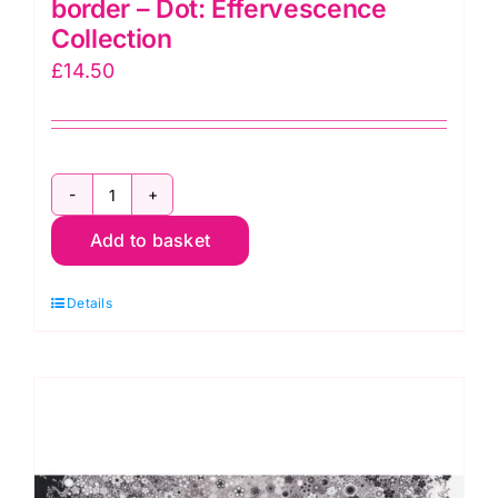
border – Dot: Effervescence
Collection
£
14.50
AAQ112093
Add to basket
Red
Multi
Details
Single
border
-
Dot:
Effervescence
Collection