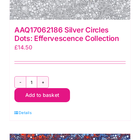
AAQ17062186 Silver Circles
Dots: Effervescence Collection
£
14.50
AAQ17062186
Add to basket
Silver
Circles
Details
Dots:
Effervescence
Collection