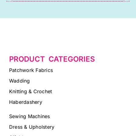
blank.
PRODUCT CATEGORIES
Patchwork Fabrics
Wadding
Knitting & Crochet
Haberdashery
Sewing Machines
Dress & Upholstery