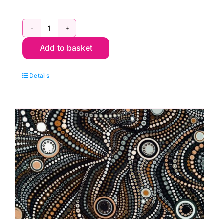
AAQD18159188
Add to basket
Pepper
Double
Details
border
-
Circles
&
Dots:
Effervescence
Collection
quantity