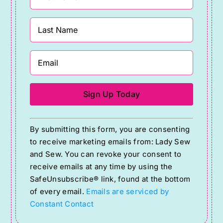
Constant
By submitting this form, you are consenting
Contact
to receive marketing emails from: Lady Sew
Use.
and Sew. You can revoke your consent to
Please
receive emails at any time by using the
SafeUnsubscribe® link, found at the bottom
leave
of every email.
Emails are serviced by
this
Constant Contact
field