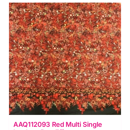
Effervescence
Collection
quantity
AAQ112093 Red Multi Single