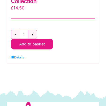
Collection
£
14.50
AAQ17062202
Add to basket
Americana
Circles
Details
&
Dots:
Effervescence
Collection
quantity