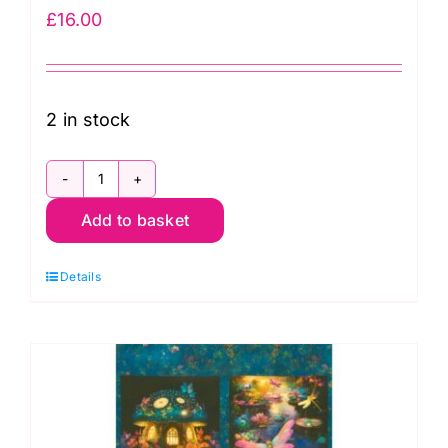
£
16.00
2 in stock
RCCD-
Add to basket
23084-
282
Details
Spooky
Panel,
Bright
Frights
by
Catriona