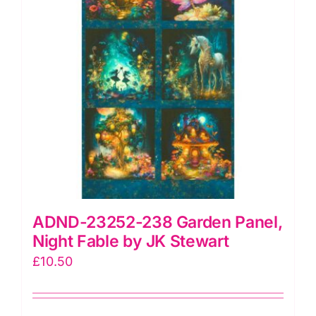
Crehan
quantity
ADND-23252-238 Garden Panel,
Night Fable by JK Stewart
£
10.50