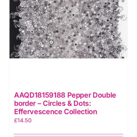
quantity
AAQD18159188 Pepper Double
border – Circles & Dots:
Effervescence Collection
£
14.50