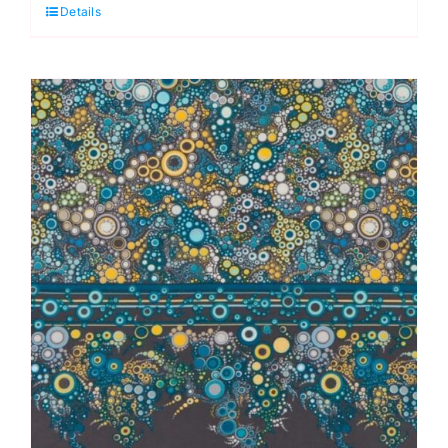
Details
Single
Border:
Effervescence
Collection
quantity