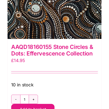
AAQD18160155 Stone Circles &
Dots: Effervescence Collection
£
14.95
10 in stock
AAQD18160155