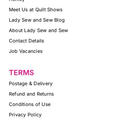
Meet Us at Quilt Shows
Lady Sew and Sew Blog
About Lady Sew and Sew
Contact Details
Job Vacancies
TERMS
Postage & Delivery
Refund and Returns
Conditions of Use
Privacy Policy