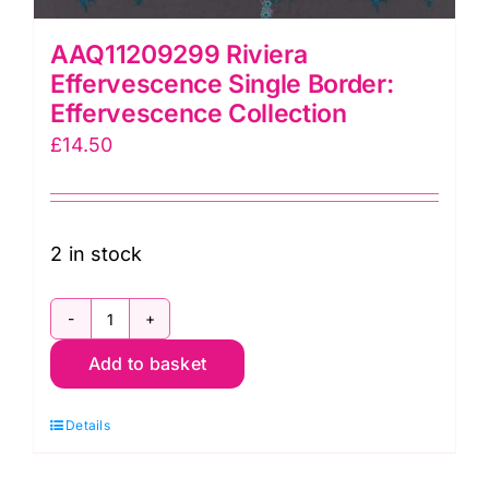
AAQ11209299 Riviera
Effervescence Single Border:
Effervescence Collection
£
14.50
2 in stock
AAQ11209299
Add to basket
Riviera
Effervescence
Details
Single
Border: