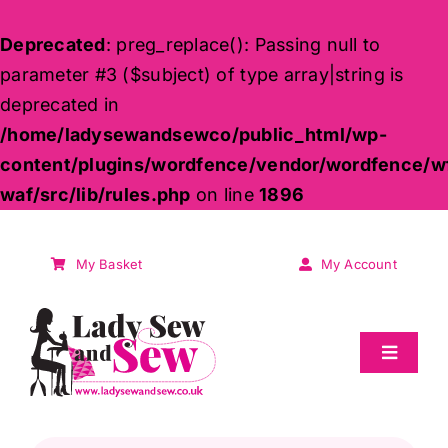
Deprecated
: preg_replace(): Passing null to
parameter #3 ($subject) of type array|string is
deprecated in
/home/ladysewandsewco/public_html/wp-
content/plugins/wordfence/vendor/wordfence/w
waf/src/lib/rules.php
on line
1896
Skip
to
My Basket
My Account
content
Toggle
Navigat
Sale
Products