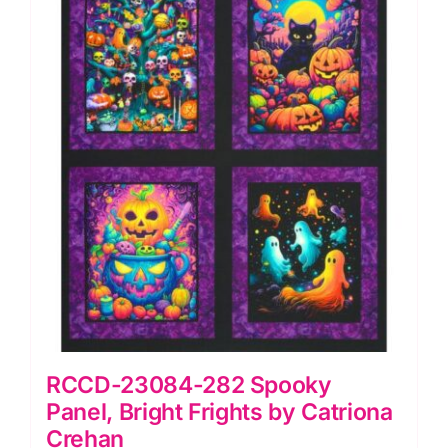
RCCD-23084-282 Spooky
Panel, Bright Frights by Catriona
Crehan