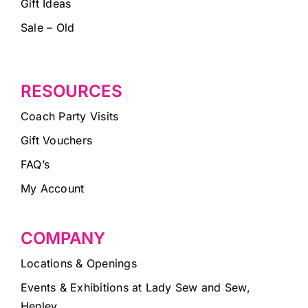
Gift Ideas
Sale – Old
RESOURCES
Coach Party Visits
Gift Vouchers
FAQ’s
My Account
COMPANY
Locations & Openings
Events & Exhibitions at Lady Sew and Sew,
Henley