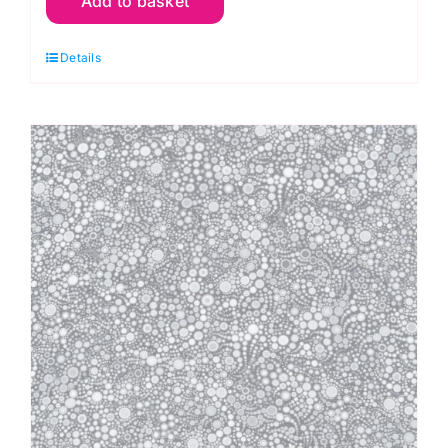
Add to basket
Stone
Circles
Details
&
Dots:
Effervescence
Collection
quantity