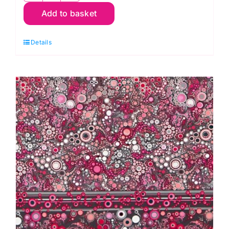
Add to basket
23256-
286
Details
Wild,
Night
Fable
by
JK
Stewart
quantity