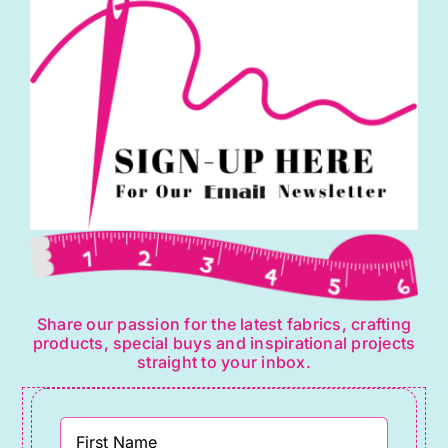
Share our passion for the latest fabrics, crafting
products, special buys and inspirational projects
straight to your inbox.