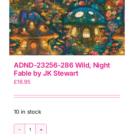
ADND-23256-286 Wild, Night
Fable by JK Stewart
£
16.95
10 in stock
ADND-