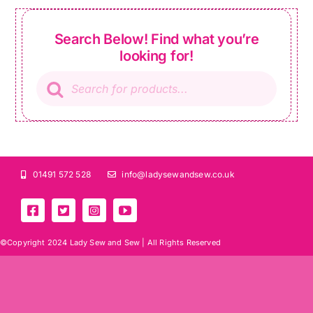
Search Below! Find what you’re
looking for!
Products
search
01491 572 528
info@ladysewandsew.co.uk
©Copyright 2024 Lady Sew and Sew |
All Rights Reserved