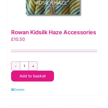
Rowan Kidsilk Haze Accessories
£
10.50
Rowan
Add to basket
Kidsilk
Haze
Details
Accessories
quantity