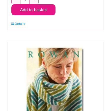
MODE
Add to basket
4
Projects
Details
Four
Seasons
quantity