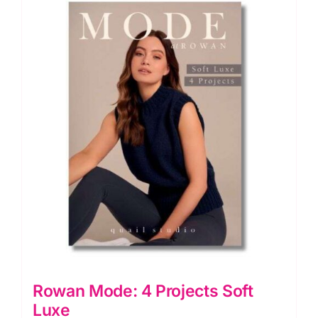
Rowan Mode: 4 Projects Soft
Luxe