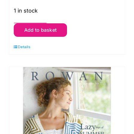
1 in stock
Rowan:
Add to basket
Knitting
and
Details
Crochet
Magazine:
Number
76
quantity