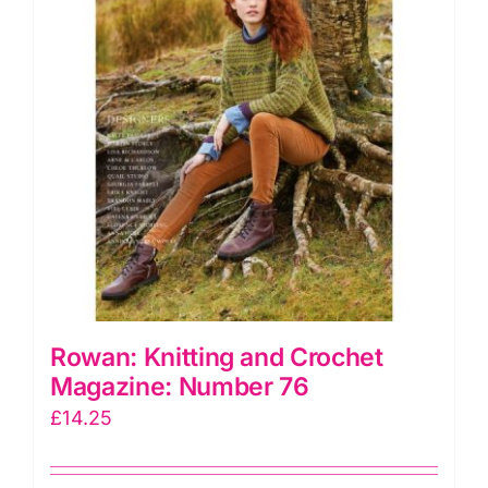
Rowan: Knitting and Crochet
Magazine: Number 76
£
14.25