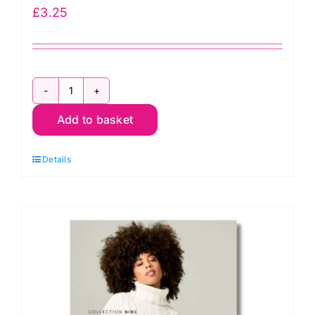
£
3.25
Rowan
Add to basket
Mode:
4
Details
Projects
Soft
Luxe
quantity