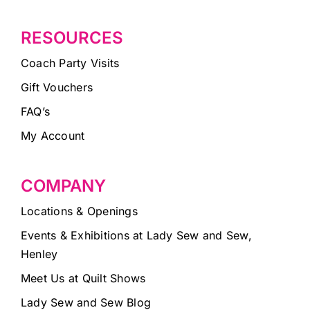
RESOURCES
Coach Party Visits
Gift Vouchers
FAQ’s
My Account
COMPANY
Locations & Openings
Events & Exhibitions at Lady Sew and Sew,
Henley
Meet Us at Quilt Shows
Lady Sew and Sew Blog