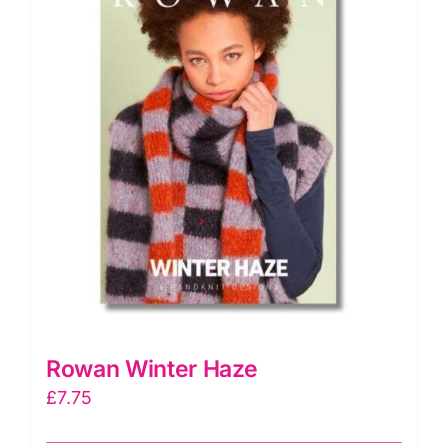
Rowan Winter Haze
£
7.75