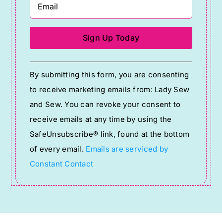
Constant
By submitting this form, you are consenting
Contact
to receive marketing emails from: Lady Sew
Use.
and Sew. You can revoke your consent to
Please
receive emails at any time by using the
leave
SafeUnsubscribe® link, found at the bottom
this
of every email.
Emails are serviced by
field
Constant Contact
blank.