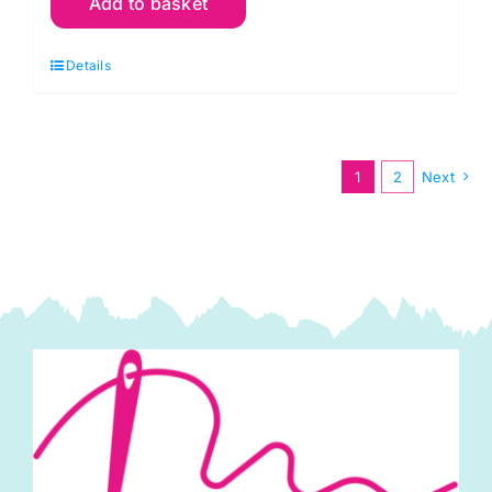
Add to basket
Knitting
and
Details
Crochet
Magazine:
Number
77
1
2
Next
quantity