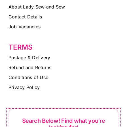
About Lady Sew and Sew
Contact Details
Job Vacancies
TERMS
Postage & Delivery
Refund and Returns
Conditions of Use
Privacy Policy
Search Below! Find what you’re