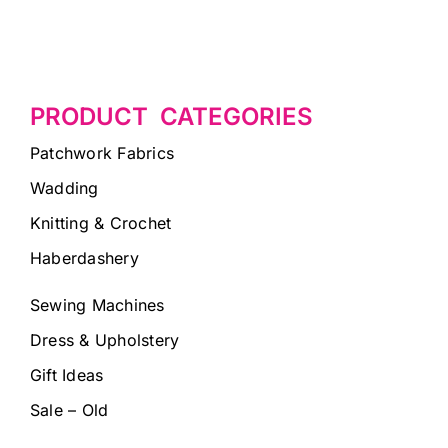
PRODUCT CATEGORIES
Patchwork Fabrics
Wadding
Knitting & Crochet
Haberdashery
Sewing Machines
Dress & Upholstery
Gift Ideas
Sale – Old