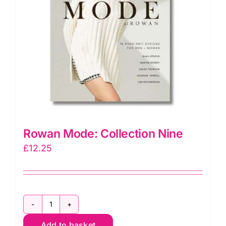
Rowan Mode: Collection Nine
£
12.25
Rowan
Add to basket
Mode: