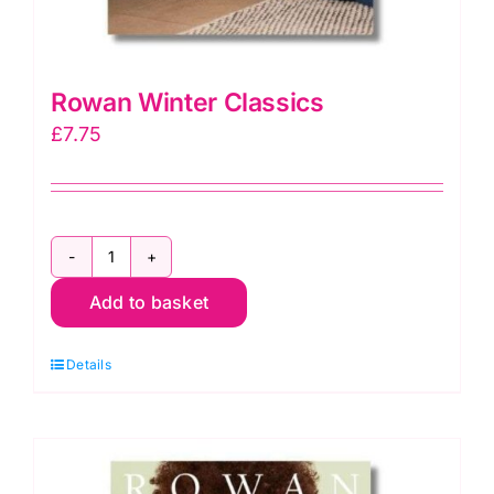
Rowan Winter Classics
£
7.75
Rowan
Add to basket
Winter
Classics
Details
quantity