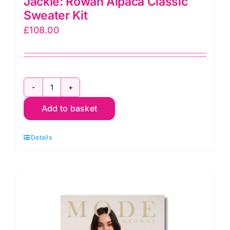
Jackie: Rowan Alpaca Classic
Sweater Kit
£
108.00
Jackie:
Add to basket
Rowan
Alpaca
Details
Classic
Sweater
Kit
quantity