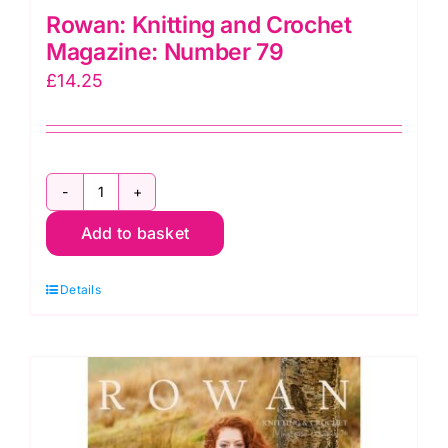
Rowan: Knitting and Crochet
Magazine: Number 79
£
14.25
Rowan:
Add to basket
Knitting
and
Details
Crochet
Magazine:
Number
79
quantity