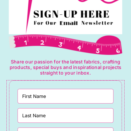
Share our passion for the latest fabrics, crafting
products, special buys and inspirational projects
straight to your inbox.