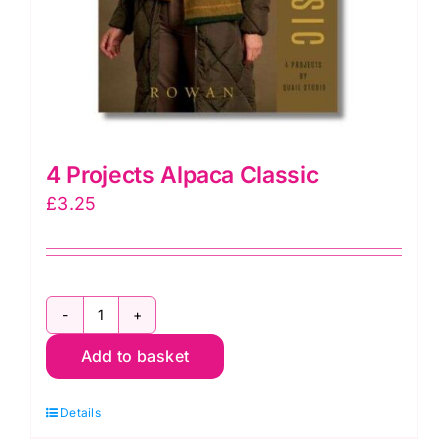
4 Projects Alpaca Classic
£
3.25
4
Add to basket
Projects
Alpaca
Details
Classic
quantity