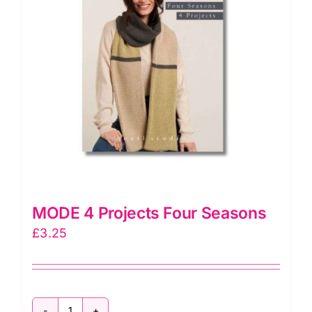
MODE 4 Projects Four Seasons
£
3.25