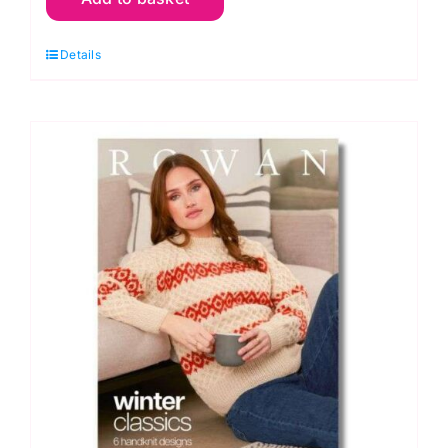
Collection
Details
Nine
quantity