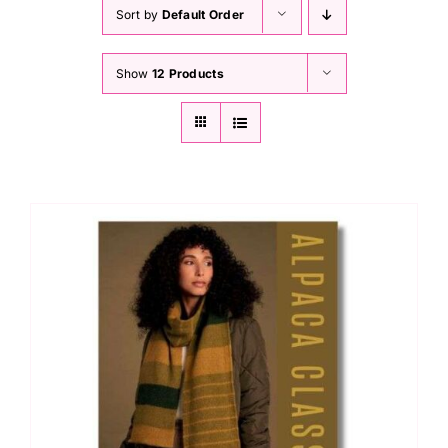
Haberdashery
Sort by
Default Order
Show
12 Products
Sewing Machines
Dress & Upholstery
Classes & Openings