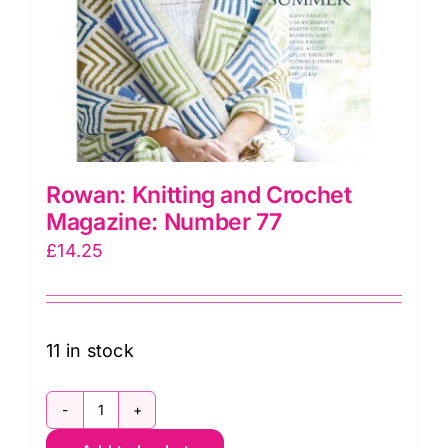
Rowan: Knitting and Crochet
Magazine: Number 77
£
14.25
11 in stock
Rowan: