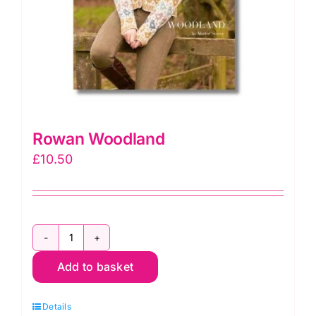
Rowan Woodland
£
10.50
Rowan
Add to basket
Woodland
quantity
Details