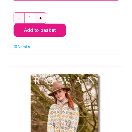
Rowan
Add to basket
Winter
Haze
Details
quantity