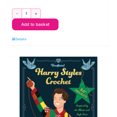
Unofficial
Add to basket
Taylor
Swift
Details
Crochet
by
Lee
Sartori
quantity