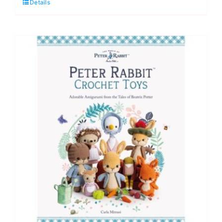
Details
Crochet
by
Lee
Sartori
quantity