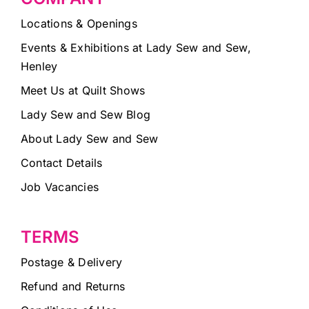
Locations & Openings
Events & Exhibitions at Lady Sew and Sew,
Henley
Meet Us at Quilt Shows
Lady Sew and Sew Blog
About Lady Sew and Sew
Contact Details
Job Vacancies
TERMS
Postage & Delivery
Refund and Returns