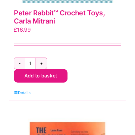
Peter Rabbit™ Crochet Toys,
Carla Mitrani
£
16.99
Peter
Add to basket
Rabbit™
Crochet
Details
Toys,
Carla
Mitrani
quantity