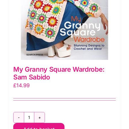
My Granny Square Wardrobe:
Sam Sabido
£
14.99
My