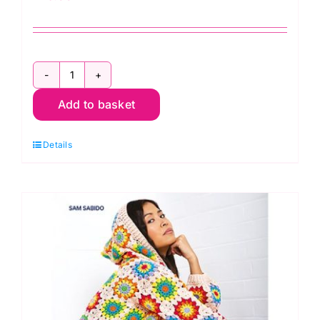
Crochet
Add to basket
Christmas
by
Details
Jacki
Donhou,
Josephine
Laurin
&
Angel
Koychev
quantity