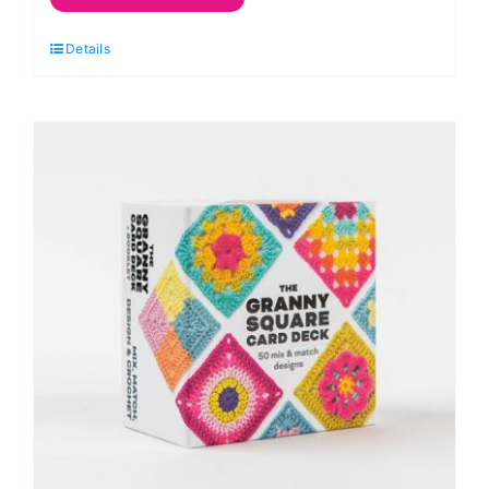
Square
Details
Flowers
Card
Deck
by
Claire
Montgomerie
quantity