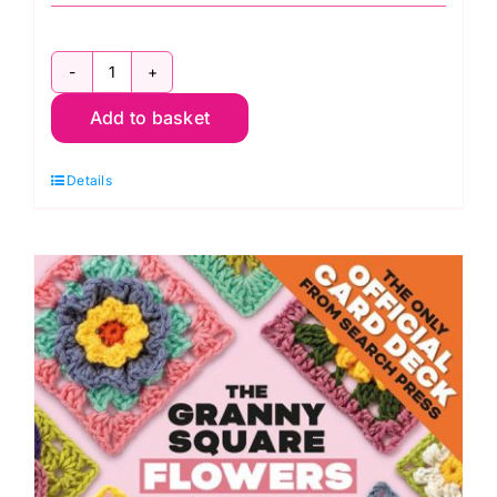
The
Add to basket
Granny
Square
Details
Crochet
Bible
by
Lynne
Rowe
quantity