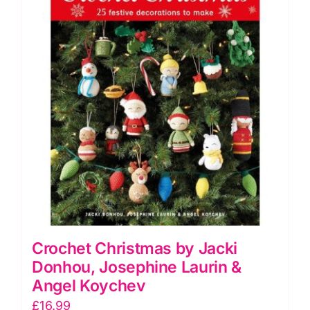
Crochet Christmas by Jacki
Donhou, Josephine Laurin &
Angel Koychev
£
16.99