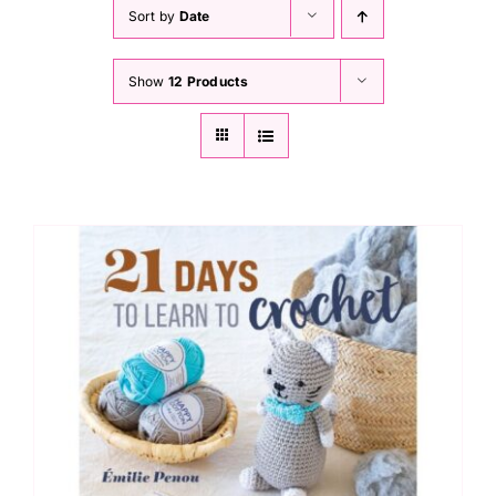
Haberdashery
Sort by
Date
Show
12 Products
Sewing Machines
Dress & Upholstery
Classes & Openings