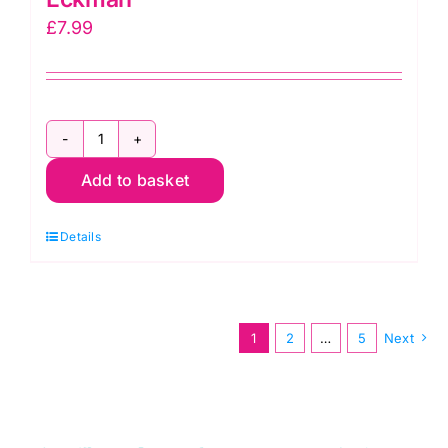
£
7.99
How
Add to basket
to
Knit
Details
Socks
by
Edie
Eckman
1
2
…
5
Next
quantity