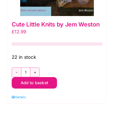
Cute Little Knits by Jem Weston
£
12.99
22 in stock
Cute
Add to basket
Little
Knits
Details
by
Jem
Weston