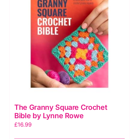
The Granny Square Crochet
Bible by Lynne Rowe
£
16.99