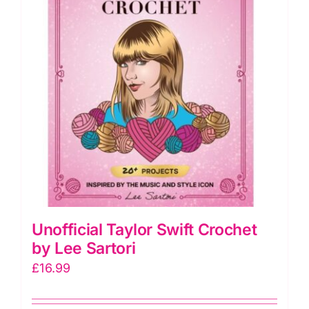
Piece
quantity
Unofficial Taylor Swift Crochet
by Lee Sartori
£
16.99