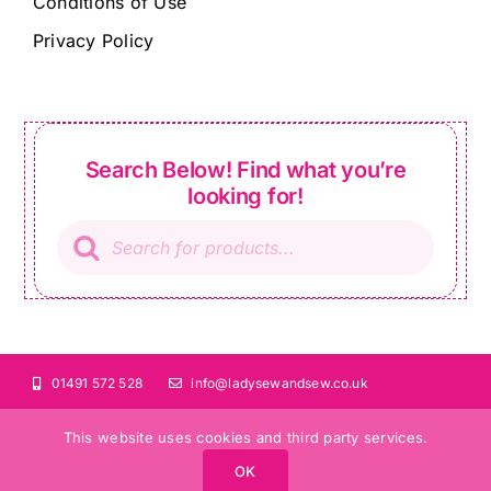
Conditions of Use
Privacy Policy
Search Below! Find what you’re
looking for!
Products
search
01491 572 528
info@ladysewandsew.co.uk
This website uses cookies and third party services.
OK
©Copyright 2024 Lady Sew and Sew |
All Rights Reserved