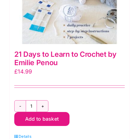
21 Days to Learn to Crochet by
Emilie Penou
£
14.99
21
Add to basket
Days
to
Details
Learn