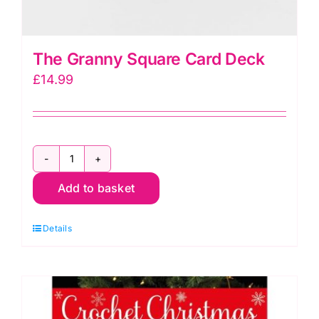
The Granny Square Card Deck
£
14.99
The
Add to basket
Granny
Square
Details
Card
Deck
quantity