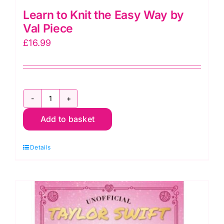
Learn to Knit the Easy Way by
Val Piece
£
16.99
Learn
Add to basket
to
Knit
Details
the
Easy
Way
by
Val