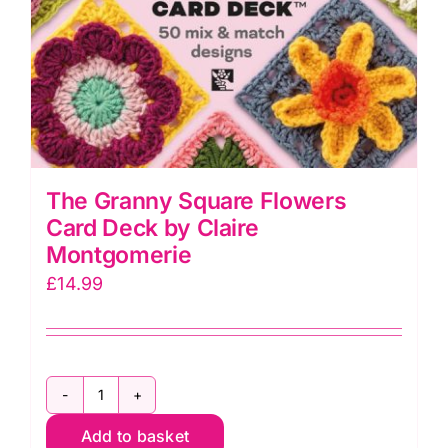
The Granny Square Flowers
Card Deck by Claire
Montgomerie
£
14.99
The
Add to basket
Granny