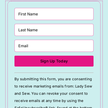
Constant
By submitting this form, you are consenting
Contact
to receive marketing emails from: Lady Sew
Use.
and Sew. You can revoke your consent to
Please
receive emails at any time by using the
leave
SafeUnsubscribe® link, found at the bottom