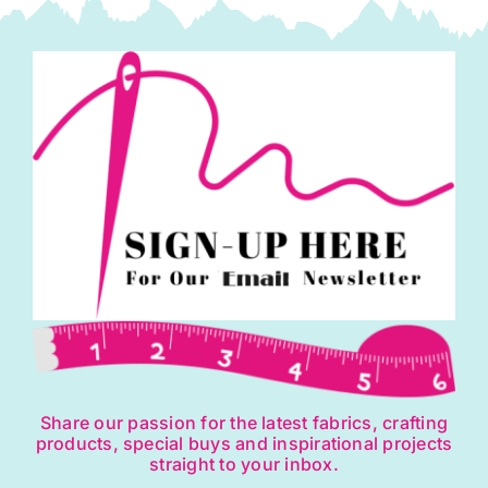
Share our passion for the latest fabrics, crafting
products, special buys and inspirational projects
straight to your inbox.