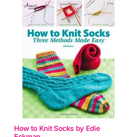
quantity
How to Knit Socks by Edie
Eckman