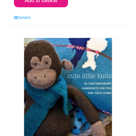
Add to basket
Granny
Square
Details
Wardrobe:
Sam
Sabido
quantity