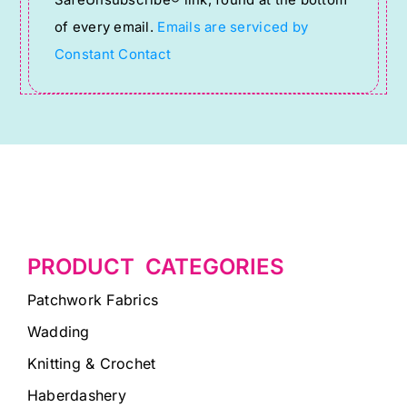
this
of every email.
Emails are serviced by
field
Constant Contact
blank.
PRODUCT CATEGORIES
Patchwork Fabrics
Wadding
Knitting & Crochet
Haberdashery