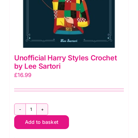
Unofficial Harry Styles Crochet
by Lee Sartori
£
16.99
Unofficial
Add to basket
Harry
Styles