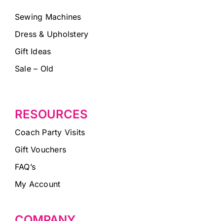
Sewing Machines
Dress & Upholstery
Gift Ideas
Sale – Old
RESOURCES
Coach Party Visits
Gift Vouchers
FAQ’s
My Account
COMPANY