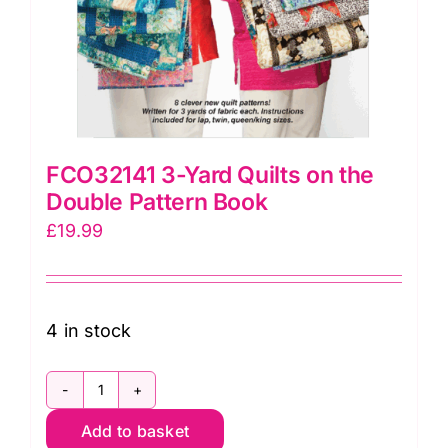
FCO32141 3-Yard Quilts on the
Double Pattern Book
£
19.99
4 in stock
FCO32141
Add to basket
3-