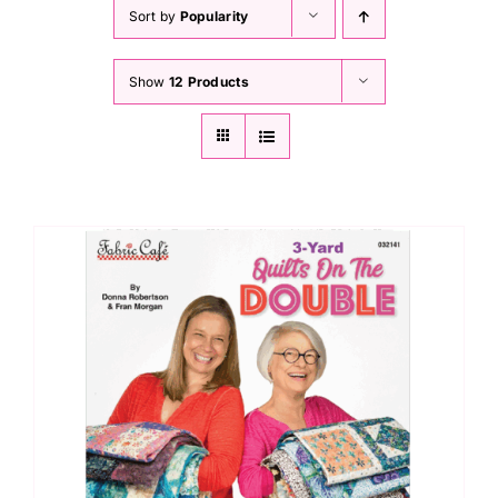
Haberdashery
Sort by
Popularity
Show
12 Products
Sewing Machines
Dress & Upholstery
Classes & Openings