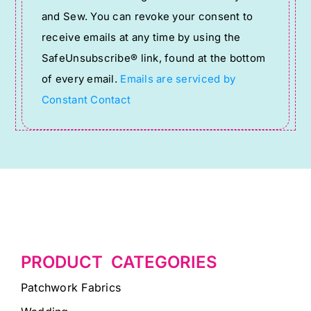
Use.
and Sew. You can revoke your consent to
Please
receive emails at any time by using the
leave
SafeUnsubscribe® link, found at the bottom
this
of every email.
Emails are serviced by
field
Constant Contact
blank.
PRODUCT CATEGORIES
Patchwork Fabrics