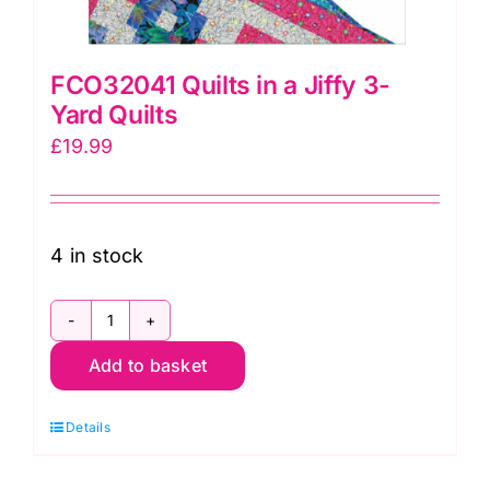
FCO32041 Quilts in a Jiffy 3-
Yard Quilts
£
19.99
4 in stock
FCO32041
Add to basket
Quilts
in
Details
a
Jiffy