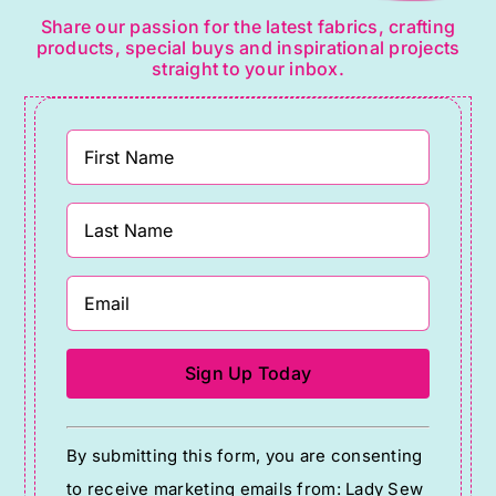
Share our passion for the latest fabrics, crafting
products, special buys and inspirational projects
straight to your inbox.
Constant
By submitting this form, you are consenting
Contact
to receive marketing emails from: Lady Sew