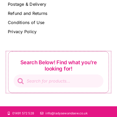
Postage & Delivery
Refund and Returns
Conditions of Use
Privacy Policy
Search Below! Find what you’re
looking for!
Products
search
01491 572 528
info@ladysewandsew.co.uk