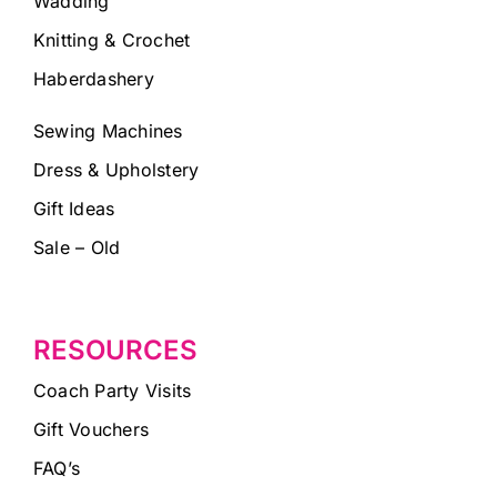
Wadding
Knitting & Crochet
Haberdashery
Sewing Machines
Dress & Upholstery
Gift Ideas
Sale – Old
RESOURCES
Coach Party Visits
Gift Vouchers
FAQ’s