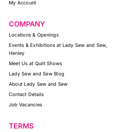
My Account
COMPANY
Locations & Openings
Events & Exhibitions at Lady Sew and Sew,
Henley
Meet Us at Quilt Shows
Lady Sew and Sew Blog
About Lady Sew and Sew
Contact Details
Job Vacancies
TERMS