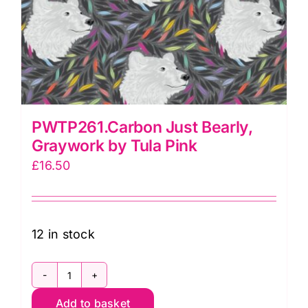
PWTP261.Carbon Just Bearly,
Graywork by Tula Pink
£
16.50
12 in stock
PWTP261.Carbon
Add to basket
Just