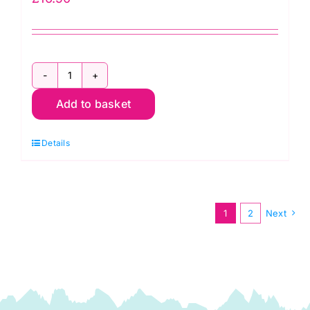
PWTP118.Carbon
Add to basket
Pom
Pom,
Details
Graywork
by
Tula
Pink
1
2
Next
quantity