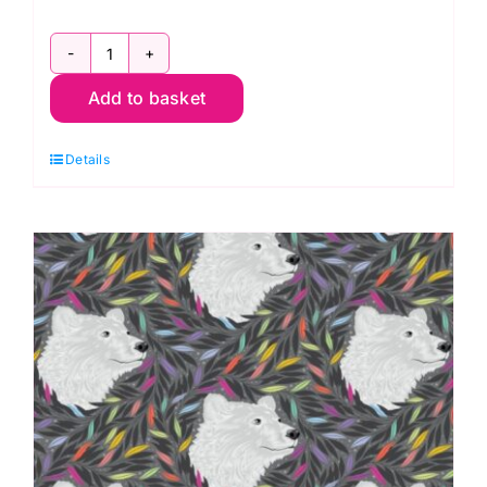
PWTP260.Whisper
Add to basket
Huffin
&
Details
Puffin,
Graywork
by
Tula
Pink
quantity