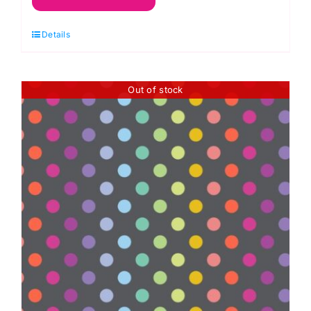
Bearly,
Details
Graywork
by
Tula
Out of stock
Pink
quantity