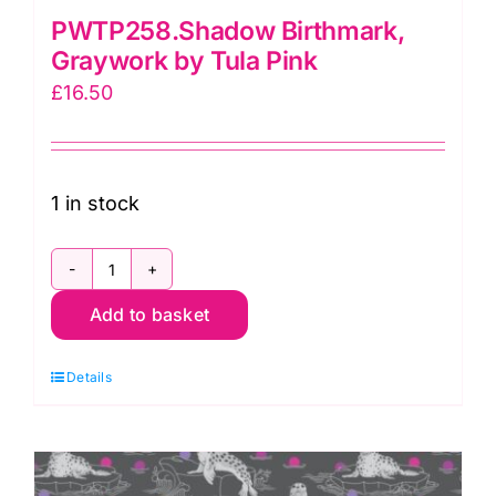
PWTP258.Shadow Birthmark,
Graywork by Tula Pink
£
16.50
1 in stock
PWTP258.Shadow
Add to basket
Birthmark,
Graywork
Details
by
Tula
Pink
quantity