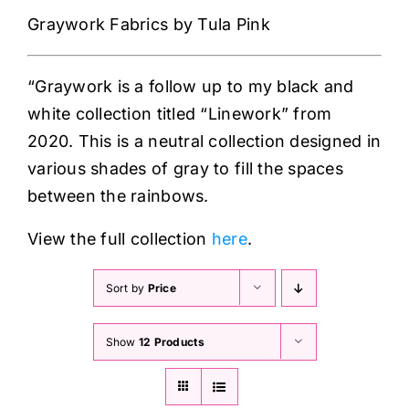
Haberdashery
Graywork Fabrics by Tula Pink
Sewing Machines
“Graywork is a follow up to my black and
white collection titled “Linework” from
Dress & Upholstery
2020. This is a neutral collection designed in
various shades of gray to fill the spaces
Classes & Openings
between the rainbows.
View the full collection
here
.
Sort by
Price
Show
12 Products