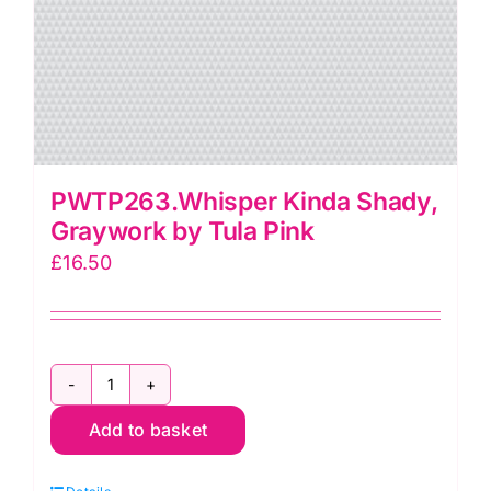
PWTP263.Whisper Kinda Shady,
Graywork by Tula Pink
£
16.50
PWTP263.Whisper
Add to basket
Kinda
Shady,