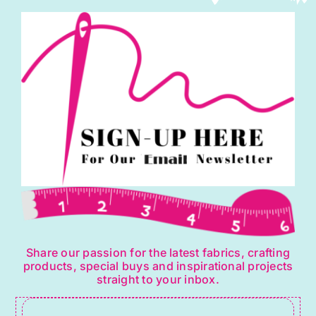
Share our passion for the latest fabrics, crafting
products, special buys and inspirational projects
straight to your inbox.