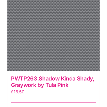
PWTP263.Shadow Kinda Shady,
Graywork by Tula Pink
£
16.50