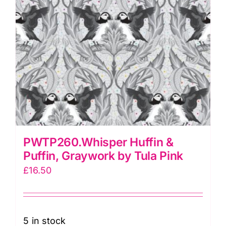
PWTP260.Whisper Huffin &
Puffin, Graywork by Tula Pink
£
16.50
5 in stock