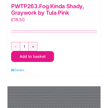
PWTP263.Fog Kinda Shady,
Graywork by Tula Pink
£
16.50
PWTP263.Fog
Add to basket
Kinda
Shady,
Details
Graywork
by
Tula
Pink
quantity