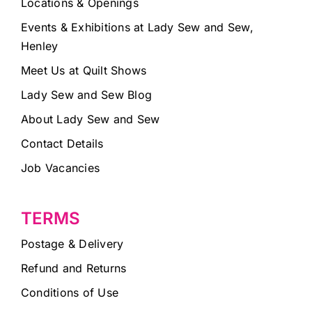
Locations & Openings
Events & Exhibitions at Lady Sew and Sew,
Henley
Meet Us at Quilt Shows
Lady Sew and Sew Blog
About Lady Sew and Sew
Contact Details
Job Vacancies
TERMS
Postage & Delivery
Refund and Returns
Conditions of Use