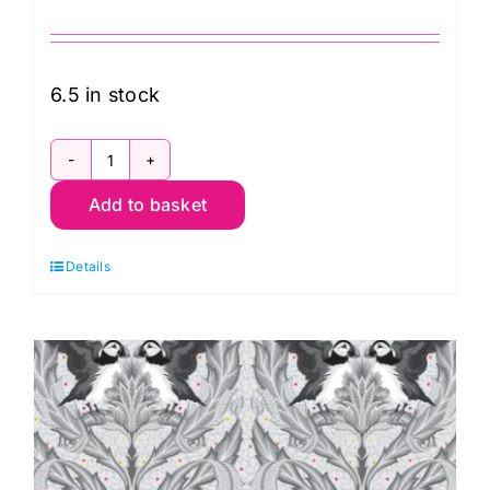
6.5 in stock
PWTP259.Carbon
Add to basket
Seal
the
Details
Deal,
Graywork
by
Tula
Pink
quantity