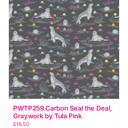
PWTP259.Carbon Seal the Deal,
Graywork by Tula Pink
£
16.50