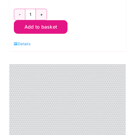
PWTP263.Shadow
Add to basket
Kinda
Shady,
Details
Graywork
by
Tula
Pink
quantity