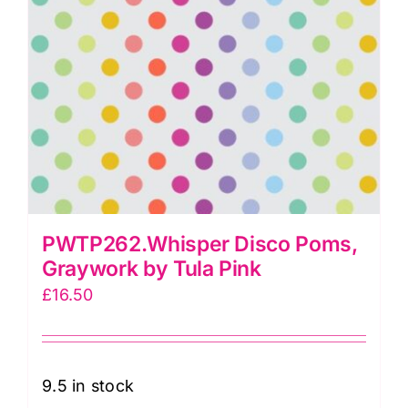
PWTP262.Whisper Disco Poms,
Graywork by Tula Pink
£
16.50
9.5 in stock