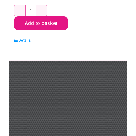
PWTP262.Whisper
Add to basket
Disco
Poms,
Details
Graywork
by
Tula
Pink
quantity