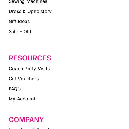
Sewing Machines
Dress & Upholstery
Gift Ideas
Sale – Old
RESOURCES
Coach Party Visits
Gift Vouchers
FAQ’s
My Account
COMPANY