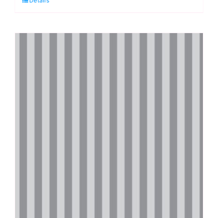
Details
Graywork
by
Tula
Pink
quantity