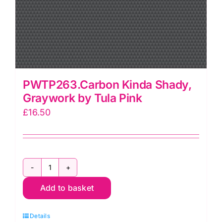
PWTP263.Carbon Kinda Shady,
Graywork by Tula Pink
£
16.50
PWTP263.Carbon
Add to basket
Kinda
Shady,
Details
Graywork