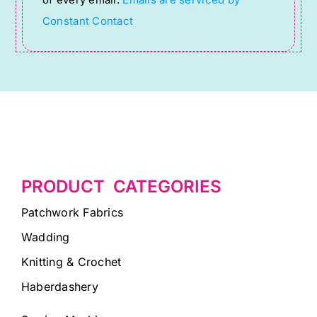
field
Constant Contact
blank.
PRODUCT CATEGORIES
Patchwork Fabrics
Wadding
Knitting & Crochet
Haberdashery