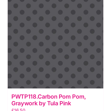
quantity
PWTP118.Carbon Pom Pom,
Graywork by Tula Pink
£
16.50