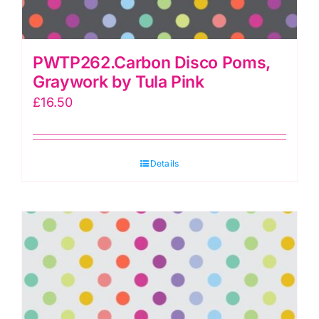
PWTP262.Carbon Disco Poms,
Graywork by Tula Pink
£
16.50
Details