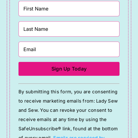
Constant
By submitting this form, you are consenting
Contact
to receive marketing emails from: Lady Sew
Use.
and Sew. You can revoke your consent to
Please
receive emails at any time by using the
leave
SafeUnsubscribe® link, found at the bottom
this
of every email.
Emails are serviced by