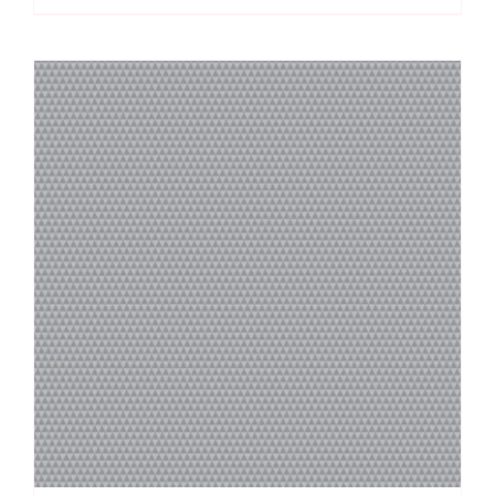
by
Tula
Pink
quantity