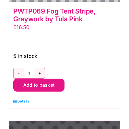
PWTP069.Fog Tent Stripe,
Graywork by Tula Pink
£
16.50
5 in stock
PWTP069.Fog
Add to basket
Tent
Stripe,
Details
Graywork
by
Tula
Pink