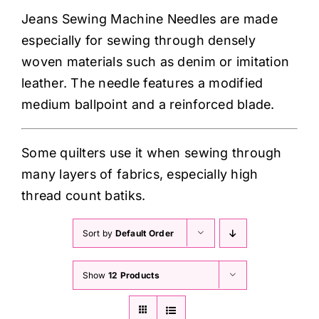
Haberdashery
Jeans Sewing Machine Needles are made
especially for sewing through densely
Sewing Machines
woven materials such as denim or imitation
leather. The needle features a modified
Dress & Upholstery
medium ballpoint and a reinforced blade.
Classes & Openings
Some quilters use it when sewing through
many layers of fabrics, especially high
thread count batiks.
Sort by
Default Order
Show
12 Products