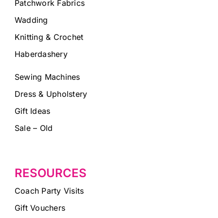
Patchwork Fabrics
Wadding
Knitting & Crochet
Haberdashery
Sewing Machines
Dress & Upholstery
Gift Ideas
Sale – Old
RESOURCES
Coach Party Visits
Gift Vouchers