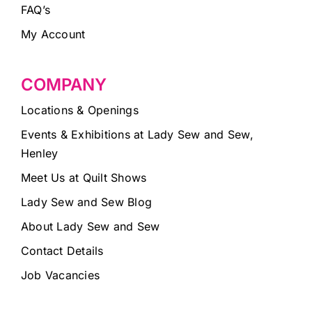
FAQ’s
My Account
COMPANY
Locations & Openings
Events & Exhibitions at Lady Sew and Sew,
Henley
Meet Us at Quilt Shows
Lady Sew and Sew Blog
About Lady Sew and Sew
Contact Details
Job Vacancies