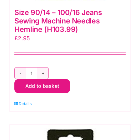
Size 90/14 – 100/16 Jeans
Sewing Machine Needles
Hemline (H103.99)
£
2.95
Size
Add to basket
90/14
-
Details
100/16
Jeans
Sewing
Machine