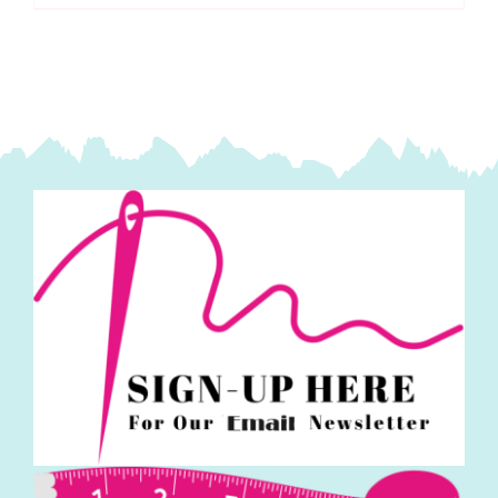
Sewing
Machine
Needles:
Jeans
(5
pack)
-
717607
quantity