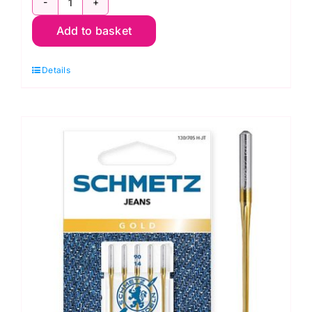
Size
Add to basket
90/14
-
Details
110/18:
Schmetz
Jeans
Sewing
Machine
Needle
(5
pack)
-
709177
quantity