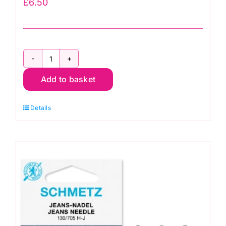
£
6.50
Size
Add to basket
90/14:
Janome
Details
Purple
Tip
Sewing
Machine
Needles
(5
pack)
(202122001)