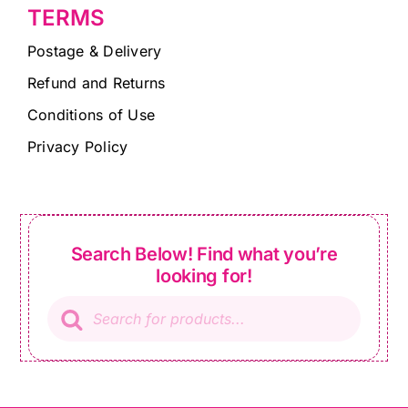
TERMS
Postage & Delivery
Refund and Returns
Conditions of Use
Privacy Policy
Search Below! Find what you’re
looking for!
Products
search