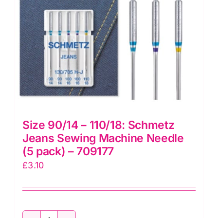
quantity
Size 90/14 – 110/18: Schmetz
Jeans Sewing Machine Needle
(5 pack) – 709177
£
3.10