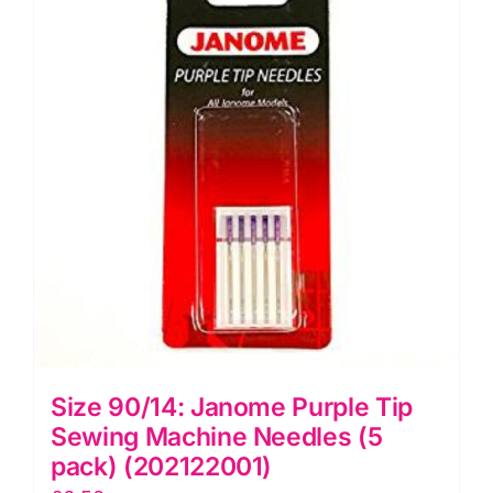
Needles
Hemline
(H103.99)
quantity
Size 90/14: Janome Purple Tip
Sewing Machine Needles (5
pack) (202122001)