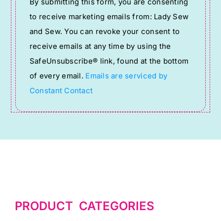
By submitting this form, you are consenting
Contact
to receive marketing emails from: Lady Sew
Use.
and Sew. You can revoke your consent to
Please
receive emails at any time by using the
leave
SafeUnsubscribe® link, found at the bottom
this
of every email.
Emails are serviced by
field
Constant Contact
blank.
PRODUCT CATEGORIES