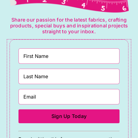
Share our passion for the latest fabrics, crafting
products, special buys and inspirational projects
straight to your inbox.
Constant