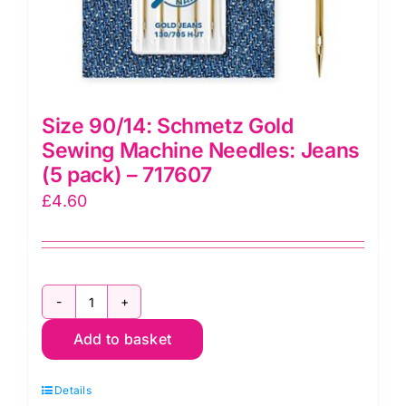
Size 90/14: Schmetz Gold
Sewing Machine Needles: Jeans
(5 pack) – 717607
£
4.60
Size
Add to basket
90/14:
Schmetz
Details
Gold