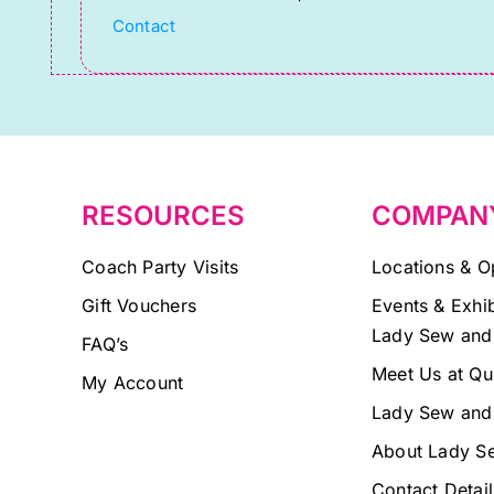
Please
Contact
leave
this
field
blank.
RESOURCES
COMPAN
Coach Party Visits
Locations & O
Gift Vouchers
Events & Exhib
Lady Sew and
FAQ’s
Meet Us at Qu
My Account
Lady Sew and
About Lady S
Contact Detail