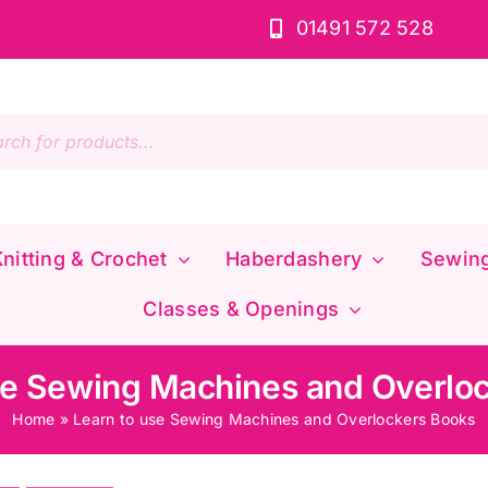
01491 572 528
s
nitting & Crochet
Haberdashery
Sewin
Classes & Openings
se Sewing Machines and Overlo
Home
»
Learn to use Sewing Machines and Overlockers Books