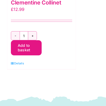
Clementine Collinet
£
12.99
A
Add to
Beginner's
basket
Guide
to
Details
Machine
Sewing:
Clementine
Collinet
quantity