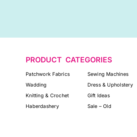
PRODUCT CATEGORIES
Patchwork Fabrics
Sewing Machines
Wadding
Dress & Upholstery
Knitting & Crochet
Gift Ideas
Haberdashery
Sale – Old