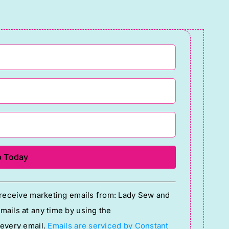
o receive marketing emails from: Lady Sew and
ails at any time by using the
 every email.
Emails are serviced by Constant