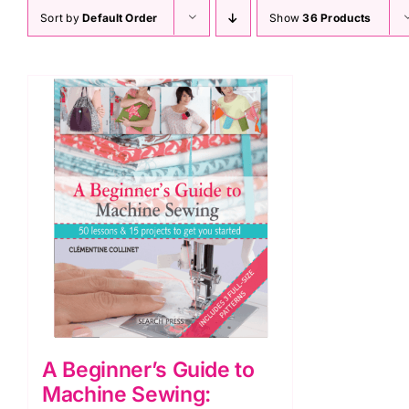
Sort by
Default Order
Show
36 Products
A Beginner’s Guide to
Machine Sewing: