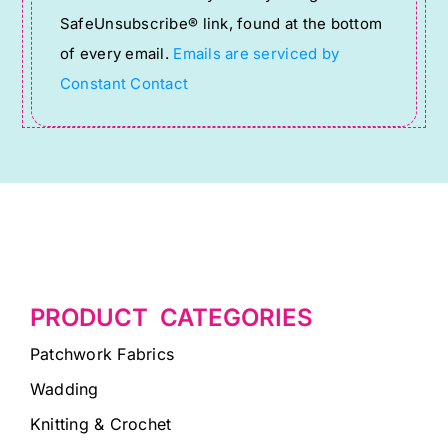
leave
SafeUnsubscribe® link, found at the bottom
this
of every email.
Emails are serviced by
field
Constant Contact
blank.
PRODUCT CATEGORIES
Patchwork Fabrics
Wadding
Knitting & Crochet