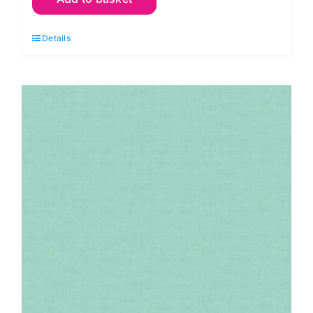
Linen
Details
Texture
Petal
quantity