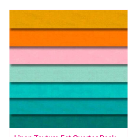
quantity