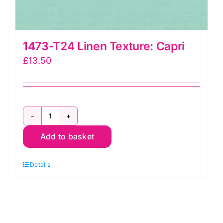
1473-T24 Linen Texture: Capri
£
13.50
1473-
Add to basket
T24
Linen
Details
Texture:
Capri
quantity