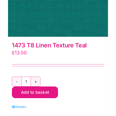
1473 T8 Linen Texture Teal
£
13.50
1473
Add to basket
T8
Linen
Details
Texture
Teal