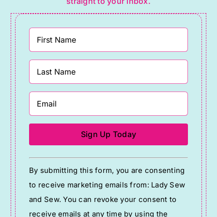
straight to your inbox.
Constant
By submitting this form, you are consenting
Contact
to receive marketing emails from: Lady Sew
Use.
and Sew. You can revoke your consent to
Please
receive emails at any time by using the