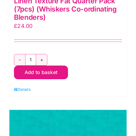
Linen Texture Fat Quarter Pack
(7pcs) (Whiskers Co-ordinating
Blenders)
£
24.00
Linen
Add to basket
Texture
Fat
Details
Quarter
Pack
(7pcs)
(Whiskers
Co-