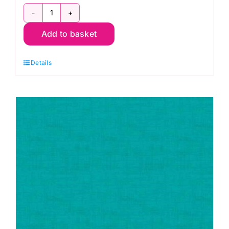
1473
Add to basket
T3
Linen
Details
Texture
Aqua
quantity