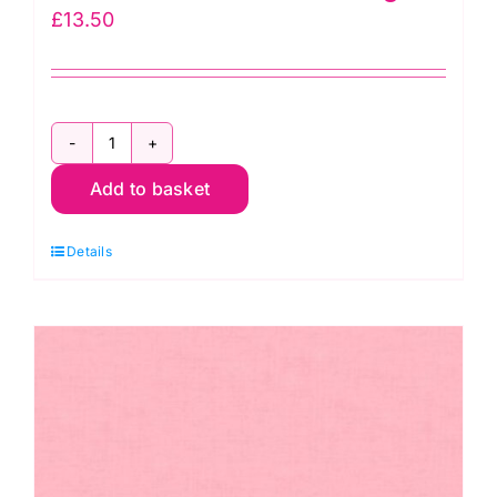
£
13.50
1473
Add to basket
N4
Linen
Details
Texture
Orange
quantity