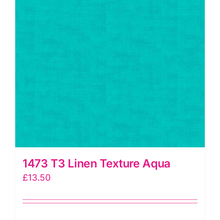
ordinating
Blenders)
quantity
1473 T3 Linen Texture Aqua
£
13.50