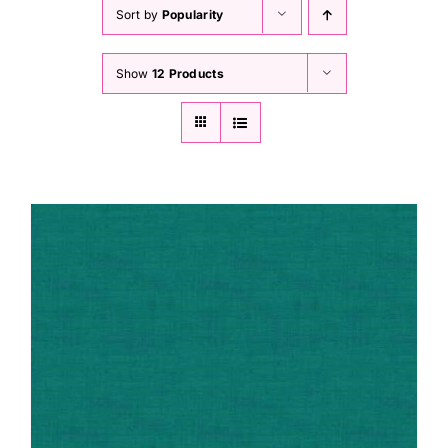
Haberdashery
Sort by
Popularity
Show
12 Products
Sewing Machines
Dress & Upholstery
Classes & Openings