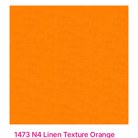
quantity
1473 N4 Linen Texture Orange