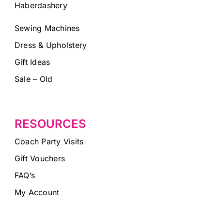
Haberdashery
Sewing Machines
Dress & Upholstery
Gift Ideas
Sale – Old
RESOURCES
Coach Party Visits
Gift Vouchers
FAQ’s
My Account