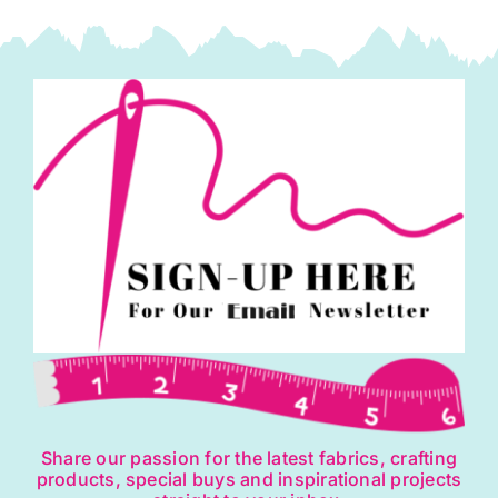
Share our passion for the latest fabrics, crafting
products, special buys and inspirational projects