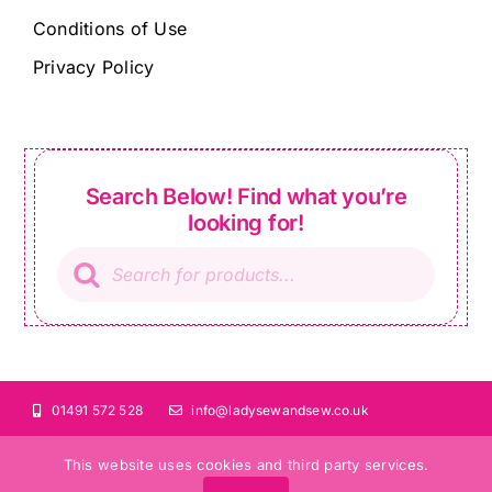
Conditions of Use
Privacy Policy
Search Below! Find what you’re
looking for!
Products
search
01491 572 528
info@ladysewandsew.co.uk
This website uses cookies and third party services.