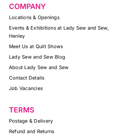
COMPANY
Locations & Openings
Events & Exhibitions at Lady Sew and Sew,
Henley
Meet Us at Quilt Shows
Lady Sew and Sew Blog
About Lady Sew and Sew
Contact Details
Job Vacancies
TERMS
Postage & Delivery
Refund and Returns