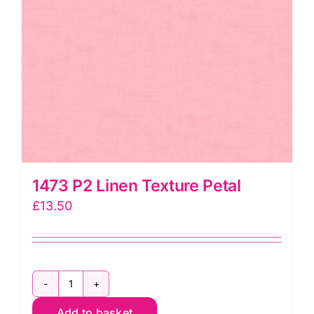
1473 P2 Linen Texture Petal
£
13.50
1473
Add to basket
P2