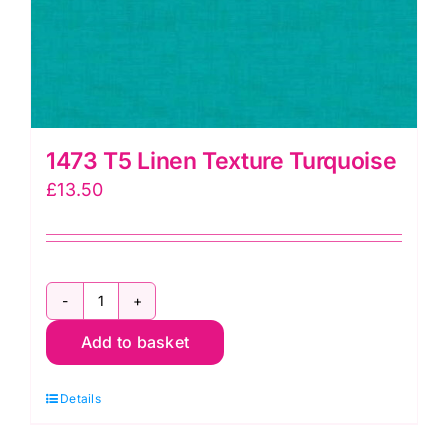
1473 T5 Linen Texture Turquoise
£
13.50
1473
Add to basket
T5
Linen
Details
Texture
Turquoise