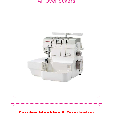
All Overlockers