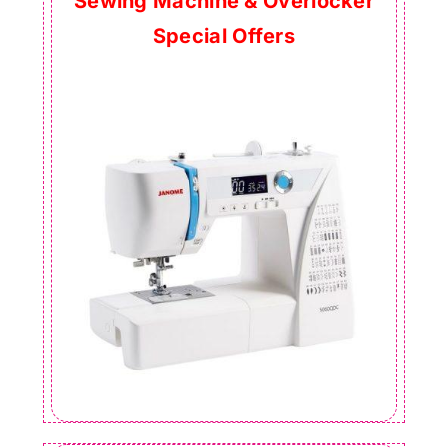
Sewing Machine & Overlocker
Special Offers