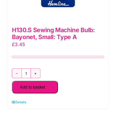
H130.S Sewing Machine Bulb:
Bayonet, Small: Type A
£
3.45
H130.S
Sewing
Add to basket
Machine
Bulb:
Details
Bayonet,
Small: