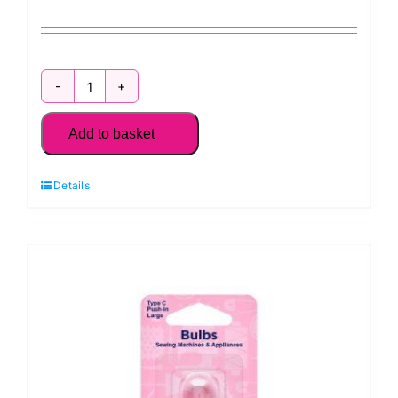
H158
Hemline
Add to basket
Bobbin
Holder
Details
quantity