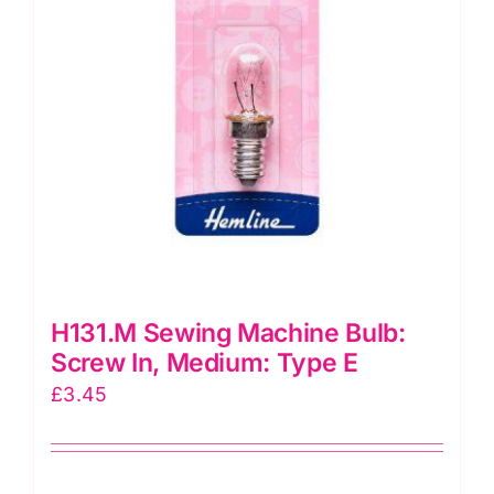
H131.M Sewing Machine Bulb:
Screw In, Medium: Type E
£
3.45