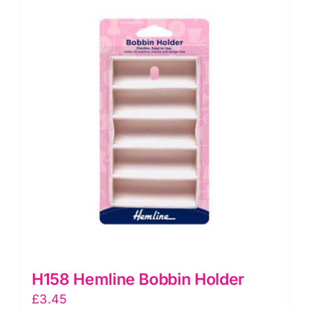
H158 Hemline Bobbin Holder
£
3.45