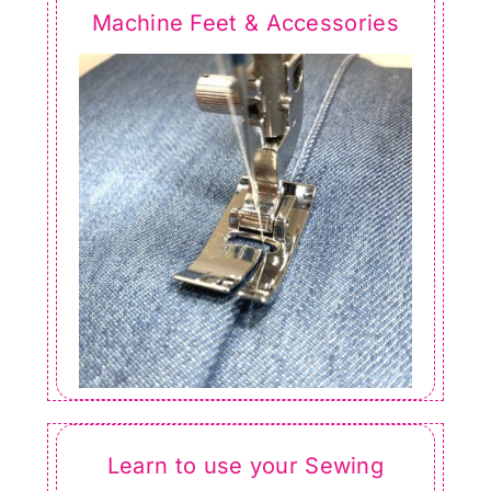
Machine Feet & Accessories
Learn to use your Sewing