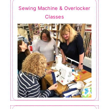
Sewing Machine & Overlocker
Classes