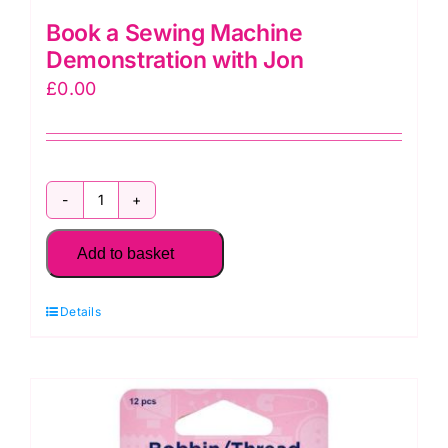
Book a Sewing Machine
Demonstration with Jon
£
0.00
Book
a
Add to basket
Sewing
Machine
Details
Demonstration
with
Jon
quantity