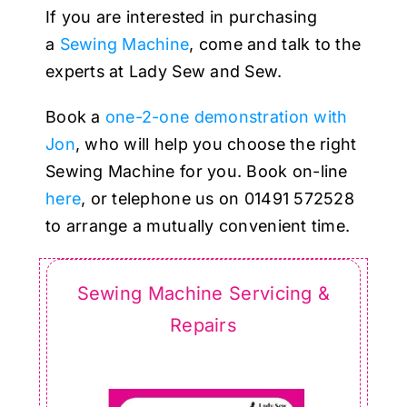
Haberdashery
If you are interested in purchasing
a
Sewing Machine
, come and talk to the
Sewing Machines
experts at Lady Sew and Sew.
Book a
one-2-one demonstration with
Dress & Upholstery
Jon
, who will help you choose the right
Sewing Machine for you. Book on-line
Classes & Openings
here
, or telephone us on 01491 572528
to arrange a mutually convenient time.
Sewing Machine Servicing &
Repairs