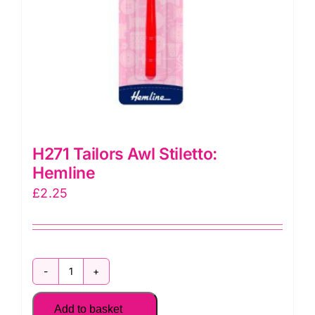
H271 Tailors Awl Stiletto:
Hemline
£
2.25
H271
Tailors
Add to basket