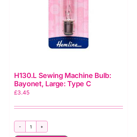
H130.L Sewing Machine Bulb:
Bayonet, Large: Type C
£
3.45
H130.L