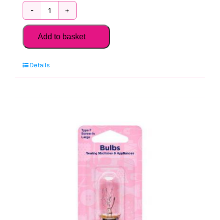
H131.M
Sewing
Add to basket
Machine
Bulb:
Details
Screw
In,
Medium:
Type
E
quantity