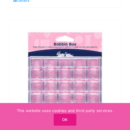
Details
Screw
In,
Large:
Type
F
quantity
This website uses cookies and third party services.
OK