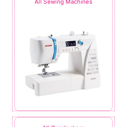
All Sewing Machines