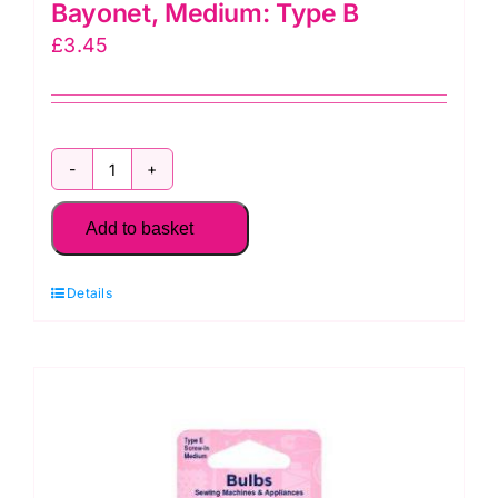
Bayonet, Medium: Type B
£
3.45
H130.M
Sewing
Add to basket
Machine
Bulb:
Details
Bayonet,
Medium:
Type
B
quantity