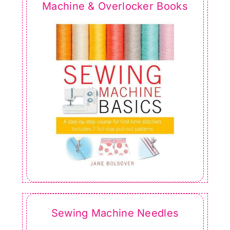
Machine & Overlocker Books
Sewing Machine Needles