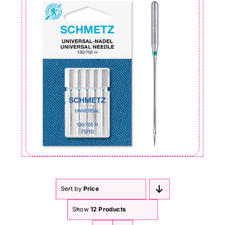
Sort by
Price
Show
12 Products