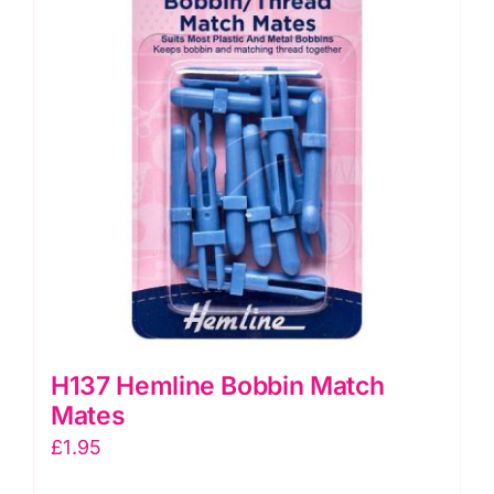
H137 Hemline Bobbin Match
Mates
£
1.95