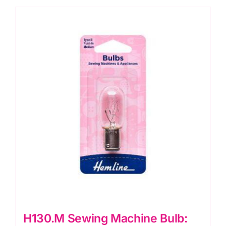
Type
A
quantity
H130.M Sewing Machine Bulb: