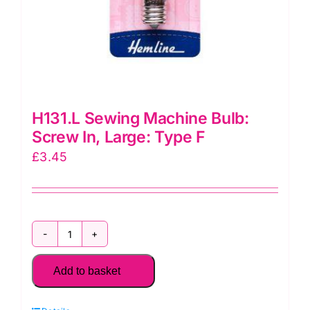
H131.L Sewing Machine Bulb:
Screw In, Large: Type F
£
3.45
H131.L
Sewing
Add to basket
Machine
Bulb: