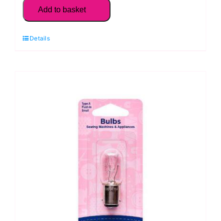
Sewing
Add to basket
Machine
Bulb:
Details
Bayonet,
Large:
Type
C
quantity