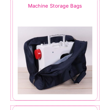
Machine Storage Bags