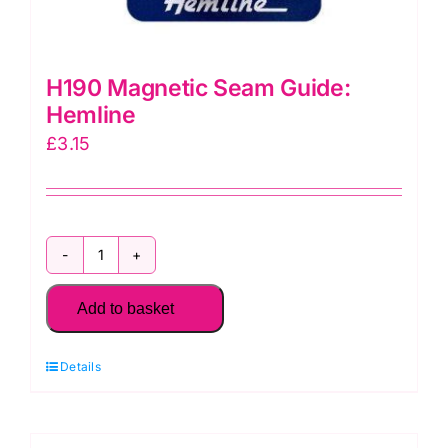
H190 Magnetic Seam Guide:
Hemline
£
3.15
H190
Magnetic
Add to basket
Seam
Guide:
Details
Hemline
quantity