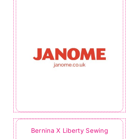
Bernina X Liberty Sewing