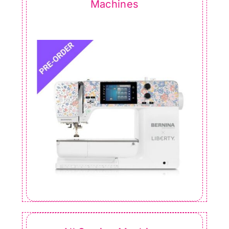
Machines