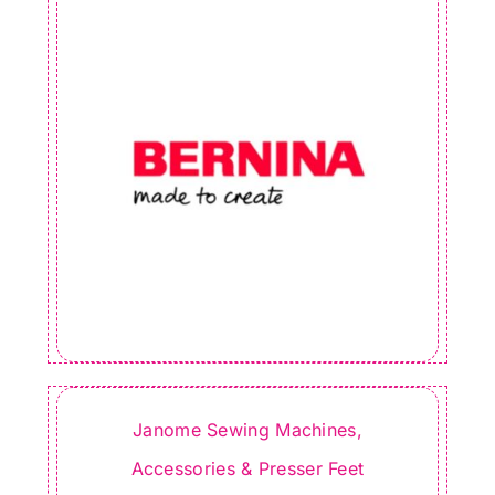
Janome Sewing Machines,
Accessories & Presser Feet