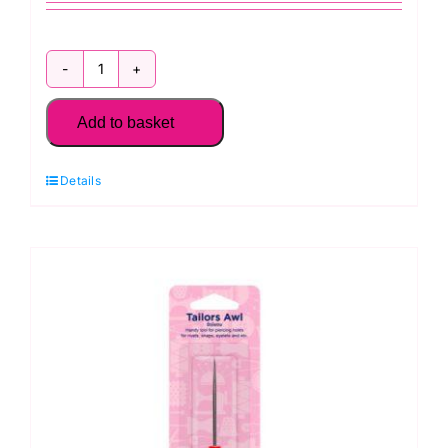
H137
Hemline
Add to basket
Bobbin
Match
Details
Mates
quantity