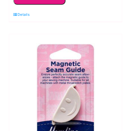
Awl
Stiletto:
Details
Hemline
quantity