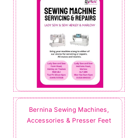
Bernina Sewing Machines,
Accessories & Presser Feet