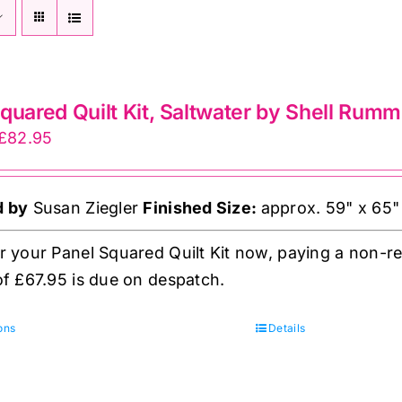
quared Quilt Kit, Saltwater by Shell Rumm
Price
£
82.95
range:
£15.00
d by
Susan Ziegler
Finished Size:
approx. 59" x 65"
through
£82.95
 your Panel Squared Quilt Kit now, paying a non-re
f £67.95 is due on despatch.
This
ons
Details
product
has