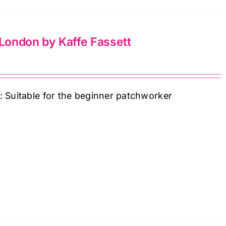
 London by Kaffe Fassett
: Suitable for the beginner patchworker