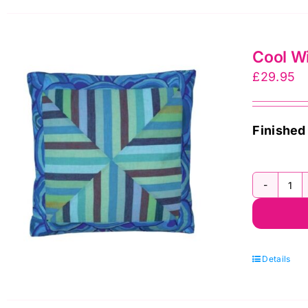
Cool Wi
£
29.95
Finished
Co
Wi
Str
Cu
Details
Fa
Pa