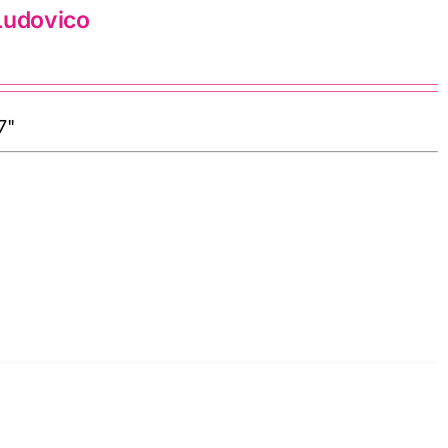
Ludovico
7"