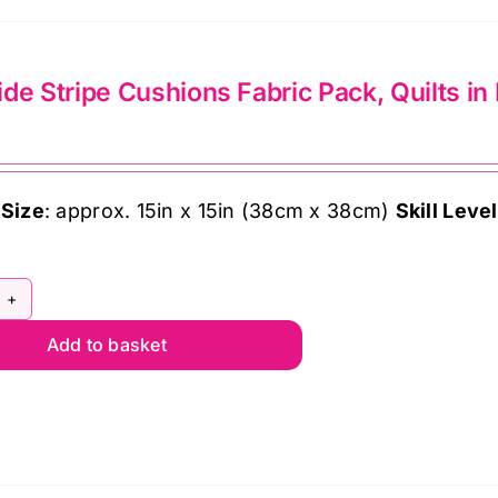
multiple
variants.
The
de Stripe Cushions Fabric Pack, Quilts in
options
may
be
chosen
 Size
: approx. 15in x 15in (38cm x 38cm)
Skill Level
on
the
product
ol
page
Add to basket
de
ipe
shions
bric
ck,