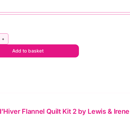
rdin
Add to basket
iver
nnel
lt
wis
d’Hiver Flannel Quilt Kit 2 by Lewis & Irene
ne
ntity