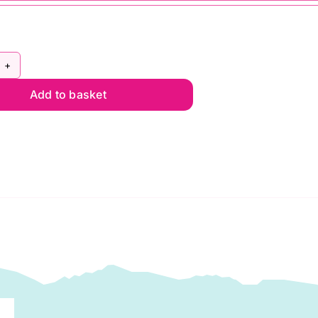
rdin
Add to basket
iver
nnel
lt
wis
ne
ntity