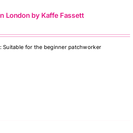
 in London by Kaffe Fassett
: Suitable for the beginner patchworker