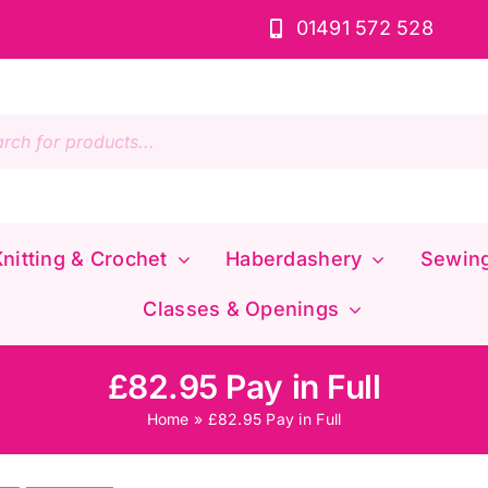
01491 572 528
s
nitting & Crochet
Haberdashery
Sewin
Classes & Openings
£82.95 Pay in Full
Home
»
£82.95 Pay in Full