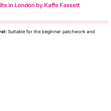
ilts in London by Kaffe Fassett
vel
: Suitable for the beginner patchwork and