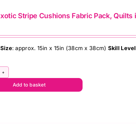
lts
xotic Stripe Cushions Fabric Pack, Quilts
ndon
ffe
 Size
: approx. 15in x 15in (38cm x 38cm)
Skill Level
sett
ntity
sty
Add to basket
tic
ipe
shions
bric
ck,
lts