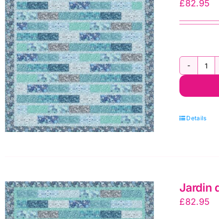
£
82.95
Ja
d'H
Fla
Qui
Details
Kit
1
by
Le
Jardin 
&
£
82.95
Ire
qua