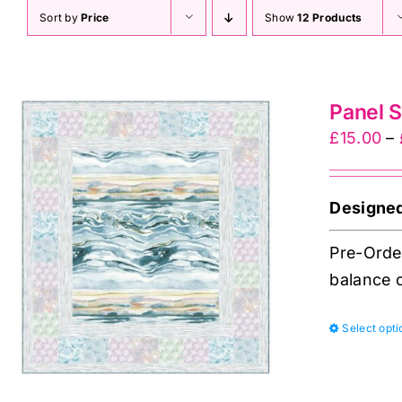
Sort by
Price
Show
12 Products
Panel S
£
15.00
–
Designe
Pre-Order
balance o
Select opti