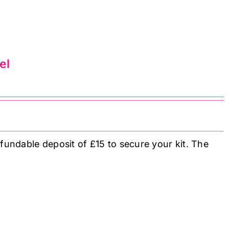
el
fundable deposit of £15 to secure your kit. The