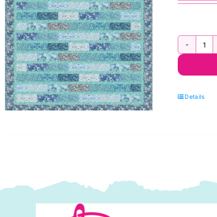
Ja
d'H
Fla
Qui
Details
Kit
2
by
Le
&
Ire
qua