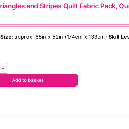
riangles and Stripes Quilt Fabric Pack, Qu
ndon
ffe
 Size
: approx. 68in x 52in (174cm x 133cm)
Skill Le
sett
ntity
afy
Add to basket
angles
d
ipes
lt
bric
ck,