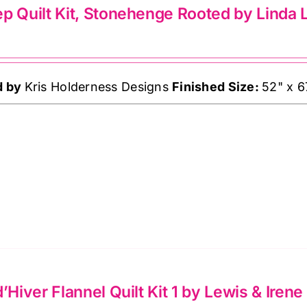
lts
p Quilt Kit, Stonehenge Rooted by Linda 
ndon
d by
Kris Holderness Designs
Finished Size:
52" x 6
ffe
sett
ntity
d’Hiver Flannel Quilt Kit 1 by Lewis & Irene