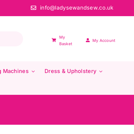
info@ladysewandsew.co.uk
My
My Account
Basket
g Machines
Dress & Upholstery