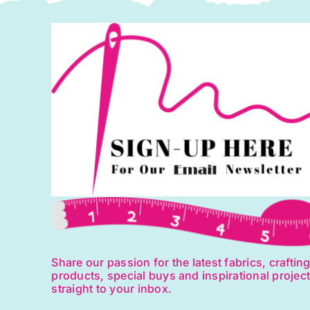
Share our passion for the latest fabrics, craftin
products, special buys and inspirational projec
straight to your inbox.