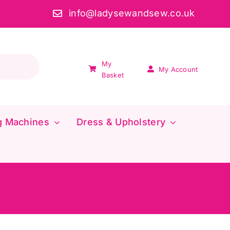
info@ladysewandsew.co.uk
My
My Account
Basket
g Machines
Dress & Upholstery