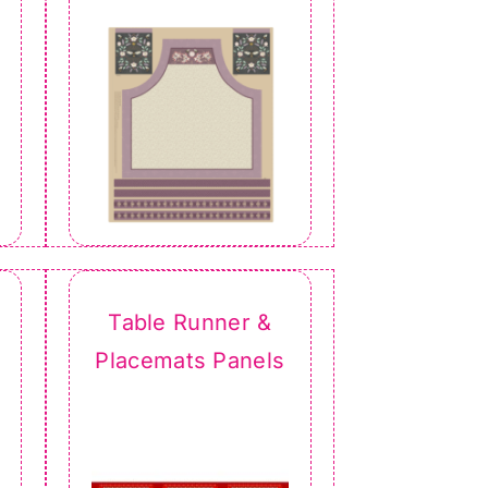
Table Runner &
Placemats Panels