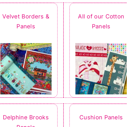
Velvet Borders &
All of our Cotton
Panels
Panels
Delphine Brooks
Cushion Panels