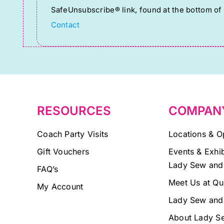
SafeUnsubscribe® link, found at the bottom of
Please
Contact
leave
this
field
blank.
RESOURCES
COMPAN
Coach Party Visits
Locations & O
Gift Vouchers
Events & Exhib
Lady Sew and
FAQ’s
Meet Us at Qu
My Account
Lady Sew and
About Lady S