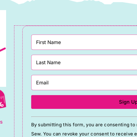
g
Constant
ts
By submitting this form, you are consenting t
Contact
Sew. You can revoke your consent to receive em
Use.