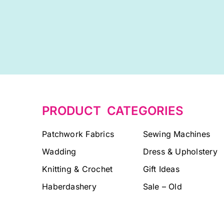
PRODUCT CATEGORIES
Patchwork Fabrics
Sewing Machines
Wadding
Dress & Upholstery
Knitting & Crochet
Gift Ideas
Haberdashery
Sale – Old