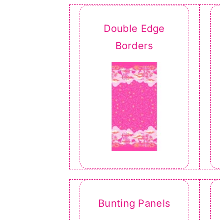
Double Edge
Borders
Bunting Panels