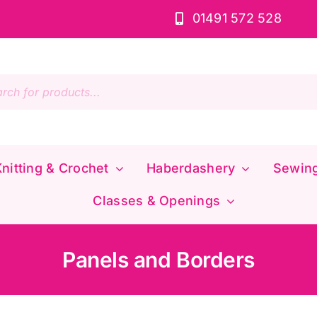
01491 572 528
s
nitting & Crochet
Haberdashery
Sewin
Classes & Openings
Panels and Borders