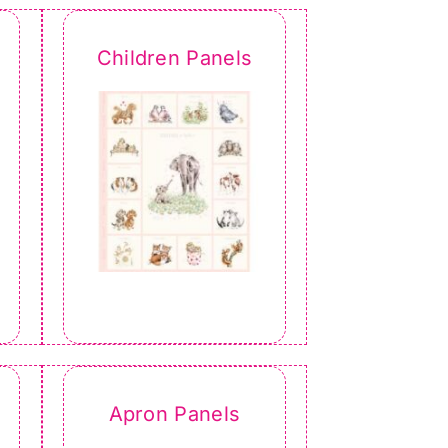
Children Panels
Apron Panels