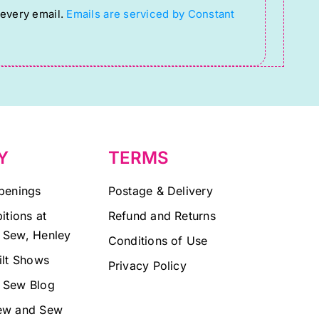
 every email.
Emails are serviced by Constant
Y
TERMS
penings
Postage & Delivery
itions at
Refund and Returns
 Sew, Henley
Conditions of Use
ilt Shows
Privacy Policy
 Sew Blog
ew and Sew