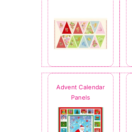
Advent Calendar
Panels