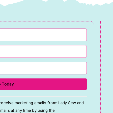
o receive marketing emails from: Lady Sew and
ails at any time by using the