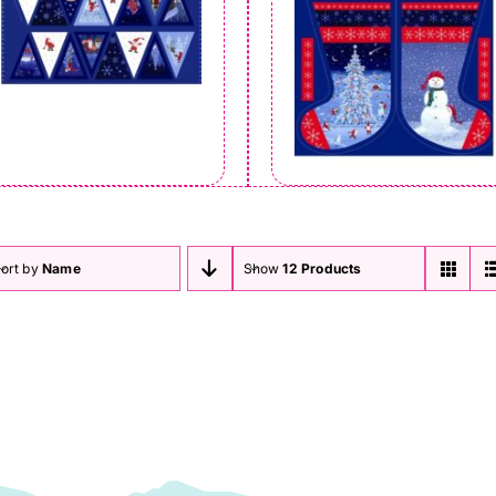
ort by
Name
Show
12 Products