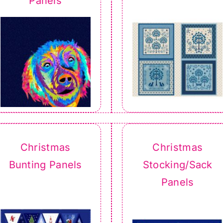
Panels
Christmas
Christmas
Bunting Panels
Stocking/Sack
Panels