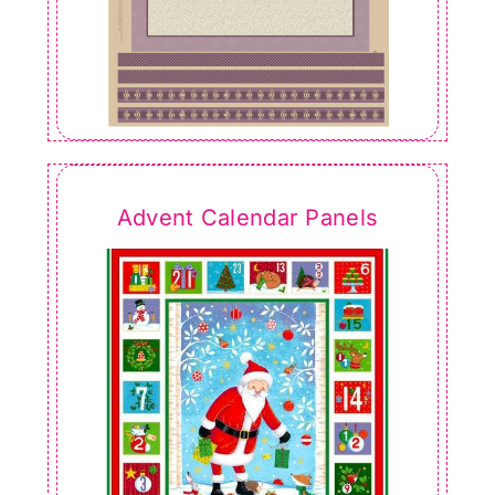
Advent Calendar Panels