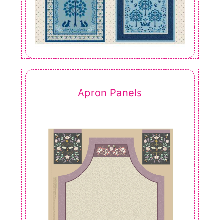
Apron Panels