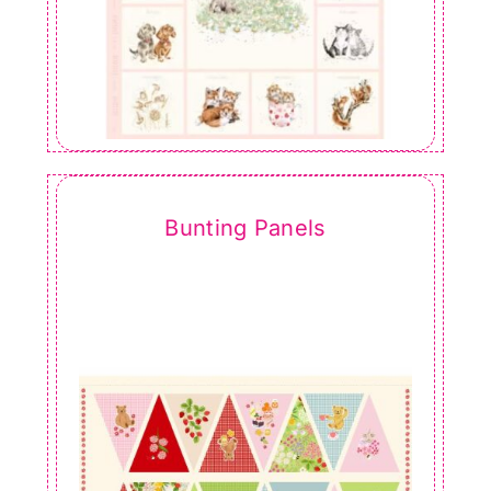
Bunting Panels