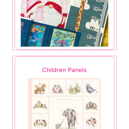
Children Panels