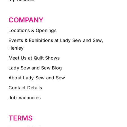
COMPANY
Locations & Openings
Events & Exhibitions at Lady Sew and Sew,
Henley
Meet Us at Quilt Shows
Lady Sew and Sew Blog
About Lady Sew and Sew
Contact Details
Job Vacancies
TERMS