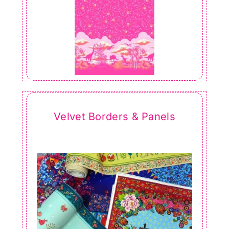
Velvet Borders & Panels