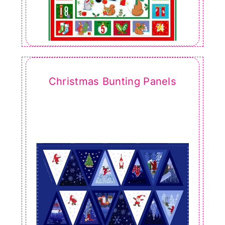
Christmas Bunting Panels