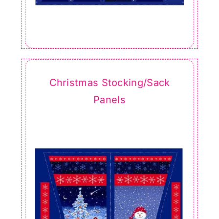
Christmas Stocking/Sack
Panels