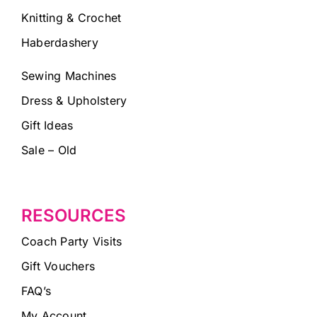
Knitting & Crochet
Haberdashery
Sewing Machines
Dress & Upholstery
Gift Ideas
Sale – Old
RESOURCES
Coach Party Visits
Gift Vouchers
FAQ’s
My Account