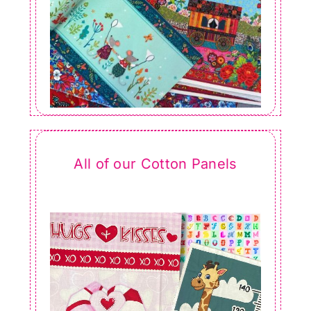
All of our Cotton Panels