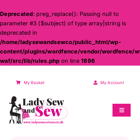
Deprecated
: preg_replace(): Passing null to
parameter #3 ($subject) of type array|string is
deprecated in
/home/ladysewandsewco/public_html/wp-
content/plugins/wordfence/vendor/wordfence/w
waf/src/lib/rules.php
on line
1896
Skip
to
My Basket
My Account
content
Toggle
Navigat
Sale
Products