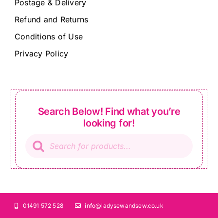
Postage & Delivery
Refund and Returns
Conditions of Use
Privacy Policy
Search Below! Find what you’re
looking for!
Products
search
01491 572 528
info@ladysewandsew.co.uk