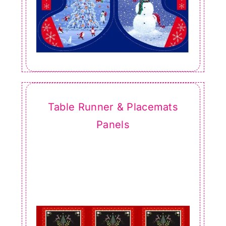
Table Runner & Placemats
Panels