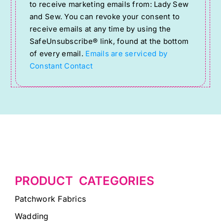
to receive marketing emails from: Lady Sew
Use.
and Sew. You can revoke your consent to
Please
receive emails at any time by using the
SafeUnsubscribe® link, found at the bottom
leave
of every email.
Emails are serviced by
this
Constant Contact
field
blank.
PRODUCT CATEGORIES
Patchwork Fabrics
Wadding