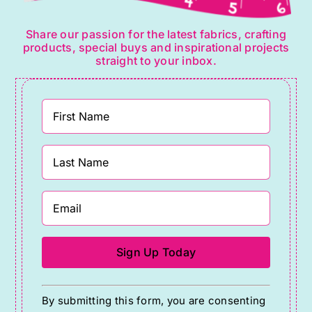
Share our passion for the latest fabrics, crafting
products, special buys and inspirational projects
straight to your inbox.
Constant
By submitting this form, you are consenting
Contact