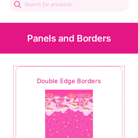
search
Patchwork
Wadding
Panels and Borders
Knitting & Crochet
Haberdashery
Double Edge Borders
Sewing Machines
Dress & Upholstery
Classes & Openings