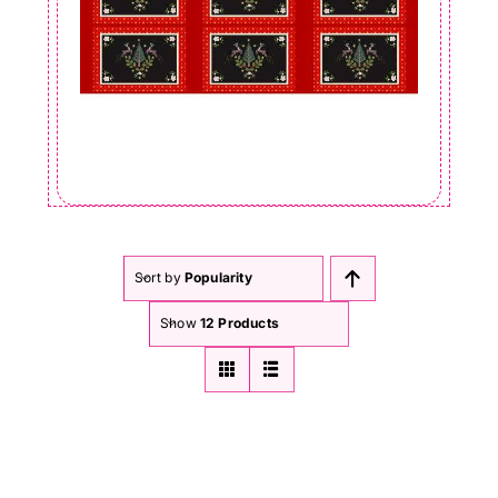
Sort by
Popularity
Show
12 Products