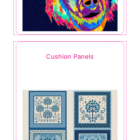
Cushion Panels