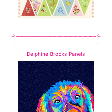
Delphine Brooks Panels