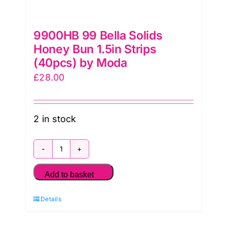
9900HB 99 Bella Solids
Honey Bun 1.5in Strips
(40pcs) by Moda
£
28.00
2 in stock
9900HB
99
Add to basket
Bella
Details
Solids
Honey