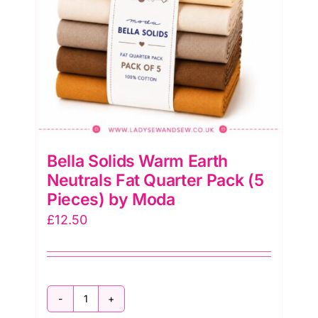
Moda
quantity
Bella Solids Warm Earth
Neutrals Fat Quarter Pack (5
Pieces) by Moda
£
12.50
Bella