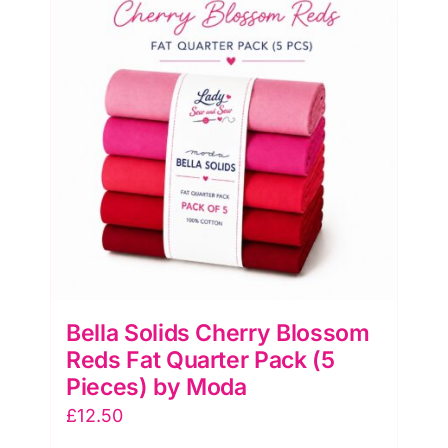
Bella Solids Cherry Blossom
Reds Fat Quarter Pack (5
Pieces) by Moda
£
12.50