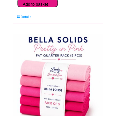
Solids
Add to basket
Peach
Details
Blossom
Fat
Quarter
Pack
(5
Pieces)
by
Moda
quantity