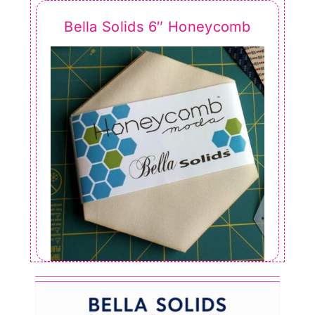
Bella Solids 6″ Honeycomb