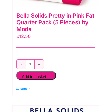
Bella Solids Pretty in Pink Fat
Quarter Pack (5 Pieces) by
Moda
£
12.50
Bella
Solids
Add to basket
Pretty
Details
in
Pink
Fat