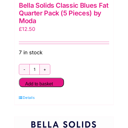
Bella Solids Classic Blues Fat
Quarter Pack (5 Pieces) by
Moda
£
12.50
7 in stock
Bella
Solids
Add to basket
Classic
Details
Blues
Fat
Quarter
Pack