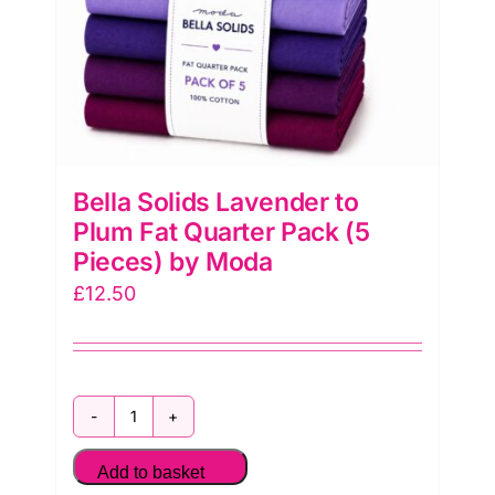
quantity
Bella Solids Lavender to
Plum Fat Quarter Pack (5
Pieces) by Moda
£
12.50
Bella
Solids
Add to basket