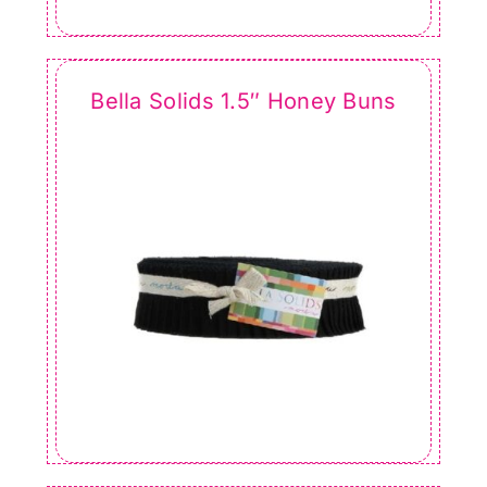
Bella Solids 1.5″ Honey Buns