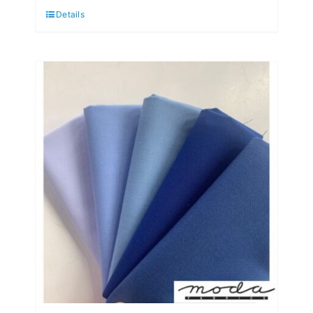
Details
Burst
Fat
Quarter
Pack
(5
Pieces)
by
Moda
quantity