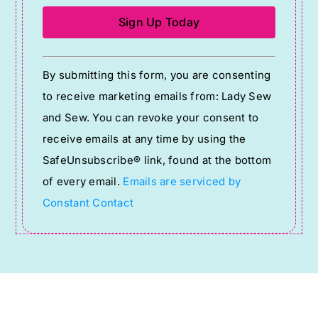
Constant
By submitting this form, you are consenting
Contact
to receive marketing emails from: Lady Sew
Use.
and Sew. You can revoke your consent to
Please
receive emails at any time by using the
leave
SafeUnsubscribe® link, found at the bottom
this
of every email.
Emails are serviced by
field
Constant Contact
blank.