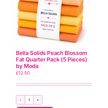
Bella Solids Peach Blossom
Fat Quarter Pack (5 Pieces)
by Moda
£
12.50
Bella