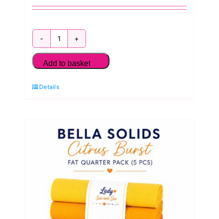
Bella
Solids
Add to basket
Cherry
Details
Blossom
Reds
Fat
Quarter
Pack
(5
Pieces)
by
Moda