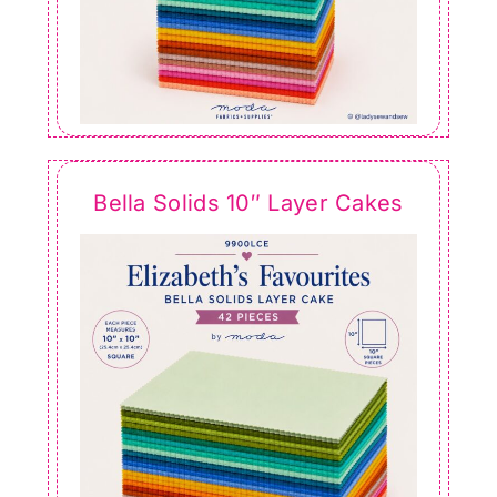
Bella Solids 10″ Layer Cakes