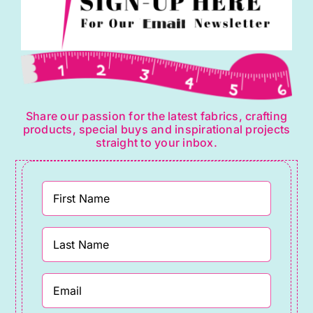
Share our passion for the latest fabrics, crafting
products, special buys and inspirational projects
straight to your inbox.