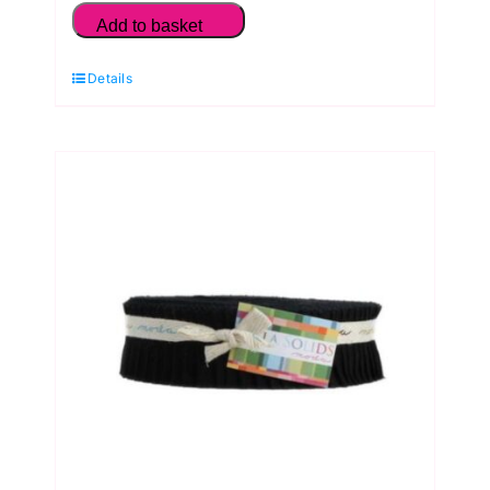
Solids
Add to basket
Warm
Details
Earth
Neutrals
Fat
Quarter
Pack
(5
Pieces)
by
Moda
quantity