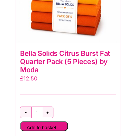
quantity
Bella Solids Citrus Burst Fat
Quarter Pack (5 Pieces) by
Moda
£
12.50
Bella
Solids
Add to basket
Citrus