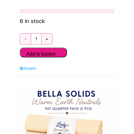
6 in stock
Bella
Solids
Add to basket
Stone
Details
and
Linen
Fat
Quarter
Pack
(5
Pieces)
by