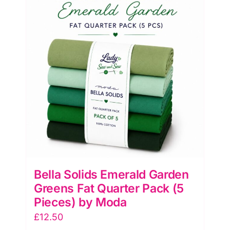
(5
Pieces)
by
Moda
quantity
Bella Solids Emerald Garden
Greens Fat Quarter Pack (5
Pieces) by Moda
£
12.50