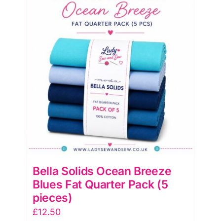
(5
Pieces)
by
Moda
quantity
Bella Solids Ocean Breeze
Blues Fat Quarter Pack (5
pieces)
£
12.50