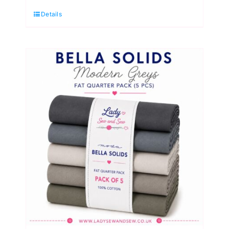
Lavender
Details
to
Plum
Fat
Quarter
Pack
(5
Pieces)
by
Moda
quantity