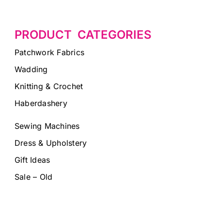
PRODUCT CATEGORIES
Patchwork Fabrics
Wadding
Knitting & Crochet
Haberdashery
Sewing Machines
Dress & Upholstery
Gift Ideas
Sale – Old