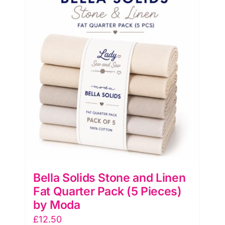
Quarter
Pack
(5
Pieces)
by
Moda
quantity
Bella Solids Stone and Linen
Fat Quarter Pack (5 Pieces)
by Moda
£
12.50