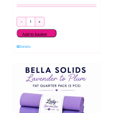
Bella
Solids
Add to basket
Emerald
Details
Garden
Greens
Fat
Quarter
Pack
(5
Pieces)
by
Moda