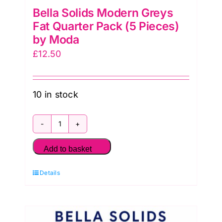
Bella Solids Modern Greys
Fat Quarter Pack (5 Pieces)
by Moda
£
12.50
10 in stock
Bella
Solids
Add to basket
Modern
Details
Greys
Fat
Quarter
Pack