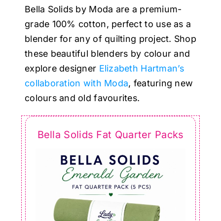
Haberdashery
Bella Solids by Moda are a premium-
grade 100% cotton, perfect to use as a
Sewing Machines
blender for any of quilting project. Shop
these beautiful blenders by colour and
explore designer
Elizabeth Hartman’s
Dress & Upholstery
collaboration with Moda
, featuring new
colours and old favourites.
Classes & Openings
Bella Solids Fat Quarter Packs