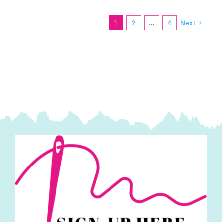
Bun
1.5in
1
2
…
4
Next
Strips
(40pcs)
by
Moda
quantity