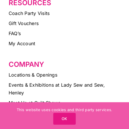
RESOURCES
Coach Party Visits
Gift Vouchers
FAQ’s
My Account
COMPANY
Locations & Openings
Events & Exhibitions at Lady Sew and Sew,
Henley
Meet Us at Quilt Shows
This website uses cookies and third party services.
Lady Sew and Sew Blog
OK
About Lady Sew and Sew