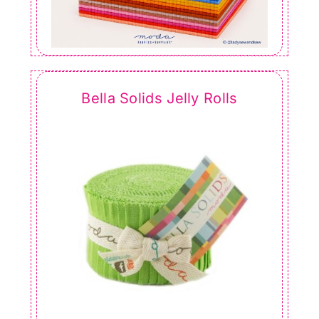
Bella Solids Jelly Rolls