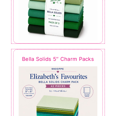
Bella Solids 5″ Charm Packs