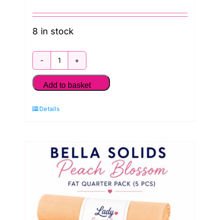
8 in stock
Bella
Solids
Add to basket
Ocean
Details
Breeze
Blues
Fat
Quarter
Pack
(5
pieces)
quantity