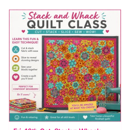
York
Beauty
Patchwork
&
Flying
Geese
(Anita
Birtles)
quantity