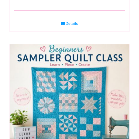
Details