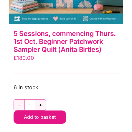
5 Sessions, commencing Thurs.
1st Oct. Beginner Patchwork
Sampler Quilt (Anita Birtles)
£
180.00
6 in stock
5
Add to basket
Sessions,
commencing