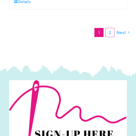
Details
Thurs.
1st
Oct.
Beginner
1
2
Next
Patchwork
Sampler
Quilt
(Anita
Birtles)
quantity