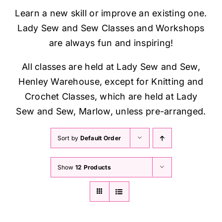
Haberdashery
Learn a new skill or improve an existing one.
Lady Sew and Sew Classes and Workshops
Sewing Machines
are always fun and inspiring!
All classes are held at Lady Sew and Sew,
Dress & Upholstery
Henley Warehouse, except for Knitting and
Crochet Classes, which are held at Lady
Classes & Openings
Sew and Sew, Marlow, unless pre-arranged.
Sort by
Default Order
Show
12 Products