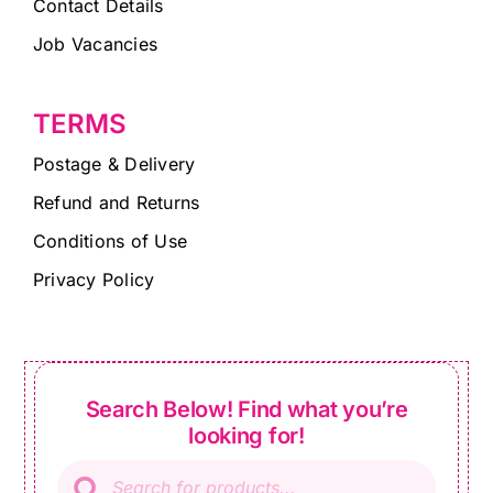
Contact Details
Job Vacancies
TERMS
Postage & Delivery
Refund and Returns
Conditions of Use
Privacy Policy
Search Below! Find what you’re
looking for!
Products
search