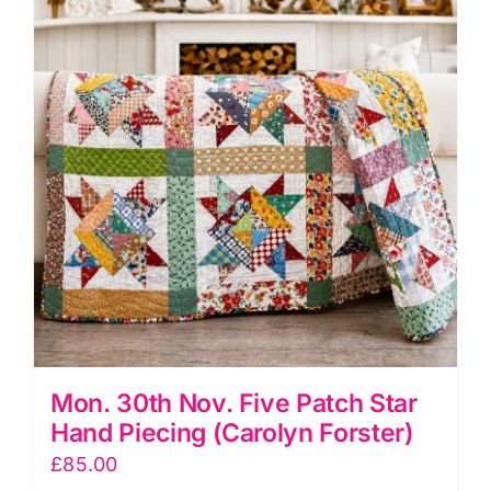
Workshop
(Janet
Clare)
quantity
Mon. 30th Nov. Five Patch Star
Hand Piecing (Carolyn Forster)
£
85.00