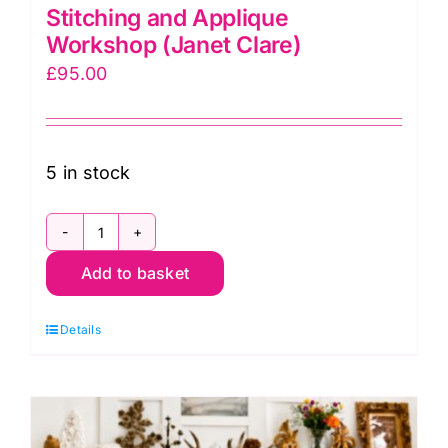
Stitching and Applique
Workshop (Janet Clare)
£
95.00
5 in stock
Mon.
Add to basket
9th
Nov.Free-
Details
Motion
Stitching
and
Applique