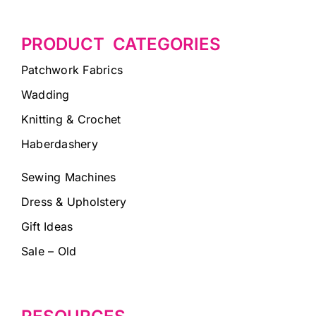
PRODUCT CATEGORIES
Patchwork Fabrics
Wadding
Knitting & Crochet
Haberdashery
Sewing Machines
Dress & Upholstery
Gift Ideas
Sale – Old