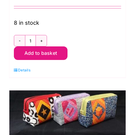
8 in stock
Mon.
Add to basket
30th
Nov.
Details
Five
Patch
Star
Hand
Piecing
(Carolyn
Forster)