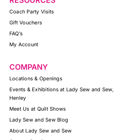
RESOURCES
Coach Party Visits
Gift Vouchers
FAQ’s
My Account
COMPANY
Locations & Openings
Events & Exhibitions at Lady Sew and Sew,
Henley
Meet Us at Quilt Shows
Lady Sew and Sew Blog
About Lady Sew and Sew