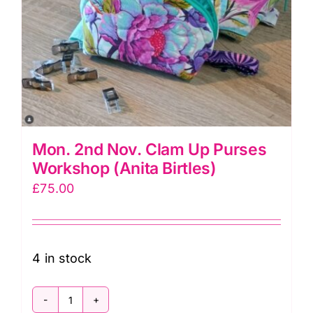
Mon. 2nd Nov. Clam Up Purses
Workshop (Anita Birtles)
£
75.00
4 in stock
Mon.