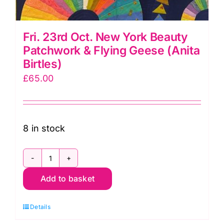
Fri. 23rd Oct. New York Beauty
Patchwork & Flying Geese (Anita
Birtles)
£
65.00
8 in stock
Fri.
Add to basket
23rd
Oct.
Details
New