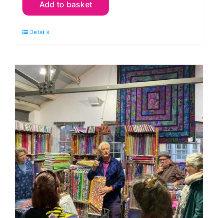
Add to basket
16th
Nov.
Details
Endless
Chain
Piecing
(Carolyn
Forster)
quantity