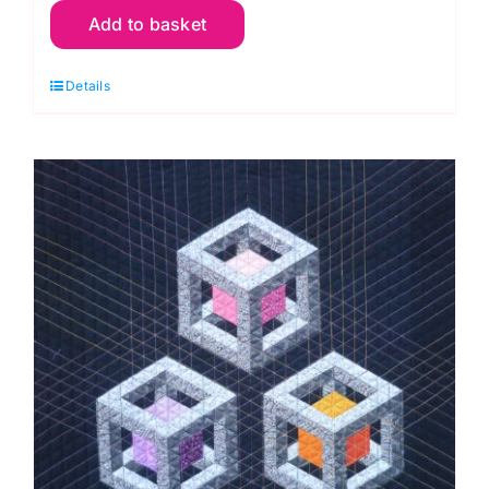
Add to basket
2nd
Nov.
Details
Clam
Up
Purses
Workshop
(Anita
Birtles)
quantity