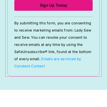
Constant
By submitting this form, you are consenting
Contact
to receive marketing emails from: Lady Sew
Use.
and Sew. You can revoke your consent to
Please
receive emails at any time by using the
leave
SafeUnsubscribe® link, found at the bottom
this
of every email.
Emails are serviced by
field
Constant Contact
blank.