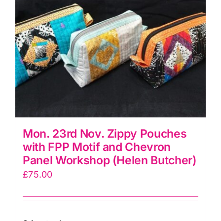
quantity
Mon. 23rd Nov. Zippy Pouches
with FPP Motif and Chevron
Panel Workshop (Helen Butcher)
£
75.00