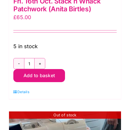
Fri. 16th Oct. Stack n Whack
Patchwork (Anita Birtles)
£
65.00
5 in stock
Fri.
Add to basket
16th
Oct.
Details
Stack
n
Whack
Out of stock
Patchwork
(Anita