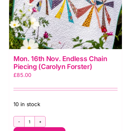
Butcher)
quantity
Mon. 16th Nov. Endless Chain
Piecing (Carolyn Forster)
£
85.00
10 in stock
Mon.