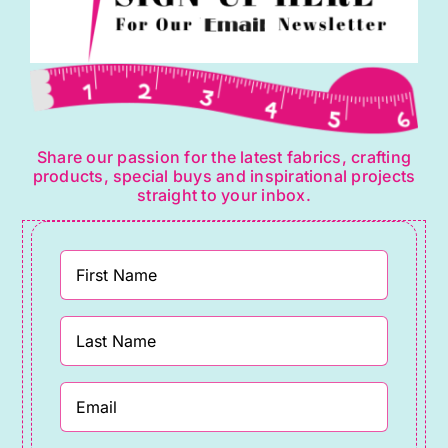
Share our passion for the latest fabrics, crafting
products, special buys and inspirational projects
straight to your inbox.