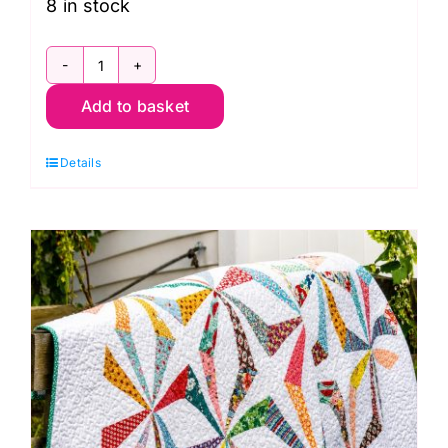
8 in stock
Mon.
Add to basket
23rd
Nov.
Details
Zippy
Pouches
with
FPP
Motif
and
Chevron
Panel
Workshop
(Helen