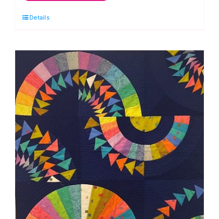
Oct.
Details
Treasure
Boxes
3-
Dimensional
Foundation
Paper
Piecing
Workshop
(Helen
Butcher)
quantity