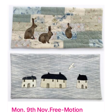
Mon. 9th Nov.Free-Motion