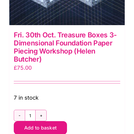
Fri. 30th Oct. Treasure Boxes 3-
Dimensional Foundation Paper
Piecing Workshop (Helen
Butcher)
£
75.00
7 in stock
Fri.
Add to basket
30th