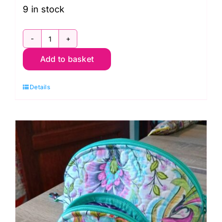
9 in stock
Wed.
Add to basket
11th
Nov.
Details
Textured
Techniques
with
Jennie
Rayment
quantity