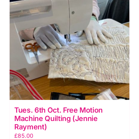
Birtles)
quantity
Tues. 6th Oct. Free Motion
Machine Quilting (Jennie
Rayment)
£
85.00