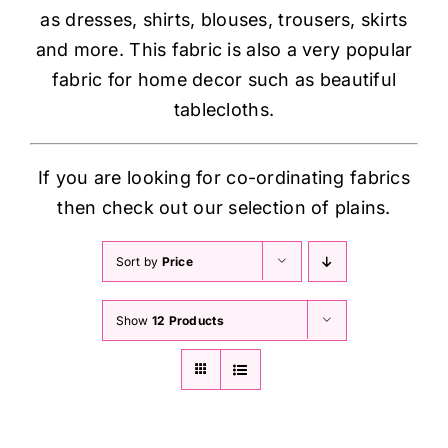
as dresses, shirts, blouses, trousers, skirts
and more. This fabric is also a very popular
fabric for home decor such as beautiful
tablecloths.
If you are looking for co-ordinating fabrics
then check out our selection of plains.
Sort by
Price
Show
12 Products