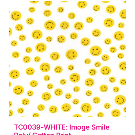
TC0039-WHITE: Imoge Smile