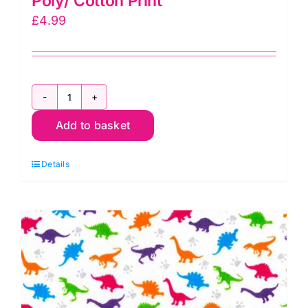
Poly/ Cotton Print
£
4.99
TC0039-
Add to basket
WHITE:
Imoge
Details
Smile
Poly/
Cotton
Print
quantity