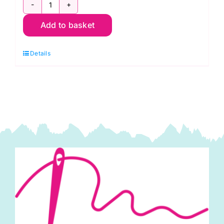
TC0073
Add to basket
Union
Jack
Details
Hearts:
Polycotton
Print
quantity