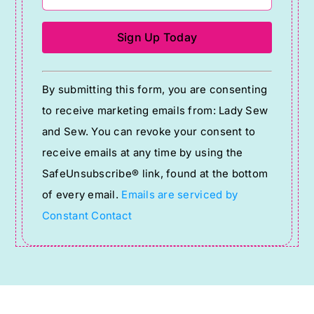
Constant
By submitting this form, you are consenting
Contact
to receive marketing emails from: Lady Sew
Use.
and Sew. You can revoke your consent to
Please
receive emails at any time by using the
leave
SafeUnsubscribe® link, found at the bottom
this
of every email.
Emails are serviced by
field
Constant Contact
blank.