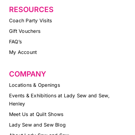
RESOURCES
Coach Party Visits
Gift Vouchers
FAQ’s
My Account
COMPANY
Locations & Openings
Events & Exhibitions at Lady Sew and Sew,
Henley
Meet Us at Quilt Shows
Lady Sew and Sew Blog