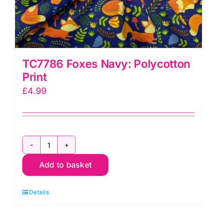
TC7786 Foxes Navy: Polycotton
Print
£
4.99
TC7786
Add to basket
Foxes
Navy:
Details
Polycotton
Print