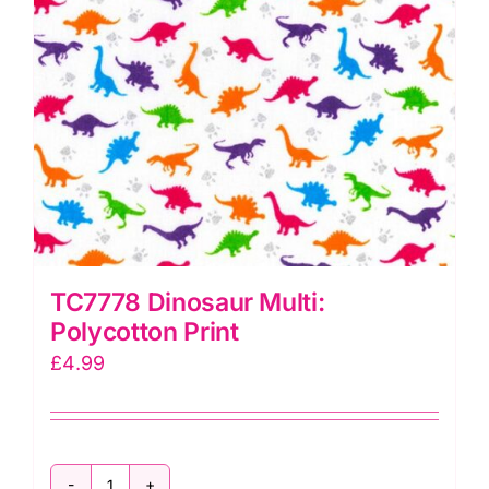
TC7778 Dinosaur Multi:
Polycotton Print
£
4.99