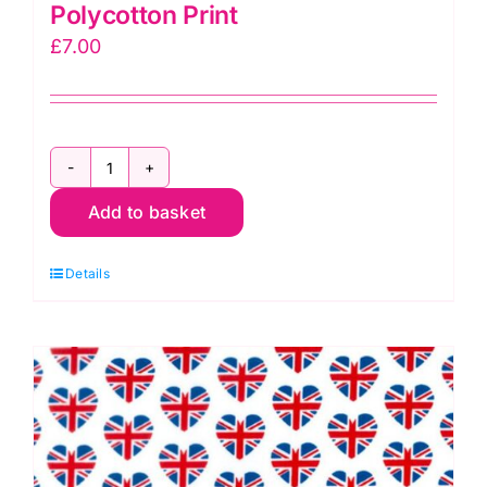
Polycotton Print
£
7.00
TC0072
Add to basket
Union
Jack
Details
Flags:
Polycotton
Print
quantity