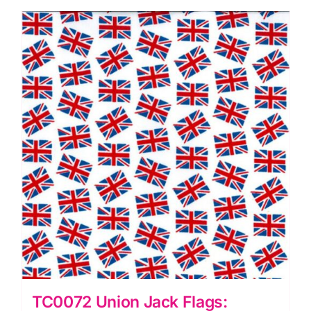
quantity
TC0072 Union Jack Flags: