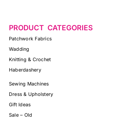
PRODUCT CATEGORIES
Patchwork Fabrics
Wadding
Knitting & Crochet
Haberdashery
Sewing Machines
Dress & Upholstery
Gift Ideas
Sale – Old