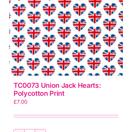
TC0073 Union Jack Hearts:
Polycotton Print
£
7.00