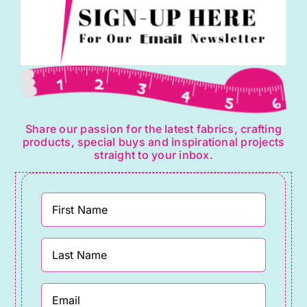
Share our passion for the latest fabrics, crafting
products, special buys and inspirational projects
straight to your inbox.