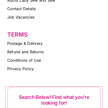
About Lady Sew and Sew
Contact Details
Job Vacancies
TERMS
Postage & Delivery
Refund and Returns
Conditions of Use
Privacy Policy
Search Below! Find what you’re
looking for!