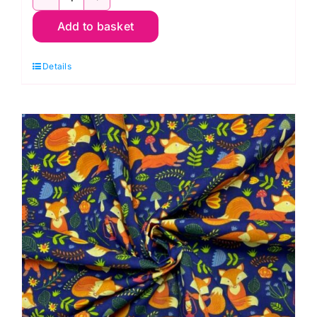
TC7778
Add to basket
Dinosaur
Multi:
Details
Polycotton
Print
quantity