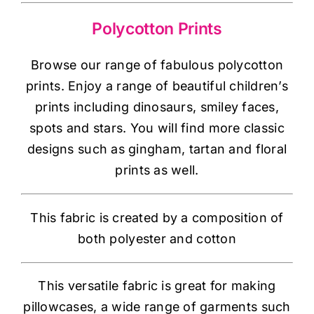
Haberdashery
Polycotton Prints
Sewing Machines
Browse our range of fabulous polycotton
prints. Enjoy a range of beautiful children’s
Dress & Upholstery
prints including dinosaurs, smiley faces,
spots and stars. You will find more classic
Classes & Openings
designs such as gingham, tartan and floral
prints as well.
This fabric is created by a composition of
both polyester and cotton
This versatile fabric is great for making
pillowcases, a wide range of garments such