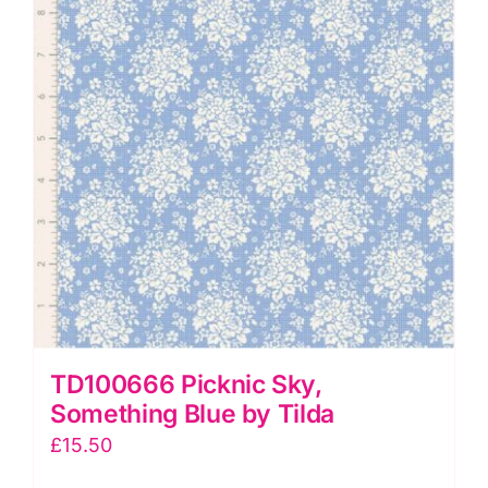
quantity
TD100666 Picknic Sky,
Something Blue by Tilda
£
15.50