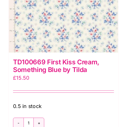
TD100669 First Kiss Cream,
Something Blue by Tilda
£
15.50
0.5 in stock
TD100669