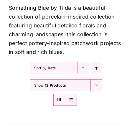
Haberdashery
Something Blue by Tilda is a beautiful
collection of porcelain-inspired collection
Sewing Machines
featuring beautiful detailed florals and
charming landscapes, this collection is
Dress & Upholstery
perfect pottery-inspired patchwork projects
in soft and rich blues.
Classes & Openings
Sort by
Date
Show
12 Products