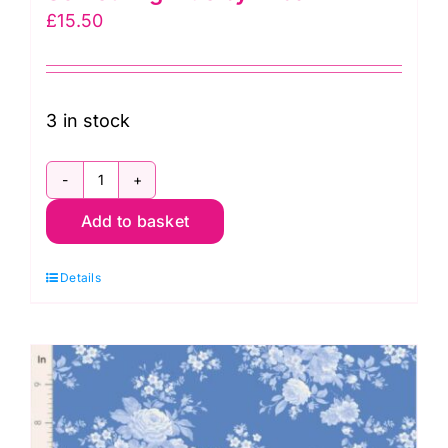
£
15.50
3 in stock
TD100673
Add to basket
Isolde
Night,
Details
Something
Blue
by
Tilda
quantity