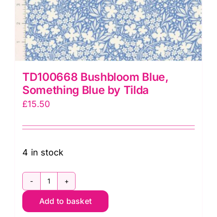
TD100668 Bushbloom Blue,
Something Blue by Tilda
£
15.50
4 in stock
TD100668
Add to basket
Bushbloom
Blue,