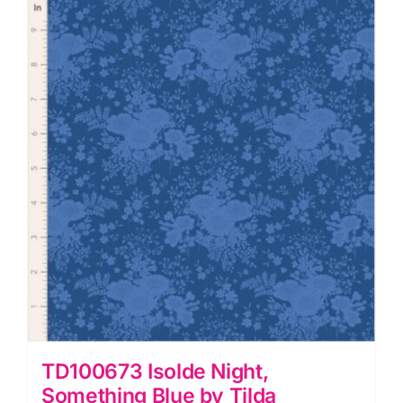
Tilda
quantity
TD100673 Isolde Night,
Something Blue by Tilda