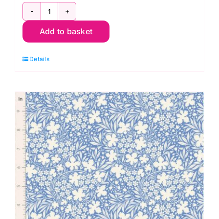
TD100667
Add to basket
Wildgarden
Blue,
Details
Something
Blue
by
Tilda
quantity