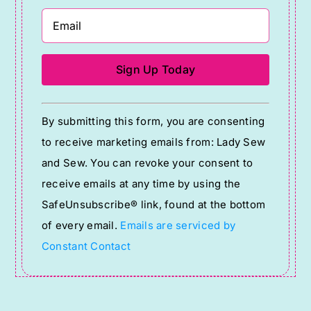
Constant
By submitting this form, you are consenting
Contact
to receive marketing emails from: Lady Sew
Use.
and Sew. You can revoke your consent to
Please
receive emails at any time by using the
leave
SafeUnsubscribe® link, found at the bottom
this
of every email.
Emails are serviced by
field
Constant Contact
blank.