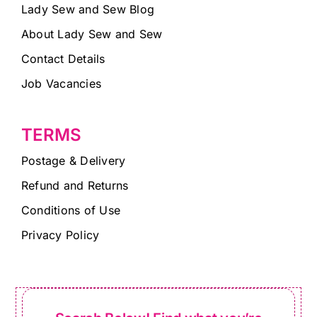
Lady Sew and Sew Blog
About Lady Sew and Sew
Contact Details
Job Vacancies
TERMS
Postage & Delivery
Refund and Returns
Conditions of Use
Privacy Policy