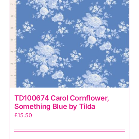
TD100674 Carol Cornflower,
Something Blue by Tilda
£
15.50