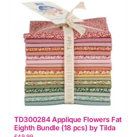
TD300284 Applique Flowers Fat
Eighth Bundle (18 pcs) by Tilda
£
49.99