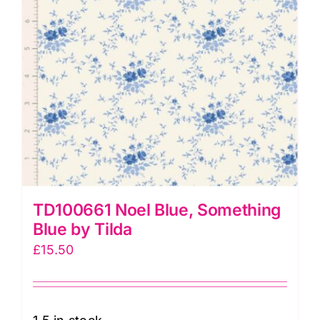
quantity
TD100661 Noel Blue, Something
Blue by Tilda
£
15.50