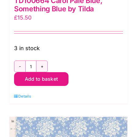
TD100664 Carol Pale Blue,
Something Blue by Tilda
£
15.50
3 in stock
TD100664
Add to basket
Carol
Pale
Details
Blue,
Something
Blue
by
Tilda