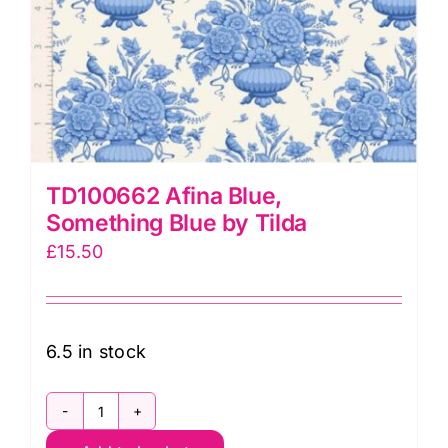
TD100662 Afina Blue,
Something Blue by Tilda
£
15.50
6.5 in stock
TD100662