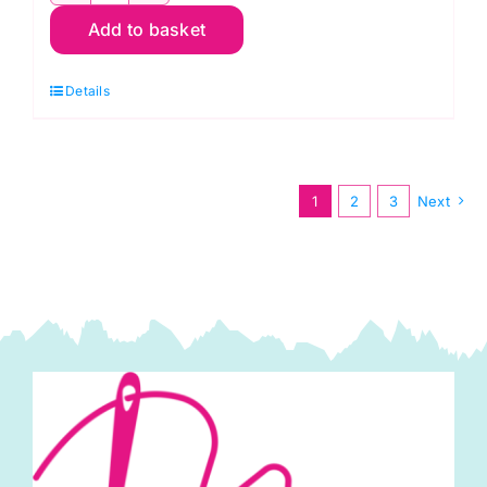
Add to basket
First
Kiss
Details
Cream,
Something
Blue
by
1
2
3
Next
Tilda
quantity