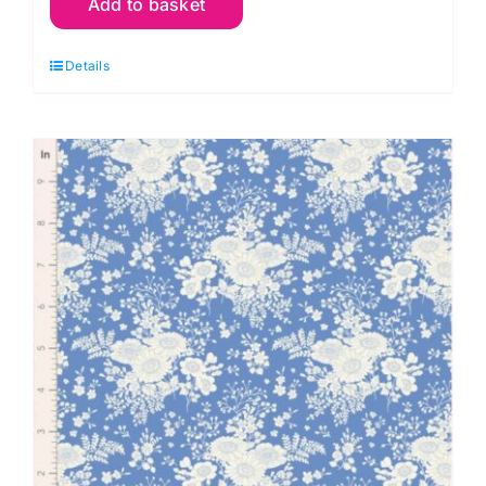
Add to basket
Afina
Blue,
Details
Something
Blue
by
Tilda
quantity