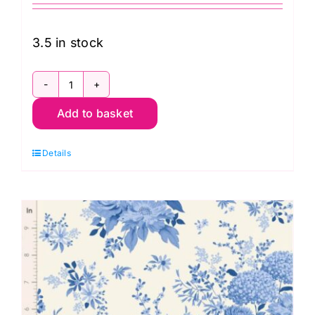
3.5 in stock
TD100666
Add to basket
Picknic
Sky,
Details
Something
Blue
by
Tilda
quantity