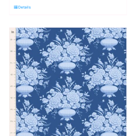
Details
Something
Blue
by
Tilda
quantity