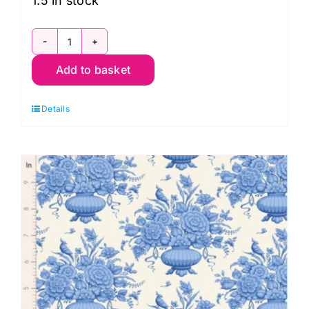
1.5 in stock
TD100661
Add to basket
Noel
Blue,
Details
Something
Blue
by
Tilda
quantity