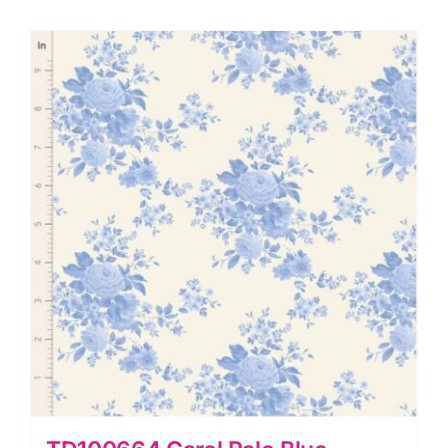
by
Tilda
quantity