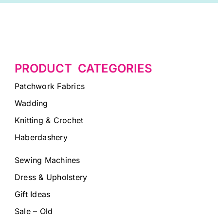
PRODUCT CATEGORIES
Patchwork Fabrics
Wadding
Knitting & Crochet
Haberdashery
Sewing Machines
Dress & Upholstery
Gift Ideas
Sale – Old