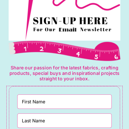
Share our passion for the latest fabrics, crafting
products, special buys and inspirational projects
straight to your inbox.