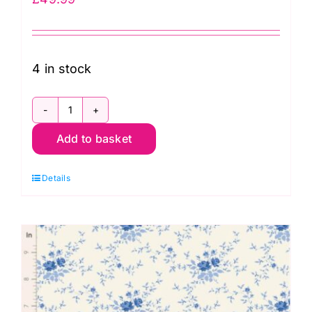
4 in stock
TD300284
Add to basket
Applique
Flowers
Details
Fat
Eighth
Bundle
(18
pcs)
by
Tilda