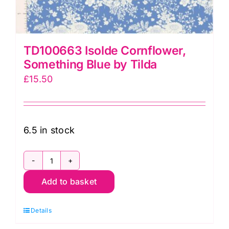
TD100663 Isolde Cornflower,
Something Blue by Tilda
£
15.50
6.5 in stock
TD100663
Add to basket
Isolde
Cornflower,
Details
Something
Blue