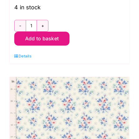
4 in stock
TD100674
Add to basket
Carol
Cornflower,
Details
Something
Blue
by
Tilda
quantity