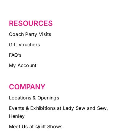
RESOURCES
Coach Party Visits
Gift Vouchers
FAQ’s
My Account
COMPANY
Locations & Openings
Events & Exhibitions at Lady Sew and Sew,
Henley
Meet Us at Quilt Shows