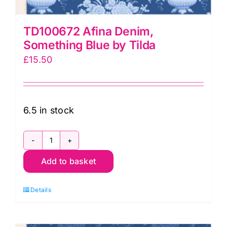
TD100672 Afina Denim,
Something Blue by Tilda
£
15.50
6.5 in stock
TD100672
Add to basket
Afina
Denim,
Details
Something
Blue
by