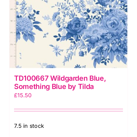
TD100667 Wildgarden Blue,
Something Blue by Tilda
£
15.50
7.5 in stock