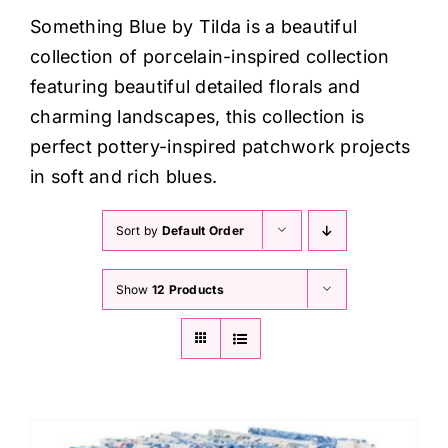
Haberdashery
Something Blue by Tilda is a beautiful
collection of porcelain-inspired collection
Sewing Machines
featuring beautiful detailed florals and
charming landscapes, this collection is
Dress & Upholstery
perfect pottery-inspired patchwork projects
in soft and rich blues.
Classes & Openings
Sort by
Default Order
Show
12 Products