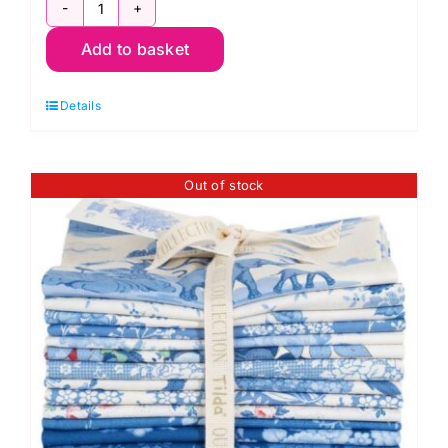
TD300264
Add to basket
Blender
Fat
Details
Quarter
Pack
(12
Out of stock
pieces),
Something
Blue
by
Tilda
quantity