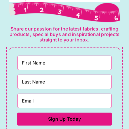
Share our passion for the latest fabrics, crafting
products, special buys and inspirational projects
straight to your inbox.