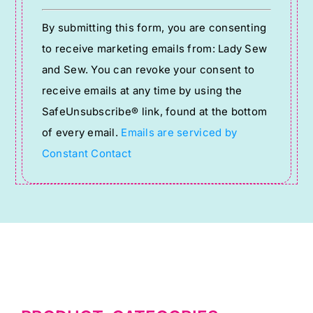
Constant
By submitting this form, you are consenting
Contact
to receive marketing emails from: Lady Sew
Use.
and Sew. You can revoke your consent to
Please
receive emails at any time by using the
leave
SafeUnsubscribe® link, found at the bottom
this
of every email.
Emails are serviced by
field
Constant Contact
blank.