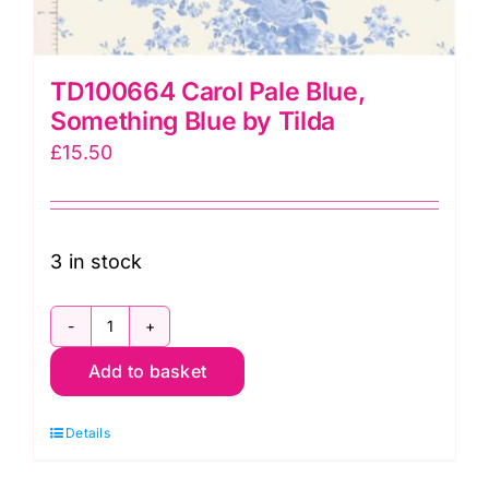
TD100664 Carol Pale Blue,
Something Blue by Tilda
£
15.50
3 in stock
TD100664
Add to basket
Carol
Pale
Details
Blue,
Something