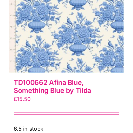
TD100662 Afina Blue,
Something Blue by Tilda
£
15.50
6.5 in stock