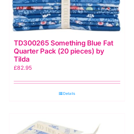
TD300265 Something Blue Fat
Quarter Pack (20 pieces) by
Tilda
£
82.95
Details