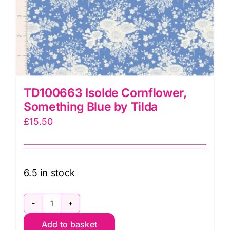
TD100663 Isolde Cornflower,
Something Blue by Tilda
£
15.50
6.5 in stock
TD100663
Add to basket
Isolde