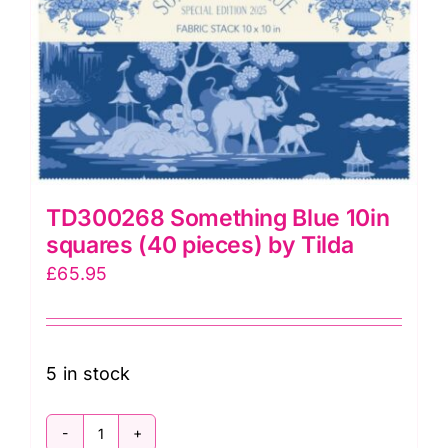
TD300268 Something Blue 10in
squares (40 pieces) by Tilda
£
65.95
5 in stock
TD300268