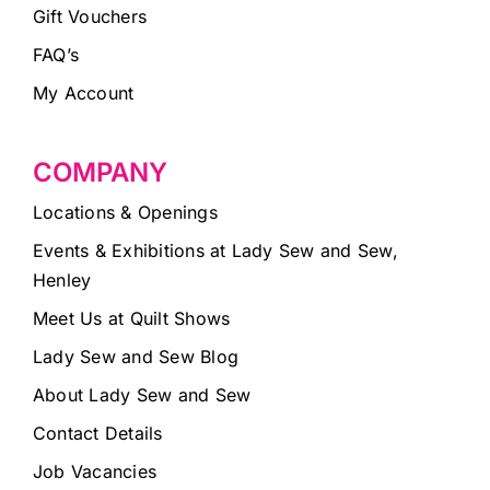
Gift Vouchers
FAQ’s
My Account
COMPANY
Locations & Openings
Events & Exhibitions at Lady Sew and Sew,
Henley
Meet Us at Quilt Shows
Lady Sew and Sew Blog
About Lady Sew and Sew
Contact Details
Job Vacancies