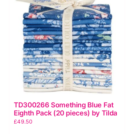
TD300266 Something Blue Fat
Eighth Pack (20 pieces) by Tilda
£
49.50