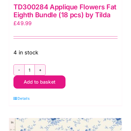
TD300284 Applique Flowers Fat
Eighth Bundle (18 pcs) by Tilda
£
49.99
4 in stock
TD300284
Add to basket
Applique
Flowers
Details
Fat
Eighth
Bundle
(18