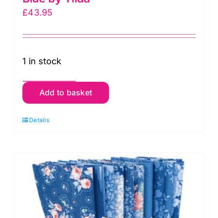
£
43.95
1 in stock
TD300262
Add to basket
Light
Fat
Details
Quarter
Pack
(10
pieces),
Something
Blue