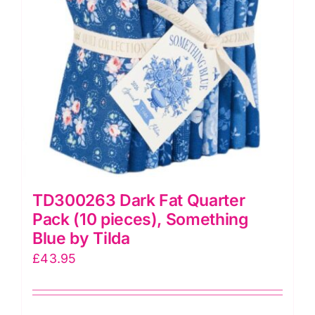
by
Tilda
quantity
TD300263 Dark Fat Quarter
Pack (10 pieces), Something
Blue by Tilda
£
43.95