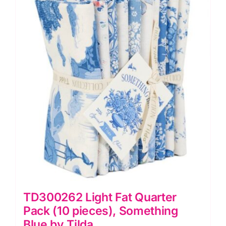
TD300262 Light Fat Quarter
Pack (10 pieces), Something
Blue by Tilda