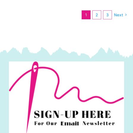
Blue
by
1
2
3
Next
Tilda
quantity