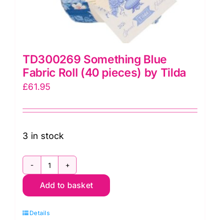
TD300269 Something Blue
Fabric Roll (40 pieces) by Tilda
£
61.95
3 in stock
TD300269
Add to basket
Something
Blue
Details
Fabric