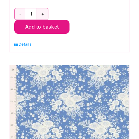
TD100662
Add to basket
Afina
Blue,
Details
Something
Blue
by
Tilda
quantity