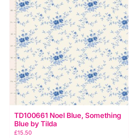
pcs)
by
Tilda
quantity
TD100661 Noel Blue, Something
Blue by Tilda
£
15.50