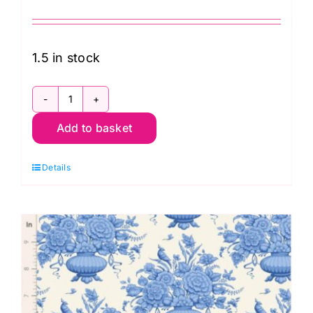
1.5 in stock
TD100661
Add to basket
Noel
Blue,
Details
Something
Blue
by
Tilda
quantity