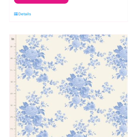
Cornflower,
Details
Something
Blue
by
Tilda
quantity