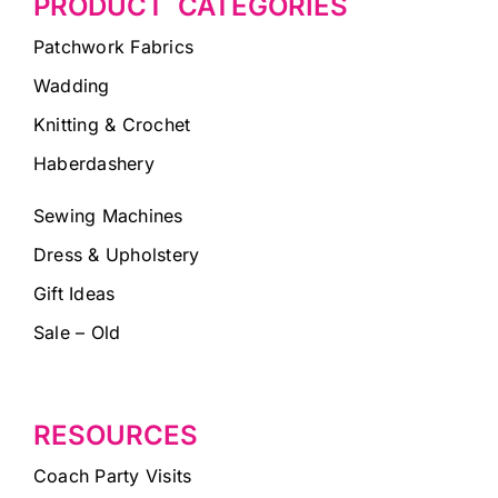
PRODUCT CATEGORIES
Patchwork Fabrics
Wadding
Knitting & Crochet
Haberdashery
Sewing Machines
Dress & Upholstery
Gift Ideas
Sale – Old
RESOURCES
Coach Party Visits