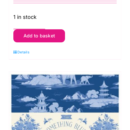
1 in stock
TD300266
Add to basket
Something
Blue
Details
Fat
Eighth
Pack
(20
pieces)
by
Tilda
quantity