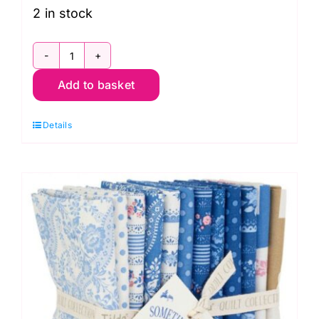
2 in stock
TD300263
Add to basket
Dark
Fat
Details
Quarter
Pack
(10
pieces),
Something
Blue
by
Tilda
quantity