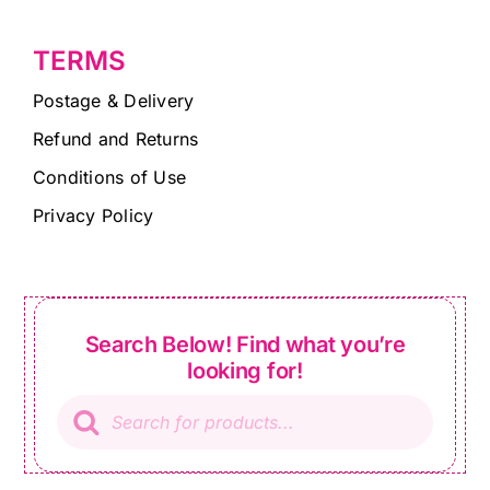
TERMS
Postage & Delivery
Refund and Returns
Conditions of Use
Privacy Policy
Search Below! Find what you’re
looking for!
Products
search