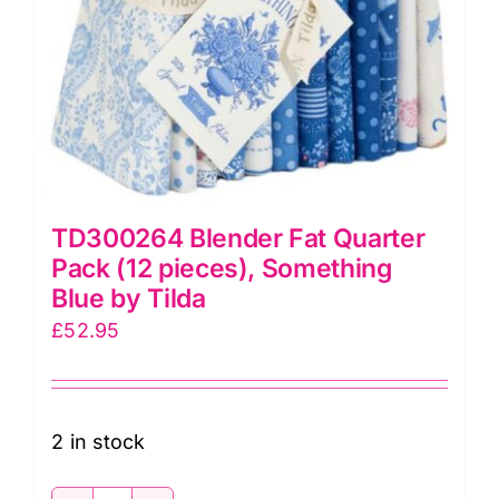
TD300264 Blender Fat Quarter
Pack (12 pieces), Something
Blue by Tilda
£
52.95
2 in stock