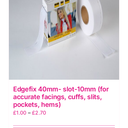
Edgefix 40mm- slot-10mm (for
accurate facings, cuffs, slits,
pockets, hems)
Price
£
1.00
–
£
2.70
range: