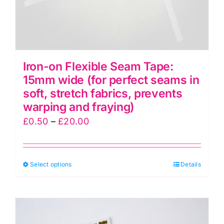
Iron-on Flexible Seam Tape:
15mm wide (for perfect seams in
soft, stretch fabrics, prevents
warping and fraying)
Price
£
0.50
–
£
20.00
range:
£0.50
This
Select options
through
Details
product
£20.00
has
multiple
variants.