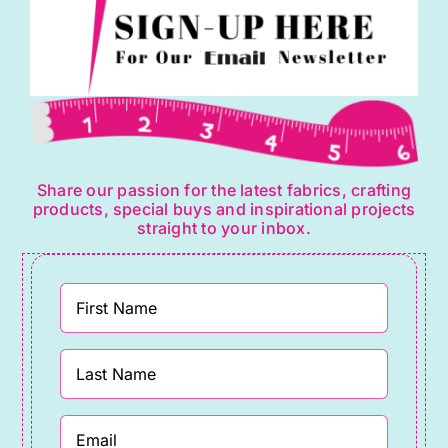
Share our passion for the latest fabrics, crafting
products, special buys and inspirational projects
straight to your inbox.