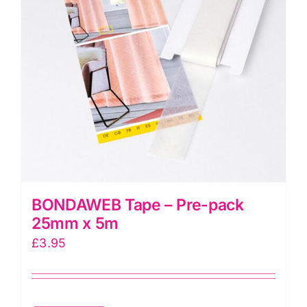
may
be
chosen
on
the
product
page
BONDAWEB Tape – Pre-pack
25mm x 5m
£
3.95