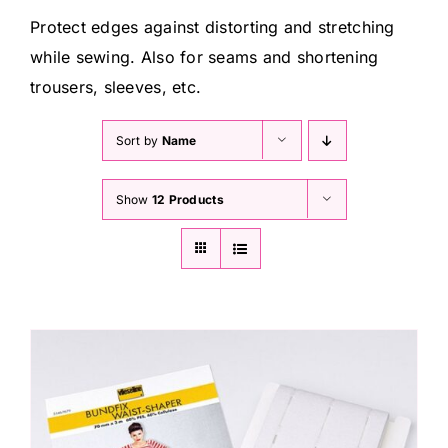
Haberdashery
Protect edges against distorting and stretching
while sewing. Also for seams and shortening
Sewing Machines
trousers, sleeves, etc.
Sort by
Name
Dress & Upholstery
Show
12 Products
Classes & Openings