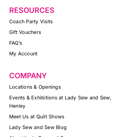
RESOURCES
Coach Party Visits
Gift Vouchers
FAQ’s
My Account
COMPANY
Locations & Openings
Events & Exhibitions at Lady Sew and Sew,
Henley
Meet Us at Quilt Shows
Lady Sew and Sew Blog