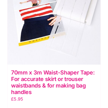
70mm x 3m Waist-Shaper Tape:
For accurate skirt or trouser
waistbands & for making bag
handles
£
5.95