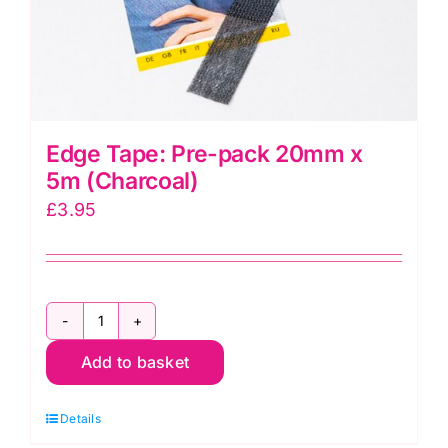
Edge Tape: Pre-pack 20mm x
5m (Charcoal)
£
3.95
Edge
Add to basket
Tape:
Pre-
Details
pack