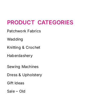
PRODUCT CATEGORIES
Patchwork Fabrics
Wadding
Knitting & Crochet
Haberdashery
Sewing Machines
Dress & Upholstery
Gift Ideas
Sale – Old