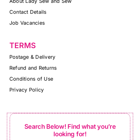
About Lady Sew and Sew
Contact Details
Job Vacancies
TERMS
Postage & Delivery
Refund and Returns
Conditions of Use
Privacy Policy
Search Below! Find what you’re
looking for!