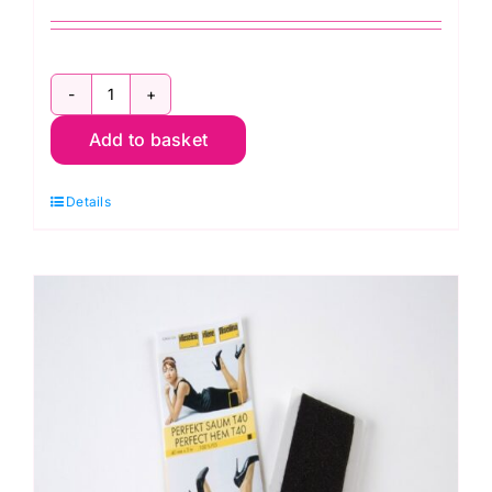
Perfect
Add to basket
Hem
Tape:
Details
Pre-
pack
40mm
x
3m
quantity