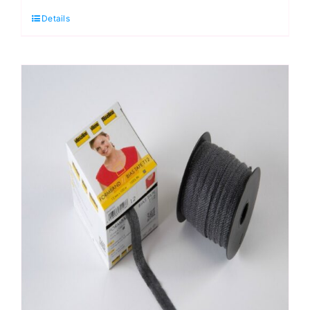
T12:
Details
Vlieseline:
12mm
x
5m
quantity