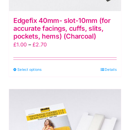
Edgefix 40mm- slot-10mm (for
accurate facings, cuffs, slits,
pockets, hems) (Charcoal)
Price
£
1.00
–
£
2.70
range:
£1.00
This
Select options
through
Details
product
£2.70
has
multiple
variants.
The
options
may