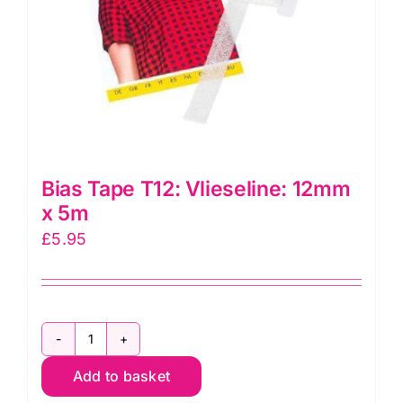
for
making
bag
handles
quantity
Bias Tape T12: Vlieseline: 12mm
x 5m
£
5.95
Bias
Add to basket
Tape