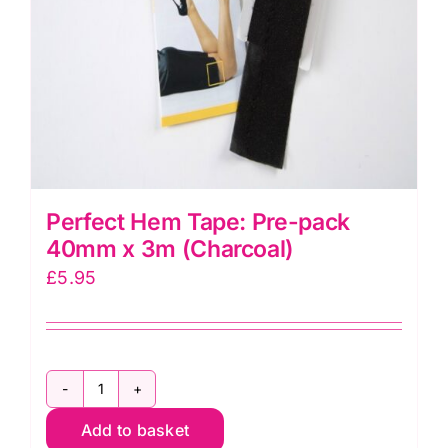
Perfect Hem Tape: Pre-pack
40mm x 3m (Charcoal)
£
5.95
Perfect
Add to basket
Hem