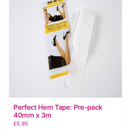
The
options
may
be
chosen
on
the
product
page
Perfect Hem Tape: Pre-pack
40mm x 3m
£
5.95