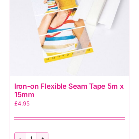
be
chosen
on
the
product
page
Iron-on Flexible Seam Tape 5m x
15mm
£
4.95