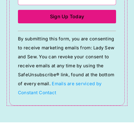
Constant
By submitting this form, you are consenting
Contact
to receive marketing emails from: Lady Sew
Use.
and Sew. You can revoke your consent to
Please
receive emails at any time by using the
leave
SafeUnsubscribe® link, found at the bottom
this
of every email.
Emails are serviced by
field
Constant Contact
blank.