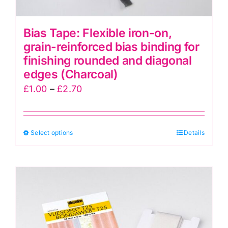
Bias Tape: Flexible iron-on,
grain-reinforced bias binding for
finishing rounded and diagonal
edges (Charcoal)
Price
£
1.00
–
£
2.70
range:
£1.00
This
Select options
through
Details
product
£2.70
has
multiple
variants.
The
options