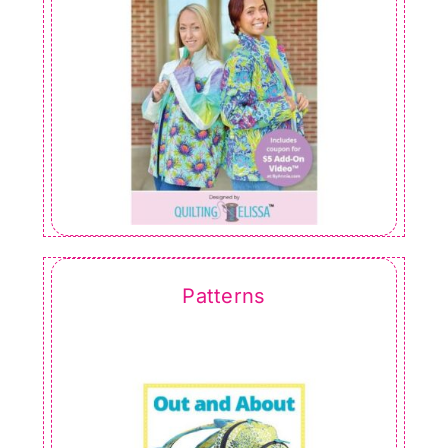
Patterns