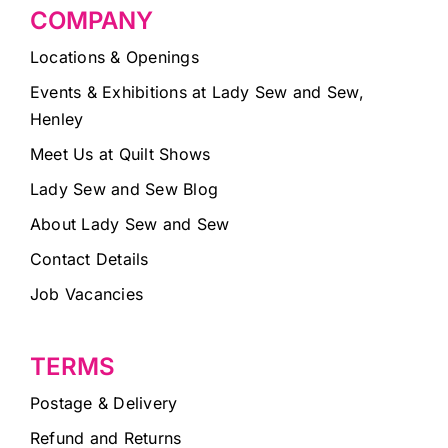
COMPANY
Locations & Openings
Events & Exhibitions at Lady Sew and Sew,
Henley
Meet Us at Quilt Shows
Lady Sew and Sew Blog
About Lady Sew and Sew
Contact Details
Job Vacancies
TERMS
Postage & Delivery
Refund and Returns