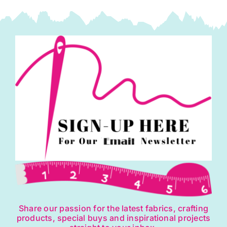
Share our passion for the latest fabrics, crafting
products, special buys and inspirational projects