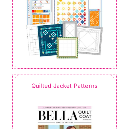
Quilted Jacket Patterns