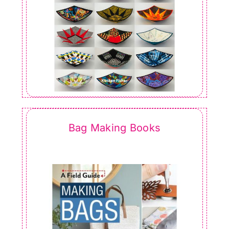
Bag Making Books