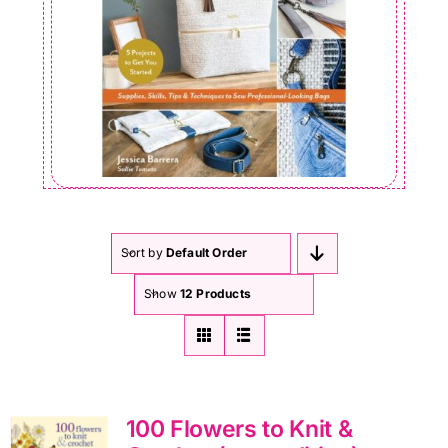
Sort by
Default Order
Show
12 Products
100 Flowers to Knit &