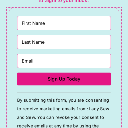
straight to your inbox.
Constant
By submitting this form, you are consenting
Contact
to receive marketing emails from: Lady Sew
Use.
and Sew. You can revoke your consent to
Please
receive emails at any time by using the