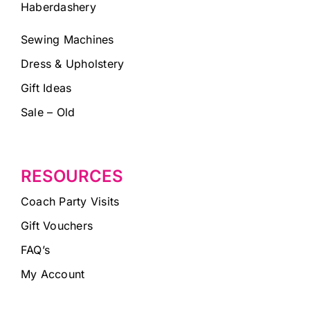
Haberdashery
Sewing Machines
Dress & Upholstery
Gift Ideas
Sale – Old
RESOURCES
Coach Party Visits
Gift Vouchers
FAQ’s
My Account