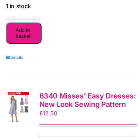
1 in stock
6233
Add to
New
basket
Look
Pattern
Details
Unisex
Pyjamas,
Robe
and
6340 Misses’ Easy Dresses:
Knit
New Look Sewing Pattern
Tops:
£
12.50
New
Look
Sewing