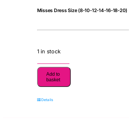
Pattern
Misses Dress Size (8-10-12-14-16-18-20)
quantity
781068412157
cv
1 in stock
6340
Add to
Misses'
basket
Easy
Dresses:
Details
New
Look
Sewing
Pattern