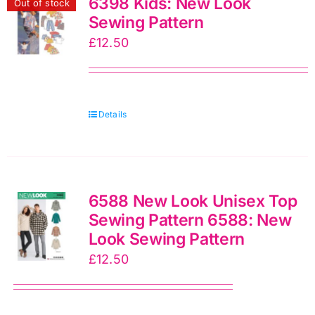
6398 Kids: New Look
Out of stock
Sewing Pattern
£
12.50
Details
6588 New Look Unisex Top
Sewing Pattern 6588: New
Look Sewing Pattern
£
12.50