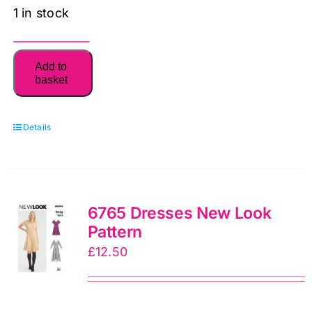
1 in stock
6588
Add to
New
basket
Look
Unisex
Details
Top
Sewing
Pattern
6588:
6765 Dresses New Look
New
Pattern
Look
£
12.50
Sewing
Pattern
quantity