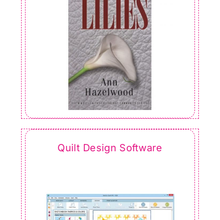
Quilt Design Software