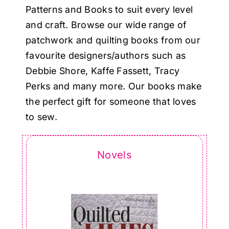
Haberdashery
Patterns and Books to suit every level
and craft. Browse our wide range of
Sewing Machines
patchwork and quilting books from our
favourite designers/authors such as
Debbie Shore, Kaffe Fassett, Tracy
Dress & Upholstery
Perks and many more. Our books make
the perfect gift for someone that loves
Classes & Openings
to sew.
Novels