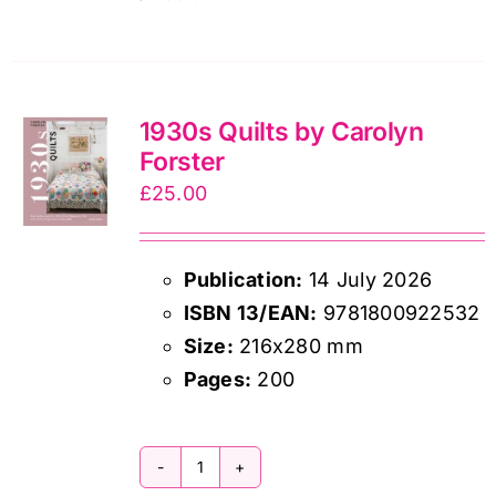
Handmade
quantity
1930s Quilts by Carolyn
Forster
£
25.00
Publication:
14 July 2026
ISBN 13/EAN:
9781800922532
Size:
216x280 mm
Pages:
200
1930s