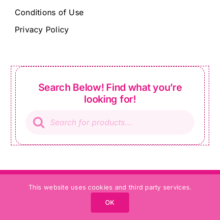
Conditions of Use
Privacy Policy
Search Below! Find what you’re
looking for!
Products
search
01491 572 528
info@ladysewandsew.co.uk
This website uses cookies and third party services.
OK