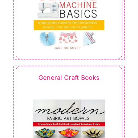
General Craft Books