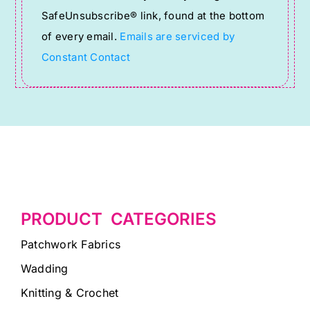
leave
SafeUnsubscribe® link, found at the bottom
this
of every email.
Emails are serviced by
field
Constant Contact
blank.
PRODUCT CATEGORIES
Patchwork Fabrics
Wadding
Knitting & Crochet