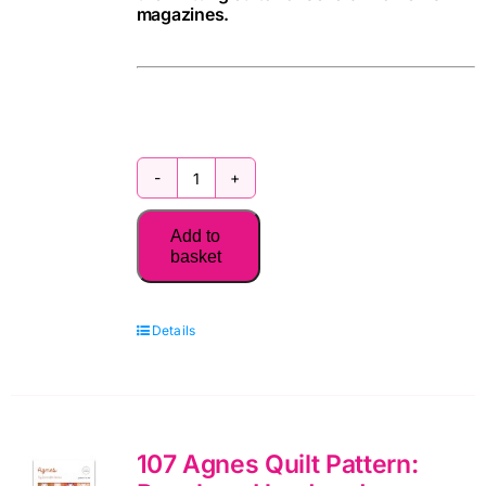
magazines.
100
Flowers
Add to
to
basket
Knit
&
Details
Crochet
(new
edition)
quantity
107 Agnes Quilt Pattern: