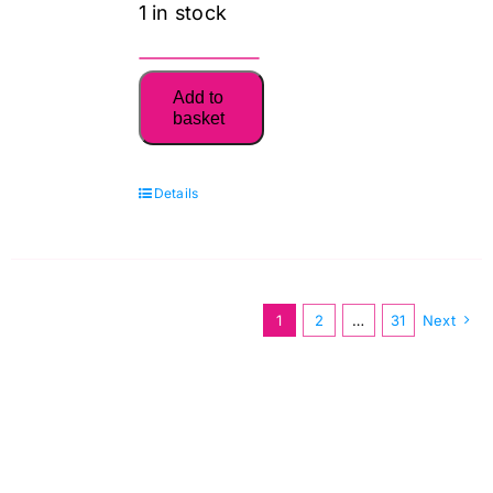
1 in stock
6765
Add to
Dresses
basket
New
Look
Details
Pattern
quantity
1
2
…
31
Next