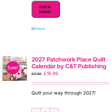
Quilts
Add to
by
basket
Carolyn
Forster
Details
quantity
2027 Patchwork Place Quilt
Calendar by C&T Publishing
Sale!
Original
Current
£
16.99
£
17.99
price
price
was:
is:
Quilt your way through 2027!
£17.99.
£16.99.