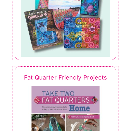
Fat Quarter Friendly Projects