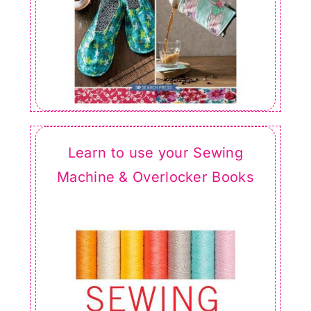
Learn to use your Sewing
Machine & Overlocker Books