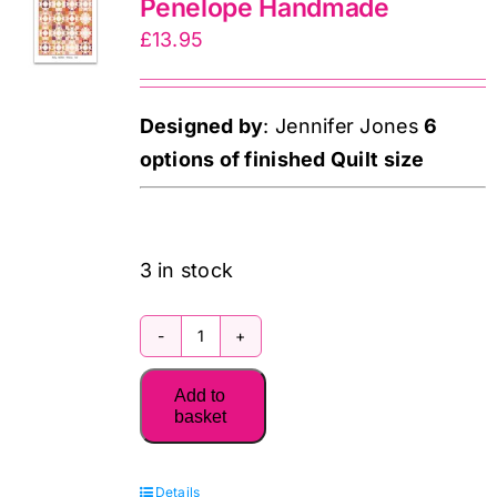
Penelope Handmade
£
13.95
Designed by
: Jennifer Jones
6
options of finished Quilt size
3 in stock
107
Agnes
Add to
Quilt
basket
Pattern:
Penelope
Details