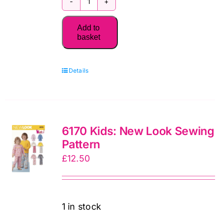
2027
Patchwork
Add to
Place
basket
Quilt
Calendar
Details
by
C&T
Publishing
quantity
6170 Kids: New Look Sewing
Pattern
£
12.50
1 in stock