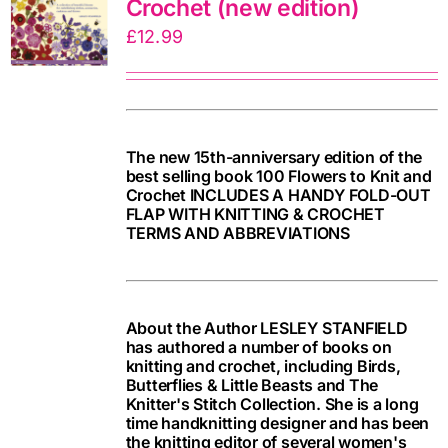
Crochet (new edition)
£
12.99
The new 15th-anniversary edition of the
best selling book 100 Flowers to Knit and
Crochet INCLUDES A HANDY FOLD-OUT
FLAP WITH KNITTING & CROCHET
TERMS AND ABBREVIATIONS
About the Author LESLEY STANFIELD
has authored a number of books on
knitting and crochet, including Birds,
Butterflies & Little Beasts and The
Knitter's Stitch Collection. She is a long
time handknitting designer and has been
the knitting editor of several women's