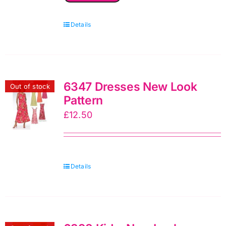
New
Details
Look
Sewing
Pattern
quantity
6347 Dresses New Look
Out of stock
Pattern
£
12.50
Details