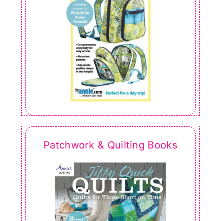
Patchwork & Quilting Books