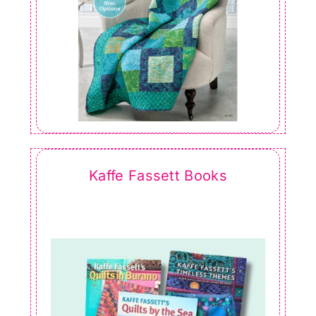
Kaffe Fassett Books