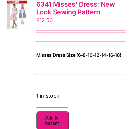
6341 Misses’ Dress: New
quantity
Look Sewing Pattern
£
12.50
Misses Dress Size (6-8-10-12-14-16-18)
771948690577
cv
1 in stock
6341
Add to
Misses'
basket
Dress: