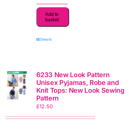
6170
Add to
Kids:
basket
New
Look
Details
Sewing
Pattern
quantity
6233 New Look Pattern
Unisex Pyjamas, Robe and
Knit Tops: New Look Sewing
Pattern
£
12.50