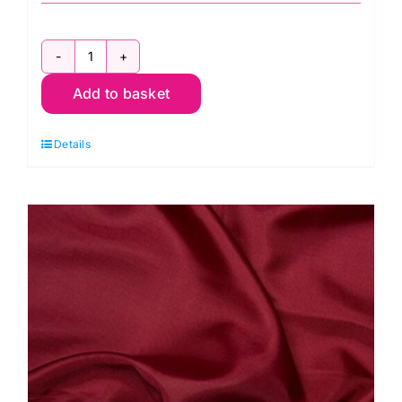
C6377
Add to basket
Bottle:
Polyester
Details
Antistatic
Dress
Lining
quantity