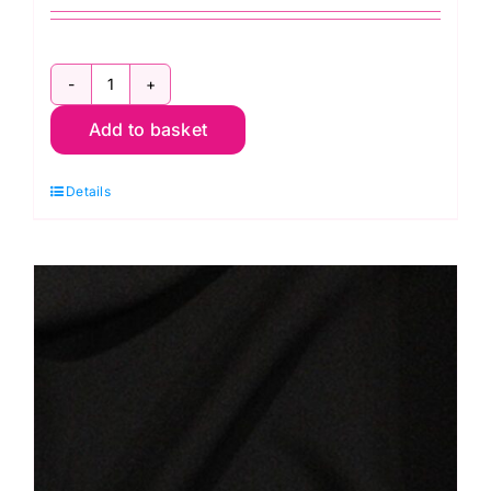
C5914
Add to basket
Black
Silky
Details
Satin
quantity