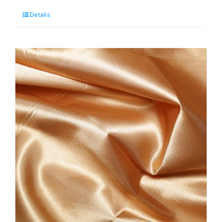
Fashion
Details
Polyester
Crepe
quantity