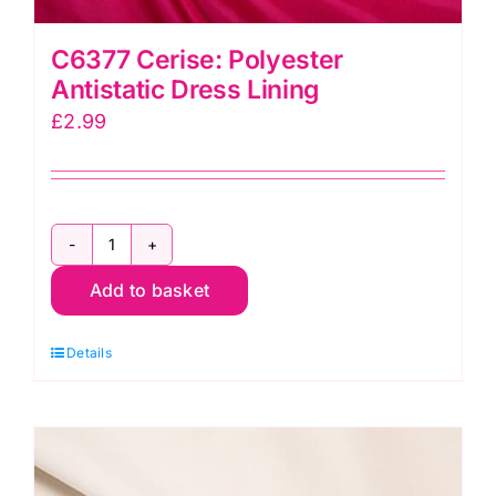
C6377 Cerise: Polyester
Antistatic Dress Lining
£
2.99
C6377
Add to basket
Cerise:
Polyester
Details
Antistatic
Dress
Lining
quantity