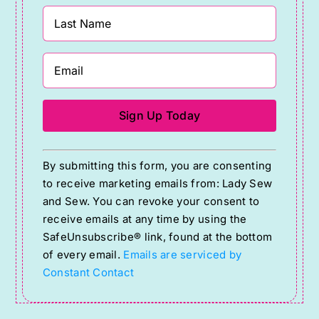
Constant
By submitting this form, you are consenting
Contact
to receive marketing emails from: Lady Sew
Use.
and Sew. You can revoke your consent to
Please
receive emails at any time by using the
SafeUnsubscribe® link, found at the bottom
leave
of every email.
Emails are serviced by
this
Constant Contact
field
blank.