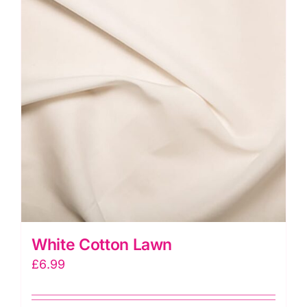
White Cotton Lawn
£
6.99