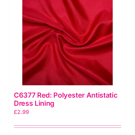
quantity
C6377 Red: Polyester Antistatic
Dress Lining
£
2.99