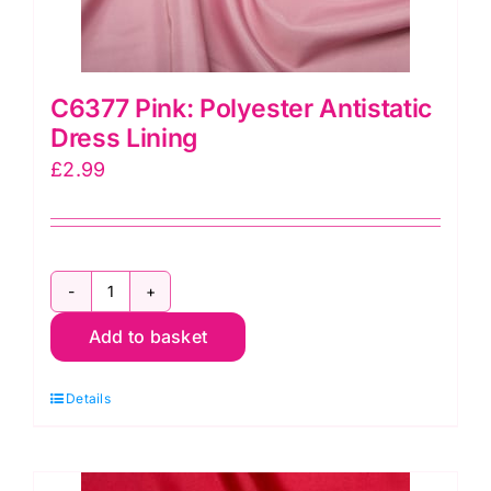
C6377 Pink: Polyester Antistatic
Dress Lining
£
2.99
C6377
Add to basket
Pink:
Polyester
Details
Antistatic
Dress
Lining