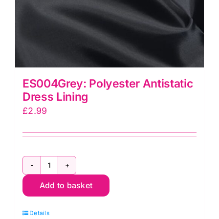
ES004Grey: Polyester Antistatic
Dress Lining
£
2.99
ES004Grey:
Add to basket
Polyester
Antistatic
Details
Dress