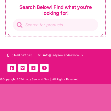
Search Below! Find what you’re
looking for!
Products
search
01491 572 528
info@ladysewandsew.co.uk
©Copyright 2024 Lady Sew and Sew |
All Rights Reserved