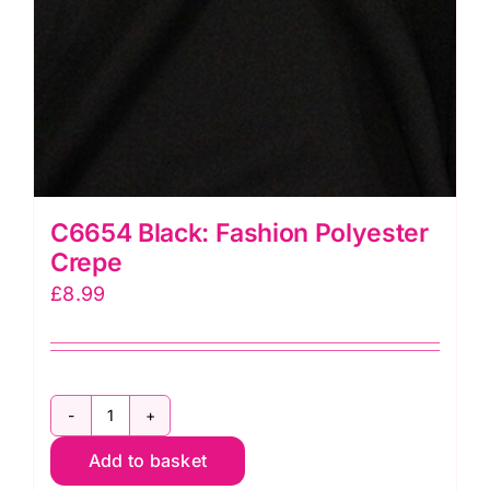
C6654 Black: Fashion Polyester
Crepe
£
8.99
C6654
Add to basket
Black: