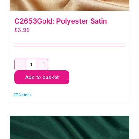
C2653Gold: Polyester Satin
£
3.99
C2653Gold:
Add to basket
Polyester
Satin
Details
quantity