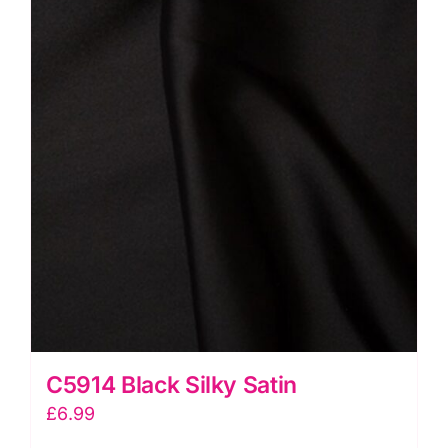
C5914 Black Silky Satin
£
6.99