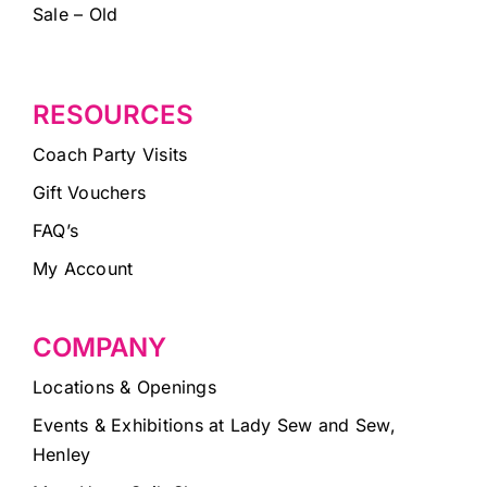
Sale – Old
RESOURCES
Coach Party Visits
Gift Vouchers
FAQ’s
My Account
COMPANY
Locations & Openings
Events & Exhibitions at Lady Sew and Sew,
Henley