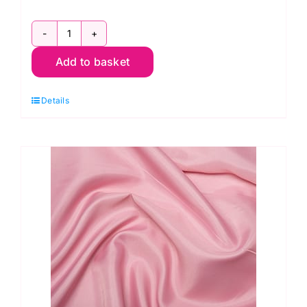
White
Add to basket
Cotton
Lawn
Details
quantity