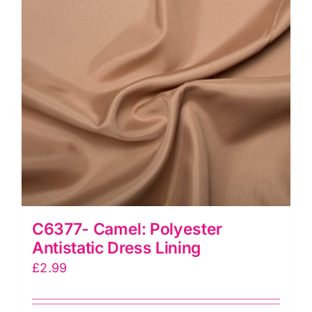
C6377- Camel: Polyester
Antistatic Dress Lining
£
2.99