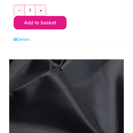
C6377
Add to basket
Red:
Polyester
Details
Antistatic
Dress
Lining
quantity