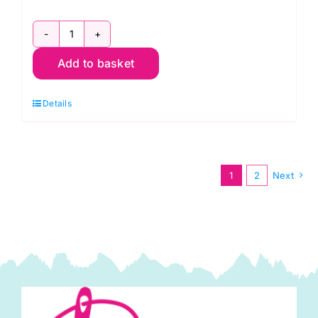
C6377-
Add to basket
Camel:
Polyester
Details
Antistatic
Dress
Lining
quantity
1
2
Next