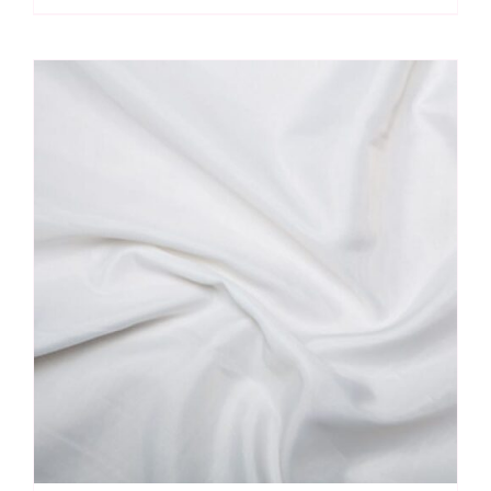
Lining
quantity