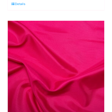
Details
Antistatic
Dress
Lining
quantity