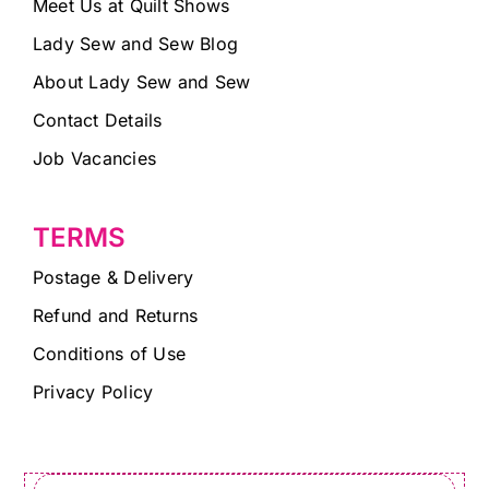
Meet Us at Quilt Shows
Lady Sew and Sew Blog
About Lady Sew and Sew
Contact Details
Job Vacancies
TERMS
Postage & Delivery
Refund and Returns
Conditions of Use
Privacy Policy