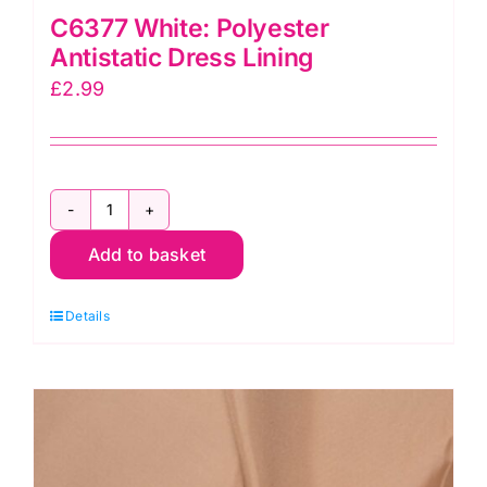
C6377 White: Polyester
Antistatic Dress Lining
£
2.99
C6377
Add to basket
White:
Polyester
Details
Antistatic
Dress
Lining
quantity