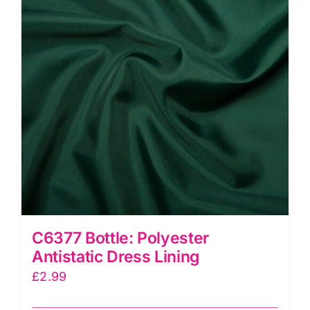
C6377 Bottle: Polyester
Antistatic Dress Lining
£
2.99