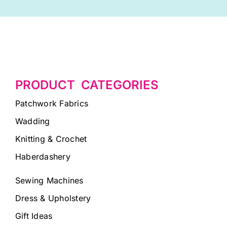
PRODUCT CATEGORIES
Patchwork Fabrics
Wadding
Knitting & Crochet
Haberdashery
Sewing Machines
Dress & Upholstery
Gift Ideas