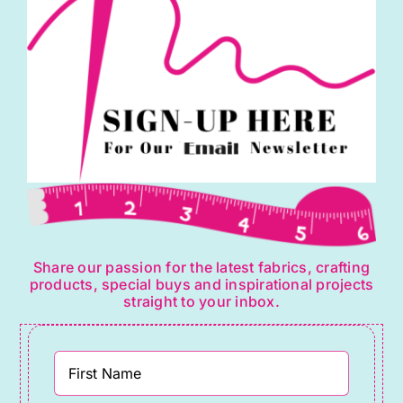
Share our passion for the latest fabrics, crafting
products, special buys and inspirational projects
straight to your inbox.