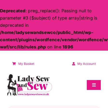
Deprecated
: preg_replace(): Passing null to
parameter #3 ($subject) of type array|string is
deprecated in
/home/ladysewandsewco/public_html/wp-
content/plugins/wordfence/vendor/wordfence/w
waf/src/lib/rules.php
on line
1896
Skip
to
My Basket
My Account
content
Toggle
Navigat
Sale
Products