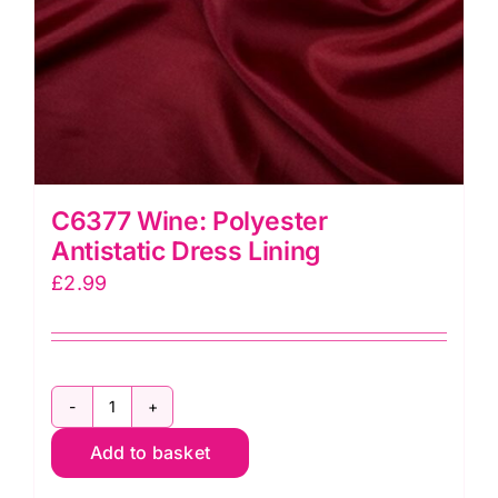
C6377 Wine: Polyester
Antistatic Dress Lining
£
2.99
C6377
Add to basket
Wine:
Polyester