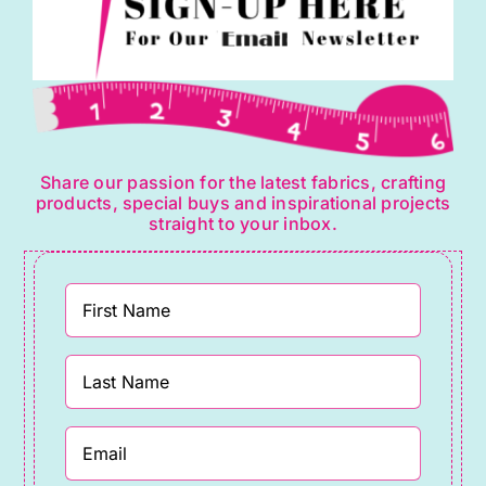
Share our passion for the latest fabrics, crafting
products, special buys and inspirational projects
straight to your inbox.