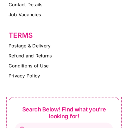
Contact Details
Job Vacancies
TERMS
Postage & Delivery
Refund and Returns
Conditions of Use
Privacy Policy
Search Below! Find what you’re
looking for!
Products