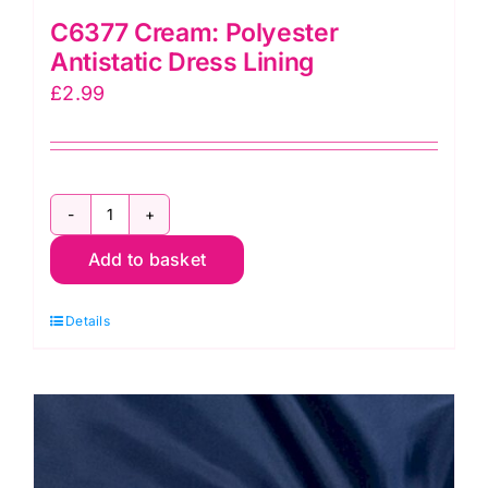
C6377 Cream: Polyester
Antistatic Dress Lining
£
2.99
C6377
Add to basket
Cream:
Polyester
Details
Antistatic
Dress
Lining
quantity