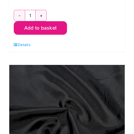
C6377
Add to basket
Navy:
Polyester
Details
Antistatic
Dress
Lining
quantity