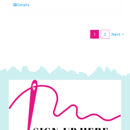
Details
Antistatic
Dress
Lining
quantity
1
2
Next