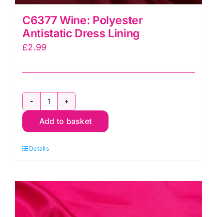
C6377 Wine: Polyester
Antistatic Dress Lining
£
2.99
C6377
Add to basket
Wine:
Polyester
Details
Antistatic
Dress
Lining
quantity