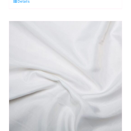
Details
Antistatic
Dress
Lining
quantity