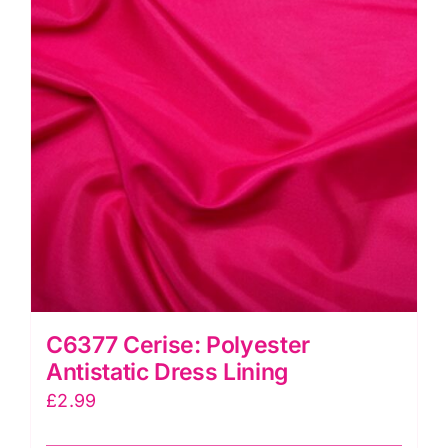
C6377 Cerise: Polyester
Antistatic Dress Lining
£
2.99