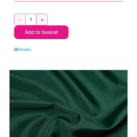
C6377
Add to basket
Cerise:
Polyester
Details
Antistatic
Dress
Lining
quantity