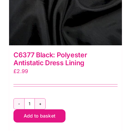
C6377 Black: Polyester
Antistatic Dress Lining
£
2.99
C6377
Add to basket
Black:
Polyester