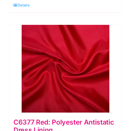
Details
Dress
Lining
quantity
C6377 Red: Polyester Antistatic
Dress Lining