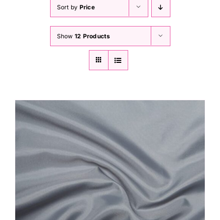
Haberdashery
Sort by
Price
Show
12 Products
Sewing Machines
Dress & Upholstery
Classes & Openings