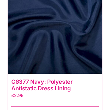
C6377 Navy: Polyester
Antistatic Dress Lining
£
2.99