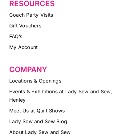
RESOURCES
Coach Party Visits
Gift Vouchers
FAQ’s
My Account
COMPANY
Locations & Openings
Events & Exhibitions at Lady Sew and Sew,
Henley
Meet Us at Quilt Shows
Lady Sew and Sew Blog
About Lady Sew and Sew