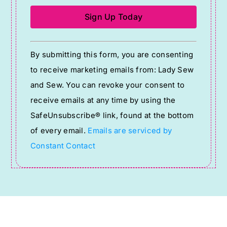
Constant
By submitting this form, you are consenting
Contact
to receive marketing emails from: Lady Sew
Use.
and Sew. You can revoke your consent to
Please
receive emails at any time by using the
leave
SafeUnsubscribe® link, found at the bottom
this
of every email.
Emails are serviced by
field
Constant Contact
blank.