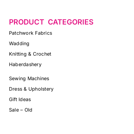
PRODUCT CATEGORIES
Patchwork Fabrics
Wadding
Knitting & Crochet
Haberdashery
Sewing Machines
Dress & Upholstery
Gift Ideas
Sale – Old