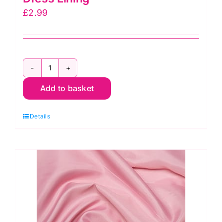
£
2.99
C6377
Add to basket
Red:
Polyester
Details
Antistatic
Dress
Lining
quantity