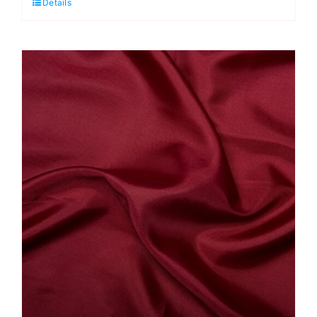
Details
Antistatic
Dress
Lining
quantity