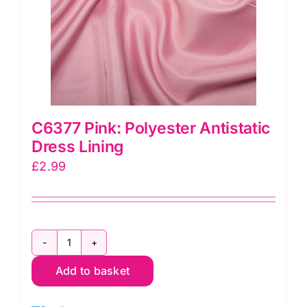
C6377 Pink: Polyester Antistatic
Dress Lining
£
2.99
C6377
Add to basket
Pink:
Polyester