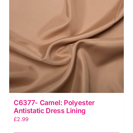
C6377- Camel: Polyester
Antistatic Dress Lining
£
2.99