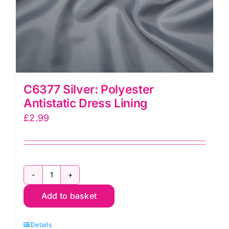
C6377 Silver: Polyester
Antistatic Dress Lining
£
2.99
C6377
Add to basket
Silver:
Polyester
Details
Antistatic