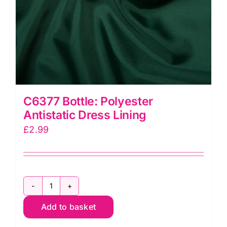
C6377 Bottle: Polyester
Antistatic Dress Lining
£
2.99
C6377
Add to basket
Bottle:
Polyester