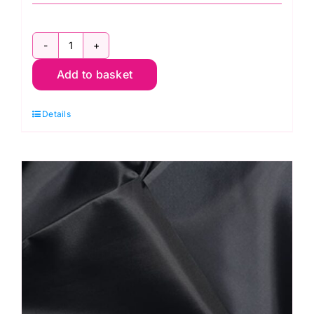
C6377-
Add to basket
Camel:
Polyester
Details
Antistatic
Dress
Lining
quantity