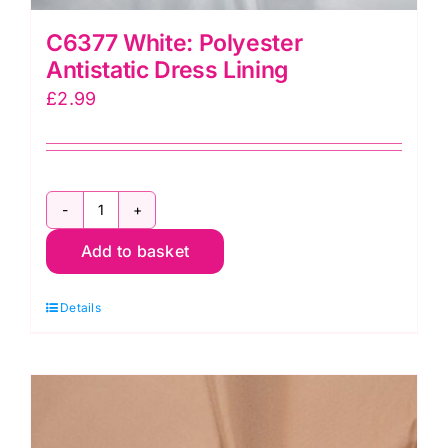
C6377 White: Polyester
Antistatic Dress Lining
£
2.99
C6377
Add to basket
White:
Polyester
Details
Antistatic
Dress
Lining
quantity