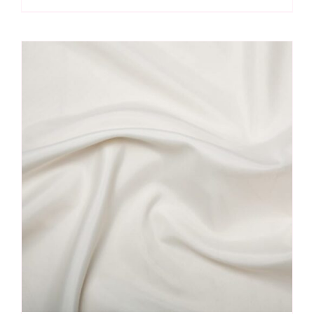
Dress
Lining
quantity