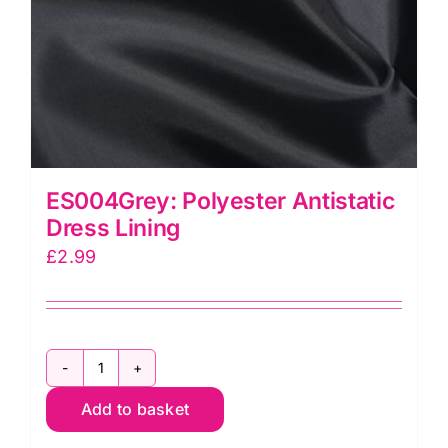
ES004Grey: Polyester Antistatic
Dress Lining
£
2.99
ES004Grey:
Add to basket
Polyester
Antistatic